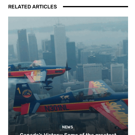
RELATED ARTICLES
NEWS
Canada’s History: Some of the greatest