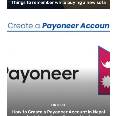
Things to remember while buying a new sofa
FINTECH
How to Create a Payoneer Account in Nepal