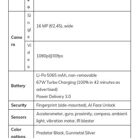
o
Si
n
16 MP (f/2.45), wide
gl
e
Came
ra
Vi
d
1080p@30fps
e
o
Li-Po 5065 mAh, non-removable
67W Turbo Charging (100% in 42 minutes as
Battery
advertised)
Power Delivery 3.0
Security
Fingerprint (side-mounted), AI Face Unlock
Accelerometer, gyro, proximity, compass, ambient
Sensors
light, vibration motor, IR blaster
Color
Predator Black, Gunmetal Silver
options