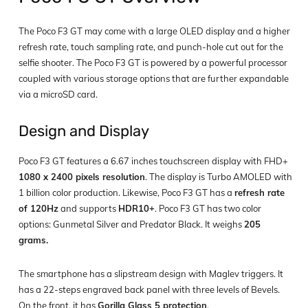
The Poco F3 GT may come with a large OLED display and a higher
refresh rate, touch sampling rate, and punch-hole cut out for the
selfie shooter. The Poco F3 GT is powered by a powerful processor
coupled with various storage options that are further expandable
via a microSD card.
Design and Display
Poco F3 GT features a 6.67 inches touchscreen display with FHD+
1080 x 2400 pixels resolution
. The display is Turbo AMOLED with
1 billion color production. Likewise, Poco F3 GT has a
refresh rate
of 120Hz
and supports
HDR10+
. Poco F3 GT has two color
options: Gunmetal Silver and Predator Black. It weighs
205
grams.
The smartphone has a slipstream design with Maglev triggers. It
has a 22-steps engraved back panel with three levels of Bevels.
On the front, it has
Gorilla Glass 5 protection
.