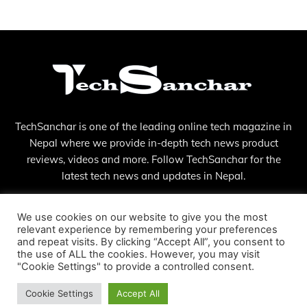
TechSanchar is one of the leading online tech magazine in
Nepal where we provide in-depth tech news product
reviews, videos and more. Follow TechSanchar for the
latest tech news and updates in Nepal.
Contact us:
contact@techsanchar.com
We use cookies on our website to give you the most
relevant experience by remembering your preferences
and repeat visits. By clicking “Accept All”, you consent to
the use of ALL the cookies. However, you may visit
"Cookie Settings" to provide a controlled consent.
Cookie Settings
Accept All
© Copyright - 2023 TechSanchar