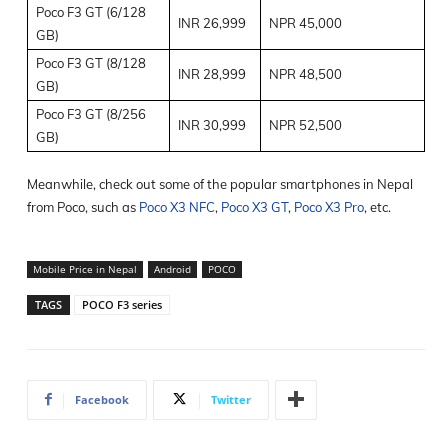
Poco F3 GT (6/128
INR 26,999
NPR 45,000
GB)
Poco F3 GT (8/128
INR 28,999
NPR 48,500
GB)
Poco F3 GT (8/256
INR 30,999
NPR 52,500
GB)
Meanwhile, check out some of the popular smartphones in Nepal
from Poco, such as
Poco X3 NFC
,
Poco X3 GT
,
Poco X3 Pro
, etc.
Mobile Price in Nepal
Android
POCO
TAGS
POCO F3 series
Facebook
Twitter