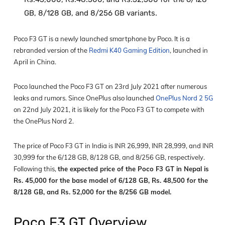
GB, 8/128 GB, and 8/256 GB variants.
Poco F3 GT is a newly launched smartphone by Poco. It is a
rebranded version of the
Redmi K40 Gaming Edition
, launched in
April in China.
Poco launched the Poco F3 GT on 23
rd
July 2021 after numerous
leaks and rumors. Since OnePlus also launched
OnePlus Nord 2 5G
on 22
nd
July 2021, it is likely for the Poco F3 GT to compete with
the OnePlus Nord 2.
The price of Poco F3 GT in India is INR 26,999, INR 28,999, and INR
30,999 for the 6/128 GB, 8/128 GB, and 8/256 GB, respectively.
Following this,
the expected price of the Poco F3 GT in Nepal is
Rs. 45,000 for the base model of 6/128 GB, Rs. 48,500 for the
8/128 GB, and Rs. 52,000 for the 8/256 GB model.
Poco F3 GT Overview