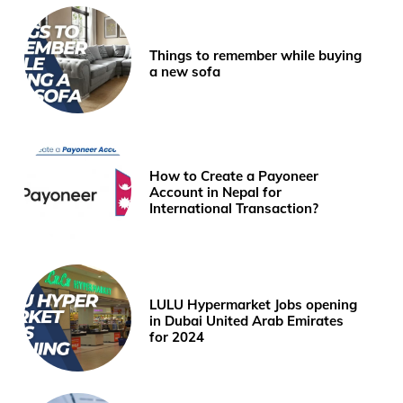
Things to remember while buying
a new sofa
How to Create a Payoneer
Account in Nepal for
International Transaction?
LULU Hypermarket Jobs opening
in Dubai United Arab Emirates
for 2024