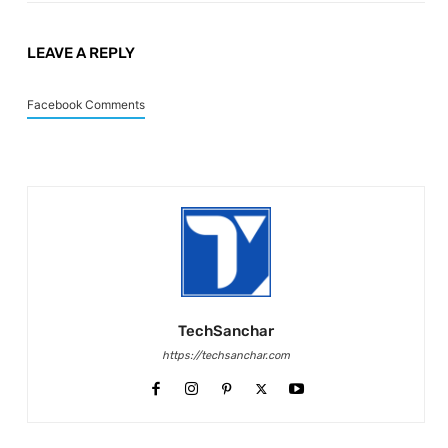
LEAVE A REPLY
Facebook Comments
TechSanchar
https://techsanchar.com