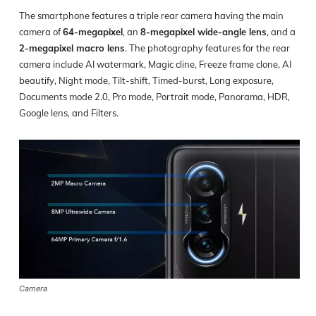
The smartphone features a triple rear camera having the main
camera of
64-megapixel
, an
8-megapixel wide-angle lens
, and a
2-megapixel macro lens
. The photography features for the rear
camera include AI watermark, Magic cline, Freeze frame clone, AI
beautify, Night mode, Tilt-shift, Timed-burst, Long exposure,
Documents mode 2.0, Pro mode, Portrait mode, Panorama, HDR,
Google lens, and Filters.
Camera