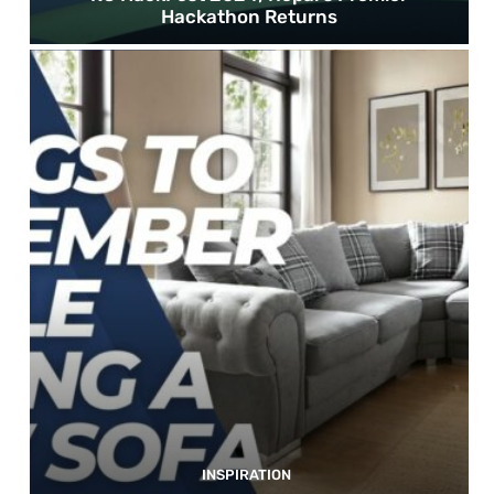
Hackathon Returns
INSPIRATION