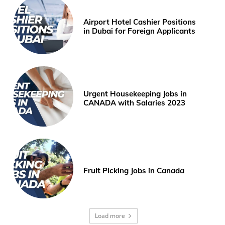
Airport Hotel Cashier Positions
in Dubai for Foreign Applicants
Urgent Housekeeping Jobs in
CANADA with Salaries 2023
Fruit Picking Jobs in Canada
Load more