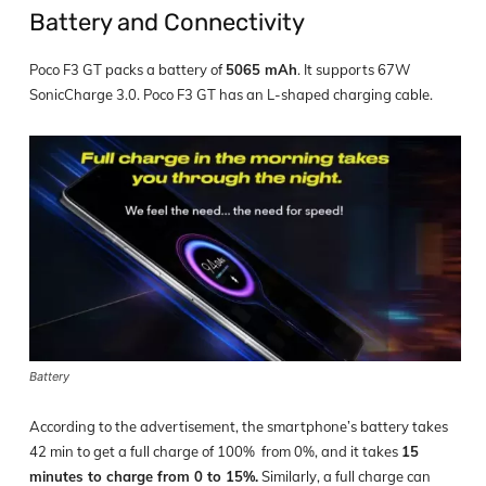
Battery and Connectivity
Poco F3 GT packs a battery of
5065 mAh
. It supports 67W
SonicCharge 3.0. Poco F3 GT has an L-shaped charging cable.
Battery
According to the advertisement, the smartphone’s battery takes
42 min to get a full charge of 100% from 0%, and it takes
15
minutes to charge from 0 to 15%.
Similarly, a full charge can