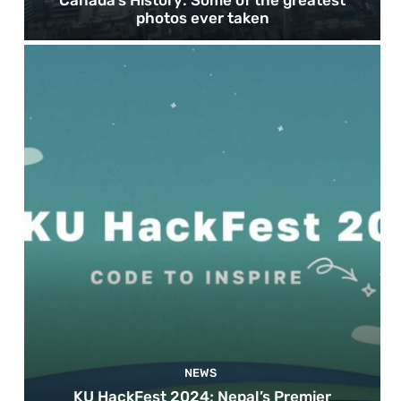
photos ever taken
NEWS
KU HackFest 2024; Nepal’s Premier