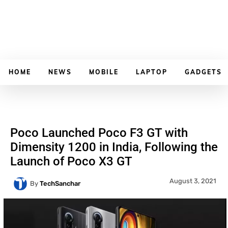
HOME
NEWS
MOBILE
LAPTOP
GADGETS
Poco Launched Poco F3 GT with
Dimensity 1200 in India, Following the
Launch of Poco X3 GT
August 3, 2021
By
TechSanchar