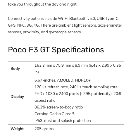
take you throughout the day and night.
Connectivity options include Wi-Fi, Bluetooth v5.0, USB Type-C,
GPS, NFC, 3G, 4G. There are ambient light sensors, accelerometer
sensors, proximity, and gyroscope sensors.
Poco F3 GT Specifications
163.3 mm x 75.9 mm x 8.9 mm (6.43 x 2.99 x 0.35
Body
in)
6.67-inches, AMOLED, HDR10+
120Hz refresh rate, 240Hz touch sampling rate
FHD+ 1080 x 2400 pixels (~395 ppi density), 20:9
Display
aspect ratio
86.3% screen-to-body ratio
Corning Gorilla Glass 5
IP53, dust and splash protection
Weight
205 grams