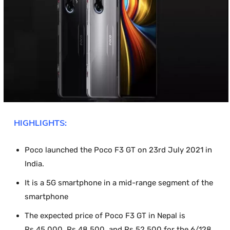
HIGHLIGHTS:
Poco launched the Poco F3 GT on 23
rd
July 2021 in
India.
It is a 5G smartphone in a mid-range segment of the
smartphone
The expected price of Poco F3 GT in Nepal is
Rs.45,000, Rs.48.500, and Rs.52,500 for the 6/128