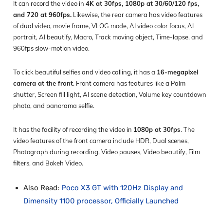
It can record the video in
4K at 30fps, 1080p at 30/60/120 fps,
and 720 at 960fps.
Likewise, the rear camera has video features
of dual video, movie frame, VLOG mode, AI video color focus, AI
portrait, AI beautify, Macro, Track moving object, Time-lapse, and
960fps slow-motion video.
To click beautiful selfies and video calling, it has a
16-megapixel
camera at the front
. Front camera has features like a Palm
shutter, Screen fill light, AI scene detection, Volume key countdown
photo, and panorama selfie.
It has the facility of recording the video in
1080p at 30fps
. The
video features of the front camera include HDR, Dual scenes,
Photograph during recording, Video pauses, Video beautify, Film
filters, and Bokeh Video.
Also Read:
Poco X3 GT with 120Hz Display and
Dimensity 1100 processor, Officially Launched