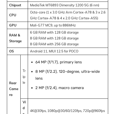
Chipset
MediaTek MT6893 Dimensity 1200 5G (6 nm)
Octa-core (1 x 3.0 GHz Arm Cortex-A78 & 3 x 2.6
CPU
GHz Cortex-A78 & 4 x 2.0 GHz Cortex-A55)
GPU
Mali-G77 MC9, up to 886MHz
6 GB RAM with 128 GB storage
RAM &
8 GB RAM with 128 GB storage
Storage
8 GB RAM with 256 GB storage
OS
Android 11, MIUI 12.5 for POCO
64 MP (f/1.7), primary lens
Tr
8 MP (f/2.2), 120-degree, ultra-wide
ip
lens
le
Rear
2 MP (f/2.4), macro camera
Came
ra
Vi
d
4K@30fps, 1080p@30/60/120fps, 720p@960fps
e