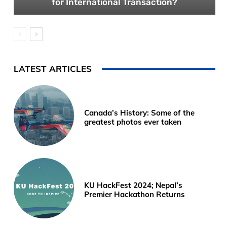
for International Transaction?
LATEST ARTICLES
Canada’s History: Some of the
greatest photos ever taken
KU HackFest 2024; Nepal’s
Premier Hackathon Returns