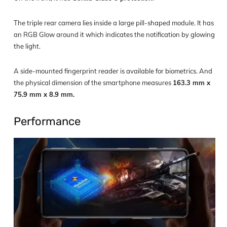
The triple rear camera lies inside a large pill-shaped module. It has
an RGB Glow around it which indicates the notification by glowing
the light.
A side-mounted fingerprint reader is available for biometrics. And
the physical dimension of the smartphone measures
163.3 mm x
75.9 mm x 8.9 mm.
Performance