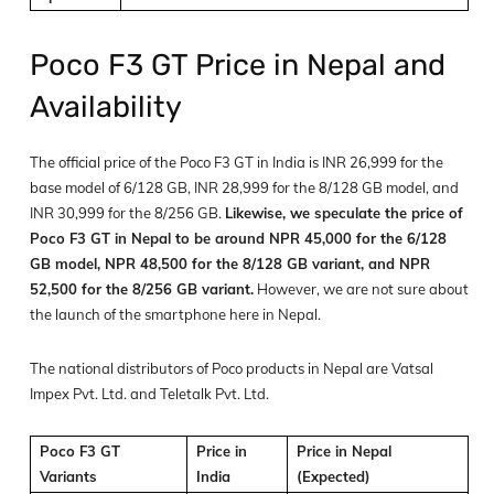
Poco F3 GT Price in Nepal and
Availability
The official price of the Poco F3 GT in India is INR 26,999 for the
base model of 6/128 GB, INR 28,999 for the 8/128 GB model, and
INR 30,999 for the 8/256 GB.
Likewise, we speculate the price of
Poco F3 GT in Nepal to be around NPR 45,000 for the 6/128
GB model, NPR 48,500 for the 8/128 GB variant, and NPR
52,500 for the 8/256 GB variant.
However, we are not sure about
the launch of the smartphone here in Nepal.
The national distributors of Poco products in Nepal are Vatsal
Impex Pvt. Ltd. and Teletalk Pvt. Ltd.
Poco F3 GT
Price in
Price in Nepal
Variants
India
(Expected)