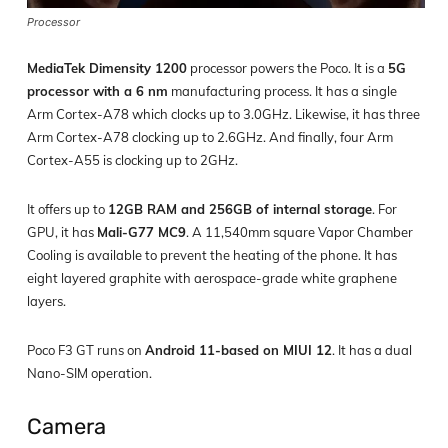
Processor
MediaTek Dimensity 1200
processor powers the Poco. It is a
5G
processor with a 6 nm
manufacturing process. It has a single
Arm Cortex-A78 which clocks up to 3.0GHz. Likewise, it has three
Arm Cortex-A78 clocking up to 2.6GHz. And finally, four Arm
Cortex-A55 is clocking up to 2GHz.
It offers up to
12GB RAM and 256GB of internal storage
. For
GPU, it has
Mali-G77 MC9
. A 11,540mm square Vapor Chamber
Cooling is available to prevent the heating of the phone. It has
eight layered graphite with aerospace-grade white graphene
layers.
Poco F3 GT runs on
Android 11-based on MIUI 12
. It has a dual
Nano-SIM operation.
Camera