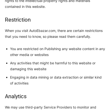
rights to the intellectual property rights and materials
contained in this website.
Restriction
When you visit AutoEbazar.com, there are certain restrictions
that you need to know, so please read them carefully.
You are restricted on Publishing any website content in any
other media or websites
Any activities that might be harmful to this website or
damaging this website
Engaging in data mining or data extraction or similar kind
of activities
Analytics
We may use third-party Service Providers to monitor and