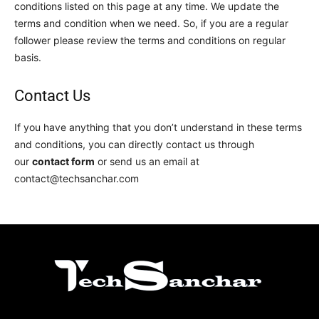
conditions listed on this page at any time. We update the
terms and condition when we need. So, if you are a regular
follower please review the terms and conditions on regular
basis.
Contact Us
If you have anything that you don’t understand in these terms
and conditions, you can directly contact us through
our
contact form
or send us an email at
contact@techsanchar.com