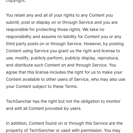
copyright.
You retain any and all of your rights to any Content you
submit, post or display on or through Service and you are
responsible for protecting those rights. We take no
responsibility and assume no liability for Content you or any
third party posts on or through Service. However, by posting
Content using Service you grant us the right and license to
use, modify, publicly perform, publicly display, reproduce,
and distribute such Content on and through Service. You
agree that this license includes the right for us to make your
Content available to other users of Service, who may also use
your Content subject to these Terms.
TechSanchar
has the right but not the obligation to monitor
and edit all Content provided by users.
In addition, Content found on or through this Service are the
property of
TechSanchar
or used with permission. You may