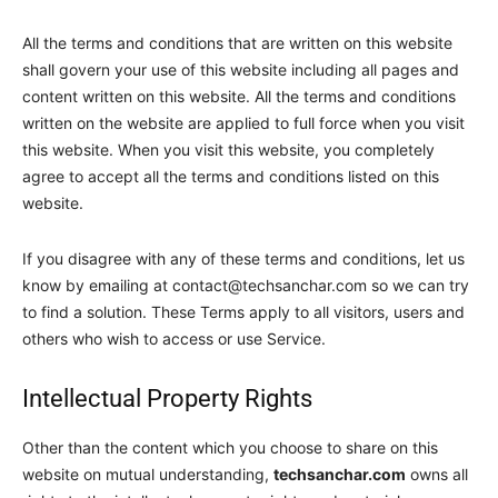
All the terms and conditions that are written on this website
shall govern your use of this website including all pages and
content written on this website. All the terms and conditions
written on the website are applied to full force when you visit
this website. When you visit this website, you completely
agree to accept all the terms and conditions listed on this
website.
If you disagree with any of these terms and conditions, let us
know by emailing at
contact@techsanchar.com
so we can try
to find a solution. These Terms apply to all visitors, users and
others who wish to access or use Service.
Intellectual Property Rights
Other than the content which you choose to share on this
website on mutual understanding,
techsanchar.com
owns all