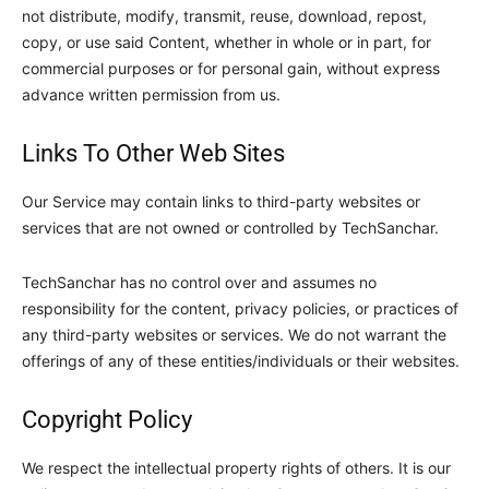
not distribute, modify, transmit, reuse, download, repost,
copy, or use said Content, whether in whole or in part, for
commercial purposes or for personal gain, without express
advance written permission from us.
Links To Other Web Sites
Our Service may contain links to third-party websites or
services that are not owned or controlled by
TechSanchar
.
TechSanchar
has no control over and assumes no
responsibility for the content, privacy policies, or practices of
any third-party websites or services. We do not warrant the
offerings of any of these entities/individuals or their websites.
Copyright Policy
We respect the intellectual property rights of others. It is our