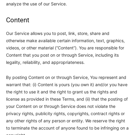
analyze the use of our Service.
Content
Our Service allows you to post, link, store, share and
otherwise make available certain information, text, graphics,
videos, or other material (“Content”). You are responsible for
Content that you post on or through Service, including its
legality, reliability, and appropriateness.
By posting Content on or through Service, You represent and
warrant that: (i) Content is yours (you own it) and/or you have
the right to use it and the right to grant us the rights and
license as provided in these Terms, and (ii) that the posting of
your Content on or through Service does not violate the
privacy rights, publicity rights, copyrights, contract rights or
any other rights of any person or entity. We reserve the right
to terminate the account of anyone found to be infringing on a