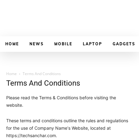
HOME
NEWS
MOBILE
LAPTOP
GADGETS
Home
Terms And Conditions
Terms And Conditions
Please read the Terms & Conditions before visiting the
website.
These terms and conditions outline the rules and regulations
for the use of
Company Name
‘s Website, located at
https://techsanchar
.com
.