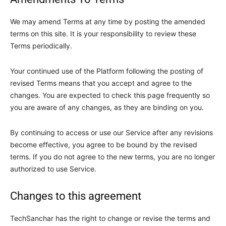
We may amend Terms at any time by posting the amended
terms on this site. It is your responsibility to review these
Terms periodically.
Your continued use of the Platform following the posting of
revised Terms means that you accept and agree to the
changes. You are expected to check this page frequently so
you are aware of any changes, as they are binding on you.
By continuing to access or use our Service after any revisions
become effective, you agree to be bound by the revised
terms. If you do not agree to the new terms, you are no longer
authorized to use Service.
Changes to this agreement
TechSanchar has the right to change or revise the terms and