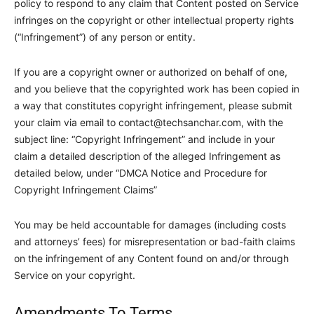
policy to respond to any claim that Content posted on Service
infringes on the copyright or other intellectual property rights
(“Infringement”) of any person or entity.
If you are a copyright owner or authorized on behalf of one,
and you believe that the copyrighted work has been copied in
a way that constitutes copyright infringement, please submit
your claim via email to
contact@techsanchar.com
, with the
subject line: “Copyright Infringement” and include in your
claim a detailed description of the alleged Infringement as
detailed below, under “DMCA Notice and Procedure for
Copyright Infringement Claims”
You may be held accountable for damages (including costs
and attorneys’ fees) for misrepresentation or bad-faith claims
on the infringement of any Content found on and/or through
Service on your copyright.
Amendments To Terms