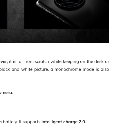
over
, it is far from scratch while keeping on the desk or
e black and white picture, a monochrome mode is also
camera
.
h
battery. It supports
Intelligent charge 2.0.