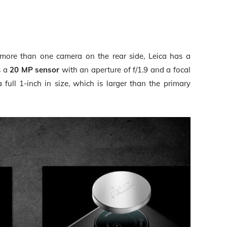
more than one camera on the rear side, Leica has a
s a
20 MP sensor
with an aperture of f/1.9 and a focal
full 1-inch in size, which is larger than the primary