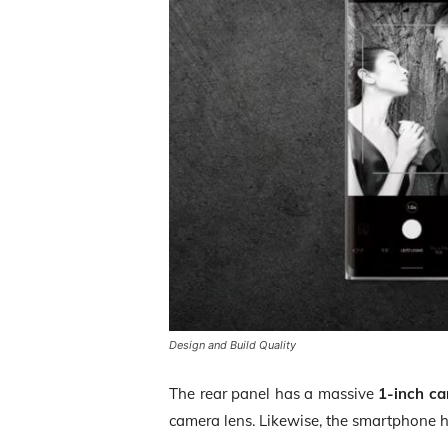
Design and Build Quality
The rear panel has a massive
1-inch c
camera lens. Likewise, the smartphone ha