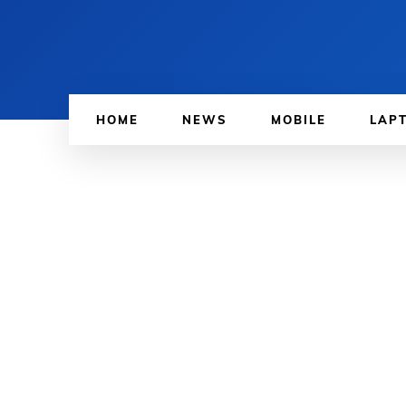
HOME
NEWS
MOBILE
LAP