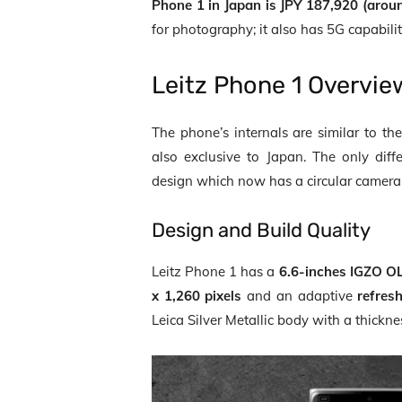
Phone 1 in Japan is JPY 187,920 (arou
for photography; it also has 5G capabilit
Leitz Phone 1
Overvie
The phone’s internals are similar to t
also exclusive to Japan. The only dif
design which now has a circular camera
Design and Build Quality
Leitz Phone 1 has a
6.6-inches IGZO O
x 1,260 pixels
and an adaptive
refres
Leica Silver Metallic body with a thickne