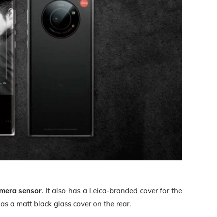
amera sensor
. It also has a Leica-branded cover for the
s a matt black glass cover on the rear.