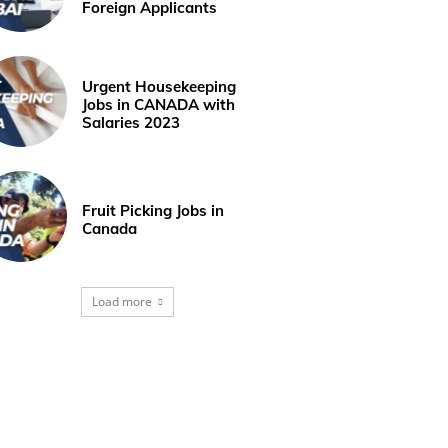
Foreign Applicants
Urgent Housekeeping
Jobs in CANADA with
Salaries 2023
Fruit Picking Jobs in
Canada
Load more