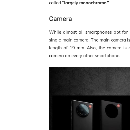
called
“largely monochrome.”
Camera
While almost all smartphones opt for 
single main camera. The main camera i
length of 19 mm. Also, the camera is a 
camera on every other smartphone.