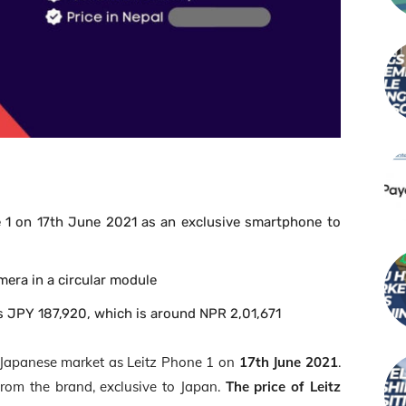
 1 on 17
th
June 2021 as an exclusive smartphone to
mera in a circular module
is JPY 187,920, which is around NPR 2,01,671
he Japanese market as Leitz Phone 1 on
17
th
June 2021
.
 from the brand, exclusive to Japan.
The price of Leitz