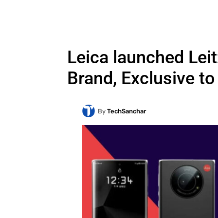
Leica launched Lei
Brand, Exclusive t
By
TechSanchar