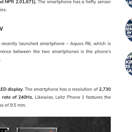
nd NPR 2,01,671).
The smartphone has a hefty sensor
ies.
w
he recently launched smartphone – Aquos R6, which is
ference between the two smartphones is the phone’s
.
LED display
. The smartphone has a resolution of
2,730
h rate of 240Hz.
Likewise, Leitz Phone 1 features the
ss of 9.5 mm.