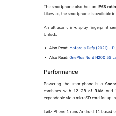
The smartphone also has an
IP68 rati
Likewise, the smartphone is available in 
An ultrasonic in-display fingerprint sen
Unlock.
Also Read:
Motorola Defy (2021) – D
Also Read:
OnePlus Nord N200 5G L
Performance
Powering the smartphone is a
Snap
combines with
12 GB of RAM
and 25
expandable via a microSD card for up to
Leitz Phone 1 runs Android 11 based on 