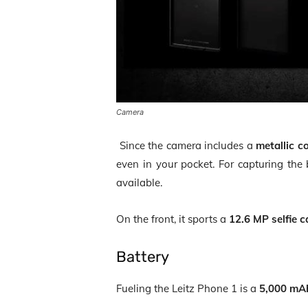
Camera
Since the camera includes a
metallic c
even in your pocket. For capturing th
available.
On the front, it sports a
12.6 MP selfie 
Battery
Fueling the Leitz Phone 1 is a
5,000 mA