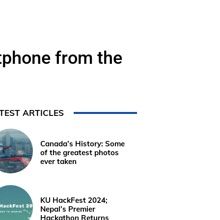
rtphone from the
TEST ARTICLES
Canada’s History: Some
of the greatest photos
ever taken
KU HackFest 2024;
Nepal’s Premier
Hackathon Returns