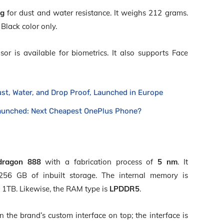
ng
for dust and water resistance. It weighs 212 grams.
Black color only.
sor is available for biometrics. It also supports Face
ust, Water, and Drop Proof, Launched in Europe
aunched: Next Cheapest OnePlus Phone?
dragon 888
with a fabrication process of
5 nm
. It
6 GB of inbuilt storage. The internal memory is
 1TB. Likewise, the RAM type is
LPDDR5
.
the brand’s custom interface on top; the interface is