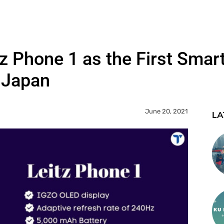
tz Phone 1 as the First Sma
o Japan
June 20, 2021
LA