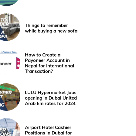
Things to remember
while buying a new sofa
How to Create a
Payoneer Account in
Nepal for International
Transaction?
LULU Hypermarket Jobs
opening in Dubai United
Arab Emirates for 2024
Airport Hotel Cashier
Positions in Dubai for