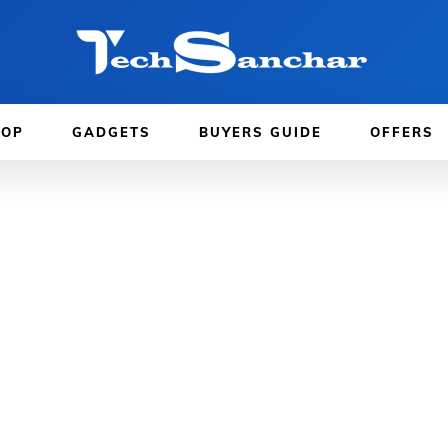
TOP
GADGETS
BUYERS GUIDE
OFFERS