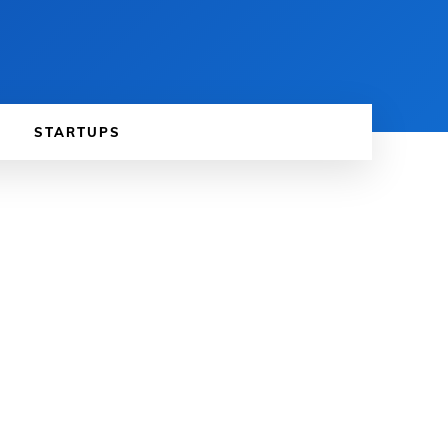
STARTUPS