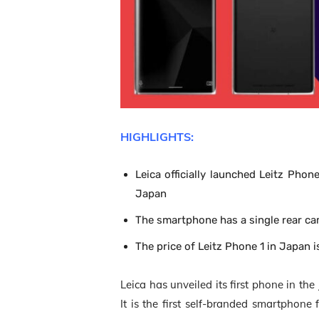
HIGHLIGHTS:
Leica officially launched Leitz Phone
Japan
The smartphone has a single rear ca
The price of Leitz Phone 1 in Japan 
Leica has unveiled its first phone in t
It is the first self-branded smartphone