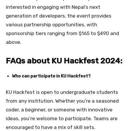
interested in engaging with Nepal’s next
generation of developers, the event provides
various partnership opportunities, with
sponsorship tiers ranging from $165 to $490 and
above.
FAQs about KU Hackfest 2024:
Who can participate in KU Hackfest?
KU Hackfest is open to undergraduate students
from any institution. Whether you’re a seasoned
coder, a beginner, or someone with innovative
ideas, you’re welcome to participate. Teams are
encouraged to have a mix of skill sets.