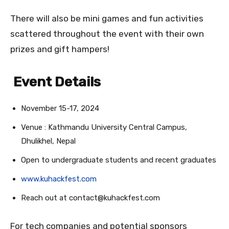
There will also be mini games and fun activities
scattered throughout the event with their own
prizes and gift hampers!
Event Details
November 15-17, 2024
Venue : Kathmandu University Central Campus,
Dhulikhel, Nepal
Open to undergraduate students and recent graduates
www.kuhackfest.com
Reach out at
contact@kuhackfest.com
For tech companies and potential sponsors