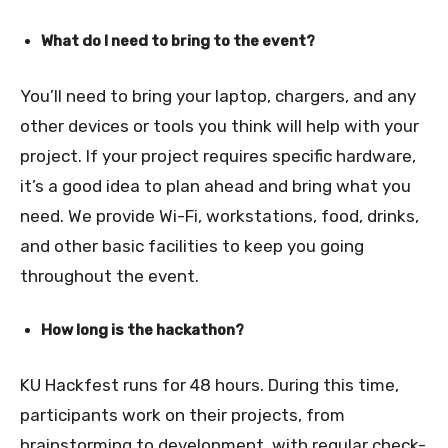
What do I need to bring to the event?
You’ll need to bring your laptop, chargers, and any
other devices or tools you think will help with your
project. If your project requires specific hardware,
it’s a good idea to plan ahead and bring what you
need. We provide Wi-Fi, workstations, food, drinks,
and other basic facilities to keep you going
throughout the event.
How long is the hackathon?
KU Hackfest runs for 48 hours. During this time,
participants work on their projects, from
brainstorming to development, with regular check-