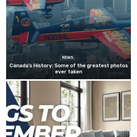
NEWS
Canada’s History: Some of the greatest photos
ever taken