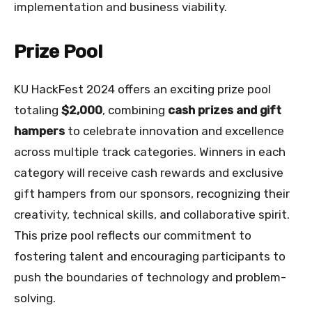
implementation and business viability.
Prize Pool
KU HackFest 2024 offers an exciting prize pool
totaling
$2,000
, combining
cash prizes and gift
hampers
to celebrate innovation and excellence
across multiple track categories. Winners in each
category will receive cash rewards and exclusive
gift hampers from our sponsors, recognizing their
creativity, technical skills, and collaborative spirit.
This prize pool reflects our commitment to
fostering talent and encouraging participants to
push the boundaries of technology and problem-
solving.