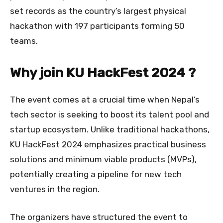
set records as the country’s largest physical
hackathon with 197 participants forming 50
teams.
Why join KU HackFest 2024 ?
The event comes at a crucial time when Nepal’s
tech sector is seeking to boost its talent pool and
startup ecosystem. Unlike traditional hackathons,
KU HackFest 2024 emphasizes practical business
solutions and minimum viable products (MVPs),
potentially creating a pipeline for new tech
ventures in the region.
The organizers have structured the event to