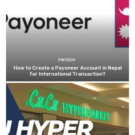
FINTECH
How to Create a Payoneer Account in Nepal
for International Transaction?