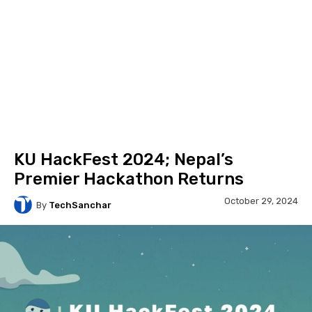
KU HackFest 2024; Nepal’s
Premier Hackathon Returns
October 29, 2024
By
TechSanchar