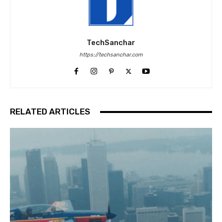
TechSanchar
https://techsanchar.com
RELATED ARTICLES