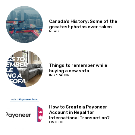
Canada’s History: Some of the
greatest photos ever taken
NEWS
Things to remember while
buying a new sofa
INSPIRATION
How to Create a Payoneer
Account in Nepal for
International Transaction?
FINTECH