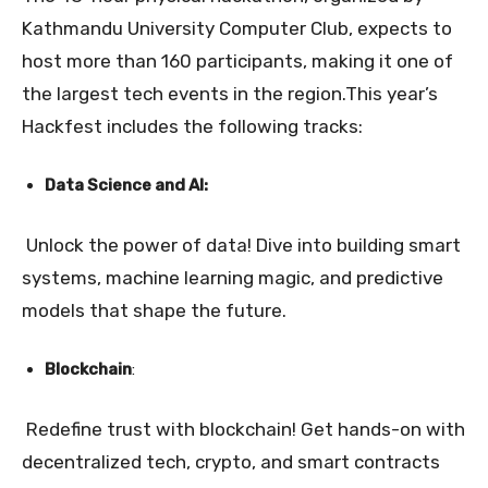
Kathmandu University Computer Club, expects to
host more than 160 participants, making it one of
the largest tech events in the region.
This year’s
Hackfest includes the following tracks:
Data Science and AI:
Unlock the power of data! Dive into building smart
systems, machine learning magic, and predictive
models that shape the future.
Blockchain
:
Redefine trust with blockchain! Get hands-on with
decentralized tech, crypto, and smart contracts