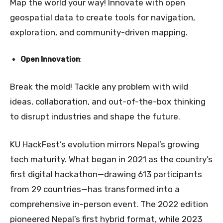
Map the world your way! Innovate with open
geospatial data to create tools for navigation,
exploration, and community-driven mapping.
Open Innovation
:
Break the mold! Tackle any problem with wild
ideas, collaboration, and out-of-the-box thinking
to disrupt industries and shape the future.
KU HackFest’s evolution mirrors Nepal’s growing
tech maturity. What began in 2021 as the country’s
first digital hackathon—drawing 613 participants
from 29 countries—has transformed into a
comprehensive in-person event. The 2022 edition
pioneered Nepal’s first hybrid format, while 2023