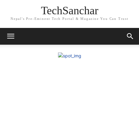
TechSanchar
Nepal's Pre-Eminent Tech Portal & Magazine You Can Trust