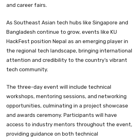
and career fairs.
As Southeast Asian tech hubs like Singapore and
Bangladesh continue to grow, events like KU
HackFest position Nepal as an emerging player in
the regional tech landscape, bringing international
attention and credibility to the country’s vibrant
tech community.
The three-day event will include technical
workshops, mentoring sessions, and networking
opportunities, culminating in a project showcase
and awards ceremony. Participants will have
access to industry mentors throughout the event,
providing guidance on both technical