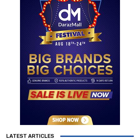
LATEST ARTICLES