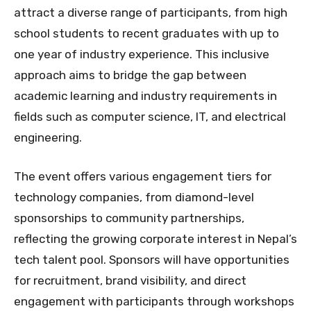
attract a diverse range of participants, from high
school students to recent graduates with up to
one year of industry experience. This inclusive
approach aims to bridge the gap between
academic learning and industry requirements in
fields such as computer science, IT, and electrical
engineering.
The event offers various engagement tiers for
technology companies, from diamond-level
sponsorships to community partnerships,
reflecting the growing corporate interest in Nepal’s
tech talent pool. Sponsors will have opportunities
for recruitment, brand visibility, and direct
engagement with participants through workshops