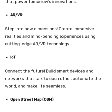
that power tomorrow’s innovations.
AR/VR
:
Step into new dimensions! Create immersive
realities and mind-bending experiences using
cutting-edge AR/VR technology.
IoT
:
Connect the future! Build smart devices and
networks that talk to each other, automate the
world, and make life seamless.
Open Street Map (OSM)
: