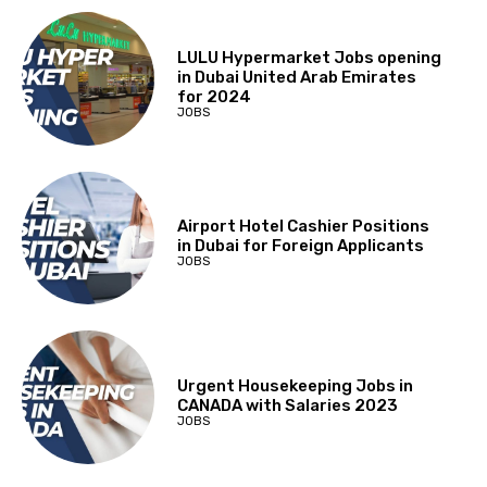
LULU Hypermarket Jobs opening
in Dubai United Arab Emirates
for 2024
JOBS
Airport Hotel Cashier Positions
in Dubai for Foreign Applicants
JOBS
Urgent Housekeeping Jobs in
CANADA with Salaries 2023
JOBS