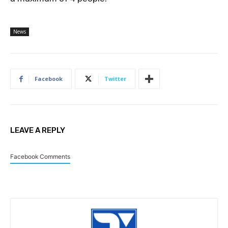
News
Facebook
Twitter
LEAVE A REPLY
Facebook Comments