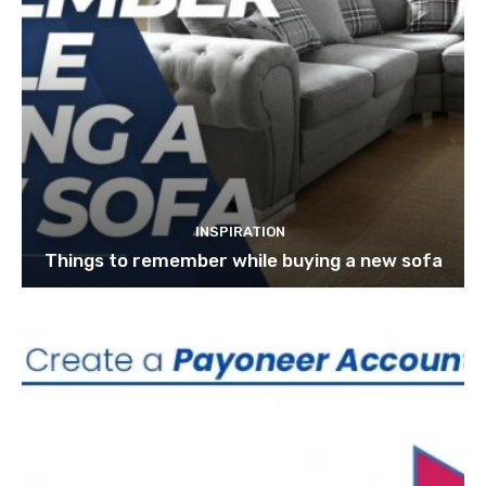
INSPIRATION
Things to remember while buying a new sofa