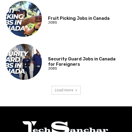
Fruit Picking Jobs in Canada
JOBS
Security Guard Jobs in Canada
for Foreigners
JOBS
Load more