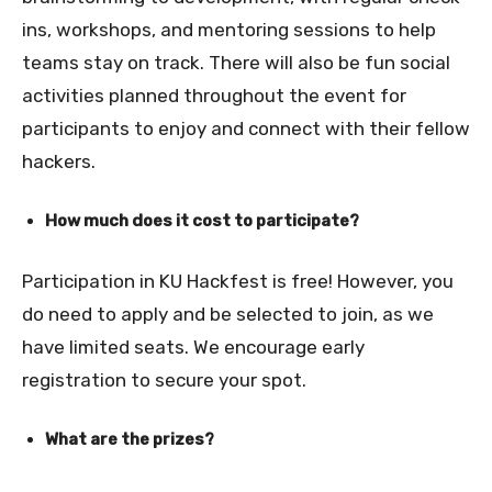
ins, workshops, and mentoring sessions to help
teams stay on track. There will also be fun social
activities planned throughout the event for
participants to enjoy and connect with their fellow
hackers.
How much does it cost to participate?
Participation in KU Hackfest is free! However, you
do need to apply and be selected to join, as we
have limited seats. We encourage early
registration to secure your spot.
What are the prizes?