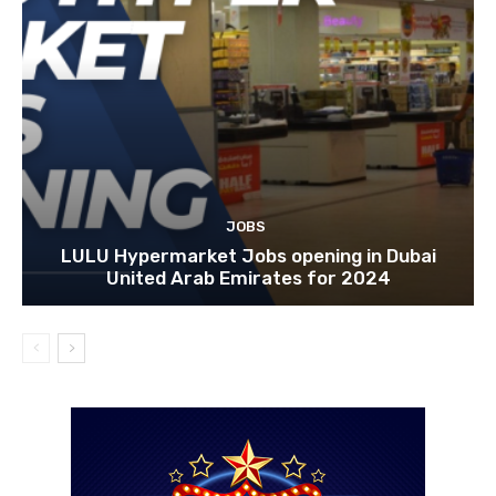
JOBS
LULU Hypermarket Jobs opening in Dubai
United Arab Emirates for 2024