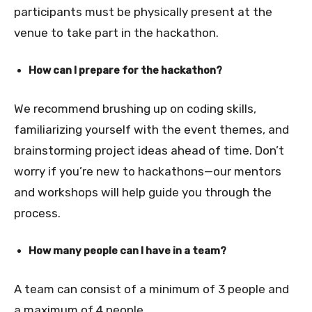
participants must be physically present at the
venue to take part in the hackathon.
How can I prepare for the hackathon?
We recommend brushing up on coding skills,
familiarizing yourself with the event themes, and
brainstorming project ideas ahead of time. Don’t
worry if you’re new to hackathons—our mentors
and workshops will help guide you through the
process.
How many people can I have in a team?
A team can consist of a minimum of 3 people and
a maximum of 4 people
.