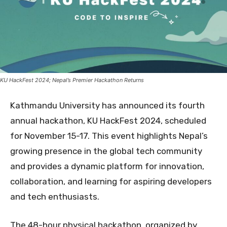
KU HackFest 2024; Nepal’s Premier Hackathon Returns
Kathmandu University has announced its fourth
annual hackathon, KU HackFest 2024, scheduled
for November 15-17. This event highlights Nepal’s
growing presence in the global tech community
and provides a dynamic platform for innovation,
collaboration, and learning for aspiring developers
and tech enthusiasts
.
The 48-hour physical hackathon, organized by