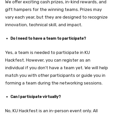
We offer exciting cash prizes, in-kind rewards, and
gift hampers for the winning teams. Prizes may
vary each year, but they are designed to recognize
innovation, technical skill, and impact.
Do I need to have a team to participate?
Yes, a team is needed to participate in KU
Hackfest. However, you can register as an
individual if you don’t have a team yet. We will help
match you with other participants or guide you in
forming a team during the networking sessions.
Can I participate virtually?
No, KU Hackfest is an in-person event only. All