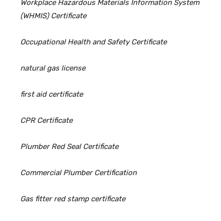
Workplace Hazardous Materials Information System
(WHMIS) Certificate
Occupational Health and Safety Certificate
natural gas license
first aid certificate
CPR Certificate
Plumber Red Seal Certificate
Commercial Plumber Certification
Gas fitter red stamp certificate