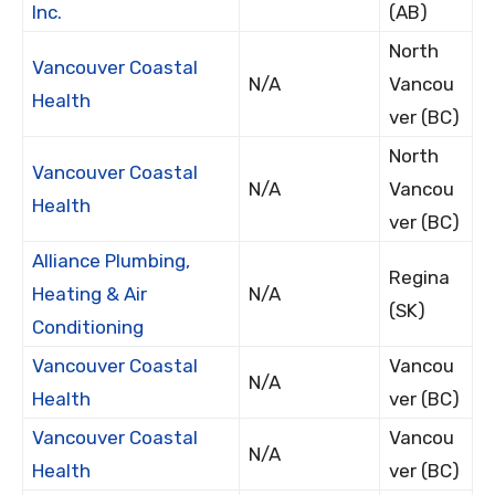
Inc.
(AB)
North
Vancouver Coastal
N/A
Vancou
Health
ver (BC)
North
Vancouver Coastal
N/A
Vancou
Health
ver (BC)
Alliance Plumbing,
Regina
Heating & Air
N/A
(SK)
Conditioning
Vancouver Coastal
Vancou
N/A
Health
ver (BC)
Vancouver Coastal
Vancou
N/A
Health
ver (BC)