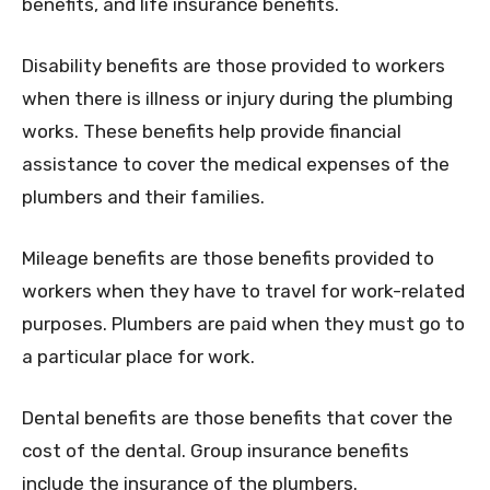
benefits, and life insurance benefits.
Disability benefits are those provided to workers
when there is illness or injury during the plumbing
works. These benefits help provide financial
assistance to cover the medical expenses of the
plumbers and their families.
Mileage benefits are those benefits provided to
workers when they have to travel for work-related
purposes. Plumbers are paid when they must go to
a particular place for work.
Dental benefits are those benefits that cover the
cost of the dental. Group insurance benefits
include the insurance of the plumbers.