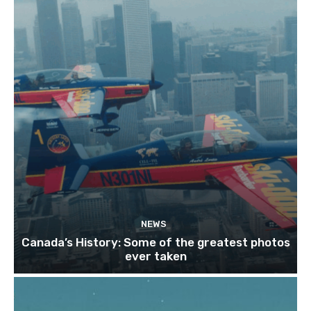
NEWS
Canada’s History: Some of the greatest photos
ever taken