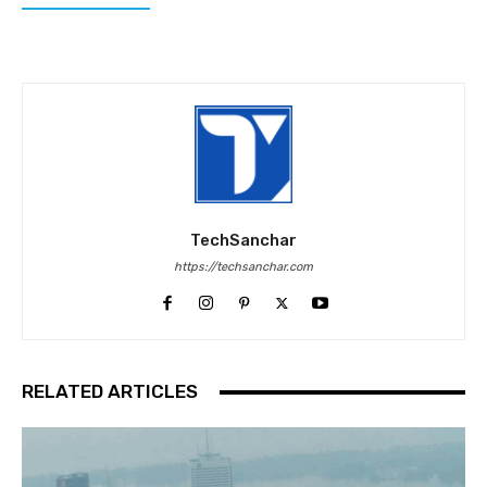
TechSanchar
https://techsanchar.com
RELATED ARTICLES