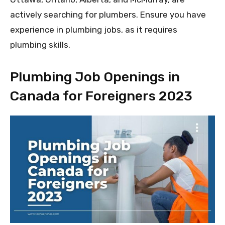
actively searching for plumbers. Ensure you have
experience in plumbing jobs, as it requires
plumbing skills.
Plumbing Job Openings in
Canada for Foreigners 2023