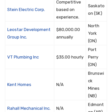
Competitive
Saskato
Stein Electric Corp.
based on
on (SK)
experience.
North
Leostar Development
$80,000.00
York
Group Inc.
annually
(ON)
Port
VT Plumbing Inc
$35.00 hourly
Perry
(ON)
Brunswi
ck
Kent Homes
N/A
Mines
(NB)
Edmont
Rahall Mechanical Inc.
N/A