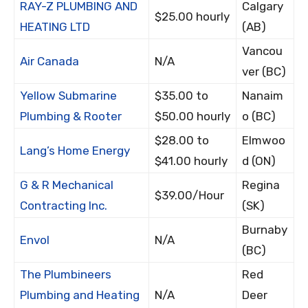
RAY-Z PLUMBING AND
Calgary
$25.00 hourly
HEATING LTD
(AB)
Vancou
Air Canada
N/A
ver (BC)
Yellow Submarine
$35.00 to
Nanaim
Plumbing & Rooter
$50.00 hourly
o (BC)
$28.00 to
Elmwoo
Lang’s Home Energy
$41.00 hourly
d (ON)
G & R Mechanical
Regina
$39.00/Hour
Contracting Inc.
(SK)
Burnaby
Envol
N/A
(BC)
The Plumbineers
Red
Plumbing and Heating
N/A
Deer