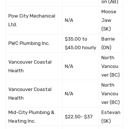
on (AB)
Moose
Pow City Mechanical
N/A
Jaw
Ltd.
(SK)
$35.00 to
Barrie
PWC Plumbing Inc.
$45.00 hourly
(ON)
North
Vancouver Coastal
N/A
Vancou
Health
ver (BC)
North
Vancouver Coastal
N/A
Vancou
Health
ver (BC)
Mid-City Plumbing &
Estevan
$22.50- $37
Heating Inc.
(SK)