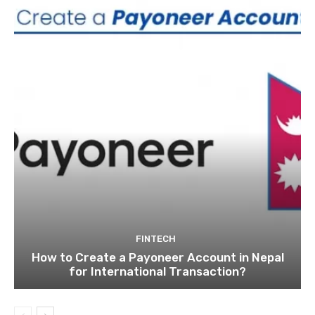
FINTECH
How to Create a Payoneer Account in Nepal
for International Transaction?