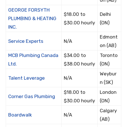
on (AB)
GEORGE FORSYTH
$18.00 to
Delhi
PLUMBING & HEATING
$30.00 hourly
(ON)
INC.
Edmont
Service Experts
N/A
on (AB)
MCB Plumbing Canada
$34.00 to
Toronto
Ltd.
$38.00 hourly
(ON)
Weybur
Talent Leverage
N/A
n (SK)
$18.00 to
London
Corner Gas Plumbing
$30.00 hourly
(ON)
Calgary
Boardwalk
N/A
(AB)