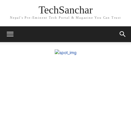
TechSanchar
Nepal's Pre-Eminent Tech Portal & Magazine You Can Trust