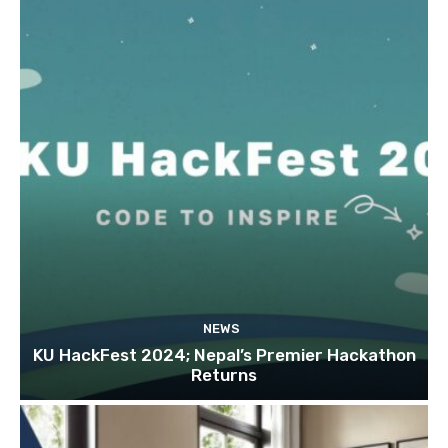
NEWS
KU HackFest 2024; Nepal’s Premier Hackathon
Returns