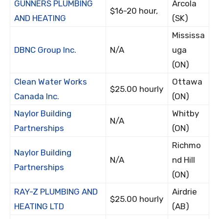
GUNNERS PLUMBING
Arcola
$16-20 hour,
AND HEATING
(SK)
Mississa
DBNC Group Inc.
N/A
uga
(ON)
Clean Water Works
Ottawa
$25.00 hourly
Canada Inc.
(ON)
Naylor Building
Whitby
N/A
Partnerships
(ON)
Richmo
Naylor Building
N/A
nd Hill
Partnerships
(ON)
RAY-Z PLUMBING AND
Airdrie
$25.00 hourly
HEATING LTD
(AB)