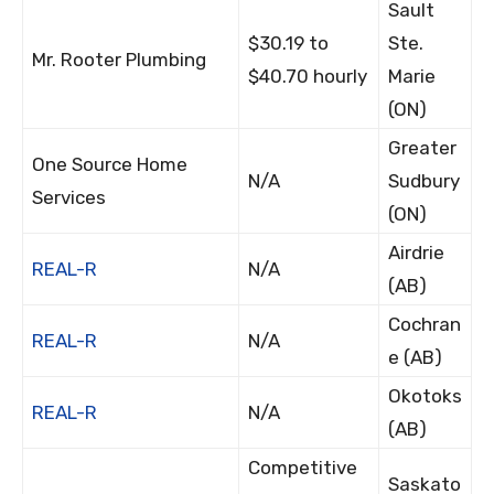
Sault
$30.19 to
Ste.
Mr. Rooter Plumbing
$40.70 hourly
Marie
(ON)
Greater
One Source Home
N/A
Sudbury
Services
(ON)
Airdrie
REAL-R
N/A
(AB)
Cochran
REAL-R
N/A
e (AB)
Okotoks
REAL-R
N/A
(AB)
Competitive
Saskato