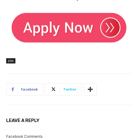
Jobs
Facebook
Twitter
LEAVE A REPLY
Facebook Comments