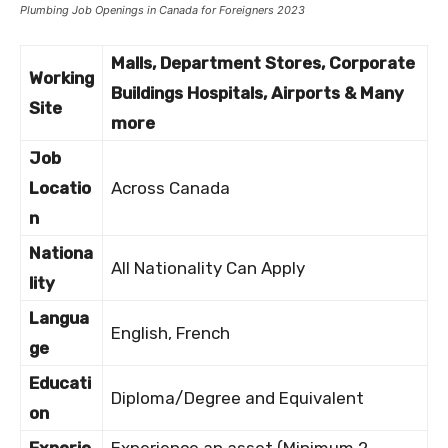
Plumbing Job Openings in Canada for Foreigners 2023
Malls, Department Stores, Corporate
Working
Buildings Hospitals, Airports & Many
Site
more
Job
Locatio
Across Canada
n
Nationa
All Nationality Can Apply
lity
Langua
English, French
ge
Educati
Diploma/Degree and Equivalent
on