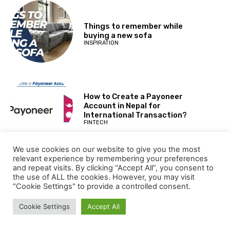
Things to remember while
buying a new sofa
INSPIRATION
How to Create a Payoneer
Account in Nepal for
International Transaction?
FINTECH
We use cookies on our website to give you the most
relevant experience by remembering your preferences
and repeat visits. By clicking “Accept All”, you consent to
LULU Hypermarket Jobs opening
the use of ALL the cookies. However, you may visit
in Dubai United Arab Emirates
"Cookie Settings" to provide a controlled consent.
for 2024
JOBS
Cookie Settings
Accept All