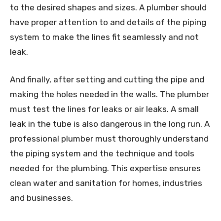
to the desired shapes and sizes. A plumber should
have proper attention to and details of the piping
system to make the lines fit seamlessly and not
leak.
And finally, after setting and cutting the pipe and
making the holes needed in the walls. The plumber
must test the lines for leaks or air leaks. A small
leak in the tube is also dangerous in the long run. A
professional plumber must thoroughly understand
the piping system and the technique and tools
needed for the plumbing. This expertise ensures
clean water and sanitation for homes, industries
and businesses.