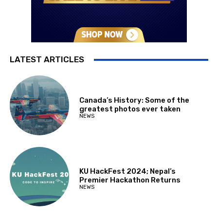
LATEST ARTICLES
Canada’s History: Some of the
greatest photos ever taken
NEWS
KU HackFest 2024; Nepal’s
Premier Hackathon Returns
NEWS