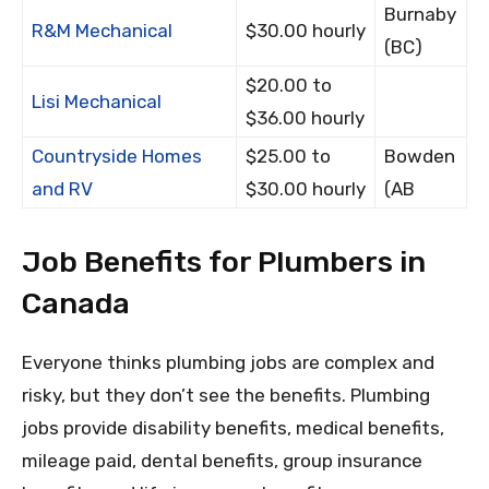
Burnaby
R&M Mechanical
$30.00 hourly
(BC)
$20.00 to
Lisi Mechanical
$36.00 hourly
Countryside Homes
$25.00 to
Bowden
and RV
$30.00 hourly
(AB
Job Benefits for Plumbers in
Canada
Everyone thinks plumbing jobs are complex and
risky, but they don’t see the benefits. Plumbing
jobs provide disability benefits, medical benefits,
mileage paid, dental benefits, group insurance