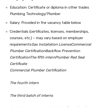
Education: Certificate or diploma in other trades
Plumbing Technology/Plumber
Salary: Provided in the vacancy table below
Credentials (certificates, licenses, memberships,
courses, etc.) – may vary based on employer
requirements
Gas Installation License
Commercial
Plumber Certification
Backflow Prevention
Certification
The fifth intern
Plumber Red Seal
Certificate
Commercial Plumber Certification
The fourth intern
The third batch of interns