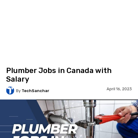
Plumber Jobs in Canada with
Salary
April 16, 2023
By
TechSanchar