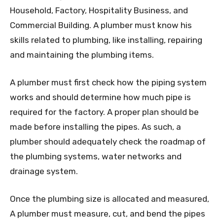
Household, Factory, Hospitality Business, and
Commercial Building. A plumber must know his
skills related to plumbing, like installing, repairing
and maintaining the plumbing items.
A plumber must first check how the piping system
works and should determine how much pipe is
required for the factory. A proper plan should be
made before installing the pipes. As such, a
plumber should adequately check the roadmap of
the plumbing systems, water networks and
drainage system.
Once the plumbing size is allocated and measured,
A plumber must measure, cut, and bend the pipes