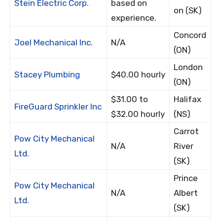
Stein Electric Corp.
based on
on (SK)
experience.
Concord
Joel Mechanical Inc.
N/A
(ON)
London
Stacey Plumbing
$40.00 hourly
(ON)
$31.00 to
Halifax
FireGuard Sprinkler Inc
$32.00 hourly
(NS)
Carrot
Pow City Mechanical
N/A
River
Ltd.
(SK)
Prince
Pow City Mechanical
N/A
Albert
Ltd.
(SK)