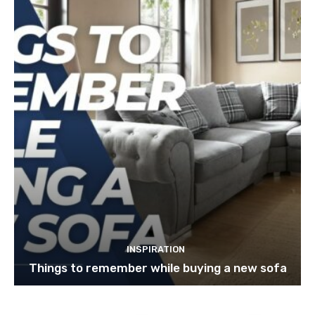
INSPIRATION
Things to remember while buying a new sofa