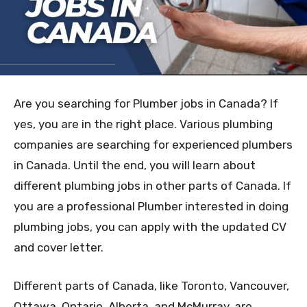
Are you searching for Plumber jobs in Canada? If
yes, you are in the right place. Various plumbing
companies are searching for experienced plumbers
in Canada. Until the end, you will learn about
different plumbing jobs in other parts of Canada. If
you are a professional Plumber interested in doing
plumbing jobs, you can apply with the updated CV
and cover letter.
Different parts of Canada, like Toronto, Vancouver,
Ottawa, Ontario, Alberta, and McMurray, are