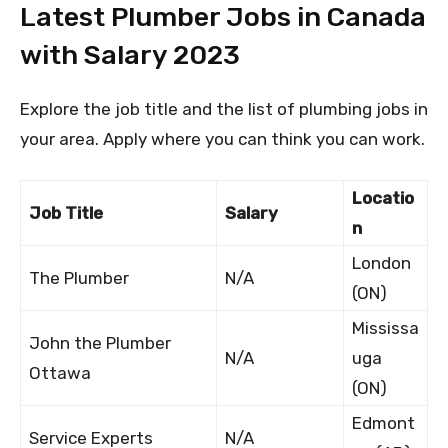
Latest Plumber Jobs in Canada
with Salary 2023
Explore the job title and the list of plumbing jobs in
your area. Apply where you can think you can work.
Locatio
Job Title
Salary
n
London
The Plumber
N/A
(ON)
Mississa
John the Plumber
N/A
uga
Ottawa
(ON)
Edmont
Service Experts
N/A