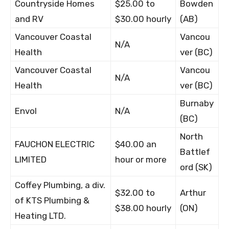
Countryside Homes
$25.00 to
Bowden
and RV
$30.00 hourly
(AB)
Vancouver Coastal
Vancou
N/A
Health
ver (BC)
Vancouver Coastal
Vancou
N/A
Health
ver (BC)
Burnaby
Envol
N/A
(BC)
North
FAUCHON ELECTRIC
$40.00 an
Battlef
LIMITED
hour or more
ord (SK)
Coffey Plumbing, a div.
$32.00 to
Arthur
of KTS Plumbing &
$38.00 hourly
(ON)
Heating LTD.