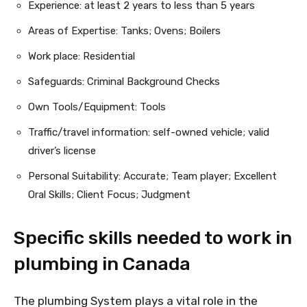
Experience: at least 2 years to less than 5 years
Areas of Expertise: Tanks; Ovens; Boilers
Work place: Residential
Safeguards: Criminal Background Checks
Own Tools/Equipment: Tools
Traffic/travel information: self-owned vehicle; valid
driver’s license
Personal Suitability: Accurate; Team player; Excellent
Oral Skills; Client Focus; Judgment
Specific skills needed to work in
plumbing in Canada
The plumbing System plays a vital role in the