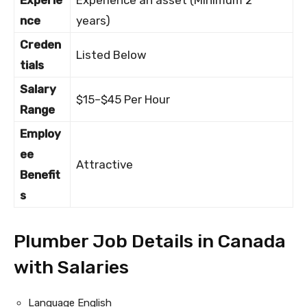
Experie
Experience an asset (Minimum 2
nce
years)
Creden
Listed Below
tials
Salary
$15–$45 Per Hour
Range
Employ
ee
Attractive
Benefit
s
Plumber Job Details in Canada
with Salaries
Language English