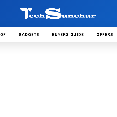
TOP
GADGETS
BUYERS GUIDE
OFFERS