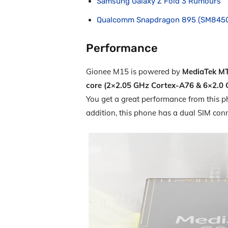
Samsung Galaxy Z Fold 3 Rumours
Qualcomm Snapdragon 895 (SM845
Performance
Gionee M15 is powered by
MediaTek MT
core (2×2.05 GHz Cortex-A76 & 6×2.0
You get a great performance from this ph
addition, this phone has a dual SIM con