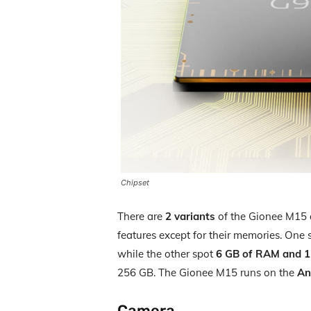
Chipset
There are
2 variants
of the Gionee M15 a
features except for their memories. One
while the other spot
6 GB of RAM and 12
256 GB. The Gionee M15 runs on the
An
Camera