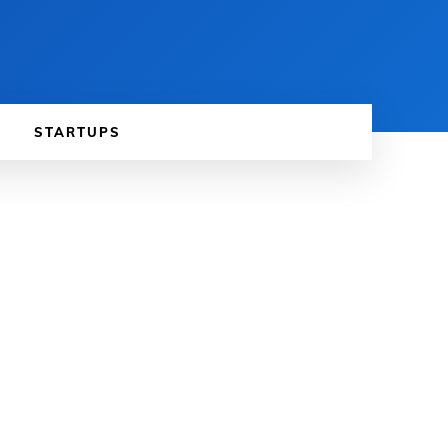
STARTUPS