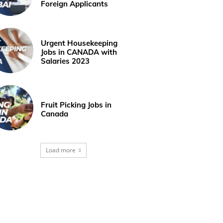
Foreign Applicants
Urgent Housekeeping
Jobs in CANADA with
Salaries 2023
Fruit Picking Jobs in
Canada
Load more