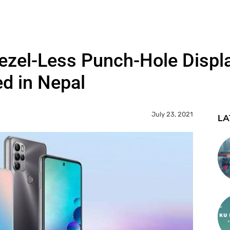
ezel-Less Punch-Hole Displ
d in Nepal
July 23, 2021
LA