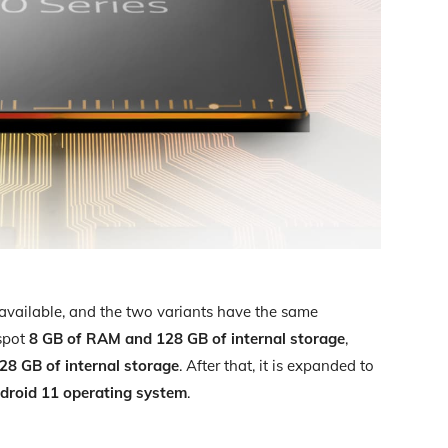
vailable, and the two variants have the same
 spot
8 GB of RAM and 128 GB of internal storage
,
8 GB of internal storage
. After that, it is expanded to
droid 11 operating system
.