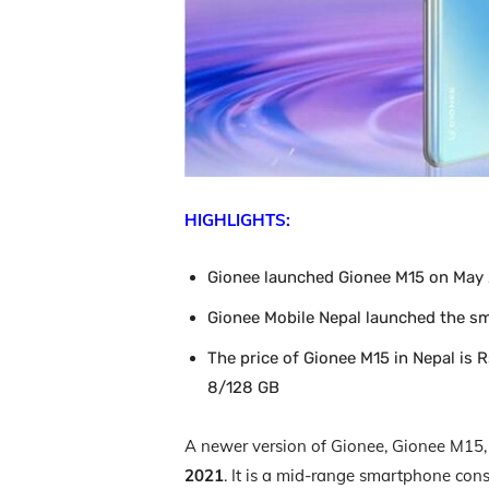
HIGHLIGHTS:
Gionee launched Gionee M15 on May 2
Gionee Mobile Nepal launched the s
The price of Gionee M15 in Nepal is 
8/128 GB
A newer version of Gionee, Gionee M15, i
2021
. It is a mid-range smartphone consi