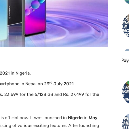
021 in Nigeria.
rd
martphone in Nepal on 23
July 2021
Rs. 23,699 for the 6/128 GB and Rs. 27,499 for the
s official now. It was launched in
Nigeria
in
May
sting of various exciting features. After launching