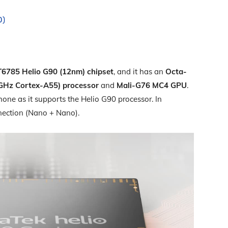
0)
6785 Helio G90 (12nm) chipset
, and it has an
Octa-
 GHz Cortex-A55) processor
and
Mali-G76 MC4 GPU
.
one as it supports the Helio G90 processor. In
nection (Nano + Nano).