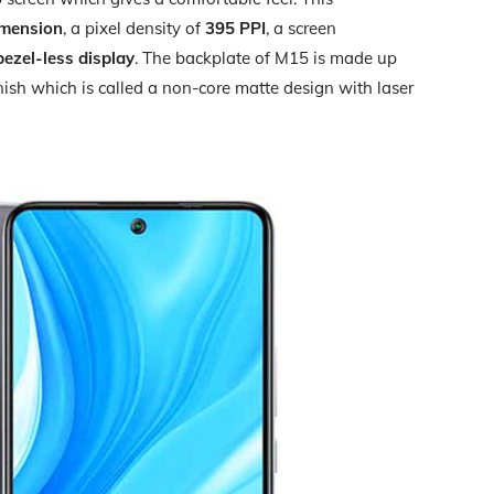
imension
, a pixel density of
395 PPI
, a screen
bezel-less display
. The backplate of M15 is made up
inish which is called a non-core matte design with laser