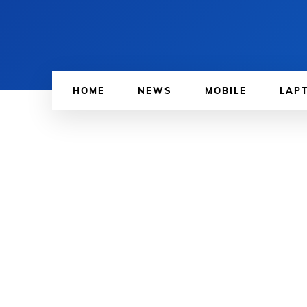
HOME
NEWS
MOBILE
LAP