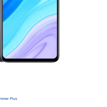
immer Plus