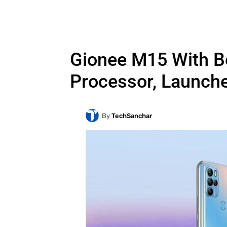
Gionee M15 With B
Processor, Launche
By
TechSanchar