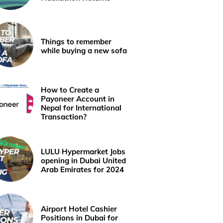
Things to remember
while buying a new sofa
How to Create a
Payoneer Account in
Nepal for International
Transaction?
LULU Hypermarket Jobs
opening in Dubai United
Arab Emirates for 2024
Airport Hotel Cashier
Positions in Dubai for