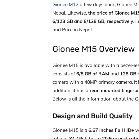
Gionee M12
a few days back, Gionee M
Nepal. Likewise,
the price of Gionee M1
6/128 GB and 8/128 GB, respectively
. L
and Price in Nepal.
Gionee M15 Overview
Gionee M15 is available with a bezel-les
consists of
6/8 GB of RAM
and
128 GB o
camera with a 48MP primary camera. It 
addition, it has a
rear-mounted fingerpr
Below is all the information about the 
Design and Build Quality
Gionee M15 is a
6.67 inches Full HD+
wh
ratio of
84.4%
. It has a
20:9 aspect rati