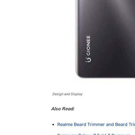
Design and Display
Also Read:
Realme Beard Trimmer and Beard Tr