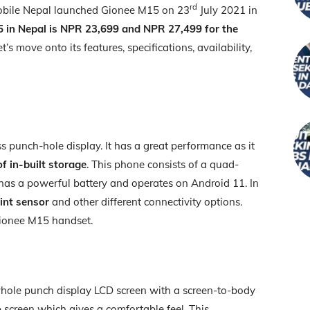
rd
obile Nepal launched Gionee M15 on 23
July 2021 in
5 in Nepal is NPR 23,699 and NPR 27,499 for the
et’s move onto its features, specifications, availability,
s punch-hole display. It has a great performance as it
f in-built storage
. This phone consists of a quad-
has a powerful battery and operates on Android 11. In
int sensor
and other different connectivity options.
Gionee M15 handset.
ole punch display LCD screen with a screen-to-body
o
screen which gives a comfortable feel. This