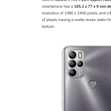
smartphone has a
165.2 x 77 x 9 mm d
resolution of 1080 x 2400 pixels, and a
of plastic having a matte stroke statin f
texture.