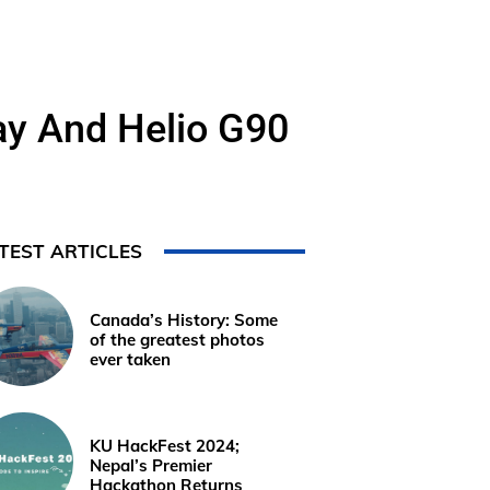
ay And Helio G90
TEST ARTICLES
Canada’s History: Some
of the greatest photos
ever taken
KU HackFest 2024;
Nepal’s Premier
Hackathon Returns