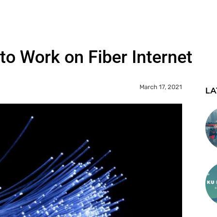
to Work on Fiber Internet
March 17, 2021
LA