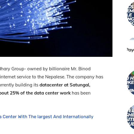
ary Group- owned by billionaire Mr. Binod
 internet service to the Nepalese. The company has
rrently building its
datacenter at Satungal,
bout 25% of the data center work
has been
a Center With The largest And Internationally