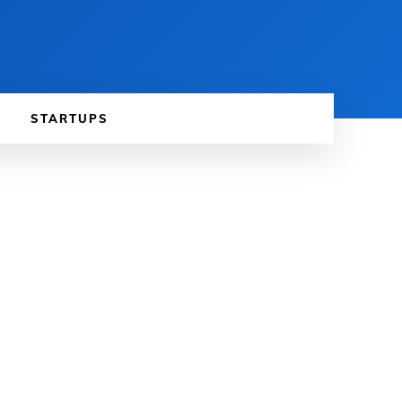
STARTUPS