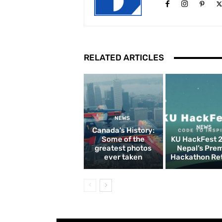
RELATED ARTICLES
NEWS
NEWS
Canada’s History:
Some of the
KU HackFest 
greatest photos
Nepal’s Pre
ever taken
Hackathon Re