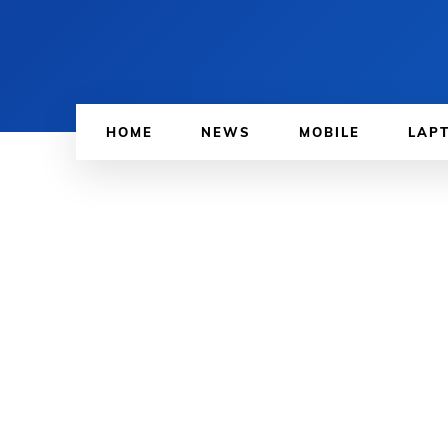
HOME
NEWS
MOBILE
LAP