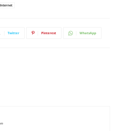
 Internet
Twitter
Pinterest
WhatsApp
om