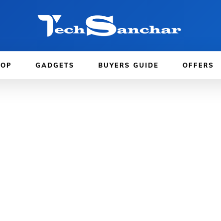
TOP
GADGETS
BUYERS GUIDE
OFFERS