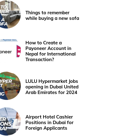
Things to remember
while buying a new sofa
How to Create a
Payoneer Account in
Nepal for International
Transaction?
LULU Hypermarket Jobs
opening in Dubai United
Arab Emirates for 2024
Airport Hotel Cashier
Positions in Dubai for
Foreign Applicants