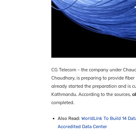
CG Telecom – the company under Chaudh
Chaudhary, is preparing to provide fiber
already started the preparation and is cu
Kathmandu. According to the sources,
a
completed.
Also Read:
WorldLink To Build 14 Dat
Accredited Data Center