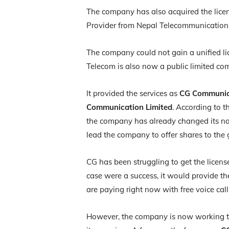
The company has also acquired the licen
Provider from Nepal Telecommunication 
The company could not gain a unified lic
Telecom is also now a public limited c
It provided the services as
CG Communica
Communication Limited
. According to 
the company has already changed its na
lead the company to offer shares to the
CG has been struggling to get the licens
case were a success, it would provide th
are paying right now with free voice cal
However, the company is now working to pr