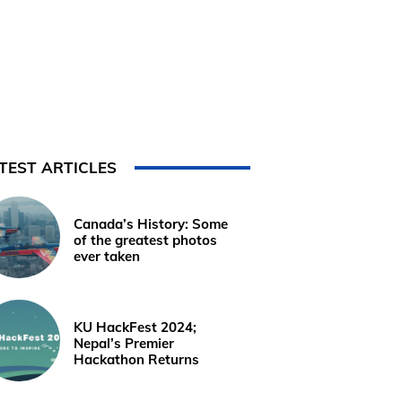
TEST ARTICLES
Canada’s History: Some
of the greatest photos
ever taken
KU HackFest 2024;
Nepal’s Premier
Hackathon Returns