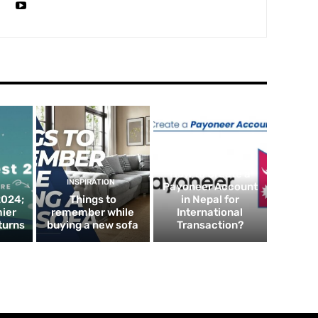
FINTECH
How to Create a
INSPIRATION
Payoneer Account
2024;
Things to
in Nepal for
mier
remember while
International
turns
buying a new sofa
Transaction?