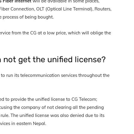
 Fiber internet
will be available in some places,
Fiber Connection, OLT (Optical Line Terminal), Routers,
he process of being bought.
ervice from the CG at a low price, which will oblige the
not get the unified license?
to run its telecommunication services throughout the
d to provide the unified license to CG Telecom;
cusing the company of not clearing all the pending
ule. The unified license was also denied due to its
rvices in eastern Nepal.