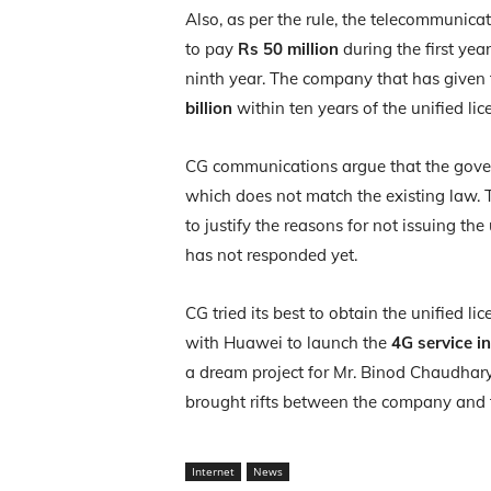
Also, as per the rule, the telecommunica
to pay
Rs 50 million
during the first year
ninth year. The company that has given t
billion
within ten years of the unified lic
CG communications argue that the gove
which does not match the existing law.
to justify the reasons for not issuing th
has not responded yet.
CG tried its best to obtain the unified 
with Huawei to launch the
4G service i
a dream project for Mr. Binod Chaudhary
brought rifts between the company and
Internet
News