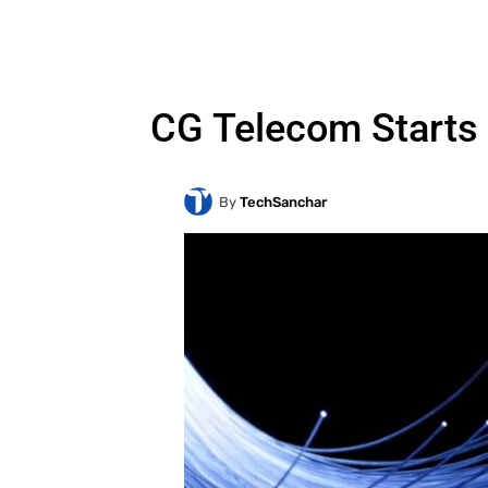
CG Telecom Starts 
By
TechSanchar