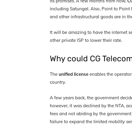
its promises. A few months from now,
CG
including Satungal. Also, Point to Point 
and other infrastructural goods are in t
It will be amazing to have the internet s
other private ISP to lower their rate.
Why could CG Telecom 
The
unified license
enables the operator 
country.
A few years back, the government decide
however, it was declined by the NTA, ac
fees and not abiding by the government r
failure to expand the limited mobility se