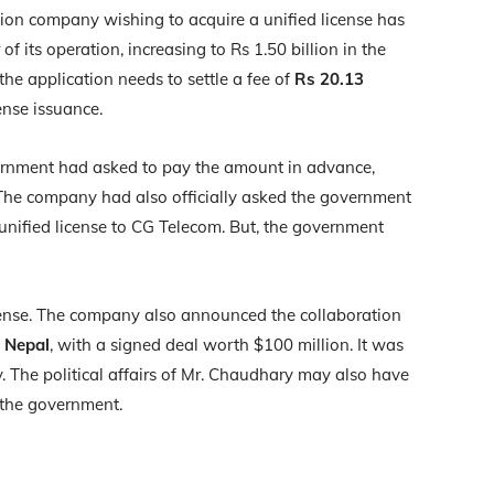
tion company wishing to acquire a unified license has
 of its operation, increasing to Rs 1.50 billion in the
he application needs to settle a fee of
Rs 20.13
ense issuance.
rnment had asked to pay the amount in advance,
 The company had also officially asked the government
e unified license to CG Telecom. But, the government
license. The company also announced the collaboration
n Nepal
, with a signed deal worth $100 million. It was
. The political affairs of Mr. Chaudhary may also have
 the government.