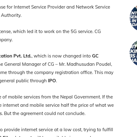
se for Internet Service Provider and Network Service
Authority.
ense, which led it to work on the 5G service. CG
ompany.
tion Pvt. Ltd.
, which is now changed into
GC
the General Manager of CG – Mr. Madhusudan Poudel,
me through the company registration office. This may
 general public through
IPO
.
e of mobile services from the Nepal Government. If the
e internet and mobile service half the price of what we
ls. But the agreement could not conclude.
ovide internet service at a low cost, trying to fulfill