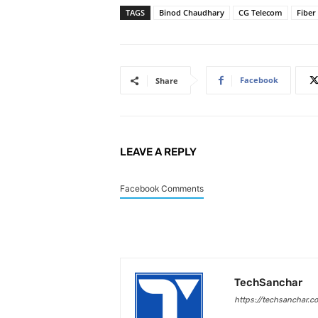
TAGS
Binod Chaudhary
CG Telecom
Fiber
Facebook
Share
LEAVE A REPLY
Facebook Comments
TechSanchar
https://techsanchar.c