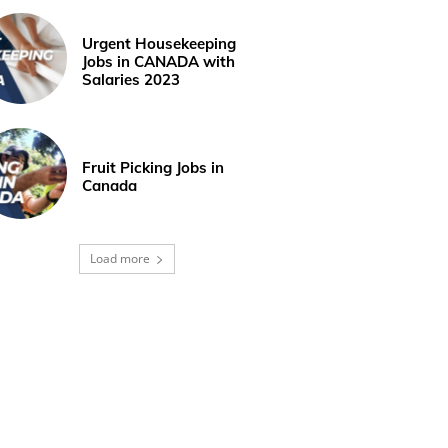
Urgent Housekeeping
Jobs in CANADA with
Salaries 2023
Fruit Picking Jobs in
Canada
Load more