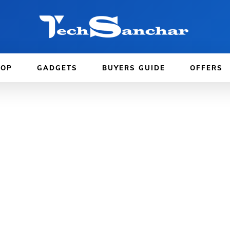
TOP
GADGETS
BUYERS GUIDE
OFFERS