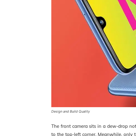
Design and Build Quality
The front camera sits in a dew-drop not
to the top-left corner. Meanwhile, only 