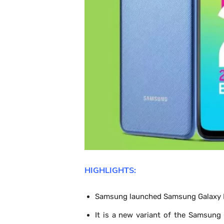
HIGHLIGHTS:
Samsung launched Samsung Galaxy M
It is a new variant of the Samsun