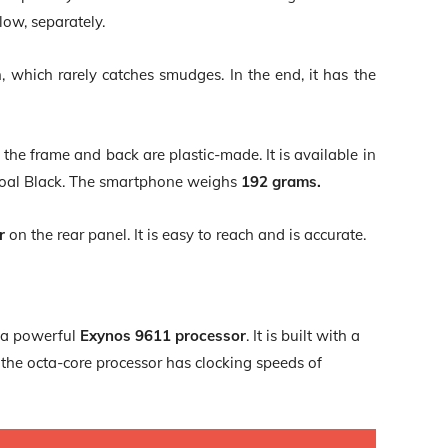
low, separately.
, which rarely catches smudges. In the end, it has the
the frame and back are plastic-made. It is available in
rcoal Black. The smartphone weighs
192 grams.
r
on the rear panel. It is easy to reach and is accurate.
 a powerful
Exynos 9611 processor
. It is built with a
the octa-core processor has clocking speeds of