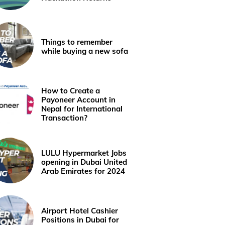
Things to remember
while buying a new sofa
How to Create a
Payoneer Account in
Nepal for International
Transaction?
LULU Hypermarket Jobs
opening in Dubai United
Arab Emirates for 2024
Airport Hotel Cashier
Positions in Dubai for