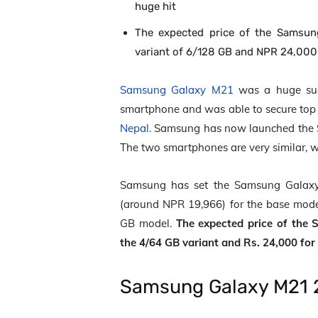
huge hit
The expected price of the Samsun
variant of 6/128 GB and NPR 24,000 
Samsung Galaxy M21
was a huge suc
smartphone and was able to secure top p
Nepal.
Samsung has now launched the 
The two smartphones are very similar, wh
Samsung has set the Samsung Galaxy 
(around NPR 19,966) for the base mode
GB model.
The expected price of the 
the 4/64 GB variant and Rs. 24,000 for
Samsung Galaxy M21 2