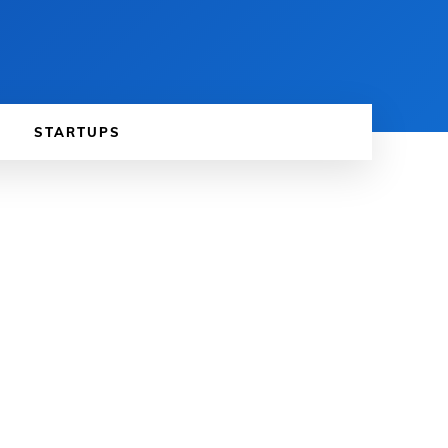
STARTUPS