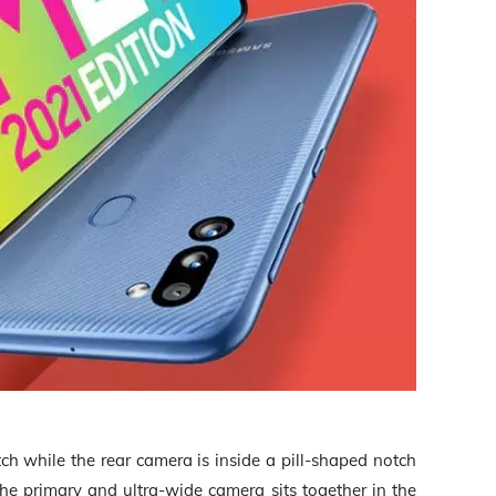
ch while the rear camera is inside a pill-shaped notch
the primary and ultra-wide camera sits together in the