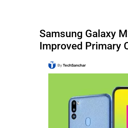
Samsung Galaxy M21
Improved Primary 
By
TechSanchar