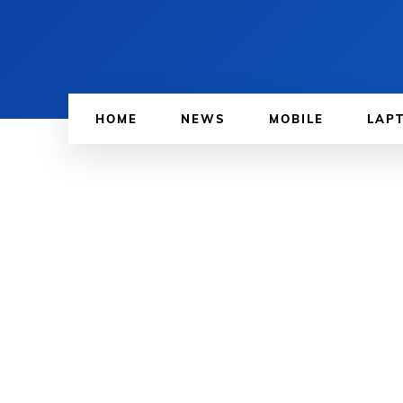
HOME
NEWS
MOBILE
LAP