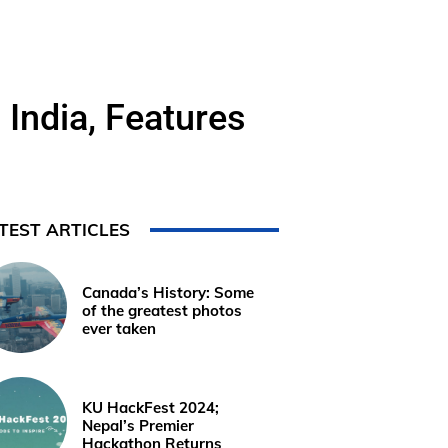
India, Features
TEST ARTICLES
Canada’s History: Some
of the greatest photos
ever taken
KU HackFest 2024;
Nepal’s Premier
Hackathon Returns