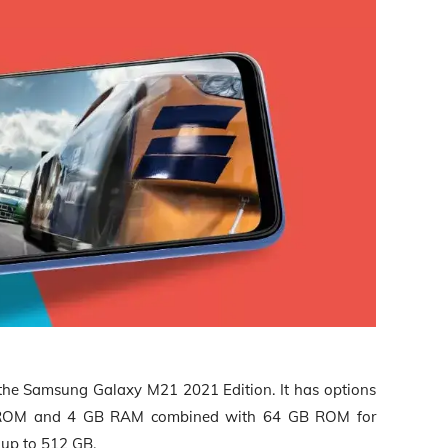
the Samsung Galaxy M21 2021 Edition. It has options
ROM and 4 GB RAM combined with 64 GB ROM for
 up to 512 GB
.