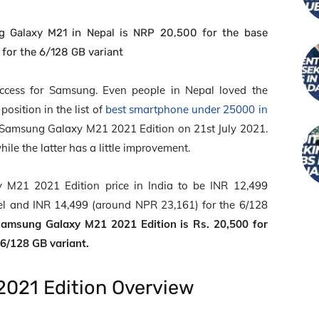
g Galaxy M21 in Nepal is NRP 20,500 for the base
for the 6/128 GB variant
cess for Samsung. Even people in Nepal loved the
osition in the list of
best smartphone under 25000 in
Samsung Galaxy M21 2021 Edition on 21
st
July 2021.
ile the latter has a little improvement.
M21 2021 Edition price in India to be INR 12,499
l and INR 14,499 (around NPR 23,161) for the 6/128
Samsung Galaxy M21 2021 Edition is Rs. 20,500 for
 6/128 GB variant.
021 Edition Overview