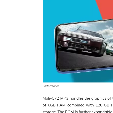
Performance
Mali-G72 MP3 handles the graphics of 
of 6GB RAM combined with 128 GB 
storage. The ROM is further expandable