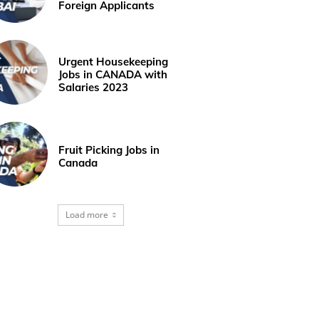
Foreign Applicants
Urgent Housekeeping
Jobs in CANADA with
Salaries 2023
Fruit Picking Jobs in
Canada
Load more