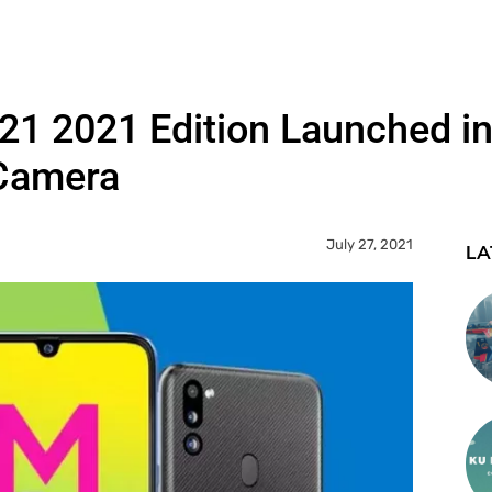
 2021 Edition Launched in 
Camera
July 27, 2021
LA