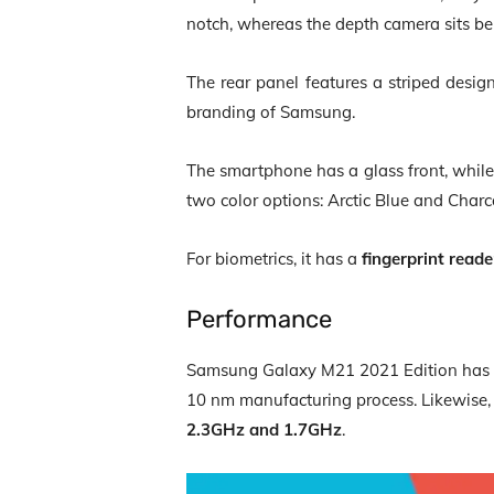
notch, whereas the depth camera sits be
The rear panel features a striped design
branding of Samsung.
The smartphone has a glass front, while 
two color options: Arctic Blue and Cha
For biometrics, it has a
fingerprint reade
Performance
Samsung Galaxy M21 2021 Edition has
10 nm manufacturing process. Likewise, 
2.3GHz and 1.7GHz
.