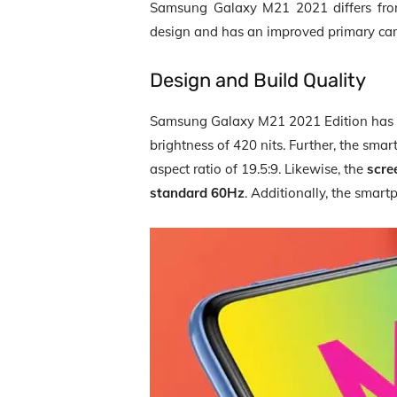
Samsung Galaxy M21 2021 differs fro
design and has an improved primary ca
Design and Build Quality
Samsung Galaxy M21 2021 Edition has
brightness of 420 nits. Further, the sm
aspect ratio of 19.5:9. Likewise, the
scre
standard 60Hz
. Additionally, the smar