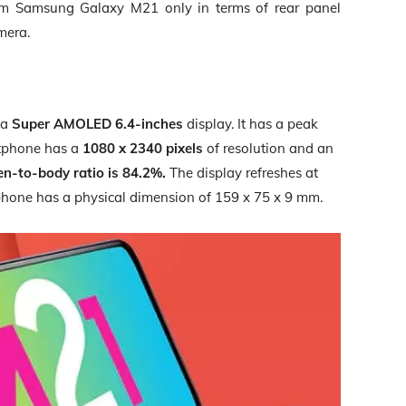
m Samsung Galaxy M21 only in terms of rear panel
mera.
 a
Super AMOLED 6.4-inches
display. It has a peak
artphone has a
1080 x 2340 pixels
of resolution and an
en-to-body ratio is 84.2%.
The display refreshes at
tphone has a physical dimension of
159 x 75 x 9 mm.