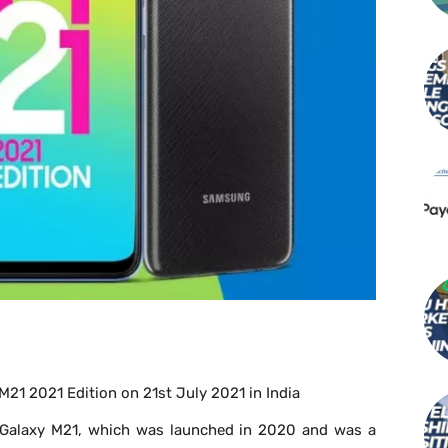
21 2021 Edition on 21
st
July 2021 in India
g Galaxy M21, which was launched in 2020 and was a