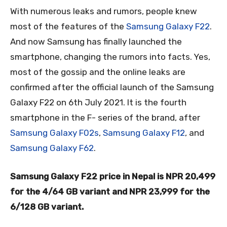
With numerous leaks and rumors, people knew
most of the features of the
Samsung Galaxy F22
.
And now Samsung has finally launched the
smartphone, changing the rumors into facts. Yes,
most of the gossip and the online leaks are
confirmed after the official launch of the Samsung
Galaxy F22 on 6th July 2021. It is the fourth
smartphone in the F- series of the brand, after
Samsung Galaxy F02s
,
Samsung Galaxy F12
, and
Samsung Galaxy F62
.
Samsung Galaxy F22 price
in Nepal is NPR 20,499
for the 4/64 GB variant and NPR 23,999 for the
6/128 GB variant.