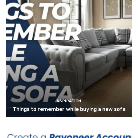
INSPIRATION
Things to remember while buying a new sofa