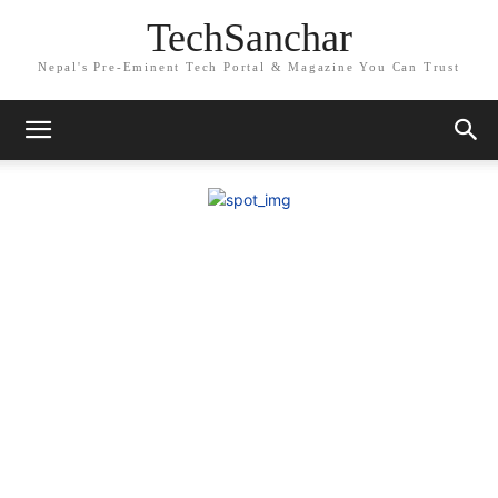
TechSanchar
Nepal's Pre-Eminent Tech Portal & Magazine You Can Trust