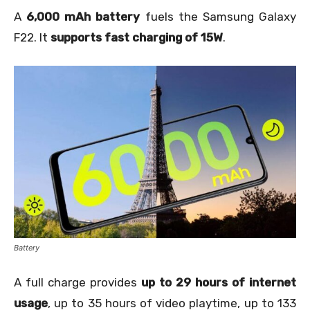
A
6,000 mAh battery
fuels the Samsung Galaxy
F22. It
supports fast charging of 15W
.
Battery
A full charge provides
up to 29 hours of internet
usage
, up to 35 hours of video playtime, up to 133