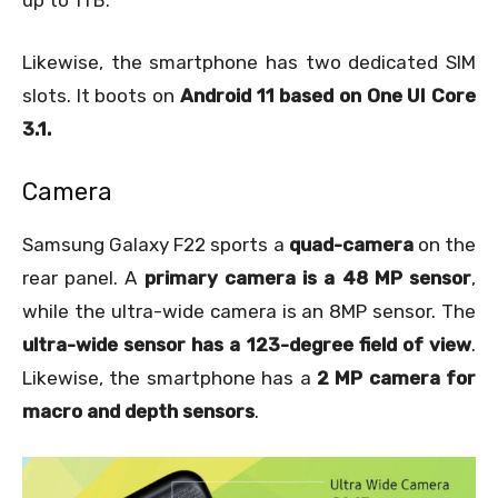
Likewise, the smartphone has two dedicated SIM
slots. It boots on
Android 11 based on One UI Core
3.1.
Camera
Samsung Galaxy F22 sports a
quad-camera
on the
rear panel. A
primary camera is a 48 MP sensor
,
while the ultra-wide camera is an 8MP sensor. The
ultra-wide sensor has a 123-degree field of view
.
Likewise, the smartphone has a
2 MP camera for
macro and depth sensors
.