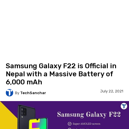
Samsung Galaxy F22 is Official in
Nepal with a Massive Battery of
6,000 mAh
July 22, 2021
By
TechSanchar