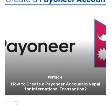
FINTECH
How to Create a Payoneer Account in Nepal
for International Transaction?