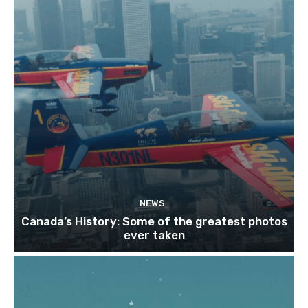
NEWS
Canada’s History: Some of the greatest photos
ever taken