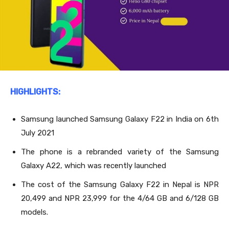
HIGHLIGHTS:
Samsung launched Samsung Galaxy F22 in India on 6
th
July 2021
The phone is a rebranded variety of the Samsung
Galaxy A22, which was recently launched
The cost of the Samsung Galaxy F22
in Nepal is NPR
20,499 and NPR 23,999 for the 4/64 GB and 6/128 GB
models.