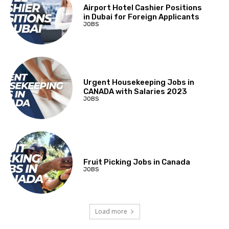
Airport Hotel Cashier Positions
in Dubai for Foreign Applicants
JOBS
Urgent Housekeeping Jobs in
CANADA with Salaries 2023
JOBS
Fruit Picking Jobs in Canada
JOBS
Load more