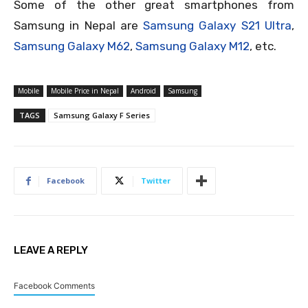
Some of the other great smartphones from
Samsung in Nepal are
Samsung Galaxy S21 Ultra
,
Samsung Galaxy M62
,
Samsung Galaxy M12
, etc.
Mobile
Mobile Price in Nepal
Android
Samsung
TAGS
Samsung Galaxy F Series
Facebook
Twitter
LEAVE A REPLY
Facebook Comments