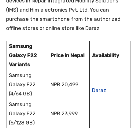
devices in Nepal: Integrated Mobility Solutions
(IMS) and Him electronics Pvt. Ltd. You can
purchase the smartphone from the authorized
offline stores or online store like Daraz.
Samsung
Galaxy F22
Price in Nepal
Availability
Variants
Samsung
Galaxy F22
NPR 20,499
Daraz
(4/64 GB)
Samsung
Galaxy F22
NPR 23,999
(6/128 GB)