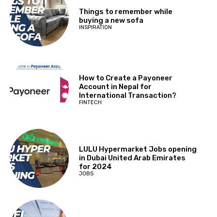
Things to remember while
buying a new sofa
INSPIRATION
How to Create a Payoneer
Account in Nepal for
International Transaction?
FINTECH
LULU Hypermarket Jobs opening
in Dubai United Arab Emirates
for 2024
JOBS