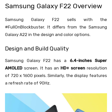
Samsung Galaxy F22 Overview
Samsung Galaxy F22 sells with the
#FullOnBlockbuster. It differs from the Samsung
Galaxy A22 in the design and color options.
Design and Build Quality
Samsung Galaxy F22 has a
6.4-inches Super
AMOLED
screen. It has an
HD+ screen
resolution
of 720 x 1600 pixels. Similarly, the display features
a refresh rate of 90Hz.