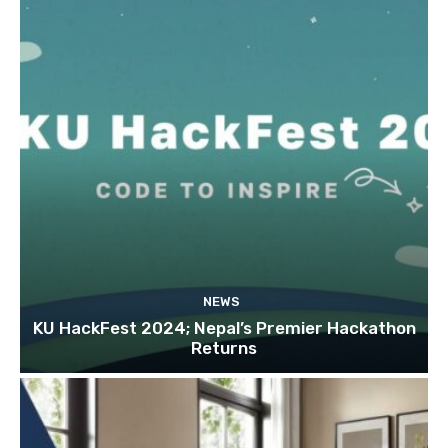
NEWS
KU HackFest 2024; Nepal’s Premier Hackathon
Returns