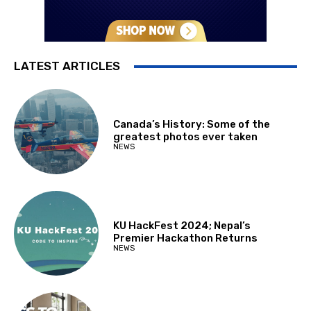
LATEST ARTICLES
Canada’s History: Some of the
greatest photos ever taken
NEWS
KU HackFest 2024; Nepal’s
Premier Hackathon Returns
NEWS