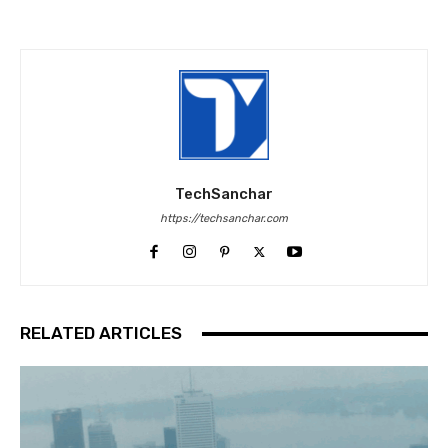
TechSanchar
https://techsanchar.com
RELATED ARTICLES