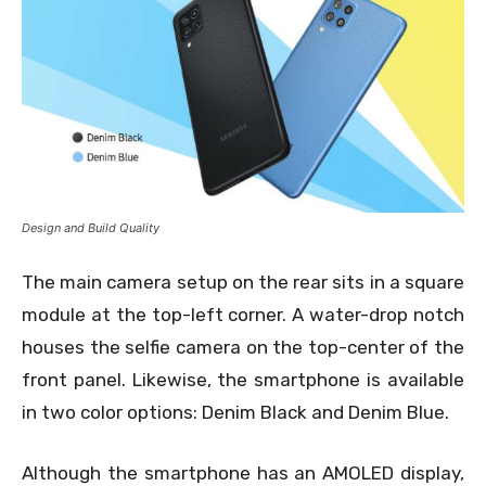
Design and Build Quality
The main camera setup on the rear sits in a square
module at the top-left corner. A water-drop notch
houses the selfie camera on the top-center of the
front panel. Likewise, the smartphone is available
in two color options: Denim Black and Denim Blue.
Although the smartphone has an AMOLED display,