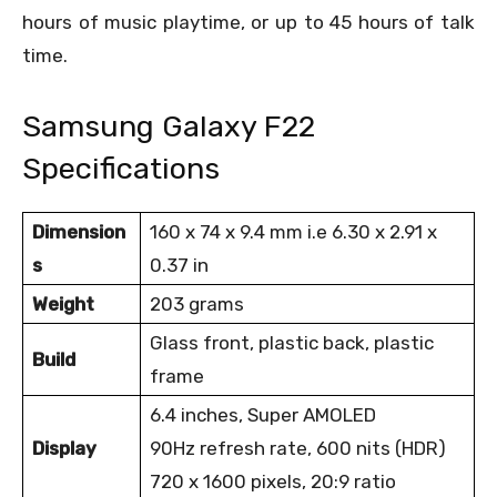
hours of music playtime, or up to 45 hours of talk
time.
Samsung Galaxy F22
Specifications
Dimension
160 x 74 x 9.4 mm i.e 6.30 x 2.91 x
s
0.37 in
Weight
203 grams
Glass front, plastic back, plastic
Build
frame
6.4 inches, Super AMOLED
Display
90Hz refresh rate, 600 nits (HDR)
720 x 1600 pixels, 20:9 ratio