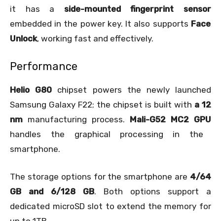
it has a
side-mounted fingerprint sensor
embedded in the power key. It also supports
Face
Unlock
, working fast and effectively.
Performance
Helio G80
chipset powers the newly launched
Samsung Galaxy F22; the chipset is built with
a 12
nm
manufacturing process.
Mali-G52 MC2 GPU
handles the graphical processing in the
smartphone.
The storage options for the smartphone are
4/64
GB and 6/128 GB
. Both options support a
dedicated microSD slot to extend the memory for
up to 1TB.