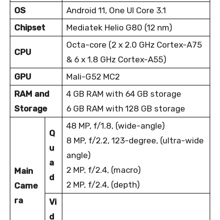
OS
Android 11, One UI Core 3.1
Chipset
Mediatek Helio G80 (12 nm)
Octa-core (2 x 2.0 GHz Cortex-A75
CPU
& 6 x 1.8 GHz Cortex-A55)
GPU
Mali-G52 MC2
RAM and
4 GB RAM with 64 GB storage
Storage
6 GB RAM with 128 GB storage
48 MP, f/1.8, (wide-angle)
Q
8 MP, f/2.2, 123-degree, (ultra-wide
u
angle)
a
2 MP, f/2.4, (macro)
Main
d
2 MP, f/2.4, (depth)
Came
ra
Vi
d