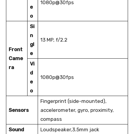
1080p@30fps
e
o
Si
n
13 MP, f/2.2
gl
Front
e
Came
Vi
ra
d
1080p@30fps
e
o
Fingerprint (side-mounted),
Sensors
accelerometer, gyro, proximity,
compass
Sound
Loudspeaker,3.5mm jack