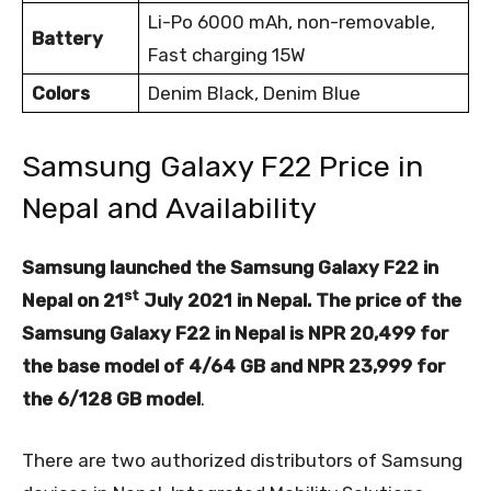
Li-Po 6000 mAh, non-removable,
Battery
Fast charging 15W
Colors
Denim Black, Denim Blue
Samsung Galaxy F22 Price in
Nepal and Availability
Samsung launched the Samsung Galaxy F22 in
st
Nepal on 21
July 2021 in Nepal. The price of the
Samsung Galaxy F22 in Nepal is NPR 20,499 for
the base model of 4/64 GB and NPR 23,999 for
the 6/128 GB model
.
There are two authorized distributors of Samsung