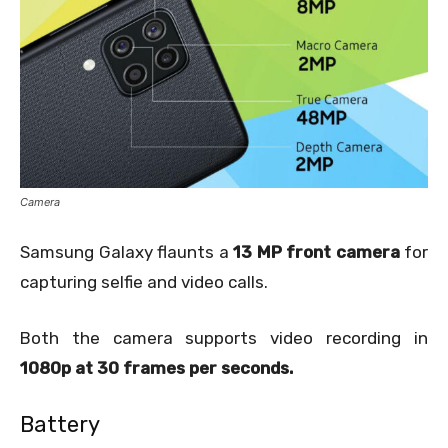
Camera
Samsung Galaxy flaunts a
13 MP front camera
for
capturing selfie and video calls.
Both the camera supports video recording in
1080p at 30 frames per seconds.
Battery