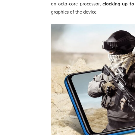
an octa-core processor,
clocking up t
graphics of the device.