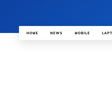
HOME
NEWS
MOBILE
LAP