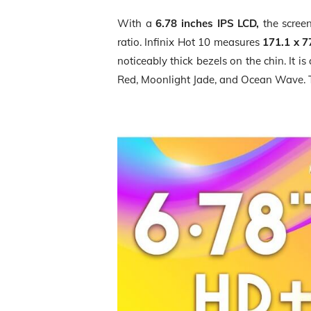
With a
6.78 inches IPS LCD,
the scre
ratio. Infinix Hot 10 measures
171.1 x 7
noticeably thick bezels on the chin. It i
Red, Moonlight Jade, and Ocean Wave.