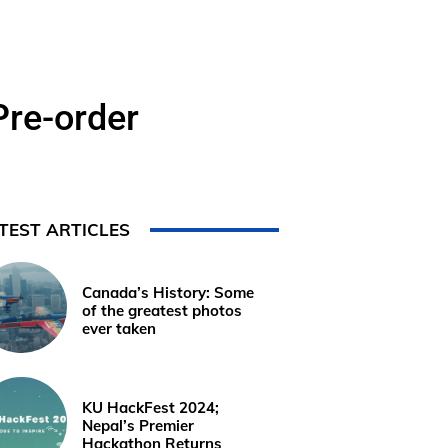
Pre-order
TEST ARTICLES
Canada’s History: Some
of the greatest photos
ever taken
KU HackFest 2024;
Nepal’s Premier
Hackathon Returns