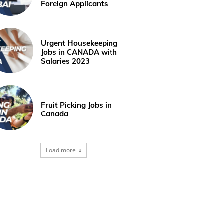
Foreign Applicants
Urgent Housekeeping
Jobs in CANADA with
Salaries 2023
Fruit Picking Jobs in
Canada
Load more