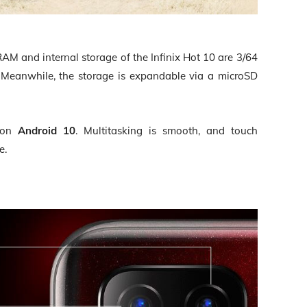
AM and internal storage of the Infinix Hot 10 are 3/64
Meanwhile, the storage is expandable via a microSD
 on
Android 10
. Multitasking is smooth, and touch
e.