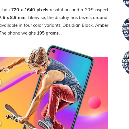
en has
720 x 1640 pixels
resolution and a 20:9 aspect
7.6 x 8.9 mm.
Likewise, the display has bezels around,
s available in four color variants: Obsidian Black, Amber
 The phone weighs
195 grams
.