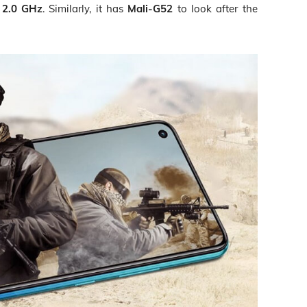
o 2.0 GHz
. Similarly, it has
Mali-G52
to look after the