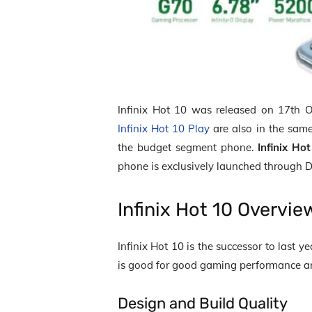
Infinix Hot 10 was released on 17
th
Oc
Infinix Hot 10 Play
are also in the same
the budget segment phone.
Infinix Ho
phone is exclusively launched through D
Infinix Hot 10 Overvi
Infinix Hot 10 is the successor to last 
is good for good gaming performance and
Design and Build Quality