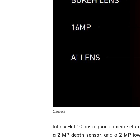
Camera
Infinix Hot 10 has a quad camera-setup
a 2 MP depth sensor
, and a
2 MP low