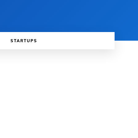
STARTUPS