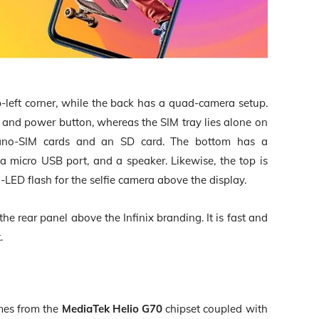
p-left corner, while the back has a quad-camera setup.
r and power button, whereas the SIM tray lies alone on
nano-SIM cards and an SD card. The bottom has a
 micro USB port, and a speaker. Likewise, the top is
-LED flash for the selfie camera above the display.
he rear panel above the Infinix branding. It is fast and
k
.
mes from the
MediaTek Helio G70
chipset coupled with