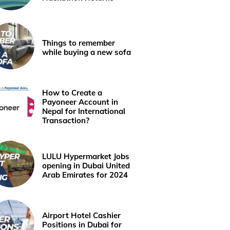
Things to remember
while buying a new sofa
How to Create a
Payoneer Account in
Nepal for International
Transaction?
LULU Hypermarket Jobs
opening in Dubai United
Arab Emirates for 2024
Airport Hotel Cashier
Positions in Dubai for