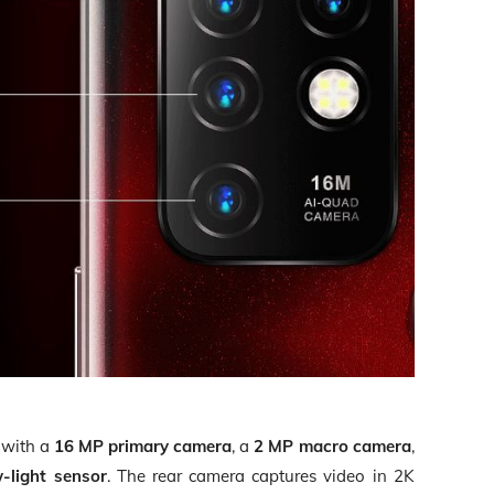
 with a
16 MP primary camera
, a
2 MP macro camera
,
-light sensor
. The rear camera captures video in 2K