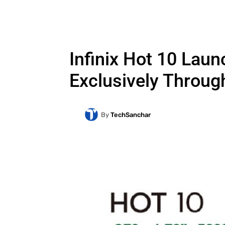
Infinix Hot 10 Laun
Exclusively Throug
By
TechSanchar