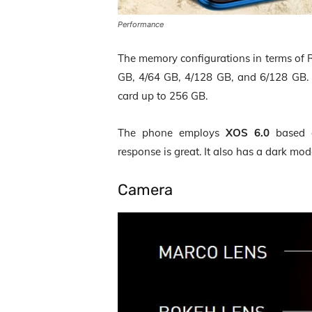
Performance
The memory configurations in terms of R
GB, 4/64 GB, 4/128 GB, and 6/128 GB. 
card up to 256 GB.
The phone employs
XOS 6.0
based
response is great. It also has a dark mod
Camera