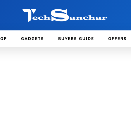
TOP
GADGETS
BUYERS GUIDE
OFFERS