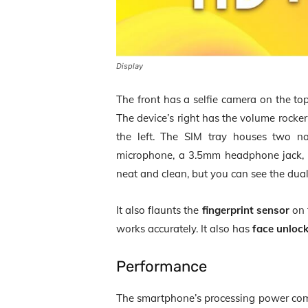
Display
The front has a selfie camera on the to
The device’s right has the volume rocke
the left. The SIM tray houses two 
microphone, a 3.5mm headphone jack, a
neat and clean, but you can see the dual
It also flaunts the
fingerprint sensor
on t
works accurately. It also has
face unloc
Performance
The smartphone’s processing power co