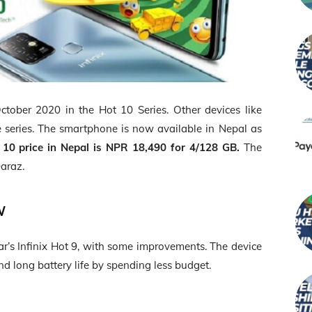
tober 2020 in the Hot 10 Series. Other devices like
 series. The smartphone is now available in Nepal as
t 10 price in Nepal is NPR 18,490 for 4/128 GB.
The
araz.
ew
year’s Infinix Hot 9, with some improvements. The device
 long battery life by spending less budget.