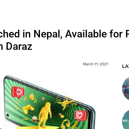
ched in Nepal, Available for 
h Daraz
March 11, 2021
LA