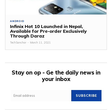
ANDROID
Infinix Hot 10 Launched in Nepal,
Available for Pre-order Exclusively
Through Daraz
TechSanchar
-
March 11, 2021
Stay on op - Ge the daily news in
your inbox
SUBSCRIBE