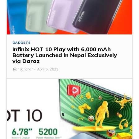
GADGETS
Infinix HOT 10 Play with 6,000 mAh
Battery Launched in Nepal Exclusively
via Daraz
TechSanchar
-
April 5, 2021