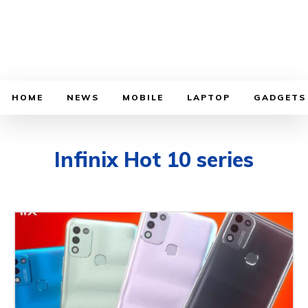
HOME
NEWS
MOBILE
LAPTOP
GADGETS
Infinix Hot 10 series