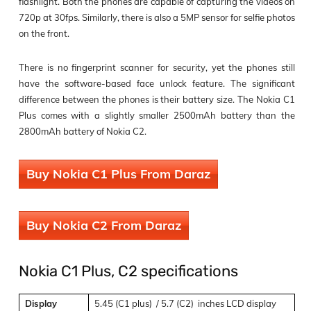
flashlight. Both the phones are capable of capturing the videos on
720p at 30fps. Similarly, there is also a 5MP sensor for selfie photos
on the front.
There is no fingerprint scanner for security, yet the phones still
have the software-based face unlock feature. The significant
difference between the phones is their battery size. The Nokia C1
Plus comes with a slightly smaller 2500mAh battery than the
2800mAh battery of Nokia C2.
Buy Nokia C1 Plus From Daraz
Buy Nokia C2 From Daraz
Nokia C1 Plus, C2 specifications
Display
5.45 (C1 plus) / 5.7 (C2) inches LCD display