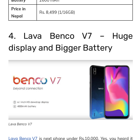
Price in
Rs. 8,499 (1/16GB)
Nepal
4. Lava Benco V7 – Huge
display and Bigger Battery
Lava Benco V7
Lava Benco V7
is next phone under Rs.10,000. Yes, you heard it