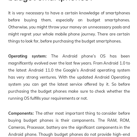
It is very necessary to have a certain knowledge of smartphones
before buying them, especially on budget smartphones.
Otherwise, you might throw your money on unnecessary pools and
might regret your whole mobile phone journey. There are certain
things to look for, before purchasing the budget smartphones.
Operating system:
The Android phone’s OS has been
magnificently evolved over the last few years. From Android 1.0 to
the latest Android 11.0 the Google’s Android operating system
has very strong ventures. With the updated Android Operating
system you can get the latest service offered by it. So before
purchasing the budget phones make sure to check whether the
running OS fulfills your requirements or not.
Components:
The other most important thing to consider before
buying budget phones is their components. The RAM, ROM,
Cameras, Processor, battery are the significant components in the
Android phone. Though budget phones do not provide high-end