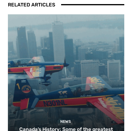
RELATED ARTICLES
NEWS
Canada’s History: Some of the greatest