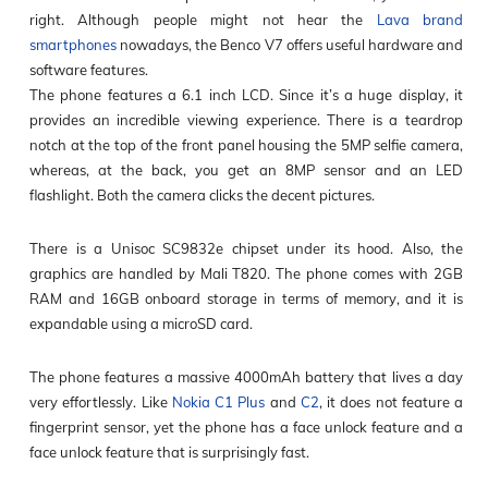
right. Although people might not hear the
Lava brand
smartphones
nowadays, the Benco V7 offers useful hardware and
software features.
The phone features a 6.1 inch LCD. Since it’s a huge display, it
provides an incredible viewing experience. There is a teardrop
notch at the top of the front panel housing the 5MP selfie camera,
whereas, at the back, you get an 8MP sensor and an LED
flashlight. Both the camera clicks the decent pictures.
There is a Unisoc SC9832e chipset under its hood. Also, the
graphics are handled by Mali T820. The phone comes with 2GB
RAM and 16GB onboard storage in terms of memory, and it is
expandable using a microSD card.
The phone features a massive 4000mAh battery that lives a day
very effortlessly. Like
Nokia C1 Plus
and
C2
, it does not feature a
fingerprint sensor, yet the phone has a face unlock feature and a
face unlock feature that is surprisingly fast.