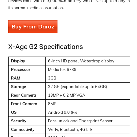
devices come with a 3,000mAh battery which lives up to a day in
its normal media consumption.
Buy From Daraz
X-Age G2 Specifications
Display
6-inch HD panel, Waterdrop display
Processor
MediaTek 6739
RAM
3GB
Storage
32 GB (expandable up to 64GB)
Rear Camera
13MP + 0.2 MP VGA
Front Camera
8MP
OS
Android 9.0 (Pie)
Security
Face unlock and Fingerprint Sensor
Connectivity
Wi-Fi, Bluetooth, 4G LTE