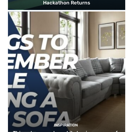
Hackathon Returns
INSPIRATION