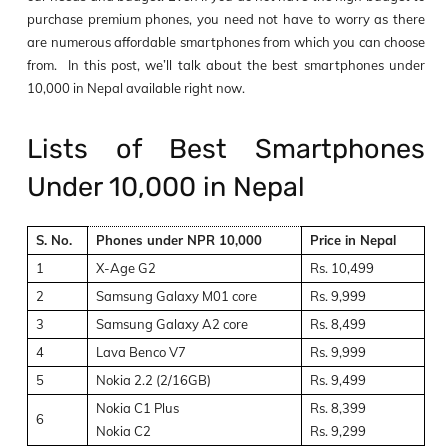
purchase premium phones, you need not have to worry as there
are numerous affordable smartphones from which you can choose
from. In this post, we’ll talk about the best smartphones under
10,000 in Nepal available right now.
Lists of Best Smartphones
Under 10,000 in Nepal
S. No.
Phones under NPR 10,000
Price in Nepal
1
X-Age G2
Rs. 10,499
2
Samsung Galaxy M01 core
Rs. 9,999
3
Samsung Galaxy A2 core
Rs. 8,499
4
Lava Benco V7
Rs. 9,999
5
Nokia 2.2 (2/16GB)
Rs. 9,499
Nokia C1 Plus
Rs. 8,399
6
Nokia C2
Rs. 9,299