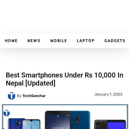
HOME
NEWS
MOBILE
LAPTOP
GADGETS
Best Smartphones Under Rs 10,000 In
Nepal [Updated]
January 1, 2023
By
TechSanchar