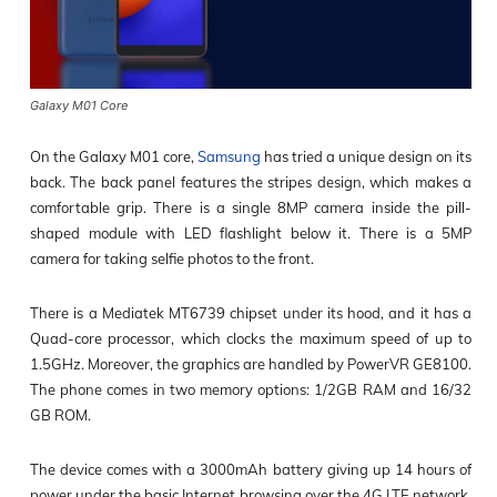
Galaxy M01 Core
On the Galaxy M01 core,
Samsung
has tried a unique design on its
back. The back panel features the stripes design, which makes a
comfortable grip. There is a single 8MP camera inside the pill-
shaped module with LED flashlight below it. There is a 5MP
camera for taking selfie photos to the front.
There is a Mediatek MT6739 chipset under its hood, and it has a
Quad-core processor, which clocks the maximum speed of up to
1.5GHz. Moreover, the graphics are handled by PowerVR GE8100.
The phone comes in two memory options: 1/2GB RAM and 16/32
GB ROM.
The device comes with a 3000mAh battery giving up 14 hours of
power under the basic Internet browsing over the 4G LTE network.