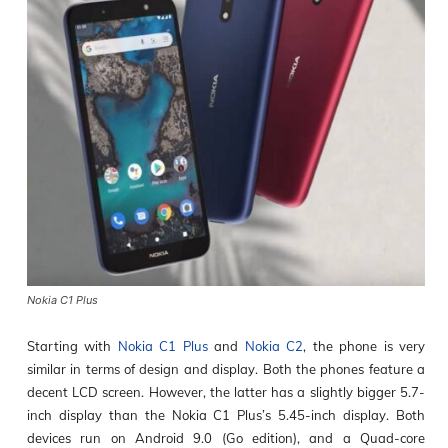
Nokia C1 Plus
Starting with
Nokia C1 Plus
and
Nokia C2
, the phone is very
similar in terms of design and display. Both the phones feature a
decent LCD screen. However, the latter has a slightly bigger 5.7-
inch display than the Nokia C1 Plus’s 5.45-inch display. Both
devices run on Android 9.0 (Go edition), and a Quad-core