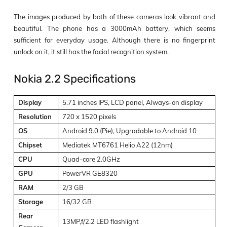
The images produced by both of these cameras look vibrant and
beautiful. The phone has a 3000mAh battery, which seems
sufficient for everyday usage. Although there is no fingerprint
unlock on it, it still has the facial recognition system.
Nokia 2.2 Specifications
Display
5.71 inches IPS, LCD panel, Always-on display
Resolution
720 x 1520 pixels
OS
Android 9.0 (Pie), Upgradable to Android 10
Chipset
Mediatek MT6761 Helio A22 (12nm)
CPU
Quad-core 2.0GHz
GPU
PowerVR GE8320
RAM
2/3 GB
Storage
16/32 GB
Rear
13MP,f/2.2 LED flashlight