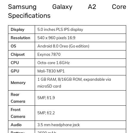
Samsung Galaxy A2 Core
Specifications
Display
5.0 inches PLS IPS display
Resolution
540 x 960 pixels 16:9
OS
Android 8.0 Oreo (Go edition)
Chipset
Exynos 7870
CPU
Octa-core 1.6GHz
GPU
Mali-T830 MP1
1 GB RAM, 8/16GB ROM, expandable via
Memory
microSD card
Rear
5MP, f/1.9
Camera
Front
5MP, f/2.2
Camera
Audio
3.5 mm headphone jack
Battery
2600 mAh