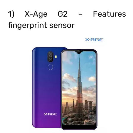
1) X-Age G2 – Features
fingerprint sensor