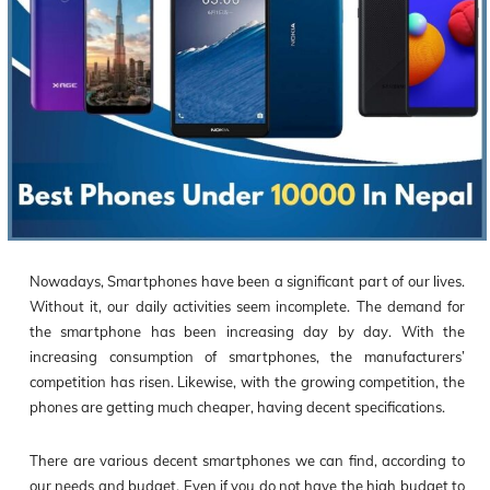
Nowadays, Smartphones have been a significant part of our lives.
Without it, our daily activities seem incomplete. The demand for
the smartphone has been increasing day by day. With the
increasing consumption of smartphones, the manufacturers’
competition has risen. Likewise, with the growing competition, the
phones are getting much cheaper, having decent specifications.
There are various decent smartphones we can find, according to
our needs and budget. Even if you do not have the high budget to