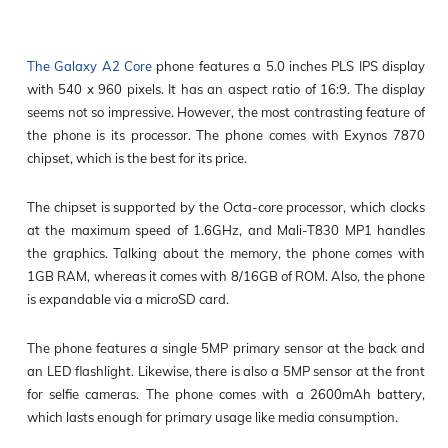
The Galaxy A2 Core
phone features a 5.0 inches PLS IPS display
with 540 x 960 pixels. It has an aspect ratio of 16:9. The display
seems not so impressive. However, the most contrasting feature of
the phone is its processor. The phone comes with Exynos 7870
chipset, which is the best for its price.
The chipset is supported by the Octa-core processor, which clocks
at the maximum speed of 1.6GHz, and Mali-T830 MP1 handles
the graphics. Talking about the memory, the phone comes with
1GB RAM, whereas it comes with 8/16GB of ROM. Also, the phone
is expandable via a microSD card.
The phone features a single 5MP primary sensor at the back and
an LED flashlight. Likewise, there is also a 5MP sensor at the front
for selfie cameras. The phone comes with a 2600mAh battery,
which lasts enough for primary usage like media consumption.