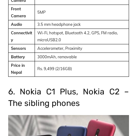
Camera
Front
5MP
Camera
Audio
3.5 mm headphone jack
Connectivit
Wi-Fi, hotspot, Bluetooth 4.2, GPS, FM radio,
y
microUSB2.0
Sensors
Accelerometer, Proximity
Battery
3000mAh, removable
Price in
Rs. 9,499 (2/16GB)
Nepal
6. Nokia C1 Plus, Nokia C2 –
The sibling phones