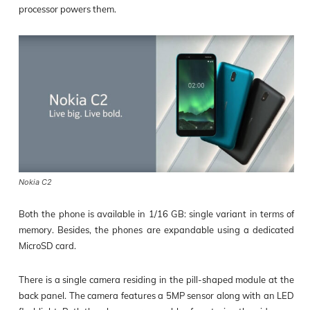
processor powers them.
Nokia C2
Both the phone is available in 1/16 GB: single variant in terms of
memory. Besides, the phones are expandable using a dedicated
MicroSD card.
There is a single camera residing in the pill-shaped module at the
back panel. The camera features a 5MP sensor along with an LED