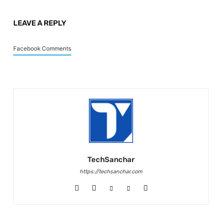
LEAVE A REPLY
Facebook Comments
TechSanchar
https://techsanchar.com