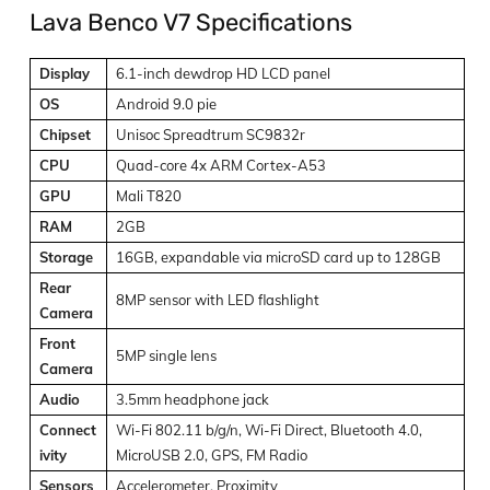
Lava Benco V7 Specifications
Display
6.1-inch dewdrop HD LCD panel
OS
Android 9.0 pie
Chipset
Unisoc Spreadtrum SC9832r
CPU
Quad-core 4x ARM Cortex-A53
GPU
Mali T820
RAM
2GB
Storage
16GB, expandable via microSD card up to 128GB
Rear
8MP sensor with LED flashlight
Camera
Front
5MP single lens
Camera
Audio
3.5mm headphone jack
Connect
Wi-Fi 802.11 b/g/n, Wi-Fi Direct, Bluetooth 4.0,
ivity
MicroUSB 2.0, GPS, FM Radio
Sensors
Accelerometer, Proximity