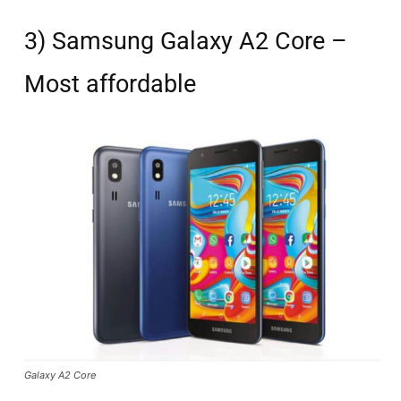
3) Samsung Galaxy A2 Core –
Most affordable
Galaxy A2 Core