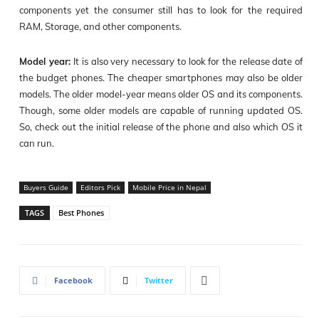
components yet the consumer still has to look for the required
RAM, Storage, and other components.
Model year:
It is also very necessary to look for the release date of
the budget phones. The cheaper smartphones may also be older
models. The older model-year means older OS and its components.
Though, some older models are capable of running updated OS.
So, check out the initial release of the phone and also which OS it
can run.
Buyers Guide
Editors Pick
Mobile Price in Nepal
TAGS
Best Phones
Facebook
Twitter