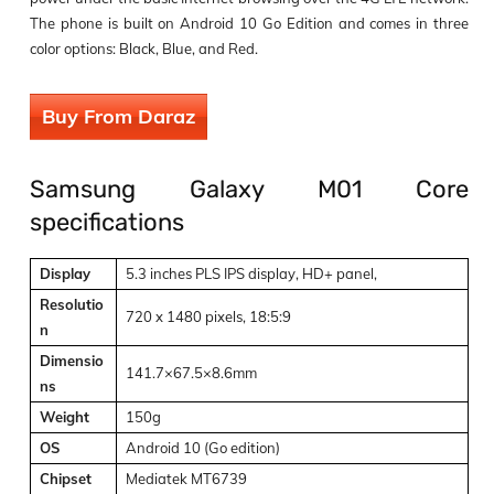
The phone is built on Android 10 Go Edition and comes in three
color options: Black, Blue, and Red.
Buy From Daraz
Samsung Galaxy M01 Core
specifications
Display
5.3 inches PLS IPS display, HD+ panel,
Resolutio
720 x 1480 pixels, 18:5:9
n
Dimensio
141.7×67.5×8.6mm
ns
Weight
150g
OS
Android 10 (Go edition)
Chipset
Mediatek MT6739