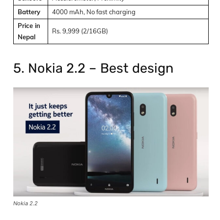
Battery
4000 mAh, No fast charging
Price in
Rs. 9,999 (2/16GB)
Nepal
5. Nokia 2.2 – Best design
Nokia 2.2