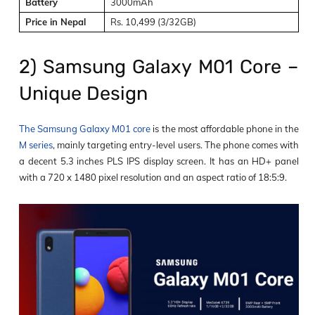
Battery
3000mAh
Price in Nepal
Rs. 10,499 (3/32GB)
2) Samsung Galaxy M01 Core –
Unique Design
The Samsung Galaxy M01 core
is the most affordable phone in the
M series
, mainly targeting entry-level users. The phone comes with
a decent 5.3 inches PLS IPS display screen. It has an HD+ panel
with a 720 x 1480 pixel resolution and an aspect ratio of 18:5:9.