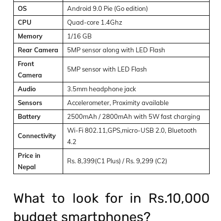
OS
Android 9.0 Pie (Go edition)
CPU
Quad-core 1.4Ghz
Memory
1/16 GB
Rear Camera
5MP sensor along with LED Flash
Front
5MP sensor with LED Flash
Camera
Audio
3.5mm headphone jack
Sensors
Accelerometer, Proximity available
Battery
2500mAh / 2800mAh with 5W fast charging
Wi-Fi 802.11,GPS,micro-USB 2.0, Bluetooth
Connectivity
4.2
Price in
Rs. 8,399(C1 Plus) / Rs. 9,299 (C2)
Nepal
What to look for in Rs.10,000
budget smartphones?