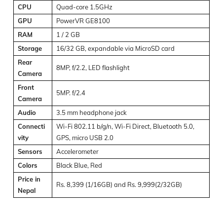
CPU
Quad-core 1.5GHz
GPU
PowerVR GE8100
RAM
1 / 2 GB
Storage
16/32 GB, expandable via MicroSD card
Rear
8MP, f/2.2, LED flashlight
Camera
Front
5MP. f/2.4
Camera
Audio
3.5 mm headphone jack
Connecti
Wi-Fi 802.11 b/g/n, Wi-Fi Direct, Bluetooth 5.0,
vity
GPS, micro USB 2.0
Sensors
Accelerometer
Colors
Black Blue, Red
Price in
Rs. 8,399 (1/16GB) and Rs. 9,999(2/32GB)
Nepal