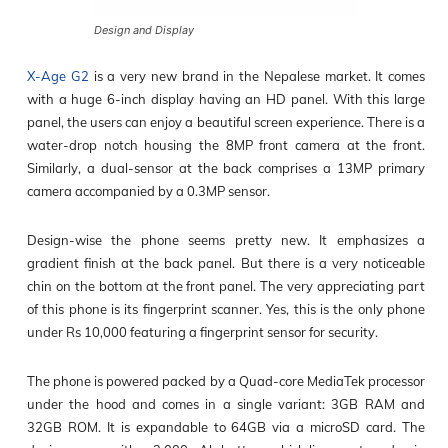
Design and Display
X-Age G2
is a very new brand in the Nepalese market. It comes
with a huge 6-inch display having an HD panel. With this large
panel, the users can enjoy a beautiful screen experience. There is a
water-drop notch housing the 8MP front camera at the front.
Similarly, a dual-sensor at the back comprises a 13MP primary
camera accompanied by a 0.3MP sensor.
Design-wise the phone seems pretty new. It emphasizes a
gradient finish at the back panel. But there is a very noticeable
chin on the bottom at the front panel. The very appreciating part
of this phone is its fingerprint scanner. Yes, this is the only phone
under Rs 10,000 featuring a fingerprint sensor for security.
The phone is powered packed by a Quad-core MediaTek processor
under the hood and comes in a single variant: 3GB RAM and
32GB ROM. It is expandable to 64GB via a microSD card. The