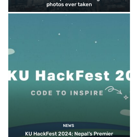
photos ever taken
NEWS
KU HackFest 2024; Nepal’s Premier