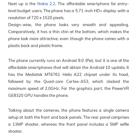
Next up is the
Nokia 2.2
. The affordable smartphone for entry-
level budget users. The phone has a 5.71-inch HD+ display with a
resolution of 720 x 1520 pixels.
Design-wise, the phone looks very smooth and appealing.
Comparatively, it has a thin chin at the bottom, which makes the
phone look more attractive, even though the phone comes with a
plastic back and plastic frame.
The phone currently runs on Android 9.0 (Pie), but it is one of the
affordable smartphones that will obtain the Android 10 update. It
has the Mediatek MT6761 Helio A22 chipset under its hood,
followed by the Quad-core Cortex-A53, which clocked the
maximum speed of 2.0GHz. For the graphics part, the PowerVR
GE8320 GPU handles the phone.
Talking about the cameras, the phone features a single camera
setup at both the front and back panels. The rear panel comprises
a 13MP shooter, whereas the front panel includes a 5MP selfie
shooter.