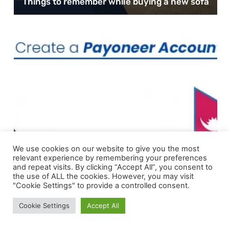
Things to remember while buying a new sofa
We use cookies on our website to give you the most
relevant experience by remembering your preferences
and repeat visits. By clicking “Accept All”, you consent to
the use of ALL the cookies. However, you may visit
"Cookie Settings" to provide a controlled consent.
FINTECH
Cookie Settings
Accept All
How to Create a Payoneer Account in Nepal
for International Transaction?