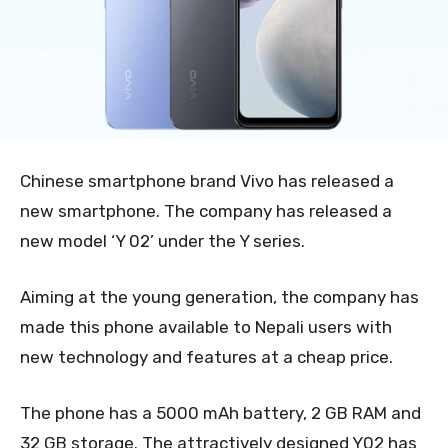
Chinese smartphone brand Vivo has released a
new smartphone. The company has released a
new model ‘Y 02’ under the Y series.
Aiming at the young generation, the company has
made this phone available to Nepali users with
new technology and features at a cheap price.
The phone has a 5000 mAh battery, 2 GB RAM and
32 GB storage. The attractively designed Y02 has