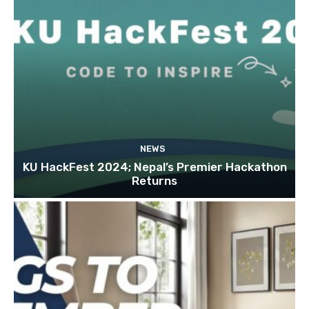
NEWS
KU HackFest 2024; Nepal’s Premier Hackathon
Returns