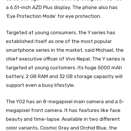
a 6.51-inch AZD Plus display. The phone also has
‘Eye Protection Mode’ for eye protection.
Targeted at young consumers, the Y series has
established itself as one of the most popular
smartphone series in the market, said Michael, the
chief executive officer of Vivo Nepal. The Y series is
targeted at young customers. Its huge 5000 mAh
battery, 2 GB RAM and 32 GB storage capacity will
support even a busy lifestyle.
The Y02 has an 8-megapixel main camera and a 5-
megapixel front camera. It has features like face
beauty and time-lapse. Available in two different
color variants, Cosmic Gray and Orchid Blue, the