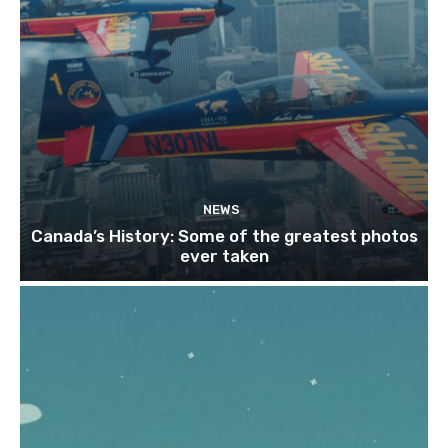
NEWS
Canada’s History: Some of the greatest photos
ever taken