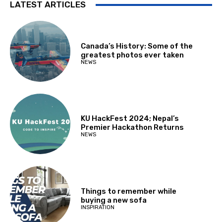
LATEST ARTICLES
Canada’s History: Some of the
greatest photos ever taken
NEWS
KU HackFest 2024; Nepal’s
Premier Hackathon Returns
NEWS
Things to remember while
buying a new sofa
INSPIRATION