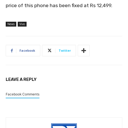
price of this phone has been fixed at Rs 12,499.
News
Vivo
Facebook
Twitter
LEAVE A REPLY
Facebook Comments