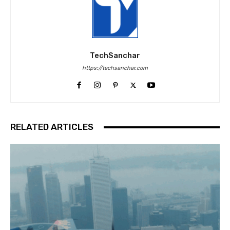
TechSanchar
https://techsanchar.com
RELATED ARTICLES