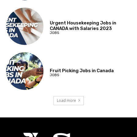
Urgent Housekeeping Jobs in
CANADA with Salaries 2023
JOBS
Fruit Picking Jobs in Canada
JOBS
Load more