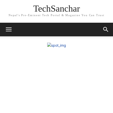
TechSanchar
Nepal's Pre-Eminent Tech Portal & Magazine You Can Trust