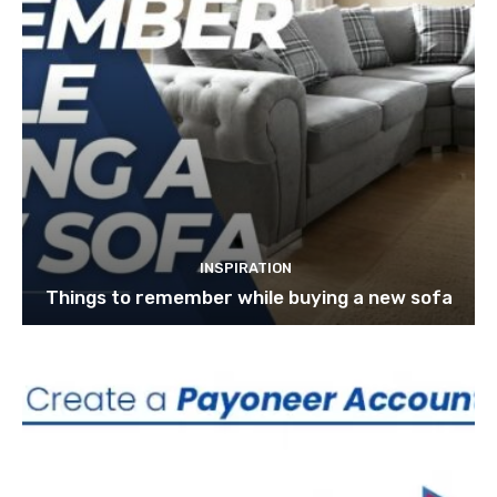
INSPIRATION
Things to remember while buying a new sofa