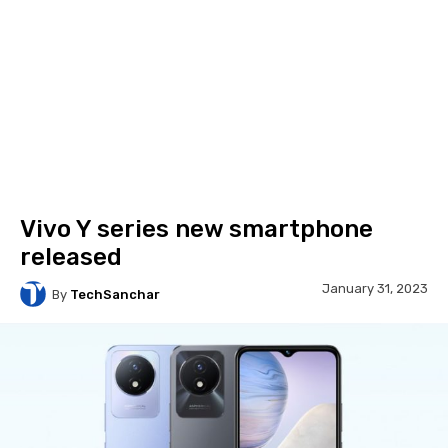
Vivo Y series new smartphone
released
January 31, 2023
By
TechSanchar