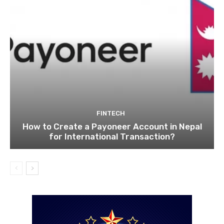
FINTECH
How to Create a Payoneer Account in Nepal
for International Transaction?