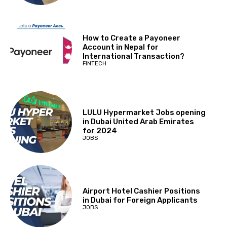
How to Create a Payoneer
Account in Nepal for
International Transaction?
FINTECH
LULU Hypermarket Jobs opening
in Dubai United Arab Emirates
for 2024
JOBS
Airport Hotel Cashier Positions
in Dubai for Foreign Applicants
JOBS