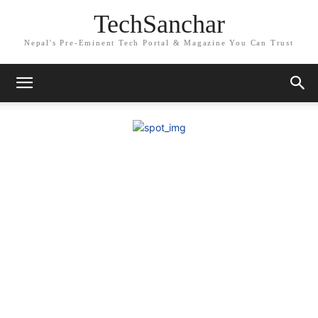
TechSanchar
Nepal's Pre-Eminent Tech Portal & Magazine You Can Trust