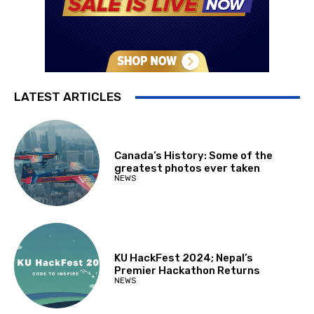
LATEST ARTICLES
Canada’s History: Some of the
greatest photos ever taken
NEWS
KU HackFest 2024; Nepal’s
Premier Hackathon Returns
NEWS