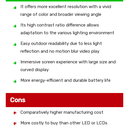
It offers more excellent resolution with a vivid
range of color and broader viewing angle
Its high contrast ratio difference allows
adaptation to the various lighting environment
Easy outdoor readability due to less light
reflection and no motion blur video play
Immersive screen experience with large size and
curved display
More energy-efficient and durable battery life
Cons
Comparatively higher manufacturing cost
More costly to buy than other LED or LCDs