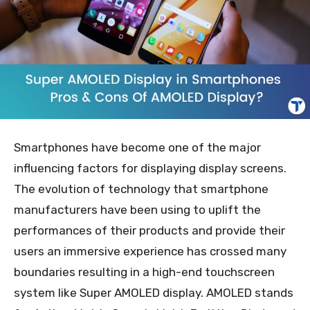
Smartphones have become one of the major
influencing factors for displaying display screens.
The evolution of technology that smartphone
manufacturers have been using to uplift the
performances of their products and provide their
users an immersive experience has crossed many
boundaries resulting in a high-end touchscreen
system like Super AMOLED display. AMOLED stands