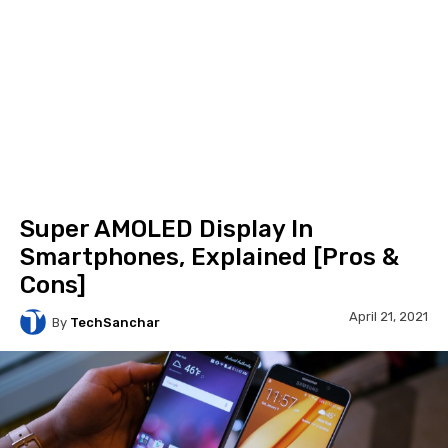
Super AMOLED Display In
Smartphones, Explained [Pros &
Cons]
April 21, 2021
By
TechSanchar