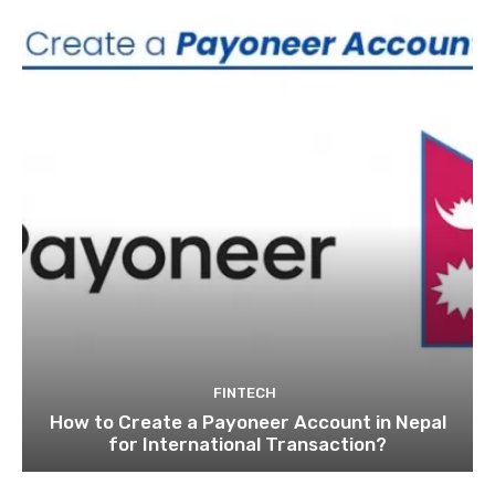
FINTECH
How to Create a Payoneer Account in Nepal
for International Transaction?