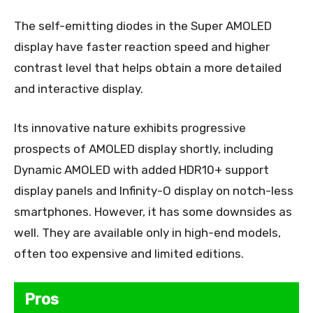
The self-emitting diodes in the Super AMOLED
display have faster reaction speed and higher
contrast level that helps obtain a more detailed
and interactive display.
Its innovative nature exhibits progressive
prospects of AMOLED display shortly, including
Dynamic AMOLED with added HDR10+ support
display panels and Infinity-O display on notch-less
smartphones. However, it has some downsides as
well. They are available only in high-end models,
often too expensive and limited editions.
Pros