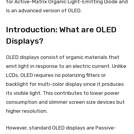
for Active-Matrix Organic Light-Emitting Diode and
is an advanced version of OLED.
Introduction: What are OLED
Displays?
OLED displays consist of organic materials that
emit light in response to an electric current. Unlike
LCDs, OLED requires no polarizing filters or
backlight for multi-color display since it produces
its visible light. This contributes to lower power
consumption and slimmer screen size devices but
higher resolution.
However, standard OLED displays are Passive-