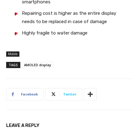
smartphones
Repairing cost is higher as the entire display
needs to be replaced in case of damage
Highly fragile to water damage
Mobile
TAGS
AMOLED display
Facebook
Twitter
LEAVE A REPLY