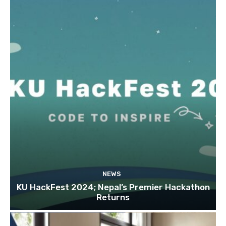
NEWS
KU HackFest 2024; Nepal’s Premier Hackathon
Returns