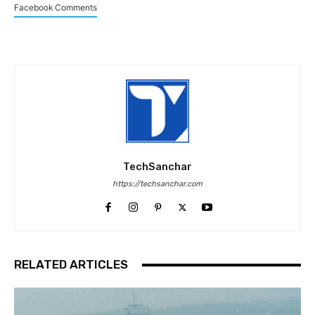
Facebook Comments
TechSanchar
https://techsanchar.com
RELATED ARTICLES