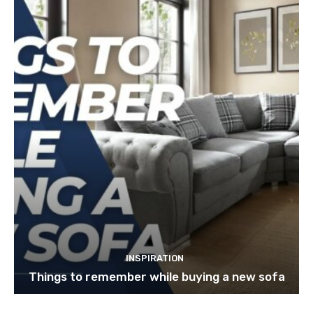
INSPIRATION
Things to remember while buying a new sofa