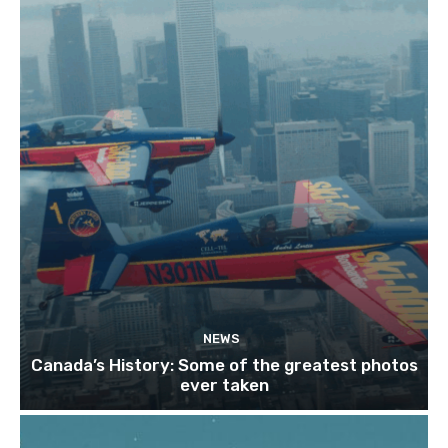
NEWS
Canada’s History: Some of the greatest photos
ever taken