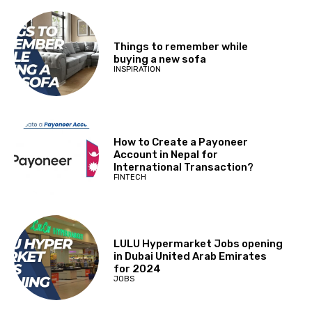
Things to remember while
buying a new sofa
INSPIRATION
How to Create a Payoneer
Account in Nepal for
International Transaction?
FINTECH
LULU Hypermarket Jobs opening
in Dubai United Arab Emirates
for 2024
JOBS