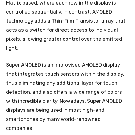
Matrix based, where each row in the display is
controlled sequentially. In contrast, AMOLED
technology adds a Thin-Film Transistor array that
acts as a switch for direct access to individual
pixels, allowing greater control over the emitted
light.
Super AMOLED is an improvised AMOLED display
that integrates touch sensors within the display,
thus eliminating any additional layer for touch
detection, and also offers a wide range of colors
with incredible clarity. Nowadays, Super AMOLED
displays are being used in most high-end
smartphones by many world-renowned
companies.