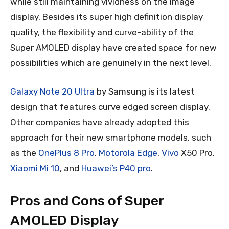
while still maintaining vividness on the image
display. Besides its super high definition display
quality, the flexibility and curve-ability of the
Super AMOLED display have created space for new
possibilities which are genuinely in the next level.
Galaxy Note 20 Ultra
by Samsung is its latest
design that features curve edged screen display.
Other companies have already adopted this
approach for their new smartphone models, such
as the
OnePlus 8 Pro
,
Motorola Edge
,
Vivo
X50 Pro,
Xiaomi Mi 10
, and
Huawei’s P40 pro
.
Pros and Cons of Super
AMOLED Display