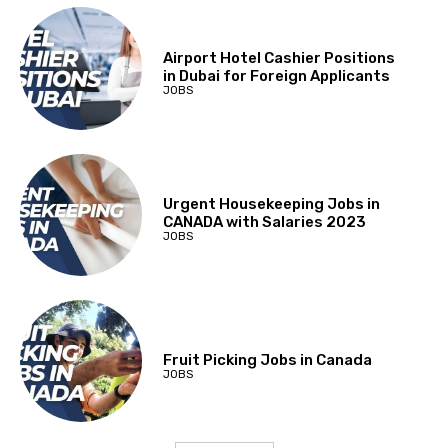
Airport Hotel Cashier Positions
in Dubai for Foreign Applicants
JOBS
Urgent Housekeeping Jobs in
CANADA with Salaries 2023
JOBS
Fruit Picking Jobs in Canada
JOBS