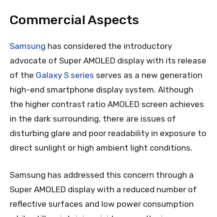
Commercial Aspects
Samsung
has considered the introductory
advocate of Super AMOLED display with its release
of the
Galaxy S series
serves as a new generation
high-end smartphone display system. Although
the higher contrast ratio AMOLED screen achieves
in the dark surrounding, there are issues of
disturbing glare and poor readability in exposure to
direct sunlight or high ambient light conditions.
Samsung has addressed this concern through a
Super AMOLED display with a reduced number of
reflective surfaces and low power consumption