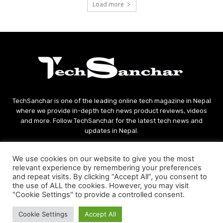
Load more
TechSanchar is one of the leading online tech magazine in Nepal
where we provide in-depth tech news product reviews, videos
and more. Follow TechSanchar for the latest tech news and
updates in Nepal.
Contact us:
contact@techsanchar.com
We use cookies on our website to give you the most
relevant experience by remembering your preferences
and repeat visits. By clicking “Accept All”, you consent to
the use of ALL the cookies. However, you may visit
"Cookie Settings" to provide a controlled consent.
Cookie Settings
Accept All
© Copyright - 2021 TechSanchar