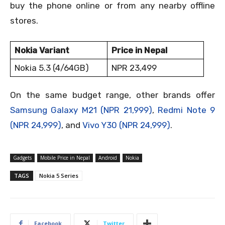
buy the phone online or from any nearby offline
stores.
Nokia Variant
Price in Nepal
Nokia 5.3 (4/64GB)
NPR 23,499
On the same budget range, other brands offer
Samsung Galaxy M21 (NPR 21,999)
,
Redmi Note 9
(NPR 24,999)
, and
Vivo Y30 (NPR 24,999)
.
Gadgets
Mobile Price in Nepal
Android
Nokia
TAGS
Nokia 5 Series
Facebook
Twitter