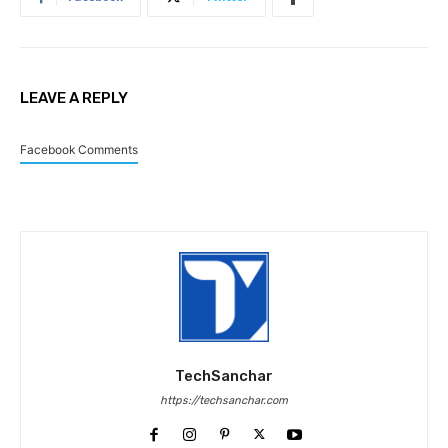
LEAVE A REPLY
Facebook Comments
TechSanchar
https://techsanchar.com