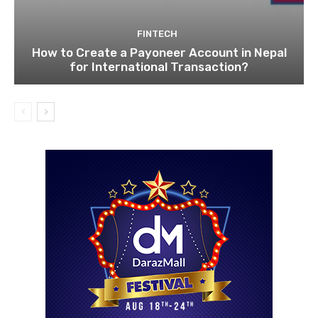
FINTECH
How to Create a Payoneer Account in Nepal
for International Transaction?