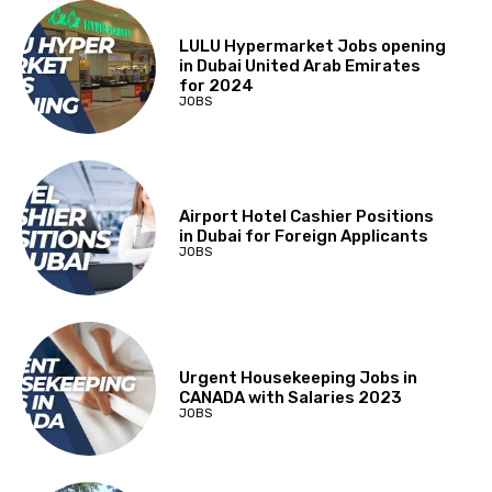
LULU Hypermarket Jobs opening
in Dubai United Arab Emirates
for 2024
JOBS
Airport Hotel Cashier Positions
in Dubai for Foreign Applicants
JOBS
Urgent Housekeeping Jobs in
CANADA with Salaries 2023
JOBS