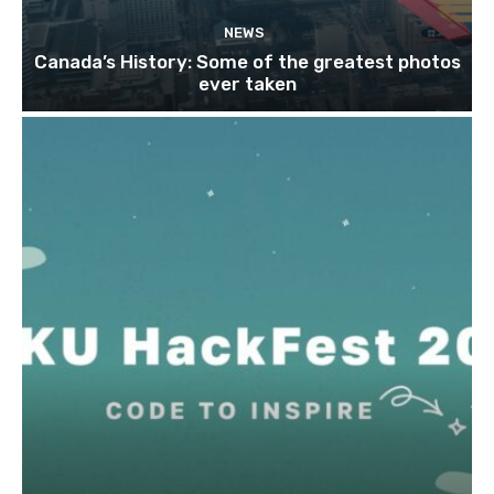
NEWS
Canada’s History: Some of the greatest photos
ever taken