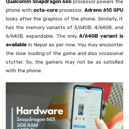
Qualcomm Snapdragon 665
processor powers the
phone with
octa-core
processor.
Adreno 610 GPU
looks after the graphics of the phone. Similarly, it
has the memory variants of 3/64GB, 4/64GB, and
6/64GB, expandable. The only
4/64GB variant is
available
in Nepal as per now. You may encounter
the slow loading of the game and also occasional
stutter. So, the gamers may not be as satisfied
with the phone.