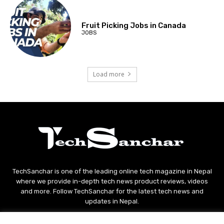
Fruit Picking Jobs in Canada
JOBS
Load more
TechSanchar is one of the leading online tech magazine in Nepal
where we provide in-depth tech news product reviews, videos
and more. Follow TechSanchar for the latest tech news and
updates in Nepal.
Contact us:
contact@techsanchar.com