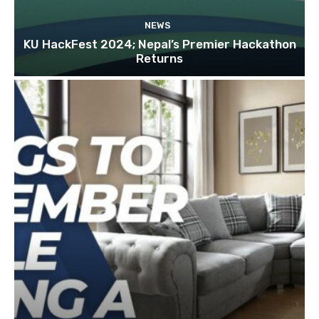
NEWS
KU HackFest 2024; Nepal’s Premier Hackathon
Returns