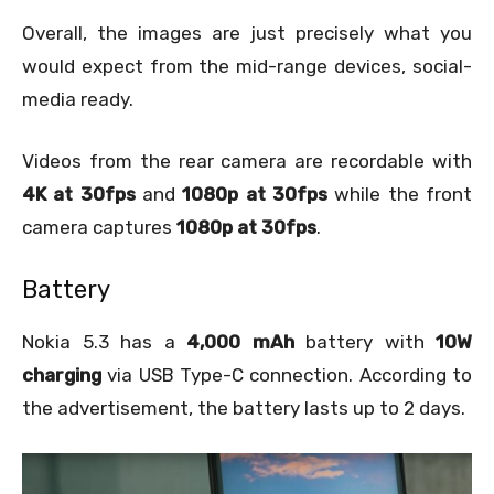
Overall, the images are just precisely what you
would expect from the mid-range devices, social-
media ready.
Videos from the rear camera are recordable with
4K at 30fps
and
1080p at 30fps
while the front
camera captures
1080p at 30fps
.
Battery
Nokia 5.3 has a
4,000 mAh
battery with
10W
charging
via USB Type-C connection. According to
the advertisement, the battery lasts up to 2 days.