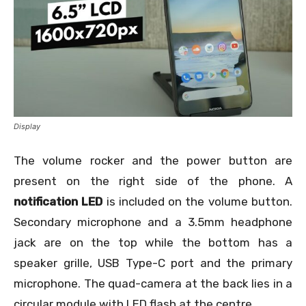
Display
The volume rocker and the power button are
present on the right side of the phone. A
notification LED
is included on the volume button.
Secondary microphone and a 3.5mm headphone
jack are on the top while the bottom has a
speaker grille, USB Type-C port and the primary
microphone. The quad-camera at the back lies in a
circular module with LED flash at the centre.