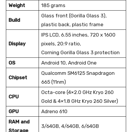
Weight
185 grams
Glass front (Gorilla Glass 3),
Build
plastic back, plastic frame
IPS LCD, 6.55 inches, 720 x 1600
Display
pixels, 20:9 ratio,
Corning Gorilla Glass 3 protection
OS
Android 10, Android One
Qualcomm SM6125 Snapdragon
Chipset
665 (11nm)
Octa-core (4×2.0 GHz Kryo 260
CPU
Gold & 4×1.8 GHz Kryo 260 Silver)
GPU
Adreno 610
RAM and
3/64GB, 4/64GB, 6/64GB
Storage