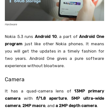
Hardware
Nokia 5.3 runs
Android 10
, a part of
Android One
program
just like other Nokia phones. It means
you will get the updates in a timely fashion for
two years. Android One gives a pure software
experience without bloatware.
Camera
It has a quad-camera lens of
13MP primary
camera
with
f/1.8 aperture
,
5MP ultra-wide
camera
,
2MP macro
, and
a 2MP depth camera
.