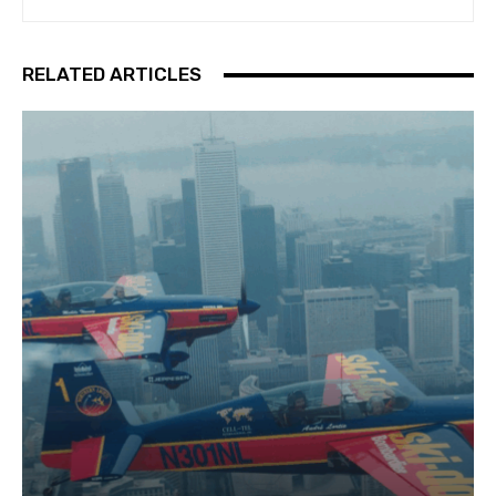
RELATED ARTICLES