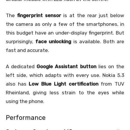
The
fingerprint sensor
is at the rear just below
the camera as only a few of the smartphones, in
this budget have an under-display fingerprint. But
surprisingly,
face unlocking
is available. Both are
fast and accurate.
A dedicated
Google Assistant button
lies on the
left side, which adapts with every use. Nokia 5.3
also has
Low Blue Light certification
from TUV
Rheinland, giving less strain to the eyes while
using the phone.
Performance