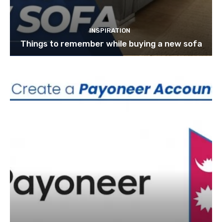
INSPIRATION
Things to remember while buying a new sofa