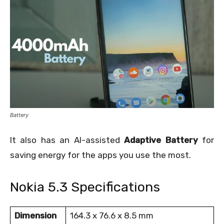
Battery
It also has an AI-assisted
Adaptive Battery
for
saving energy for the apps you use the most.
Nokia 5.3 Specifications
Dimension
164.3 x 76.6 x 8.5 mm