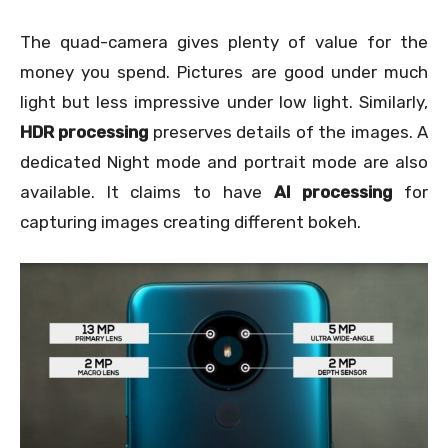
The quad-camera gives plenty of value for the
money you spend. Pictures are good under much
light but less impressive under low light. Similarly,
HDR processing
preserves details of the images. A
dedicated Night mode and portrait mode are also
available. It claims to have
AI processing
for
capturing images creating different bokeh.