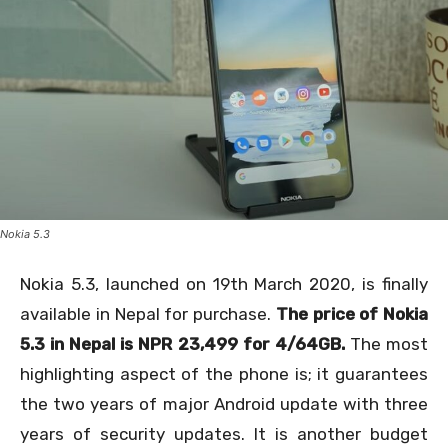
Nokia 5.3
Nokia 5.3, launched on 19
th
March 2020, is finally
available in Nepal for purchase.
The price of Nokia
5.3 in Nepal is NPR 23,499 for 4/64GB.
The most
highlighting aspect of the phone is; it guarantees
the two years of major Android update with three
years of security updates. It is another budget