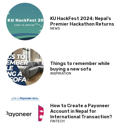
KU HackFest 2024; Nepal’s
Premier Hackathon Returns
NEWS
Things to remember while
buying a new sofa
INSPIRATION
How to Create a Payoneer
Account in Nepal for
International Transaction?
FINTECH