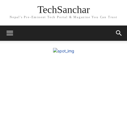
TechSanchar
Nepal's Pre-Eminent Tech Portal & Magazine You Can Trust