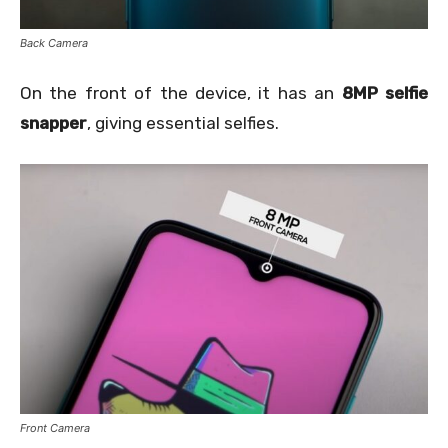
Back Camera
On the front of the device, it has an
8MP selfie
snapper
, giving essential selfies.
Front Camera