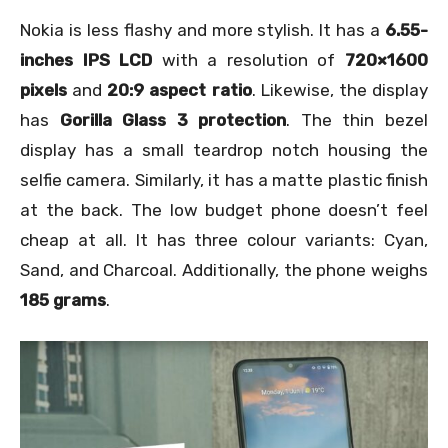
Nokia is less flashy and more stylish. It has a
6.55-
inches IPS LCD
with a resolution of
720×1600
pixels
and
20:9 aspect ratio
. Likewise, the display
has
Gorilla Glass 3 protection
. The thin bezel
display has a small teardrop notch housing the
selfie camera. Similarly, it has a matte plastic finish
at the back. The low budget phone doesn’t feel
cheap at all. It has three colour variants: Cyan,
Sand, and Charcoal. Additionally, the phone weighs
185 grams
.