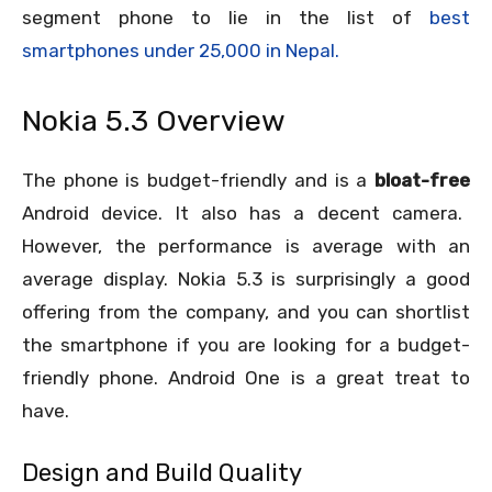
segment phone to lie in the list of
best
smartphones under 25,000 in Nepal.
Nokia 5.3 Overview
The phone is budget-friendly and is a
bloat-free
Android device. It also has a decent camera.
However, the performance is average with an
average display. Nokia 5.3 is surprisingly a good
offering from the company, and you can shortlist
the smartphone if you are looking for a budget-
friendly phone. Android One is a great treat to
have.
Design and Build Quality