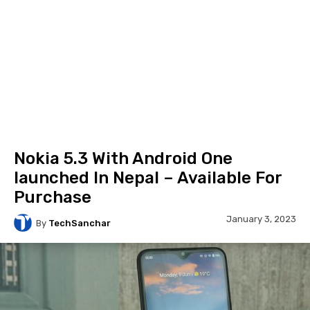
Nokia 5.3 With Android One
launched In Nepal – Available For
Purchase
January 3, 2023
By
TechSanchar