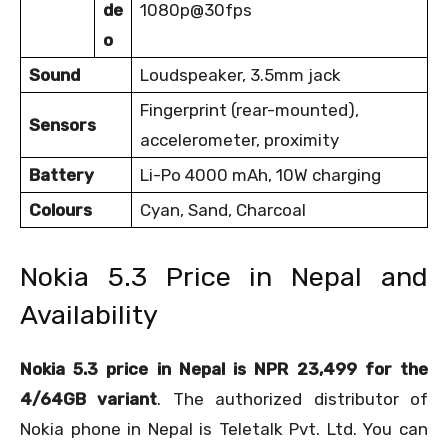
de
1080p@30fps
o
Sound
Loudspeaker, 3.5mm jack
Fingerprint (rear-mounted),
Sensors
accelerometer, proximity
Battery
Li-Po 4000 mAh, 10W charging
Colours
Cyan, Sand, Charcoal
Nokia 5.3 Price in Nepal and
Availability
Nokia 5.3 price in Nepal is NPR 23,499 for the
4/64GB variant
. The authorized distributor of
Nokia phone in Nepal is Teletalk Pvt. Ltd. You can