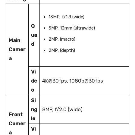
13MP, f/1.8 (wide)
Q
5MP, 13mm (ultrawide)
ua
2MP, (macro)
Main
d
Camer
2MP, (depth)
a
Vi
de
4K@30fps, 1080p@30fps
o
Si
ng
8MP, f/2.0 (wide)
Front
le
Camer
Vi
a