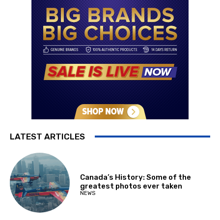
LATEST ARTICLES
Canada’s History: Some of the
greatest photos ever taken
NEWS