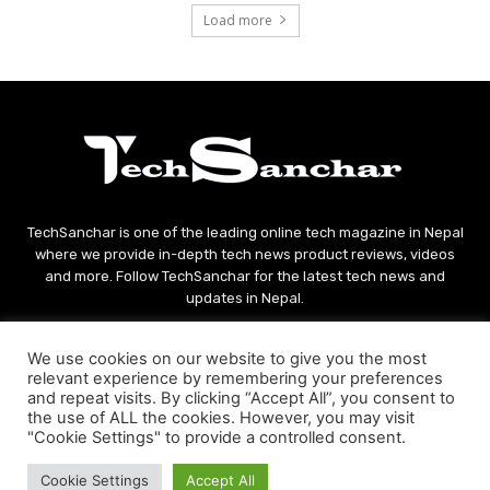
Load more
TechSanchar is one of the leading online tech magazine in Nepal
where we provide in-depth tech news product reviews, videos
and more. Follow TechSanchar for the latest tech news and
updates in Nepal.
Contact us:
contact@techsanchar.com
We use cookies on our website to give you the most
relevant experience by remembering your preferences
and repeat visits. By clicking “Accept All”, you consent to
the use of ALL the cookies. However, you may visit
"Cookie Settings" to provide a controlled consent.
Cookie Settings
Accept All
© Copyright - 2021 TechSanchar