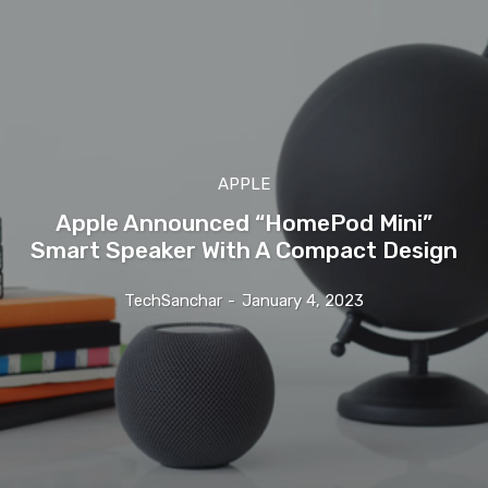
APPLE
Apple Announced “HomePod Mini”
Smart Speaker With A Compact Design
TechSanchar
-
January 4, 2023