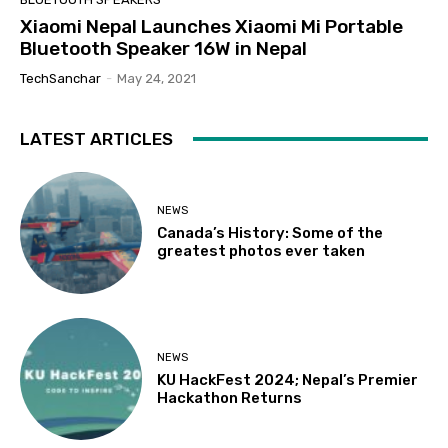
Xiaomi Nepal Launches Xiaomi Mi Portable
Bluetooth Speaker 16W in Nepal
TechSanchar
-
May 24, 2021
LATEST ARTICLES
NEWS
Canada’s History: Some of the
greatest photos ever taken
NEWS
KU HackFest 2024; Nepal’s Premier
Hackathon Returns