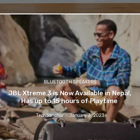
BLUETOOTH SPEAKERS
JBL Xtreme 3 is Now Available in Nepal,
Has up to 15 hours of Playtime
TechSanchar
-
January 3, 2023