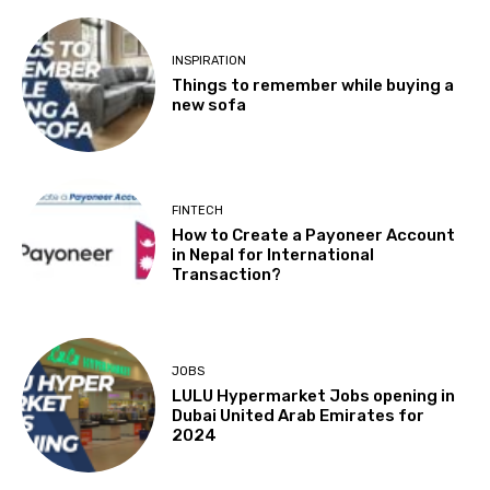
INSPIRATION
Things to remember while buying a
new sofa
FINTECH
How to Create a Payoneer Account
in Nepal for International
Transaction?
JOBS
LULU Hypermarket Jobs opening in
Dubai United Arab Emirates for
2024