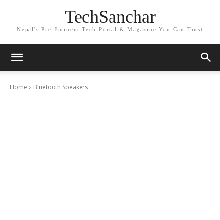
TechSanchar
Nepal's Pre-Eminent Tech Portal & Magazine You Can Trust
Home
Bluetooth Speakers