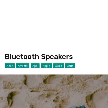
Bluetooth Speakers
Acer
Amazfit
App
Apple
AQFit
Asus