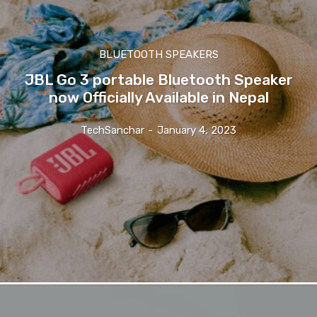
BLUETOOTH SPEAKERS
JBL Go 3 portable Bluetooth Speaker
now Officially Available in Nepal
TechSanchar
-
January 4, 2023