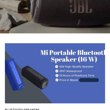
BLUETOOTH SPEAKERS