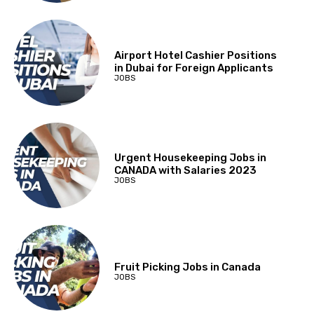
Airport Hotel Cashier Positions
in Dubai for Foreign Applicants
JOBS
Urgent Housekeeping Jobs in
CANADA with Salaries 2023
JOBS
Fruit Picking Jobs in Canada
JOBS