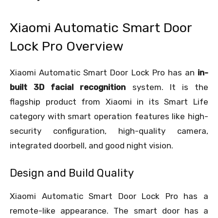
Xiaomi Automatic Smart Door
Lock Pro Overview
Xiaomi Automatic Smart Door Lock Pro has an
in-
built 3D facial recognition
system. It is the
flagship product from Xiaomi in its Smart Life
category with smart operation features like high-
security configuration, high-quality camera,
integrated doorbell, and good night vision.
Design and Build Quality
Xiaomi Automatic Smart Door Lock Pro has a
remote-like appearance. The smart door has a