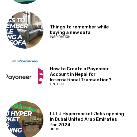
Things to remember while
buying a new sofa
INSPIRATION
How to Create a Payoneer
Account in Nepal for
International Transaction?
FINTECH
LULU Hypermarket Jobs opening
in Dubai United Arab Emirates
for 2024
JOBS