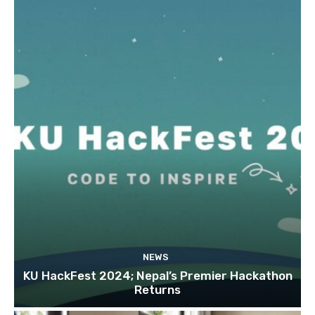
NEWS
KU HackFest 2024; Nepal’s Premier Hackathon
Returns