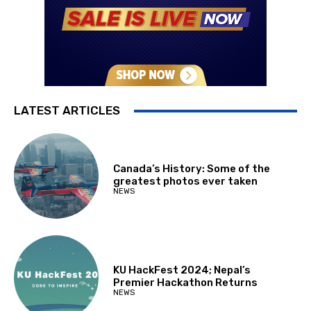
LATEST ARTICLES
Canada’s History: Some of the
greatest photos ever taken
NEWS
KU HackFest 2024; Nepal’s
Premier Hackathon Returns
NEWS