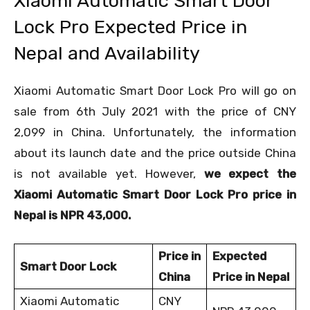
Xiaomi Automatic Smart Door
Lock Pro Expected Price in
Nepal and Availability
Xiaomi Automatic Smart Door Lock Pro will go on
sale from 6
th
July 2021 with the price of CNY
2,099 in China. Unfortunately, the information
about its launch date and the price outside China
is not available yet. However,
we expect the
Xiaomi Automatic Smart Door Lock Pro price in
Nepal is NPR 43,000.
Price in
Expected
Smart Door Lock
China
Price in Nepal
Xiaomi Automatic
CNY