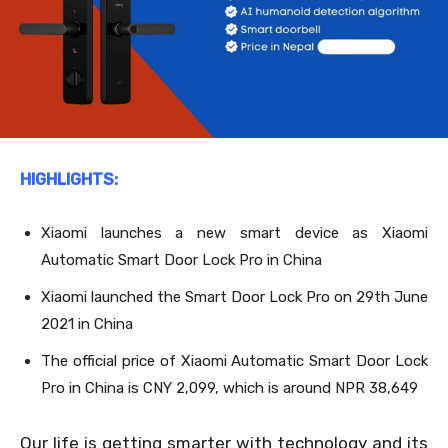
HIGHLIGHTS:
Xiaomi launches a new smart device as Xiaomi
Automatic Smart Door Lock Pro in China
Xiaomi launched the Smart Door Lock Pro on 29
th
June
2021 in China
The official price of Xiaomi Automatic Smart Door Lock
Pro in China is CNY 2,099, which is around NPR 38,649
Our life is getting smarter with technology and its