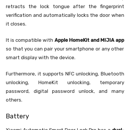
retracts the lock tongue after the fingerprint
verification and automatically locks the door when
it closes.
It is compatible with
Apple HomeKit and MIJIA app
so that you can pair your smartphone or any other
smart display with the device.
Furthermore, it supports NFC unlocking, Bluetooth
unlocking, HomeKit unlocking, temporary
password, digital password unlock, and many
others.
Battery
Xiaomi Automatic Smart Door Lock Pro has a
dual-