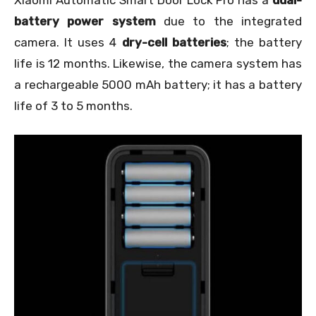
battery power system
due to the integrated
camera. It uses 4
dry-cell batteries
; the battery
life is 12 months. Likewise, the camera system has
a rechargeable 5000 mAh battery; it has a battery
life of 3 to 5 months.