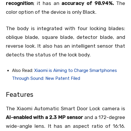
recognition
; it has an
accuracy of 98.94%.
The
color option of the device is only Black.
The body is integrated with four locking blades:
oblique blade, square blade, detector blade, and
reverse look. It also has an intelligent sensor that
detects the status of the lock body.
Also Read:
Xiaomi is Aiming to Charge Smartphones
Through Sound: New Patent Filed
Features
The Xiaomi Automatic Smart Door Lock camera is
AI-enabled with a 2.3 MP sensor
and a 172-degree
wide-angle lens. It has an aspect ratio of 16:16.