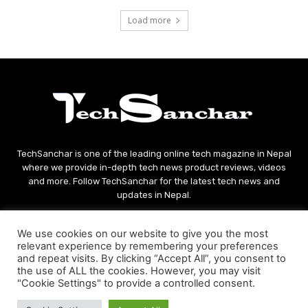
Load more
TechSanchar is one of the leading online tech magazine in Nepal
where we provide in-depth tech news product reviews, videos
and more. Follow TechSanchar for the latest tech news and
updates in Nepal.
Contact us:
contact@techsanchar.com
We use cookies on our website to give you the most
relevant experience by remembering your preferences
and repeat visits. By clicking “Accept All”, you consent to
the use of ALL the cookies. However, you may visit
"Cookie Settings" to provide a controlled consent.