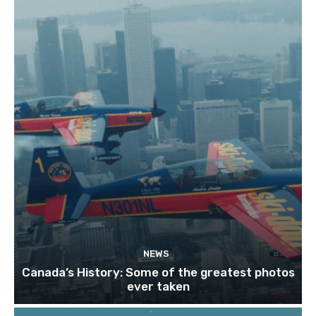
NEWS
Canada’s History: Some of the greatest photos
ever taken