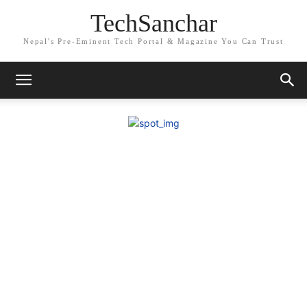
TechSanchar
Nepal's Pre-Eminent Tech Portal & Magazine You Can Trust