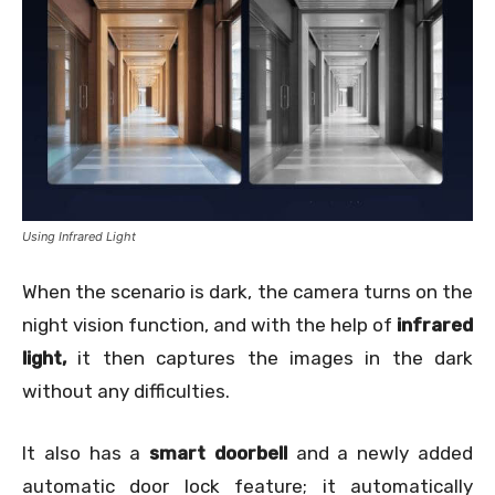
Using Infrared Light
When the scenario is dark, the camera turns on the
night vision function, and with the help of
infrared
light,
it then captures the images in the dark
without any difficulties.
It also has a
smart doorbell
and a newly added
automatic door lock feature; it automatically