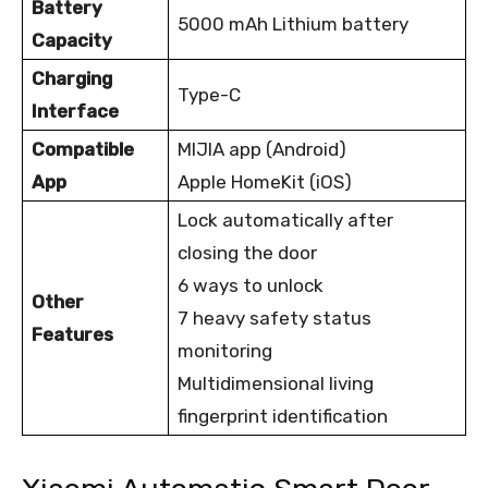
Battery
5000 mAh Lithium battery
Capacity
Charging
Type-C
Interface
Compatible
MIJIA app (Android)
App
Apple HomeKit (iOS)
Lock automatically after
closing the door
6 ways to unlock
Other
7 heavy safety status
Features
monitoring
Multidimensional living
fingerprint identification