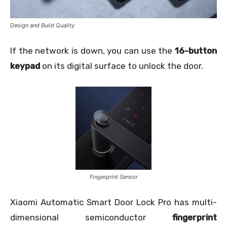
Design and Build Quality
If the network is down, you can use the
16-button
keypad
on its digital surface to unlock the door.
Fingerprint Sensor
Xiaomi Automatic Smart Door Lock Pro has multi-
dimensional semiconductor
fingerprint