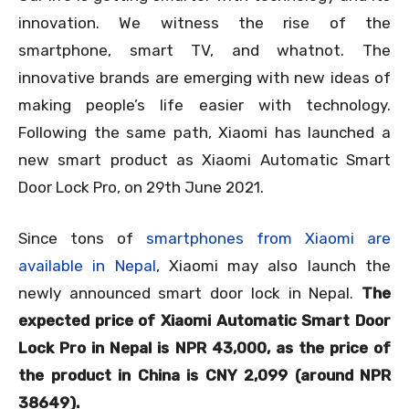
innovation. We witness the rise of the
smartphone, smart TV, and whatnot. The
innovative brands are emerging with new ideas of
making people’s life easier with technology.
Following the same path, Xiaomi has launched a
new smart product as Xiaomi Automatic Smart
Door Lock Pro, on 29
th
June 2021.
Since tons of
smartphones from Xiaomi are
available in Nepal
, Xiaomi may also launch the
newly announced smart door lock in Nepal.
The
expected price of Xiaomi Automatic Smart Door
Lock Pro in Nepal is NPR 43,000, as the price of
the product in China is CNY 2,099 (around NPR
38649).