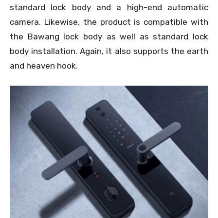
standard lock body and a high-end automatic
camera. Likewise, the product is compatible with
the Bawang lock body as well as standard lock
body installation. Again, it also supports the earth
and heaven hook.