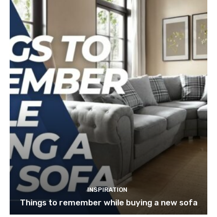
INSPIRATION
Things to remember while buying a new sofa