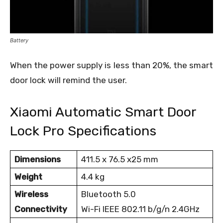
Battery
When the power supply is less than 20%, the smart
door lock will remind the user.
Xiaomi Automatic Smart Door
Lock Pro Specifications
Dimensions
411.5 x 76.5 x25 mm
Weight
4.4 kg
Wireless
Bluetooth 5.0
Connectivity
Wi-Fi IEEE 802.11 b/g/n 2.4GHz