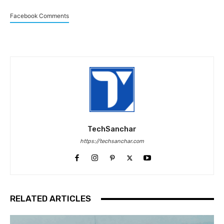
Facebook Comments
TechSanchar
https://techsanchar.com
RELATED ARTICLES