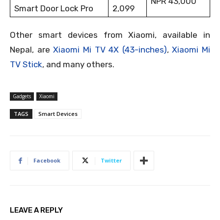
NPR 43,000
Smart Door Lock Pro
2,099
Other smart devices from Xiaomi, available in
Nepal, are
Xiaomi Mi TV 4X (43-inches)
,
Xiaomi Mi
TV Stick
, and many others.
Gadgets
Xiaomi
TAGS
Smart Devices
Facebook
Twitter
LEAVE A REPLY