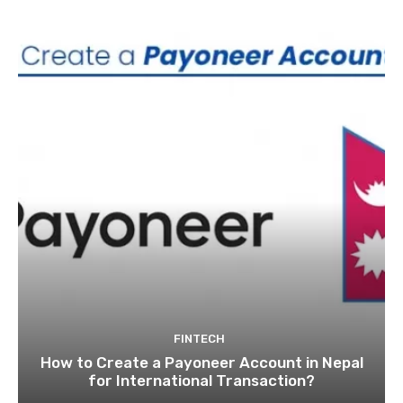
FINTECH
How to Create a Payoneer Account in Nepal
for International Transaction?