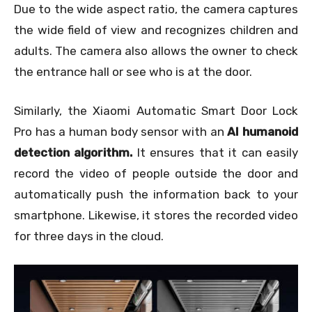
Due to the wide aspect ratio, the camera captures
the wide field of view and recognizes children and
adults. The camera also allows the owner to check
the entrance hall or see who is at the door.
Similarly, the Xiaomi Automatic Smart Door Lock
Pro has a human body sensor with an
AI humanoid
detection algorithm.
It ensures that it can easily
record the video of people outside the door and
automatically push the information back to your
smartphone. Likewise, it stores the recorded video
for three days in the cloud.