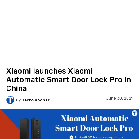
Xiaomi launches Xiaomi
Automatic Smart Door Lock Pro in
China
June 30, 2021
By
TechSanchar