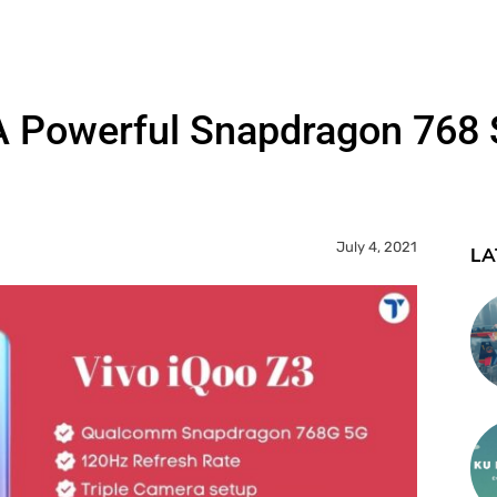
 A Powerful Snapdragon 76
July 4, 2021
LA