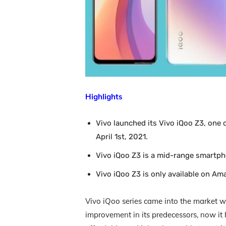
Highlights
Vivo launched its Vivo iQoo Z3, one
April 1st, 2021.
Vivo iQoo Z3 is a mid-range smartpho
Vivo iQoo Z3 is only available on Am
Vivo iQoo series came into the market wi
improvement in its predecessors, now it 