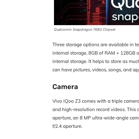
Qualcomm Snapdragon 768G Chipset
Three storage options are available in 
internal storage, 8GB of RAM + 128GB o
internal storage. It helps to store as m
can have pictures, videos, songs, and app
Camera
Vivo iQoo Z3 comes with a triple camera 
and high-resolution record videos. This
aperture, an 8 MP ultra-wide-angle came
f/2.4 aperture.