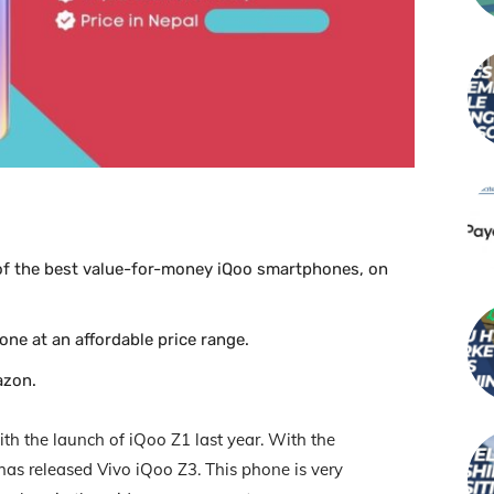
 of the best value-for-money iQoo smartphones, on
ne at an affordable price range.
azon.
th the launch of iQoo Z1 last year. With the
has released Vivo iQoo Z3. This phone is very