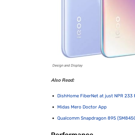
Design and Display
Also Read:
DishHome FiberNet at just NPR 233 
Midas Mero Doctor App
Qualcomm Snapdragon 895 (SM845
Performance