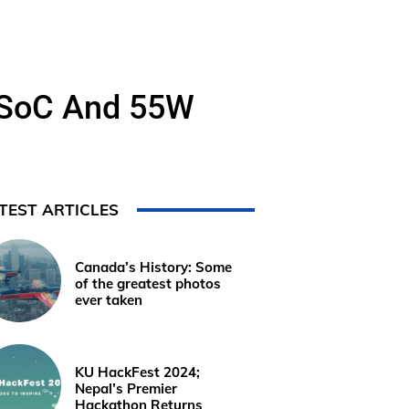
8 SoC And 55W
TEST ARTICLES
Canada’s History: Some
of the greatest photos
ever taken
KU HackFest 2024;
Nepal’s Premier
Hackathon Returns