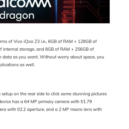
terms of Vivo iQoo Z3 i.e., 6GB of RAM + 128GB of
f internal storage, and 8GB of RAM + 256GB of
uch data as you want. Without worry about space, you
lications as well.
setup on the rear side to click some stunning pictures
 device has a 64 MP primary camera with f/1.79
ra with f/2.2 aperture, and a 2 MP macro lens with