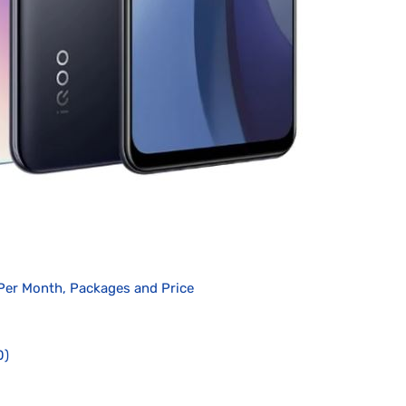
Per Month, Packages and Price
0)