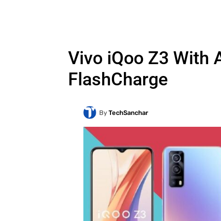
Vivo iQoo Z3 With
FlashCharge
By
TechSanchar