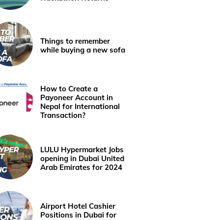
Things to remember
while buying a new sofa
How to Create a
Payoneer Account in
Nepal for International
Transaction?
LULU Hypermarket Jobs
opening in Dubai United
Arab Emirates for 2024
Airport Hotel Cashier
Positions in Dubai for