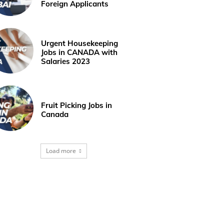
Foreign Applicants
Urgent Housekeeping
Jobs in CANADA with
Salaries 2023
Fruit Picking Jobs in
Canada
Load more