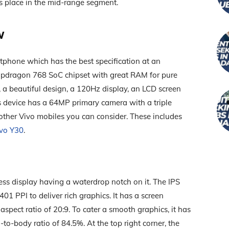
ts place in the mid-range segment.
w
phone which has the best specification at an
napdragon 768 SoC chipset with great RAM for pure
 a beautiful design, a 120Hz display, an LCD screen
s device has a 64MP primary camera with a triple
 other Vivo mobiles you can consider. These includes
vo Y30
.
ess display having a waterdrop notch on it. The IPS
401 PPI to deliver rich graphics. It has a screen
spect ratio of 20:9. To cater a smooth graphics, it has
to-body ratio of 84.5%. At the top right corner, the