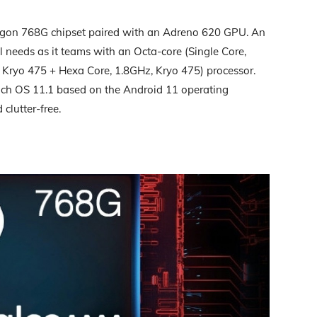
on 768G chipset paired with an Adreno 620 GPU. An
 needs as it teams with an Octa-core (Single Core,
 Kryo 475 + Hexa Core, 1.8GHz, Kryo 475) processor.
h OS 11.1 based on the Android 11 operating
 clutter-free.