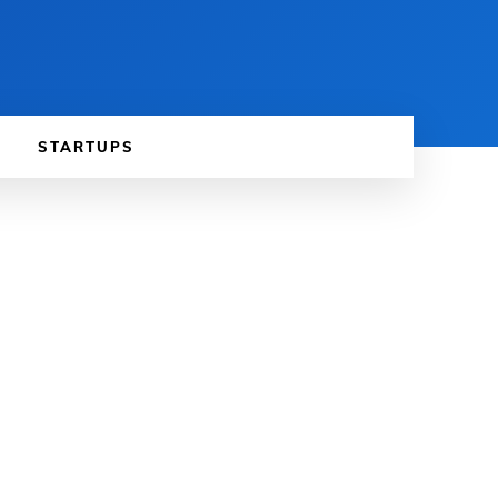
STARTUPS