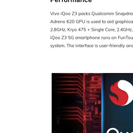
Vivo iQoo Z3 packs Qualcomm Snapdrag
Adreno 620 GPU is used to aid graphical
2.8GHz, Kryo 475 + Single Core, 2.4GHz,
iQoo Z3 5G smartphone runs on FunTouc
system. The interface is user-friendly and