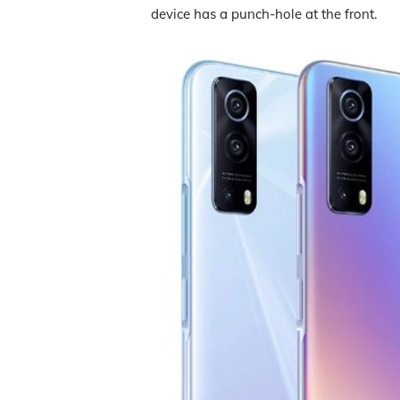
device has a punch-hole at the front.