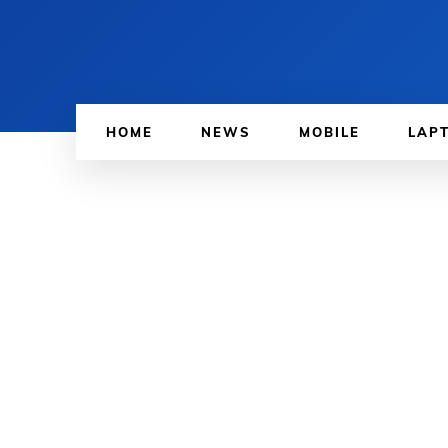
HOME
NEWS
MOBILE
LAP