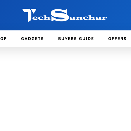
TOP
GADGETS
BUYERS GUIDE
OFFERS