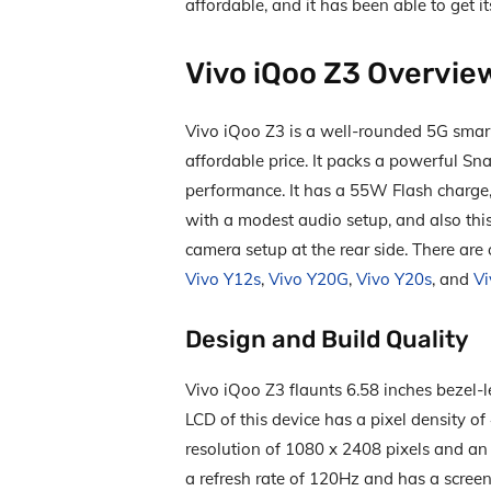
affordable, and it has been able to get i
Vivo iQoo Z3 Overvie
Vivo iQoo Z3 is a well-rounded 5G smart
affordable price. It packs a powerful S
performance. It has a 55W Flash charge,
with a modest audio setup, and also thi
camera setup at the rear side. There are
Vivo Y12s
,
Vivo Y20G
,
Vivo Y20s
, and
Vi
Design and Build Quality
Vivo iQoo Z3 flaunts 6.58 inches bezel-l
LCD of this device has a pixel density of 
resolution of 1080 x 2408 pixels and an a
a refresh rate of 120Hz and has a screen-