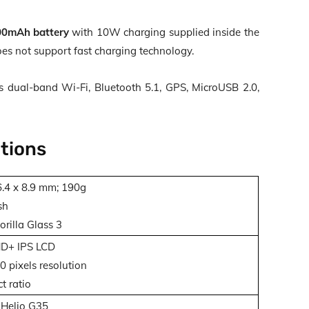
0mAh battery
with
10W charging
supplied inside the
oes not support fast charging technology.
s dual-band Wi-Fi, Bluetooth 5.1, GPS, MicroUSB 2.0,
tions
6.4 x 8.9 mm; 190g
sh
rilla Glass 3
HD+ IPS LCD
 pixels resolution
t ratio
Helio G35