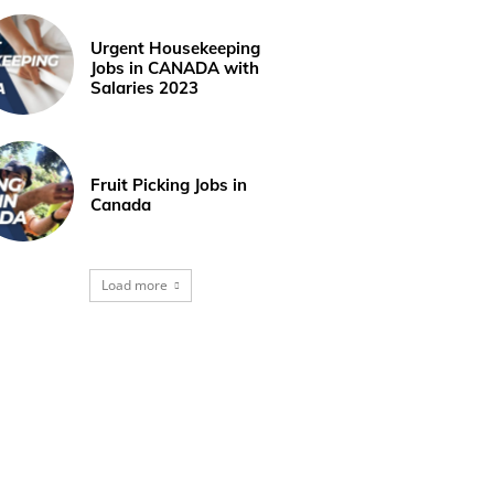
Urgent Housekeeping
Jobs in CANADA with
Salaries 2023
Fruit Picking Jobs in
Canada
Load more