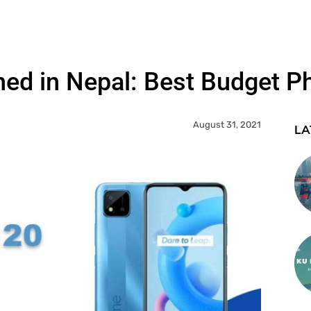
d in Nepal: Best Budget Ph
August 31, 2021
LA