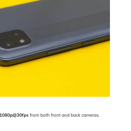
1080p@30fps
from both front and back cameras.