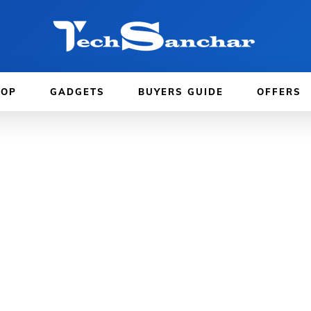
TOP
GADGETS
BUYERS GUIDE
OFFERS