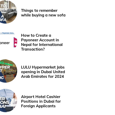
Things to remember
while buying a new sofa
How to Create a
Payoneer Account in
Nepal for International
Transaction?
LULU Hypermarket Jobs
opening in Dubai United
Arab Emirates for 2024
Airport Hotel Cashier
Positions in Dubai for
Foreign Applicants