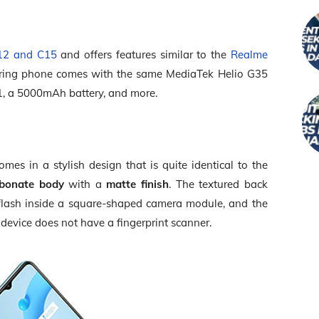
12 and C15
and offers features similar to the
Realme
ering phone comes with the same MediaTek Helio G35
1, a 5000mAh battery, and more.
es in a stylish design that is quite identical to the
rbonate body
with a
matte finish
. The textured back
flash inside a square-shaped camera module, and the
device does not have a fingerprint scanner.