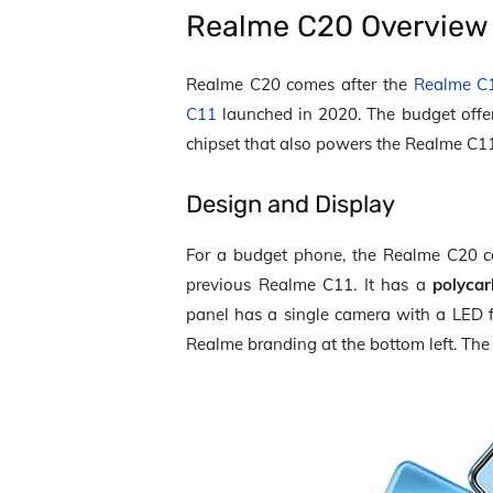
Realme C20 Overview
Realme C20 comes after the
Realme C
C11
launched in 2020. The budget off
chipset that also powers the Realme C1
Design and Display
For a budget phone, the Realme C20 com
previous Realme C11. It has a
polyca
panel has a single camera with a LED 
Realme branding at the bottom left. The 