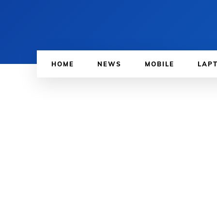
HOME
NEWS
MOBILE
LAP