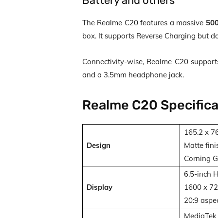
Battery and others
The Realme C20 features a massive
500
box. It supports Reverse Charging but d
Connectivity-wise, Realme C20 support
and a 3.5mm headphone jack.
Realme C20 Specifica
165.2 x 7
Design
Matte fini
Corning Go
6.5-inch 
Display
1600 x 720
20:9 aspec
MediaTek 