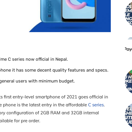
me C series now official in Nepal.
hone it has some decent quality features and specs.
 general users with minimum budget.
first entry-level smartphone of 2021 goes official in
 phone is the latest entry in the affordable
C series
.
ry configuration of 2GB RAM and 32GB internal
lable for pre order.