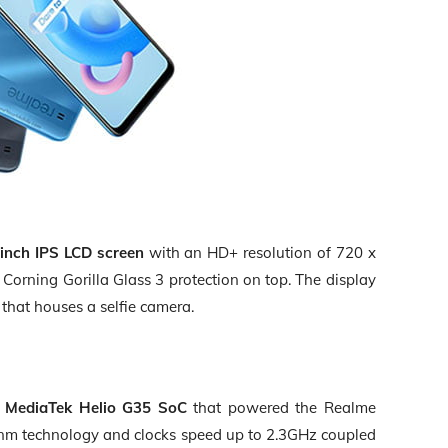
-inch IPS LCD screen
with an
HD+ resolution of 720 x
d
Corning Gorilla Glass 3 protection
on top. The display
that houses a selfie camera.
e
MediaTek Helio G35 SoC
that powered the Realme
nm technology
and clocks speed up to
2.3GHz
coupled