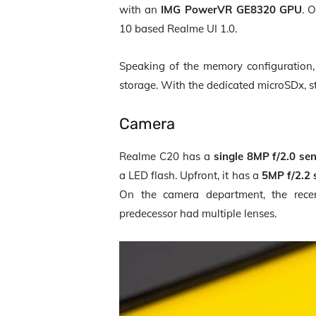
with an
IMG PowerVR GE8320 GPU
. 
10 based Realme UI 1.0.
Speaking of the memory configuratio
storage. With the dedicated microSDx, 
Camera
Realme C20 has a
single 8MP f/2.0 se
a LED flash. Upfront, it has a
5MP f/2.2 
On the camera department, the rece
predecessor had multiple lenses.