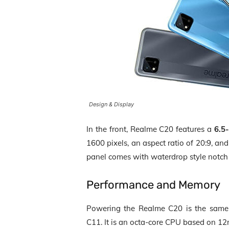
Design & Display
In the front, Realme C20 features a
6.5
1600 pixels
, an
aspect ratio of 20:9
, an
panel comes with waterdrop style notch 
Performance and Memory
Powering the Realme C20 is the sam
C11. It is an
octa-core CPU
based on
12