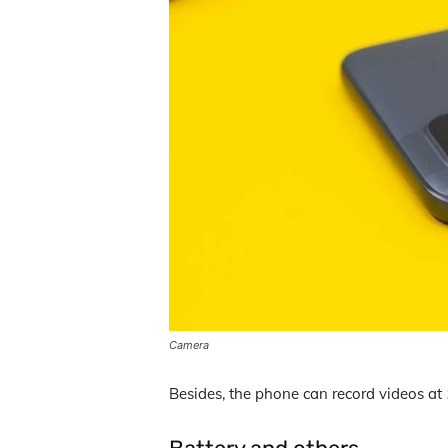
Camera
Besides, the phone can record videos at