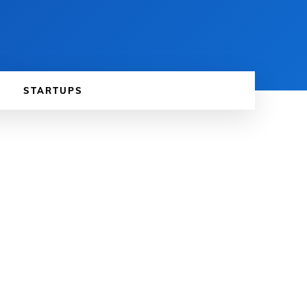
STARTUPS