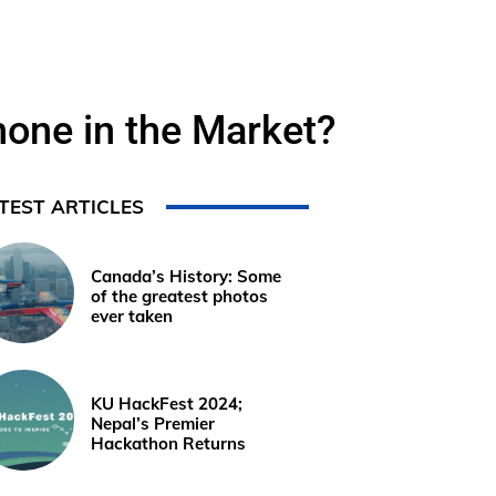
one in the Market?
TEST ARTICLES
Canada’s History: Some
of the greatest photos
ever taken
KU HackFest 2024;
Nepal’s Premier
Hackathon Returns