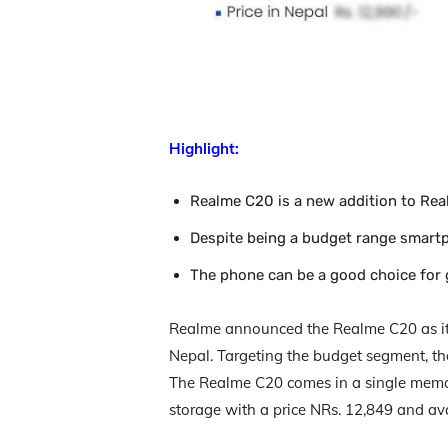
Highlight:
Realme C20 is a new addition to Real
Despite being a budget range smartp
The phone can be a good choice for
Realme announced the Realme C20 as its 
Nepal. Targeting the budget segment, the
The Realme C20 comes in a single memo
storage with a price NRs. 12,849 and avai