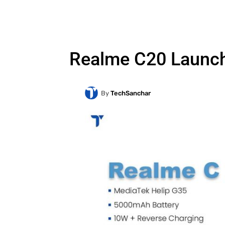
Realme C20 Launche
By
TechSanchar