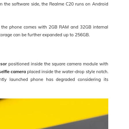
On the software side, the Realme C20 runs on
Android
n, the phone comes with 2GB RAM and 32GB internal
storage can be further expanded up to 256GB.
nsor
positioned inside the square camera module with
selfie camera
placed inside the water-drop style notch.
ntly launched phone has degraded considering its