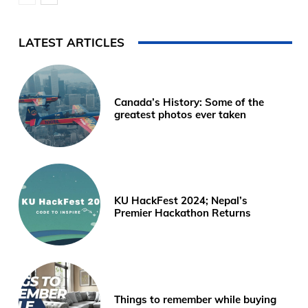
LATEST ARTICLES
Canada’s History: Some of the
greatest photos ever taken
KU HackFest 2024; Nepal’s
Premier Hackathon Returns
Things to remember while buying