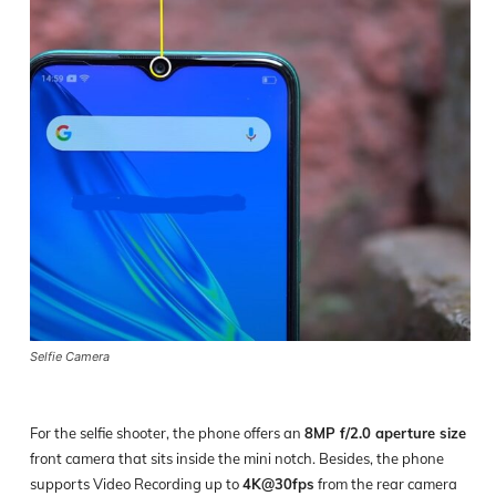
Selfie Camera
For the selfie shooter, the phone offers an
8MP f/2.0 aperture size
front camera that sits inside the mini notch. Besides, the phone
supports Video Recording up to
4K@30fps
from the rear camera