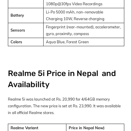
1080p@30fps Video Recordings
Li-Po 5000 mAh, non-removable
Battery
Charging 10W, Reverse charging
Fingerprint (rear-mounted), accelerometer,
Sensors
gyro, proximity, compass
Colors
Aqua Blue, Forest Green
Realme 5i Price in Nepal and
Availability
Realme 5i was launched at Rs. 20,990 for 4/64GB memory
configuration. The new price is set at Rs. 23,990. It was available
in all official Realme stores.
Realme Variant
Price in Nepal New)