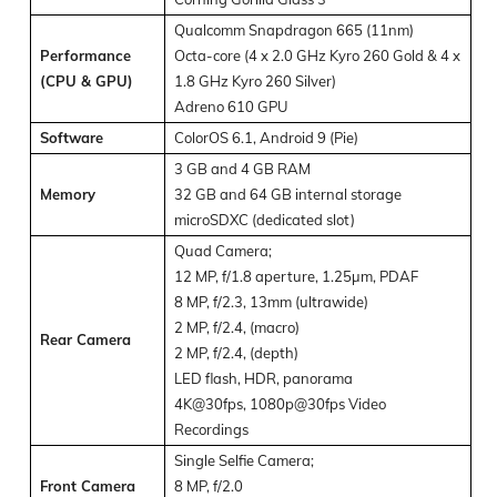
Qualcomm Snapdragon 665 (11nm)
Performance
Octa-core (4 x 2.0 GHz Kyro 260 Gold & 4 x
(CPU & GPU)
1.8 GHz Kyro 260 Silver)
Adreno 610 GPU
Software
ColorOS 6.1, Android 9 (Pie)
3 GB and 4 GB RAM
Memory
32 GB and 64 GB internal storage
microSDXC (dedicated slot)
Quad Camera;
12 MP, f/1.8 aperture, 1.25µm, PDAF
8 MP, f/2.3, 13mm (ultrawide)
2 MP, f/2.4, (macro)
Rear Camera
2 MP, f/2.4, (depth)
LED flash, HDR, panorama
4K@30fps, 1080p@30fps Video
Recordings
Single Selfie Camera;
Front Camera
8 MP, f/2.0