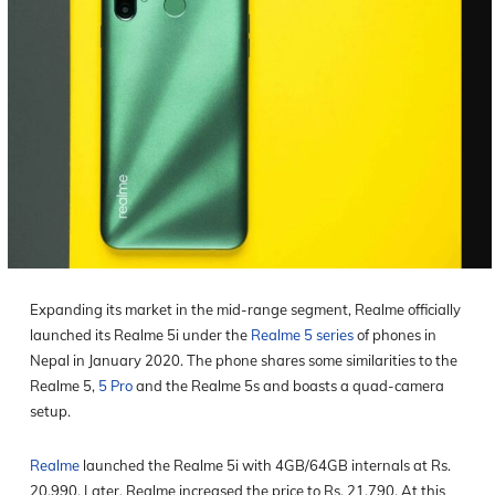
Expanding its market in the mid-range segment, Realme officially
launched its Realme 5i under the
Realme 5 series
of phones in
Nepal in January 2020. The phone shares some similarities to the
Realme 5,
5 Pro
and the Realme 5s and boasts a quad-camera
setup.
Realme
launched the Realme 5i with 4GB/64GB internals at Rs.
20,990. Later, Realme increased the price to Rs. 21,790. At this