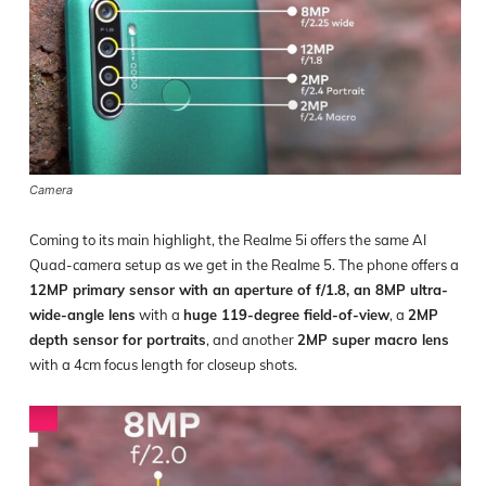
Camera
Coming to its main highlight, the Realme 5i offers the same AI
Quad-camera setup as we get in the Realme 5. The phone offers a
12MP primary sensor with an aperture of f/1.8, an 8MP ultra-
wide-angle lens
with a
huge 119-degree field-of-view
, a
2MP
depth sensor for portraits
, and another
2MP super macro lens
with a 4cm focus length for closeup shots.