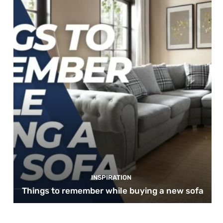
INSPIRATION
Things to remember while buying a new sofa