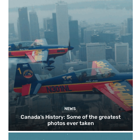
NEWS
Canada’s History: Some of the greatest
photos ever taken