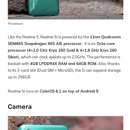
Processor
Like the Realme 5, Realme 5i is powered by the
11nm
Qualcomm
SDM665 Snapdragon 665 AIE processor.
It is an
Octa-core
processor (4×2.0 GHz Kryo 260 Gold & 4×1.8 GHz Kryo 260
Silver),
which can clock speeds up to 2.0GHz. The performance is
backed with
4GB LPDDR4X RAM and 64GB ROM
. Also, thanks
to its 3-card slot (Dual SIM + MicroSD), the 5i can expand storage
up to 256GB.
Realme 5i runs on
ColorOS 6.1 on top of Android 9
.
Camera