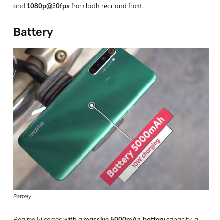
and
1080p@30fps
from both rear and front.
Battery
Battery
Realme 5i comes with a
massive 5000mAh battery
capacity, a