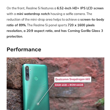
On the front, Realme 5i features a
6.52-inch HD+ IPS LCD screen
with a
mini waterdrop notch
housing a selfie camera. The
reduction of the mini-drop area helps to achieve a
screen-to-body
ratio of 89%.
The Realme 5i panel sports
720 x 1600 pixels
resolution, a 20:9 aspect ratio, and has Corning Gorilla Glass 3
protection
.
Performance