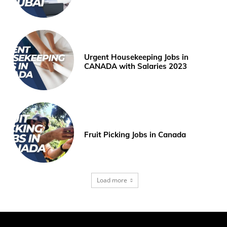
Urgent Housekeeping Jobs in
CANADA with Salaries 2023
Fruit Picking Jobs in Canada
Load more