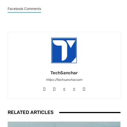
Facebook Comments
TechSanchar
https://techsanchar.com
RELATED ARTICLES