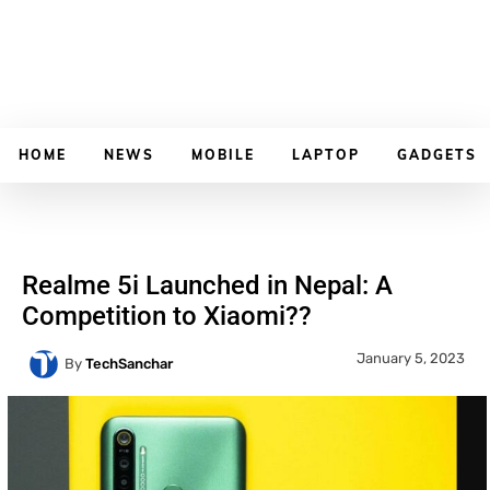
HOME
NEWS
MOBILE
LAPTOP
GADGETS
Realme 5i Launched in Nepal: A
Competition to Xiaomi??
January 5, 2023
By
TechSanchar