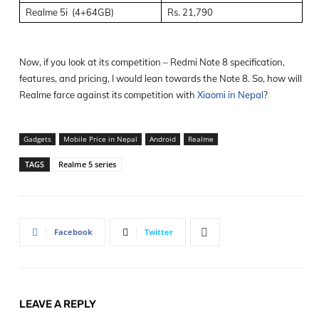
Realme 5i (4+64GB)
Rs. 21,790
Now, if you look at its competition – Redmi Note 8 specification,
features, and pricing, I would lean towards the Note 8. So, how will
Realme farce against its competition with
Xiaomi in Nepal
?
Gadgets
Mobile Price in Nepal
Android
Realme
TAGS
Realme 5 series
Facebook
Twitter
LEAVE A REPLY