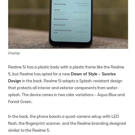
Display
Realme 5i has a plastic body with a plastic frame like the Realme
5, but Realme has opted for a new
Dawn of Style – Sunrise
Design
in the back. Realme 5i adopts a Splash-resistant design
that protects all interior and exterior components from water-
splash. The device comes in two color variations – Aqua Blue and
Forest Green.
In the back, the phone boasts a quad-camera setup with LED
flash, the fingerprint scanner, and the Realme branding designed
similar to the Realme 5.