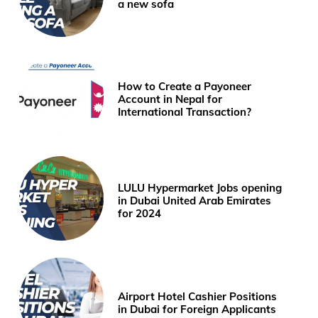
a new sofa
How to Create a Payoneer
Account in Nepal for
International Transaction?
LULU Hypermarket Jobs opening
in Dubai United Arab Emirates
for 2024
Airport Hotel Cashier Positions
in Dubai for Foreign Applicants