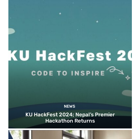
NEWS
KU HackFest 2024; Nepal’s Premier
Hackathon Returns