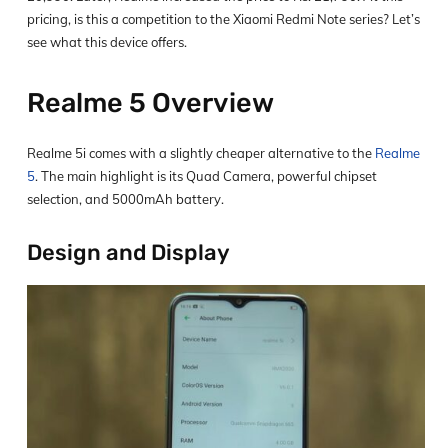
pricing, is this a competition to the Xiaomi Redmi Note series? Let’s
see what this device offers.
Realme 5 Overview
Realme 5i comes with a slightly cheaper alternative to the
Realme
5
. The main highlight is its Quad Camera, powerful chipset
selection, and 5000mAh battery.
Design and Display