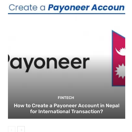
FINTECH
How to Create a Payoneer Account in Nepal
for International Transaction?