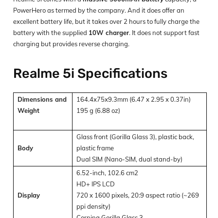
PowerHero as termed by the company. And it does offer an
excellent battery life, but it takes over 2 hours to fully charge the
battery with the supplied
10W charger
. It does not support fast
charging but provides reverse charging.
Realme 5i Specifications
Dimensions and
164.4x75x9.3mm (6.47 x 2.95 x 0.37in)
Weight
195 g (6.88 oz)
Glass front (Gorilla Glass 3), plastic back,
Body
plastic frame
Dual SIM (Nano-SIM, dual stand-by)
6.52-inch, 102.6 cm2
HD+ IPS LCD
Display
720 x 1600 pixels, 20:9 aspect ratio (~269
ppi density)
Corning Gorilla Glass 3