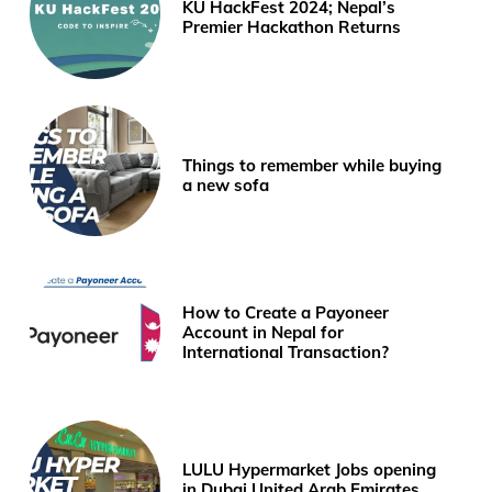
KU HackFest 2024; Nepal’s
Premier Hackathon Returns
Things to remember while buying
a new sofa
How to Create a Payoneer
Account in Nepal for
International Transaction?
LULU Hypermarket Jobs opening
in Dubai United Arab Emirates