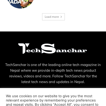
Load more
TechSanchar is one of the leading online tech magazine in
Nepal where we provide in-depth tech news product
reviews, videos and more. Follow TechSanchar for the
latest tech news and updates in Nepal.
Contact us:
contact@techsanchar.com
We use cookies on our website to give you the most
relevant experience by remembering your preferences
and repeat visits. By clicking “Accept All”, you consent to