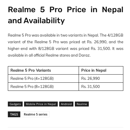
Realme 5 Pro Price in Nepal
and Availability
Realme 5 Pro was available in two variants in Nepal. The 4/128GB
variant of the Realme 5 Pro was priced at Rs. 26,990, and the
higher-end with 8/128GB variant was priced Rs. 31,500. It was
available in all official Realme stores and Daraz.
Realme 5 Pro Variants
Price in Nepal
Realme 5 Pro (4+128GB)
Rs. 26,990
Realme 5 Pro (8+128GB)
Rs. 31,500
Gadgets
Mobile Price in Nepal
Android
Realme
TAGS
Realme 5 series