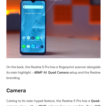
On the back, the Realme 5 Pro has a fingerprint scanner alongside
its main highlight –
48MP AI Quad Camera
setup and the Realme
branding.
Camera
Coming to its main hyped feature, the Realme 5 Pro has a
Quad-