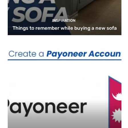
INSPIRATION
Things to remember while buying a new sofa