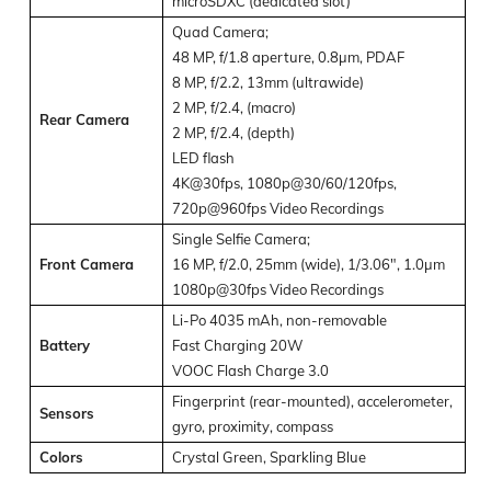
microSDXC (dedicated slot)
Quad Camera;
48 MP, f/1.8 aperture, 0.8µm, PDAF
8 MP, f/2.2, 13mm (ultrawide)
2 MP, f/2.4, (macro)
Rear Camera
2 MP, f/2.4, (depth)
LED flash
4K@30fps, 1080p@30/60/120fps,
720p@960fps Video Recordings
Single Selfie Camera;
Front Camera
16 MP, f/2.0, 25mm (wide), 1/3.06″, 1.0µm
1080p@30fps Video Recordings
Li-Po 4035 mAh, non-removable
Battery
Fast Charging 20W
VOOC Flash Charge 3.0
Fingerprint (rear-mounted), accelerometer,
Sensors
gyro, proximity, compass
Colors
Crystal Green, Sparkling Blue