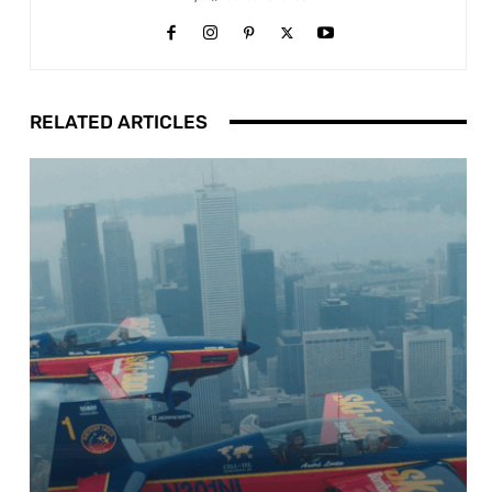
RELATED ARTICLES