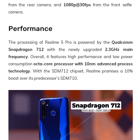
from the rear camera, and
1080p@30fps
from the front selfie
camera.
Performance
The processing of Realme 5 Pro is powered by the
Qualcomm
Snapdragon 712
with the newly upgraded
2.3GHz main
frequency
. Overall, it features high performance and low power
consumption
octa-core processor with 10nm advanced process
technology
. With the SDM712 chipset, Realme promises a 10%
boost over its predecessor’s SDM710.