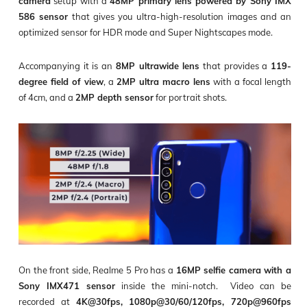
camera
setup with a
48MP primary lens powered by Sony IMX
586 sensor
that gives you ultra-high-resolution images and an
optimized sensor for HDR mode and Super Nightscapes mode.
Accompanying it is an
8MP ultrawide lens
that provides a
119-
degree field of view
, a
2MP ultra macro lens
with a focal length
of 4cm, and a
2MP depth sensor
for portrait shots.
On the front side, Realme 5 Pro has a
16MP selfie camera with a
Sony IMX471 sensor
inside the mini-notch. Video can be
recorded at
4K@30fps, 1080p@30/60/120fps, 720p@960fps