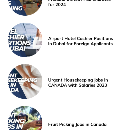
for 2024
Airport Hotel Cashier Positions
in Dubai for Foreign Applicants
Urgent Housekeeping Jobs in
CANADA with Salaries 2023
Fruit Picking Jobs in Canada