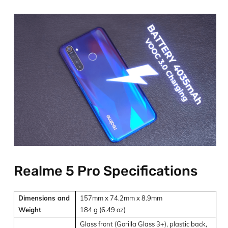
Realme 5 Pro Specifications
Dimensions and
157mm x 74.2mm x 8.9mm
Weight
184 g (6.49 oz)
Glass front (Gorilla Glass 3+), plastic back,