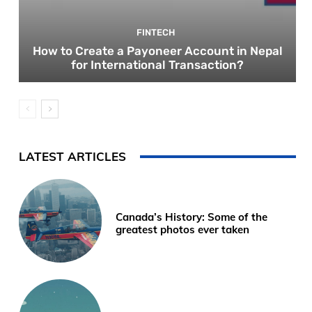
FINTECH
How to Create a Payoneer Account in Nepal
for International Transaction?
LATEST ARTICLES
Canada’s History: Some of the
greatest photos ever taken