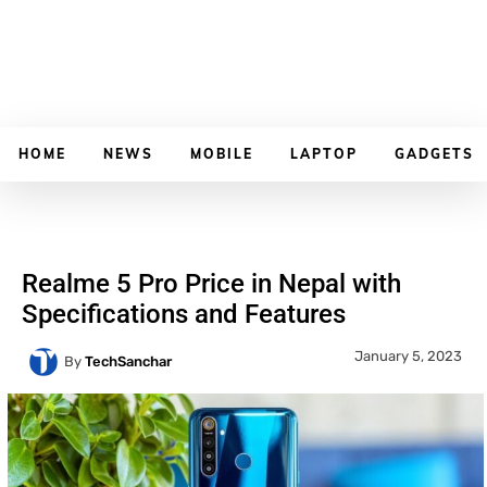
HOME
NEWS
MOBILE
LAPTOP
GADGETS
Realme 5 Pro Price in Nepal with
Specifications and Features
January 5, 2023
By
TechSanchar