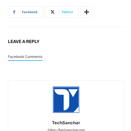
Facebook
Twitter
LEAVE A REPLY
Facebook Comments
TechSanchar
https://techsanchar.com