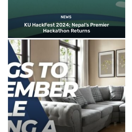
NEWS
KU HackFest 2024; Nepal’s Premier
Hackathon Returns