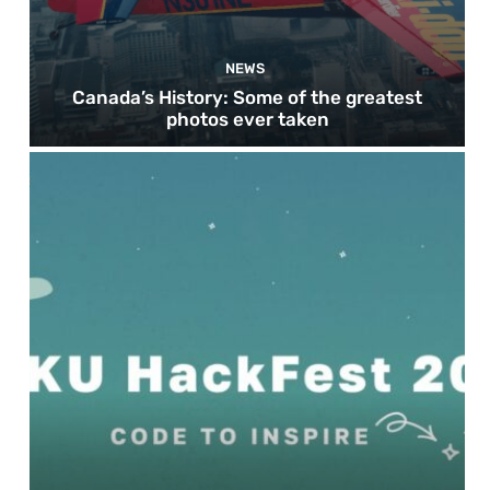
NEWS
Canada’s History: Some of the greatest
photos ever taken