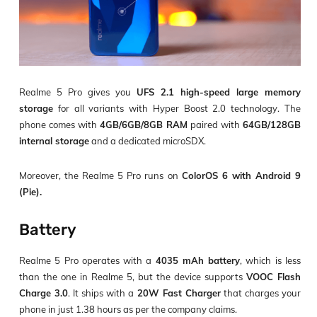
Realme 5 Pro gives you
UFS 2.1 high-speed large memory
storage
for all variants with Hyper Boost 2.0 technology. The
phone comes with
4GB/6GB/8GB RAM
paired with
64GB/128GB
internal storage
and a dedicated microSDX.
Moreover, the Realme 5 Pro runs on
ColorOS 6 with Android 9
(Pie).
Battery
Realme 5 Pro operates with a
4035 mAh battery
, which is less
than the one in Realme 5, but the device supports
VOOC Flash
Charge 3.0
. It ships with a
20W Fast Charger
that charges your
phone in just 1.38 hours as per the company claims.