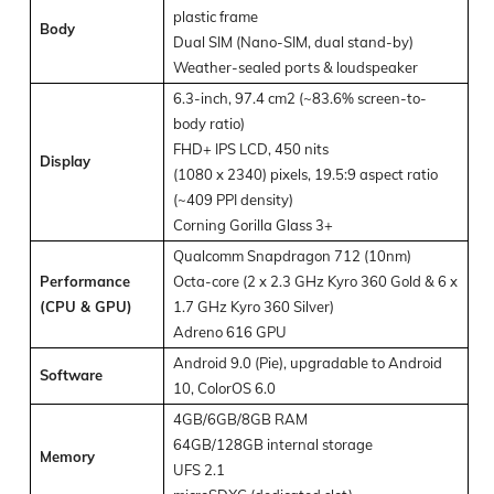
plastic frame
Body
Dual SIM (Nano-SIM, dual stand-by)
Weather-sealed ports & loudspeaker
6.3-inch, 97.4 cm2 (~83.6% screen-to-
body ratio)
FHD+ IPS LCD, 450 nits
Display
(1080 x 2340) pixels, 19.5:9 aspect ratio
(~409 PPI density)
Corning Gorilla Glass 3+
Qualcomm Snapdragon 712 (10nm)
Performance
Octa-core (2 x 2.3 GHz Kyro 360 Gold & 6 x
(CPU & GPU)
1.7 GHz Kyro 360 Silver)
Adreno 616 GPU
Android 9.0 (Pie), upgradable to Android
Software
10, ColorOS 6.0
4GB/6GB/8GB RAM
64GB/128GB internal storage
Memory
UFS 2.1