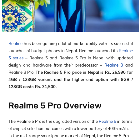
Realme
has been gaining a lot of marketability with its successful
launches of budget phones in Nepal. Realme launched its
Realme
5 series
– Realme 5 and Realme 5 Pro in Nepal with updated
design and hardware from their predecessor –
Realme 3
and
Realme 3 Pro.
The Realme 5 Pro price in Nepal is Rs. 26,990 for
4GB / 128GB variant and the higher-end option with 8GB /
128GB costs Rs. 31,500.
Realme 5 Pro Overview
The Realme 5 Pro is the upgraded version of the
Realme 5
in terms
of chipset selection but comes with a lower battery of 4035 mAh.
In the mid-range smartphone market of Nepal, the Realme 5 Pro