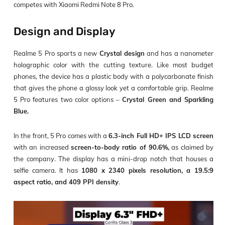
competes with Xiaomi Redmi Note 8 Pro.
Design and Display
Realme 5 Pro sports a new
Crystal design
and has a nanometer
holographic color with the cutting texture. Like most budget
phones, the device has a plastic body with a polycarbonate finish
that gives the phone a glossy look yet a comfortable grip. Realme
5 Pro features two color options –
Crystal Green and Sparkling
Blue.
In the front, 5 Pro comes with a
6.3-inch Full HD+ IPS LCD screen
with an increased
screen-to-body ratio of 90.6%,
as claimed by
the company. The display has a mini-drop notch that houses a
selfie camera. It has
1080 x 2340 pixels resolution, a 19.5:9
aspect ratio, and 409 PPI density
.