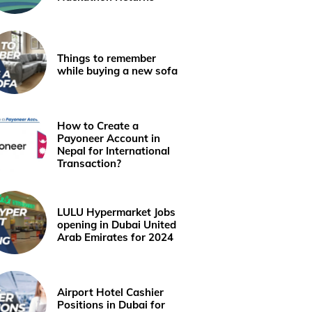
Things to remember
while buying a new sofa
How to Create a
Payoneer Account in
Nepal for International
Transaction?
LULU Hypermarket Jobs
opening in Dubai United
Arab Emirates for 2024
Airport Hotel Cashier
Positions in Dubai for