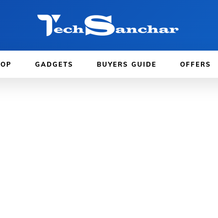
TOP
GADGETS
BUYERS GUIDE
OFFERS