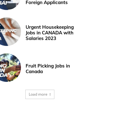
Foreign Applicants
Urgent Housekeeping
Jobs in CANADA with
Salaries 2023
Fruit Picking Jobs in
Canada
Load more