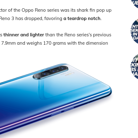
tor of the Oppo Reno series was its shark fin pop up
 Reno 3 has dropped, favoring
a teardrop notch
.
is
thinner and lighter
than the Reno series’s previous
 of 7.9mm and weighs 170 grams with the dimension