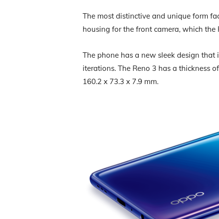
The most distinctive and unique form fac
housing for the front camera, which the
The phone has a new sleek design that 
iterations. The Reno 3 has a thickness
160.2 x 73.3 x 7.9 mm.