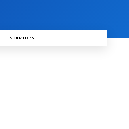
STARTUPS