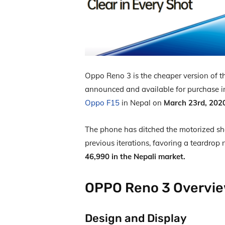
Oppo Reno 3 is the cheaper version of t
announced and available for purchase 
Oppo F15
in Nepal on
March 23
rd,
202
The phone has ditched the motorized sha
previous iterations, favoring a teardrop 
46,990 in the Nepali market.
OPPO Reno 3 Overvi
Design and Display