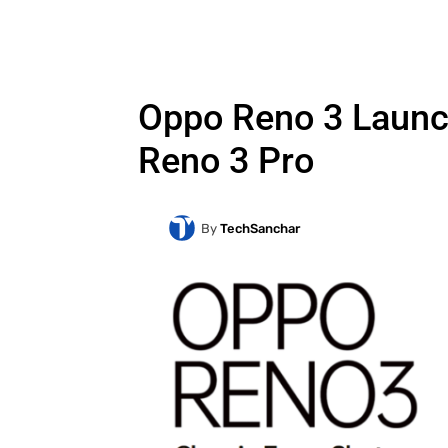
Oppo Reno 3 Launch
Reno 3 Pro
By
TechSanchar