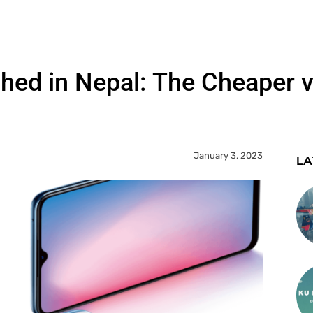
ed in Nepal: The Cheaper v
January 3, 2023
LA