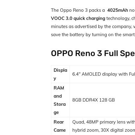
The Oppo Reno 3 packs a
4025mAh
non
VOOC 3.0 quick charging
technology, c
minutes as advertised by the company, wh
save the battery by turning on the smart
OPPO Reno 3 Full Spe
Displa
6.4″ AMOLED display with Ful
y
RAM
and
8GB DDR4X 128 GB
Stora
ge
Rear
Quad, 48MP primary lens with
Came
hybrid zoom, 30X digital zoom