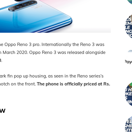
he Oppo Reno 3 pro. Internationally the Reno 3 was
in March 2020. Oppo Reno 3 was released alongside
0
.
rk fin pop up housing, as seen in the Reno series’s
notch on the front.
The phone is officially priced at Rs.
ew