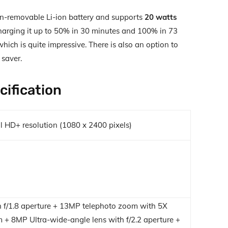
-removable Li-ion battery and supports
20 watts
harging it up to 50% in 30 minutes and 100% in 73
ich is quite impressive. There is also an option to
 saver.
cification
l HD+ resolution (1080 x 2400 pixels)
 f/1.8 aperture + 13MP telephoto zoom with 5X
 + 8MP Ultra-wide-angle lens with f/2.2 aperture +