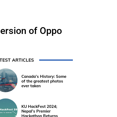
ersion of Oppo
TEST ARTICLES
Canada’s History: Some
of the greatest photos
ever taken
KU HackFest 2024;
Nepal’s Premier
Hackathon Returns