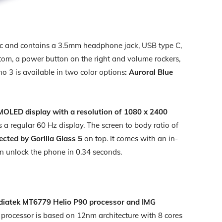
tic and contains a 3.5mm headphone jack, USB type C,
tom, a power button on the right and volume rockers,
o 3 is available in two color options
: Auroral Blue
MOLED display with a resolution of 1080 x 2400
s a regular 60 Hz display. The screen to body ratio of
ected by Gorilla Glass 5
on top. It comes with an in-
can unlock the phone in 0.34 seconds.
diatek MT6779 Helio P90 processor and IMG
 processor is based on 12nm architecture with 8 cores