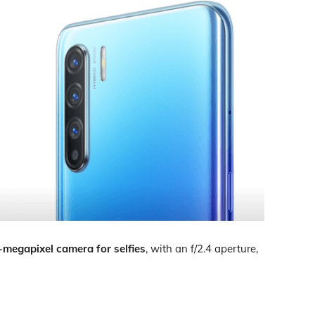
-megapixel camera for selfies
, with an f/2.4 aperture,