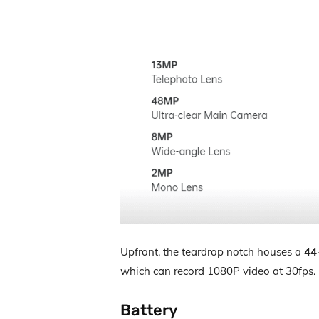
Upfront, the teardrop notch houses a
44
which can record 1080P video at 30fps.
Battery