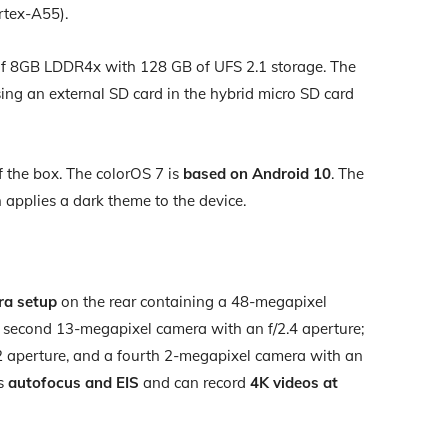
rtex-A55).
of 8GB LDDR4x with 128 GB of UFS 2.1 storage. The
ing an external SD card in the hybrid micro SD card
 the box. The colorOS 7 is
based on Android 10
. The
applies a dark theme to the device.
ra setup
on the rear containing a 48-megapixel
a second 13-megapixel camera with an f/2.4 aperture;
2 aperture, and a fourth 2-megapixel camera with an
as
autofocus and EIS
and can record
4K videos at