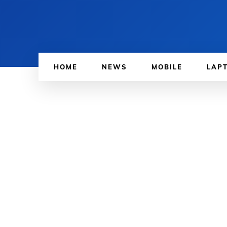
HOME
NEWS
MOBILE
LAP