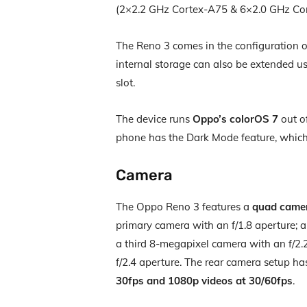
(2×2.2 GHz Cortex-A75 & 6×2.0 GHz Co
The Reno 3 comes in the configuration 
internal storage can also be extended us
slot.
The device runs
Oppo’s colorOS 7
out of
phone has the Dark Mode feature, which 
Camera
The Oppo Reno 3 features a
quad came
primary camera with an f/1.8 aperture; 
a third 8-megapixel camera with an f/2.
f/2.4 aperture. The rear camera setup h
30fps and 1080p videos at 30/60fps
.