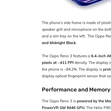
The phone’s side frame is made of plas
speaker grill and microphone on the bot
and a sim tray on the left. The Oppo Ren
and Midnight Black
.
The Oppo Reno 3 features a
6.4-inch A
pixels at ~411 PPI
density. The display i
the phone is ~84.2%. The display is
prot
display optical fingerprint sensor that 
Performance and Memory
The Oppo Reno 3 is
powered by the Me
PowerVR GM 9446 GPU
. The Helio P90