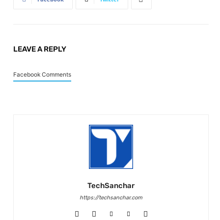
LEAVE A REPLY
Facebook Comments
TechSanchar
https://techsanchar.com