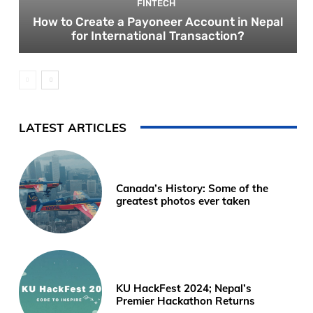
FINTECH
How to Create a Payoneer Account in Nepal
for International Transaction?
LATEST ARTICLES
Canada’s History: Some of the
greatest photos ever taken
KU HackFest 2024; Nepal’s
Premier Hackathon Returns