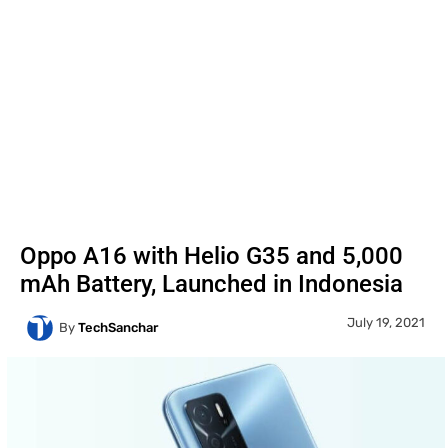
Oppo A16 with Helio G35 and 5,000
mAh Battery, Launched in Indonesia
July 19, 2021
By
TechSanchar