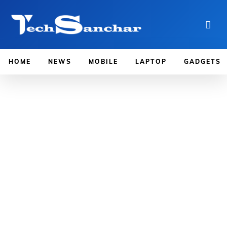
HOME
NEWS
MOBILE
LAPTOP
GADGETS