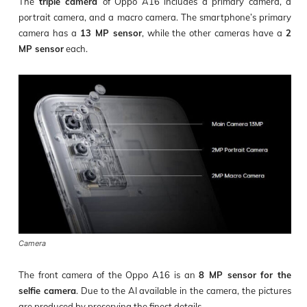
The
triple camera
of Oppo A16 includes a primary camera, a
portrait camera, and a macro camera. The smartphone’s primary
camera has a
13 MP sensor
, while the other cameras have a
2
MP sensor
each.
Camera
The front camera of the Oppo A16 is an
8 MP sensor for the
selfie camera
. Due to the AI available in the camera, the pictures
are produced by preserving the finest details.