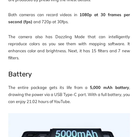
Both cameras can record videos in
1080p at 30
frames per
second (fps)
and 720p at 30fps.
The camera also has Dazzling Mode that can intelligently
reproduce colors as you see them with mapping software. It
enhances color and brightness. Next, it has 15 filters and 7 new
filters.
Battery
The entire package gets its life from a
5,000 mAh battery
,
drawing the power via a USB Type-C port. With a full battery, you
can enjoy 21.02 hours of YouTube.