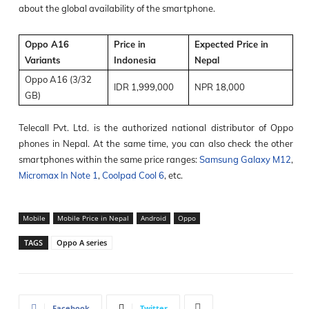
about the global availability of the smartphone.
Oppo A16
Price in
Expected Price in
Variants
Indonesia
Nepal
Oppo A16 (3/32
IDR 1,999,000
NPR 18,000
GB)
Telecall Pvt. Ltd. is the authorized national distributor of Oppo
phones in Nepal. At the same time, you can also check the other
smartphones within the same price ranges:
Samsung Galaxy M12
,
Micromax In Note 1
,
Coolpad Cool 6
, etc.
Mobile
Mobile Price in Nepal
Android
Oppo
TAGS
Oppo A series
Facebook
Twitter