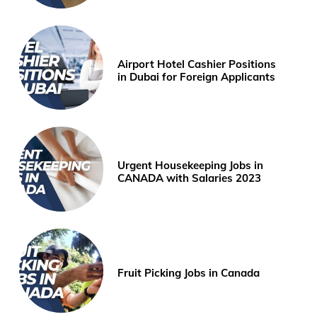
Airport Hotel Cashier Positions
in Dubai for Foreign Applicants
Urgent Housekeeping Jobs in
CANADA with Salaries 2023
Fruit Picking Jobs in Canada