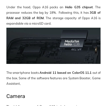
Under the hood, Oppo A16 packs an
Helio G35 chipset
. The
processor reduces the lag by 18%. Following this, it has
3GB of
RAM and 32GB of ROM
. The storage capacity of Oppo A16 is
expandable via a microSD card.
The smartphone boots
Android 11 based on ColorOS 11.1
out of
the box. Some of the software features are System Booster, Game
Assistant,
Camera