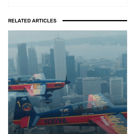
RELATED ARTICLES