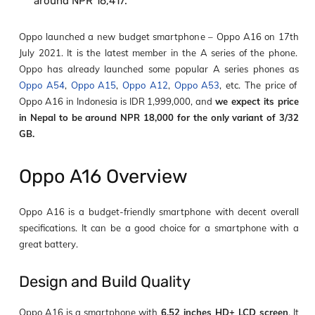
around NPR 16,417.
Oppo launched a new budget smartphone – Oppo A16 on 17
th
July 2021. It is the latest member in the A series of the phone.
Oppo has already launched some popular A series phones as
Oppo A54
,
Oppo A15
,
Oppo A12
,
Oppo A53
, etc. The price of
Oppo A16 in Indonesia is IDR 1,999,000, and
we expect its price
in Nepal to be around NPR 18,000 for the only variant of 3/32
GB.
Oppo A16 Overview
Oppo A16 is a budget-friendly smartphone with decent overall
specifications. It can be a good choice for a smartphone with a
great battery.
Design and Build Quality
Oppo A16 is a smartphone with
6.52 inches HD+ LCD screen
. It