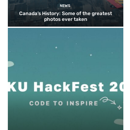
NEWS
Canada’s History: Some of the greatest
photos ever taken