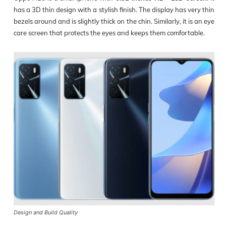
has a 3D thin design with a stylish finish. The display has very thin
bezels around and is slightly thick on the chin. Similarly, it is an eye
care screen that protects the eyes and keeps them comfortable.
Design and Build Quality