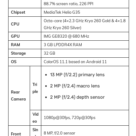
88.7% screen ratio, 226 PPI
Chipset
MediaTek Helio G35
Octa-core (4×2.3 GHz Kryo 260 Gold & 4×1.8
CPU
GHz Kryo 260 Silver)
GPU
IMG GE8320 @ 680 MHz
RAM
3 GB LPDDR4X RAM
Storage
32 GB
OS
ColorOS 11.1 based on Android 11
13 MP (f/2.2) primary lens
Tri
2 MP (f/2.4) macro lens
ple
Rear
2 MP (f/2.4) depth sensor
Camera
Vid
1080p@30fps, 720p@30fps
eo
Sin
8 MP, f/2.0 sensor
Front