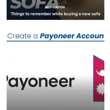
INSPIRATION
Things to remember while buying a new sofa