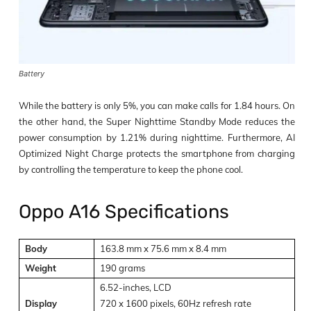
Battery
While the battery is only 5%, you can make calls for 1.84 hours. On
the other hand, the Super Nighttime Standby Mode reduces the
power consumption by 1.21% during nighttime. Furthermore, AI
Optimized Night Charge protects the smartphone from charging
by controlling the temperature to keep the phone cool.
Oppo A16 Specifications
Body
163.8 mm x 75.6 mm x 8.4 mm
Weight
190 grams
6.52-inches, LCD
Display
720 x 1600 pixels, 60Hz refresh rate