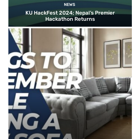
NEWS
KU HackFest 2024; Nepal’s Premier
Hackathon Returns