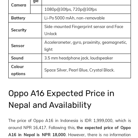
gle
Camera
1080p@30fps, 720p@30fps
Battery
Li-Po 5000 mAh, non-removable
Side-mounted Fingerprint sensor and Face
Security
Unlock
Accelerometer, gyro, proximity, geomagnetic,
Sensor
light
Sound
3.5 mm headphone jack, loudspeaker
Colour
Space Silver, Pearl Blue, Crystal Black.
options
Oppo A16 Expected Price in
Nepal and Availability
The price of Oppo A16 in Indonesia is IDR 1,999,000, which is
around NPR 16,417. Following this,
the expected price of Oppo
A16 in Nepal is NPR 18,000
. However, there is no information