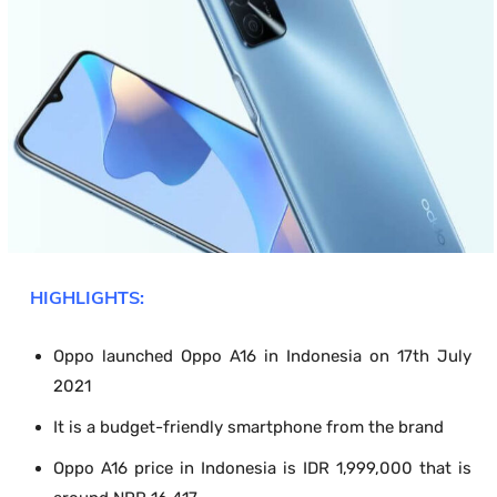
HIGHLIGHTS:
Oppo launched Oppo A16 in Indonesia on 17
th
July
2021
It is a budget-friendly smartphone from the brand
Oppo A16 price in Indonesia is IDR 1,999,000 that is