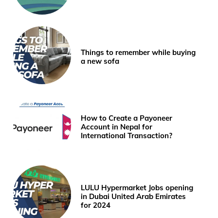
Things to remember while buying
a new sofa
How to Create a Payoneer
Account in Nepal for
International Transaction?
LULU Hypermarket Jobs opening
in Dubai United Arab Emirates
for 2024