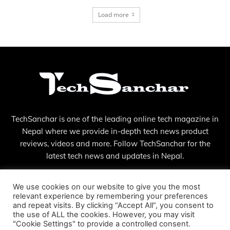
Load more
TechSanchar is one of the leading online tech magazine in
Nepal where we provide in-depth tech news product
reviews, videos and more. Follow TechSanchar for the
latest tech news and updates in Nepal.
Contact us:
contact@techsanchar.com
We use cookies on our website to give you the most
relevant experience by remembering your preferences
and repeat visits. By clicking “Accept All”, you consent to
the use of ALL the cookies. However, you may visit
"Cookie Settings" to provide a controlled consent.