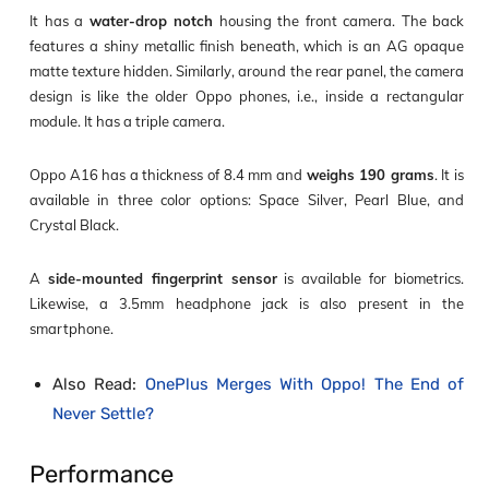
It has a
water-drop notch
housing the front camera. The back
features a shiny metallic finish beneath, which is an AG opaque
matte texture hidden. Similarly, around the rear panel, the camera
design is like the older Oppo phones, i.e., inside a rectangular
module. It has a triple camera.
Oppo A16 has a thickness of 8.4 mm and
weighs 190 grams
. It is
available in three color options: Space Silver, Pearl Blue, and
Crystal Black.
A
side-mounted fingerprint sensor
is available for biometrics.
Likewise, a 3.5mm headphone jack is also present in the
smartphone.
Also Read:
OnePlus Merges With Oppo! The End of
Never Settle?
Performance