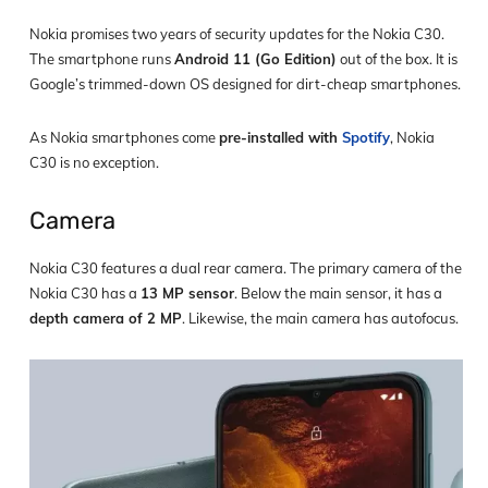
Nokia promises two years of security updates for the Nokia C30.
The smartphone runs
Android 11 (Go Edition)
out of the box. It is
Google’s trimmed-down OS designed for dirt-cheap smartphones.
As Nokia smartphones come
pre-installed with
Spotify
, Nokia
C30 is no exception.
Camera
Nokia C30 features a dual rear camera. The primary camera of the
Nokia C30 has a
13 MP sensor
. Below the main sensor, it has a
depth camera of 2 MP
. Likewise, the main camera has autofocus.