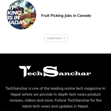
Fruit Picking Jobs in Canada
Load more
TechSanchar is one of the leading online tech magazine in
Nepal where we provide in-depth tech news product
reviews, videos and more. Follow TechSanchar for the
latest tech news and updates in Nepal.