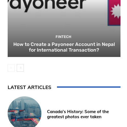
FINTECH
How to Create a Payoneer Account in Nepal
for International Transaction?
LATEST ARTICLES
Canada’s History: Some of the
greatest photos ever taken