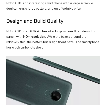
Nokia C30 is an interesting smartphone with a large screen, a
dual camera, a large battery, and an affordable price.
Design and Build Quality
Nokia C30 has a
6.82-inches of a large screen
. It is a dew-drop
screen with
HD+ resolution
. While the bezels around are
relatively thin, the bottom has a significant bezel. The smartphone
has a polycarbonate shell.