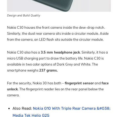
Design and Build Quality
Nokia C30 houses the front camera inside the dew-drop notch.
Similarly, the dual rear camera sits inside a circular module. Aside
from the camera, an LED flash sits outside the circular module.
Nokia C30 also has a
3.5 mm headphone jack
. Similarly, it has a
micro USB charging port to draw the battery life. Nokia C30 is
available in two color options of Dark Grey and White. The
smartphone weighs
237 grams.
For the security, Nokia 30 has both –
fingerprint sensor
and
face
unlock
. The fingerprint reader lies on the rear panel below the
camera.
Also Read:
Nokia G10 With Triple Rear Camera &#038;
Media Tek Helio G25