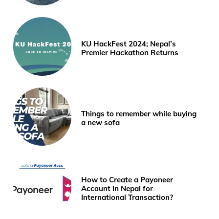
KU HackFest 2024; Nepal’s
Premier Hackathon Returns
Things to remember while buying
a new sofa
How to Create a Payoneer
Account in Nepal for
International Transaction?