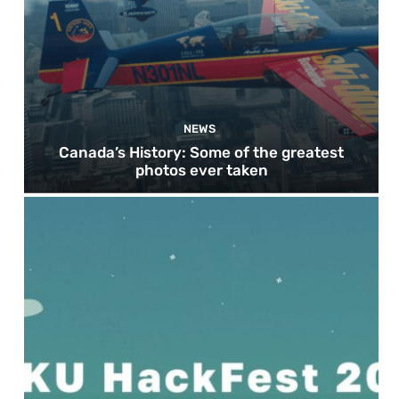
NEWS
Canada’s History: Some of the greatest
photos ever taken