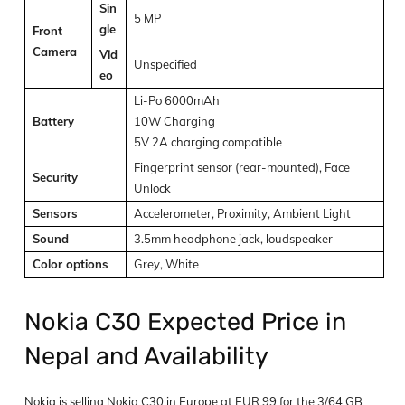
Sin
5 MP
gle
Front
Camera
Vid
Unspecified
eo
Li-Po 6000mAh
Battery
10W Charging
5V 2A charging compatible
Fingerprint sensor (rear-mounted), Face
Security
Unlock
Sensors
Accelerometer, Proximity, Ambient Light
Sound
3.5mm headphone jack, loudspeaker
Color options
Grey, White
Nokia C30 Expected Price in
Nepal and Availability
Nokia is selling Nokia C30 in Europe at EUR 99 for the 3/64 GB