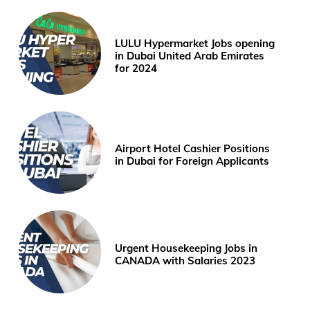
LULU Hypermarket Jobs opening
in Dubai United Arab Emirates
for 2024
Airport Hotel Cashier Positions
in Dubai for Foreign Applicants
Urgent Housekeeping Jobs in
CANADA with Salaries 2023