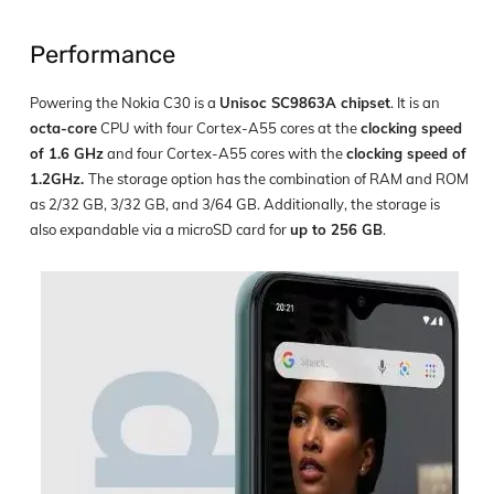
Performance
Powering the Nokia C30 is a
Unisoc SC9863A chipset
. It is an
octa-core
CPU with four Cortex-A55 cores at the
clocking speed
of 1.6 GHz
and four Cortex-A55 cores with the
clocking speed of
1.2GHz.
The storage option has the combination of RAM and ROM
as 2/32 GB, 3/32 GB, and 3/64 GB. Additionally, the storage is
also expandable via a microSD card for
up to 256 GB
.