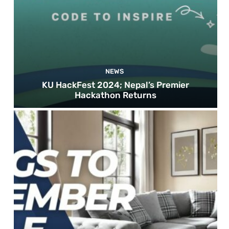
NEWS
KU HackFest 2024; Nepal’s Premier
Hackathon Returns