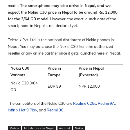
model.
The smartphone may also arrive in Nepal, and we
expect the Nokia C30 price in Nepal to be around Rs. 12,000
for the 3/64 GB model
. However, the exact launch date of the
smartphone in Nepal is not declared yet.
Teletalk Pvt. Ltd. is the national distributor of Nokia phones in
Nepal. You may purchase the Nokia C30 from the authorized
reseller or any online partner once it gets launched here in Nepal.
Nokia C30
Price in
Price in Nepal
Variants
Europe
(Expected)
Nokia C30 3/64
EUR 99
NPR 12,000
GB
The competitors of the Nokia C30 are
Realme C25s
,
Redmi 9A
,
Infinix Hot 9 Play
, and
Redmi 9C
.
Mobile
Mobile Price in Nepal
Android
Nokia