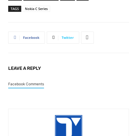
TAGS
Nokia C Series
Facebook
Twitter
LEAVE A REPLY
Facebook Comments