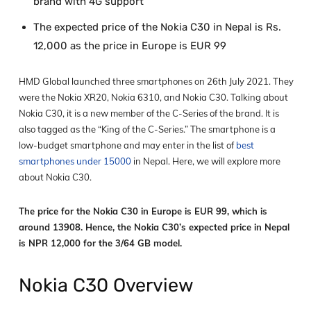
brand with 4G support
The expected price of the Nokia C30 in Nepal is Rs.
12,000 as the price in Europe is EUR 99
HMD Global launched three smartphones on 26
th
July 2021. They
were the Nokia XR20, Nokia 6310, and Nokia C30. Talking about
Nokia C30, it is a new member of the C-Series of the brand. It is
also tagged as the “King of the C-Series.” The smartphone is a
low-budget smartphone and may enter in the list of
best
smartphones under 15000
in Nepal. Here, we will explore more
about Nokia C30.
The price for the Nokia C30 in Europe is EUR 99, which is
around 13908. Hence, the Nokia C30’s expected price in Nepal
is NPR 12,000 for the 3/64 GB model.
Nokia C30 Overview