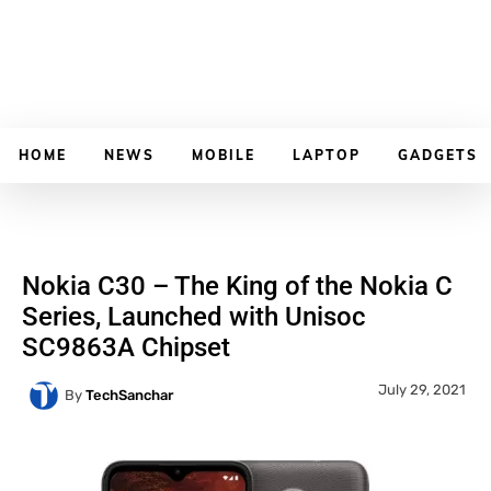
HOME
NEWS
MOBILE
LAPTOP
GADGETS
Nokia C30 – The King of the Nokia C
Series, Launched with Unisoc
SC9863A Chipset
July 29, 2021
By
TechSanchar