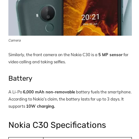
Camera
Similarly, the front camera on the Nokia C30 is a
5 MP sensor
for
video calling and taking selfies.
Battery
A Li-Po
6,000 mAh non-removable
battery fuels the smartphone.
According to Nokia’s claim, the battery lasts for up to 3 days. It
supports
10W charging.
Nokia C30 Specifications