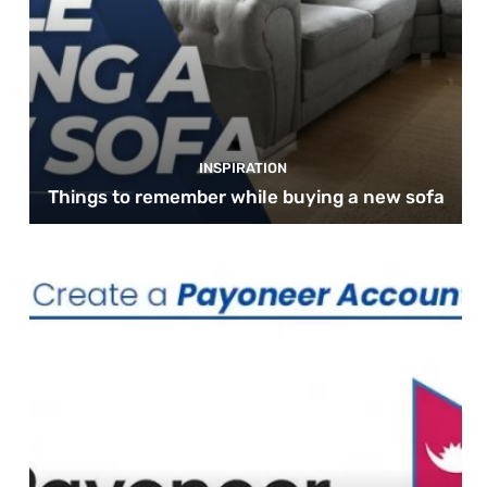
INSPIRATION
Things to remember while buying a new sofa