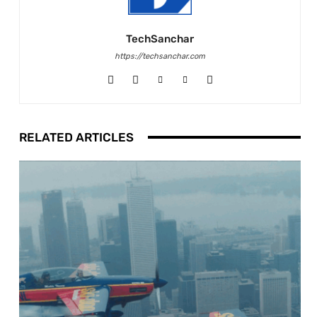
TechSanchar
https://techsanchar.com
RELATED ARTICLES