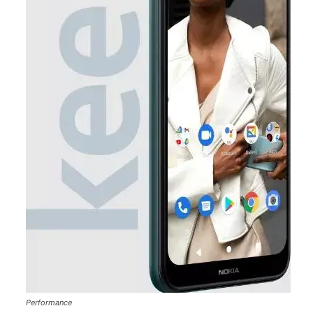
Performance