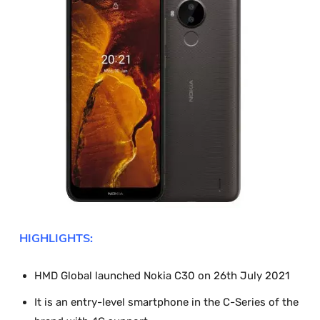
HIGHLIGHTS:
HMD Global launched Nokia C30 on 26
th
July 2021
It is an entry-level smartphone in the C-Series of the