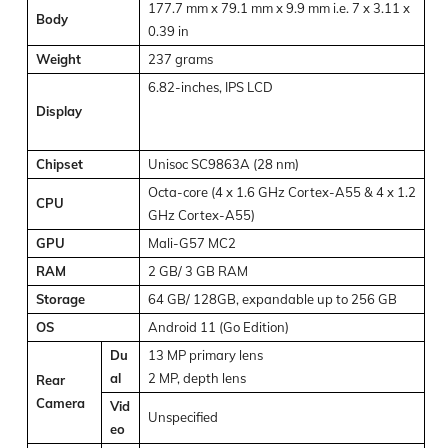
177.7 mm x 79.1 mm x 9.9 mm i.e. 7 x 3.11 x
Body
0.39 in
Weight
237 grams
6.82-inches, IPS LCD
Display
Chipset
Unisoc SC9863A (28 nm)
Octa-core (4 x 1.6 GHz Cortex-A55 & 4 x 1.2
CPU
GHz Cortex-A55)
GPU
Mali-G57 MC2
RAM
2 GB/ 3 GB RAM
Storage
64 GB/ 128GB, expandable up to 256 GB
OS
Android 11 (Go Edition)
Du
13 MP primary lens
al
2 MP, depth lens
Rear
Camera
Vid
Unspecified
eo