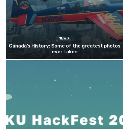
NEWS
Canada’s History: Some of the greatest photos
ever taken