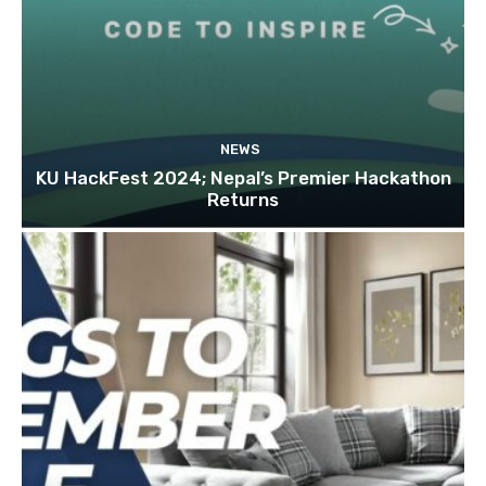
NEWS
KU HackFest 2024; Nepal’s Premier Hackathon
Returns