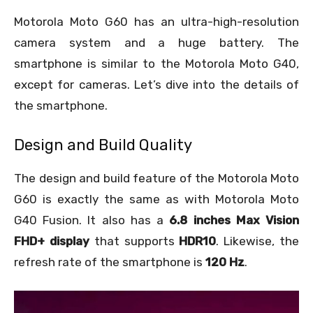
Motorola Moto G60 has an ultra-high-resolution
camera system and a huge battery. The
smartphone is similar to the Motorola Moto G40,
except for cameras. Let’s dive into the details of
the smartphone.
Design and Build Quality
The design and build feature of the Motorola Moto
G60 is exactly the same as with Motorola Moto
G40 Fusion. It also has a
6.8 inches Max Vision
FHD+ display
that supports
HDR10
. Likewise, the
refresh rate of the smartphone is
120 Hz
.