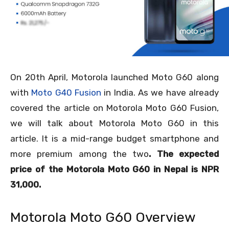
On 20
th
April, Motorola launched Moto G60 along
with
Moto G40 Fusion
in India. As we have already
covered the article on Motorola Moto G60 Fusion,
we will talk about Motorola Moto G60 in this
article. It is a mid-range budget smartphone and
more premium among the two
. The expected
price of the Motorola Moto G60 in Nepal is NPR
31,000.
Motorola Moto G60 Overview