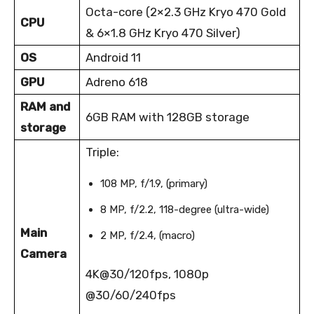
Octa-core (2×2.3 GHz Kryo 470 Gold
CPU
& 6×1.8 GHz Kryo 470 Silver)
OS
Android 11
GPU
Adreno 618
RAM and
6GB RAM with 128GB storage
storage
Triple:
108 MP, f/1.9, (primary)
8 MP, f/2.2, 118-degree (ultra-wide)
Main
2 MP, f/2.4, (macro)
Camera
4K@30/120fps, 1080p
@30/60/240fps