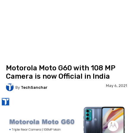
Motorola Moto G60 with 108 MP
Camera is now Official in India
May 6, 2021
By
TechSanchar