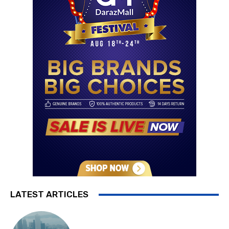
LATEST ARTICLES