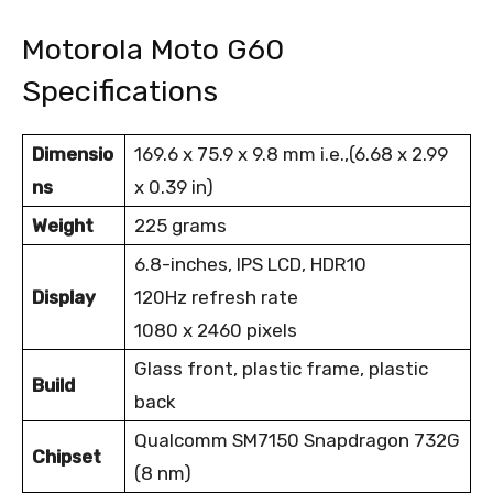
Motorola Moto G60
Specifications
Dimensio
169.6 x 75.9 x 9.8 mm i.e.,(6.68 x 2.99
ns
x 0.39 in)
Weight
225 grams
6.8-inches, IPS LCD, HDR10
Display
120Hz refresh rate
1080 x 2460 pixels
Glass front, plastic frame, plastic
Build
back
Qualcomm SM7150 Snapdragon 732G
Chipset
(8 nm)