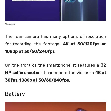
Camera
The rear camera has many options of resolution
for recording the footage:
4K at 30/120fps or
1080p at 30/60/240fps
On the front of the smartphone, it features a
32
MP selfie shooter
. It can record the videos in
4K at
30fps, 1080p at 30/60/240fps.
Battery