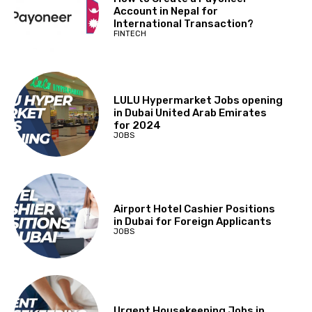
Account in Nepal for
International Transaction?
FINTECH
LULU Hypermarket Jobs opening
in Dubai United Arab Emirates
for 2024
JOBS
Airport Hotel Cashier Positions
in Dubai for Foreign Applicants
JOBS
Urgent Housekeeping Jobs in