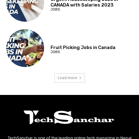
CANADA with Salaries 2023
JOBS
Fruit Picking Jobs in Canada
JOBS
Load more
TechSanchar is one of the leading online tech magazine in Nepal