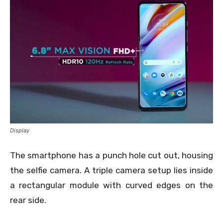
Display
The smartphone has a punch hole cut out, housing
the selfie camera. A triple camera setup lies inside
a rectangular module with curved edges on the
rear side.