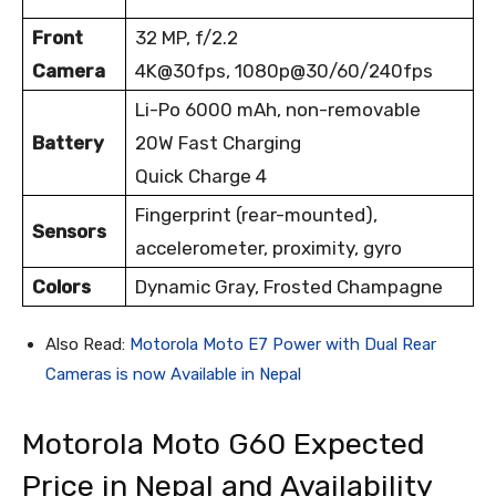
Front
32 MP, f/2.2
Camera
4K@30fps, 1080p@30/60/240fps
Li-Po 6000 mAh, non-removable
Battery
20W Fast Charging
Quick Charge 4
Fingerprint (rear-mounted),
Sensors
accelerometer, proximity, gyro
Colors
Dynamic Gray, Frosted Champagne
Also Read:
Motorola Moto E7 Power with Dual Rear
Cameras is now Available in Nepal
Motorola Moto G60 Expected
Price in Nepal and Availability