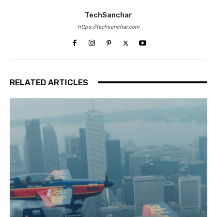
TechSanchar
https://techsanchar.com
RELATED ARTICLES