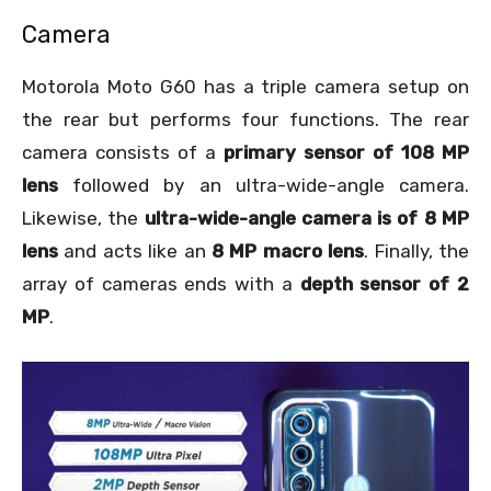
Camera
Motorola Moto G60 has a triple camera setup on
the rear but performs four functions. The rear
camera consists of a
primary sensor of 108 MP
lens
followed by an ultra-wide-angle camera.
Likewise, the
ultra-wide-angle camera is of 8 MP
lens
and acts like an
8 MP macro lens
. Finally, the
array of cameras ends with a
depth sensor of 2
MP
.