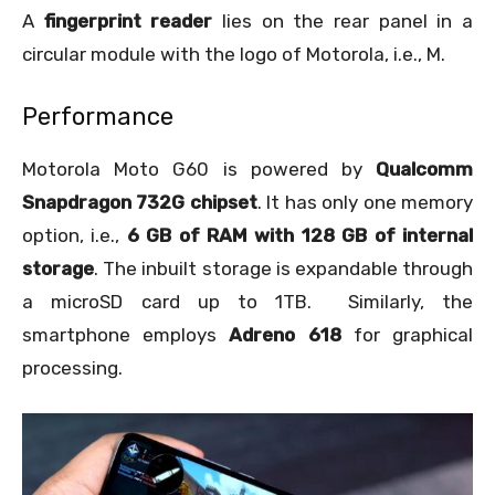
A
fingerprint reader
lies on the rear panel in a
circular module with the logo of Motorola, i.e., M.
Performance
Motorola Moto G60 is powered by
Qualcomm
Snapdragon 732G chipset
. It has only one memory
option, i.e.,
6 GB of RAM with 128 GB of internal
storage
. The inbuilt storage is expandable through
a microSD card up to 1TB. Similarly, the
smartphone employs
Adreno 618
for graphical
processing.