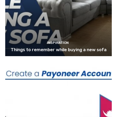
INSPIRATION
Things to remember while buying a new sofa