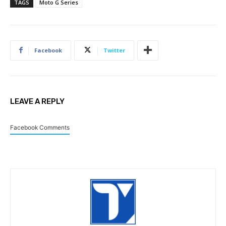
TAGS
Moto G Series
Facebook
Twitter
LEAVE A REPLY
Facebook Comments