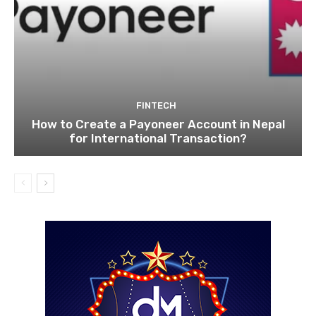
FINTECH
How to Create a Payoneer Account in Nepal
for International Transaction?