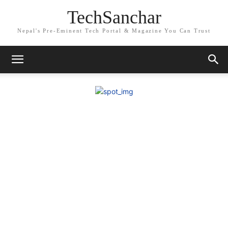
TechSanchar
Nepal's Pre-Eminent Tech Portal & Magazine You Can Trust