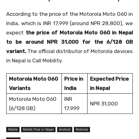
According to the price of the Motorola Moto G60 in
India, which is INR 17,999 (around NPR 28,800), we
expect
the price of Motorola Moto G60 in Nepal
to be around NPR 31,000 for the 6/128 GB
variant.
The official distributor of Motorola devices
in Nepal is Call Mobility.
Motorola Moto G60
Price in
Expected Price
Variants
India
in Nepal
Motorola Moto G60
INR
NPR 31,000
(6/128 GB)
17,999
Mobile
Mobile Price in Nepal
Android
Motorola