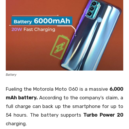
Battery
Fueling the Motorola Moto G60 is a massive
6,000
mAh battery.
According to the company’s claim, a
full charge can back up the smartphone for up to
54 hours. The battery supports
Turbo Power 20
charging.