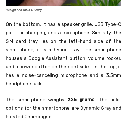
Design and Build Quality
On the bottom, it has a speaker grille, USB Type-C
port for charging, and a microphone. Similarly, the
SIM card tray lies on the left-hand side of the
smartphone; it is a hybrid tray. The smartphone
houses a Google Assistant button, volume rocker,
and a power button on the right side. On the top, it
has a noise-canceling microphone and a 3.5mm
headphone jack.
The smartphone weighs
225 grams
. The color
options for the smartphone are
Dynamic Gray and
Frosted Champagne.