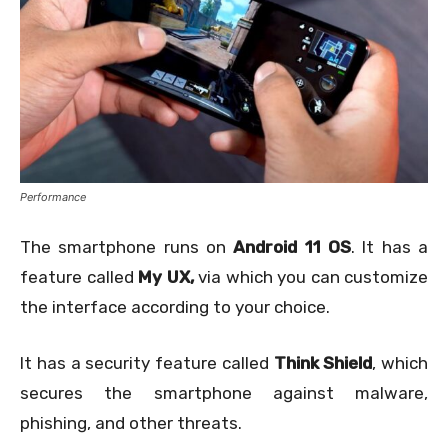
Performance
The smartphone runs on
Android 11 OS
. It has a
feature called
My UX,
via which you can customize
the interface according to your choice.
It has a security feature called
Think Shield
, which
secures the smartphone against malware,
phishing, and other threats.