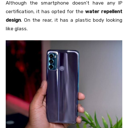
Although the smartphone doesn’t have any IP
certification, it has opted for the
water repellent
design
. On the rear, it has a plastic body looking
like glass.