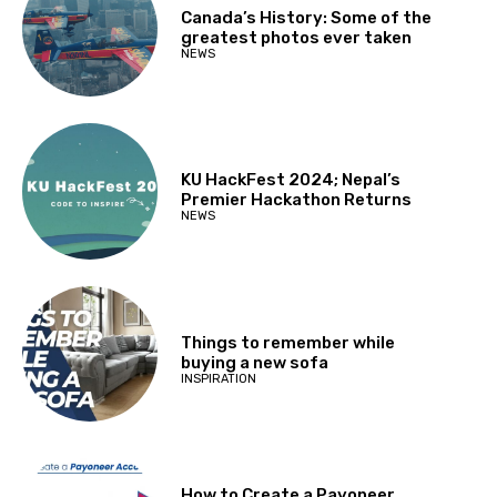
Canada’s History: Some of the
greatest photos ever taken
NEWS
KU HackFest 2024; Nepal’s
Premier Hackathon Returns
NEWS
Things to remember while
buying a new sofa
INSPIRATION
How to Create a Payoneer