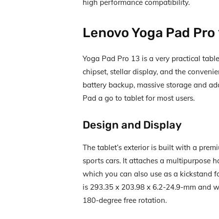
high performance compatibility.
Lenovo Yoga Pad Pro
Yoga Pad Pro 13 is a very practical tabl
chipset, stellar display, and the conveni
battery backup, massive storage and add
Pad a go to tablet for most users.
Design and Display
The tablet’s exterior is built with a pr
sports cars. It attaches a multipurpose
which you can also use as a kickstand 
is 293.35 x 203.98 x 6.2-24.9-mm and we
180-degree free rotation.