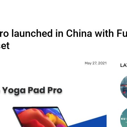
o launched in China with Fu
et
May 27, 2021
LA