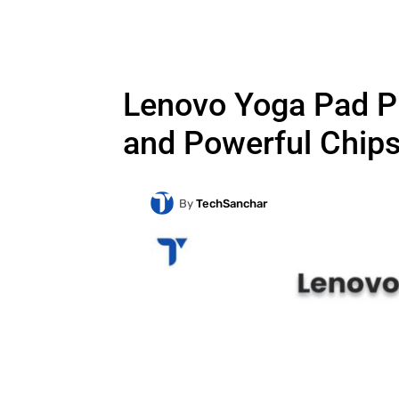
Lenovo Yoga Pad Pr
and Powerful Chips
By
TechSanchar