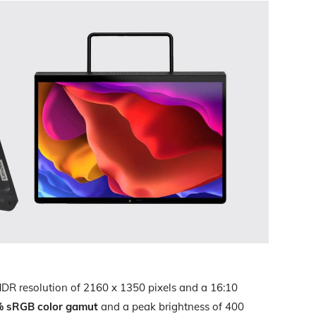
HDR resolution of 2160 x 1350 pixels and a 16:10
 sRGB color gamut
and a peak brightness of 400