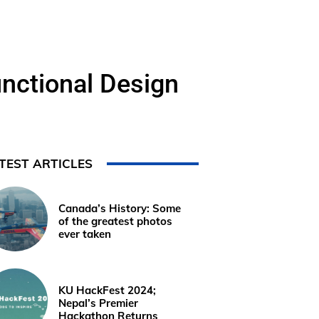
nctional Design
TEST ARTICLES
Canada’s History: Some
of the greatest photos
ever taken
KU HackFest 2024;
Nepal’s Premier
Hackathon Returns