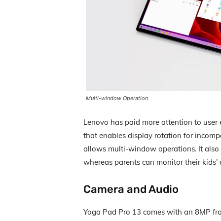
Multi-window Operation
Lenovo has paid more attention to user 
that enables display rotation for incom
allows multi-window operations. It also o
whereas parents can monitor their kids’ a
Camera and Audio
Yoga Pad Pro 13 comes with an 8MP fr