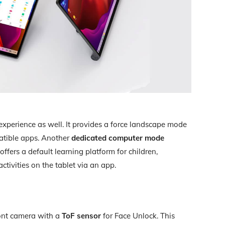
experience as well. It provides a force landscape mode
patible apps. Another
dedicated computer mode
ffers a default learning platform for children,
ctivities on the tablet via an app.
ont camera with a
ToF sensor
for Face Unlock. This