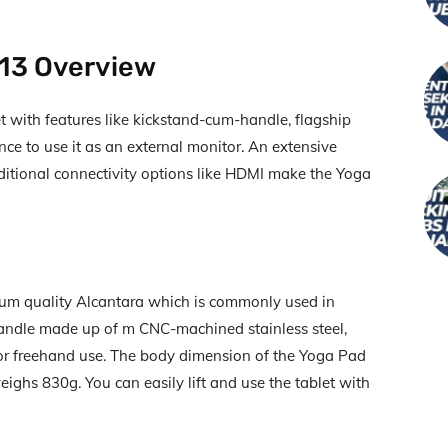
 13 Overview
et with features like kickstand-cum-handle, flagship
ence to use it as an external monitor. An extensive
itional connectivity options like HDMI make the Yoga
emium quality Alcantara which is commonly used in
 handle made up of m CNC-machined stainless steel,
for freehand use. The body dimension of the Yoga Pad
ighs 830g. You can easily lift and use the tablet with