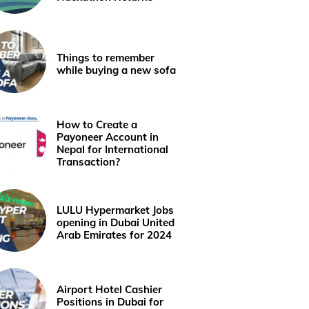
Things to remember
while buying a new sofa
How to Create a
Payoneer Account in
Nepal for International
Transaction?
LULU Hypermarket Jobs
opening in Dubai United
Arab Emirates for 2024
Airport Hotel Cashier
Positions in Dubai for