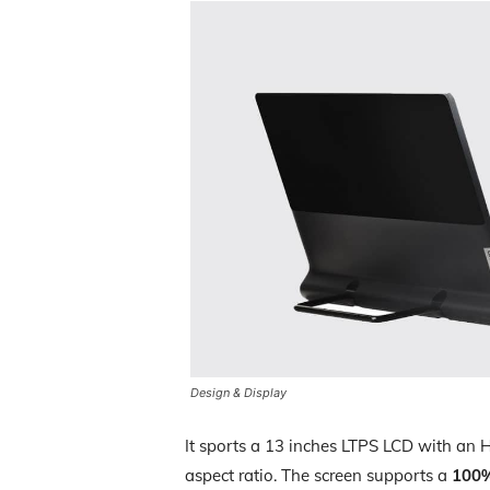
Design & Display
It sports a 13 inches LTPS LCD with an 
aspect ratio. The screen supports a
100%