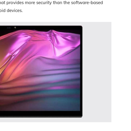
that provides more security than the software-based
id devices.