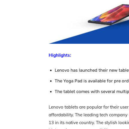
Highlights:
Lenovo has launched their new table
The Yoga Pad is available for pre or
The tablet comes with several multi
Lenovo tablets are popular for their user
affordability. The leading tech compan
13 in its native country. The stylish lo