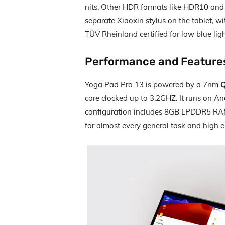
nits. Other HDR formats like HDR10 and 
separate Xiaoxin stylus on the tablet, wi
TÜV Rheinland certified for low blue lig
Performance and Feature
Yoga Pad Pro 13 is powered by a 7nm
Q
core clocked up to 3.2GHZ. It runs on A
configuration includes 8GB LPDDR5 R
for almost every general task and high 