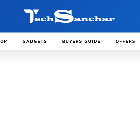
TOP
GADGETS
BUYERS GUIDE
OFFERS