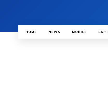
HOME
NEWS
MOBILE
LAP