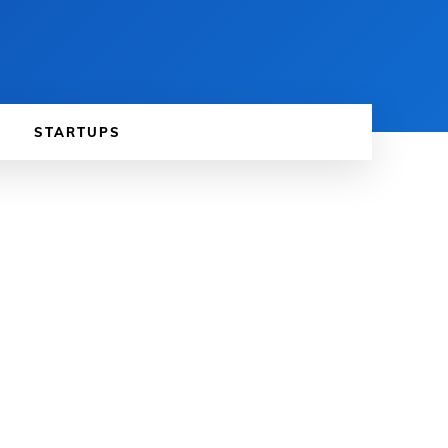
STARTUPS