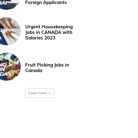
Foreign Applicants
Urgent Housekeeping
Jobs in CANADA with
Salaries 2023
Fruit Picking Jobs in
Canada
Load more