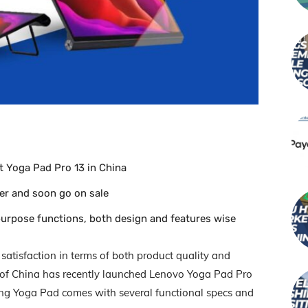
t Yoga Pad Pro 13 in China
der and soon go on sale
purpose functions, both design and features wise
 satisfaction in terms of both product quality and
y of China has recently launched Lenovo Yoga Pad Pro
oking Yoga Pad comes with several functional specs and