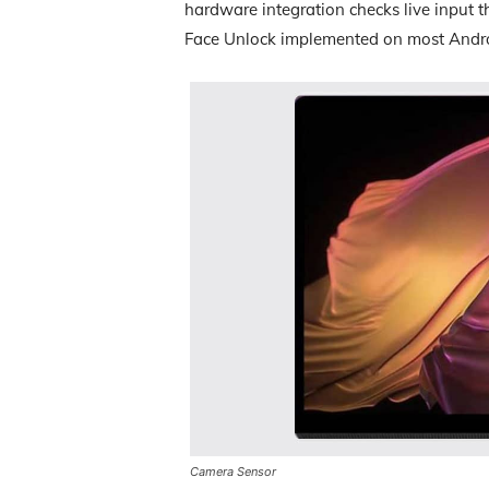
hardware integration checks live input 
Face Unlock implemented on most Andro
Camera Sensor