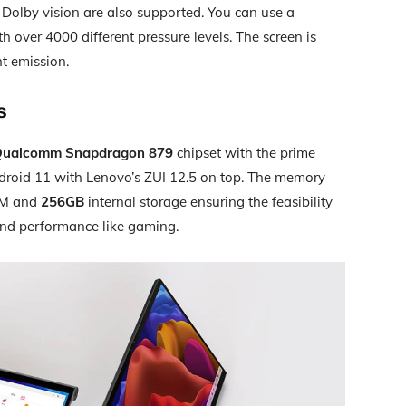
Dolby vision are also supported. You can use a
th over 4000 different pressure levels. The screen is
ht emission.
s
ualcomm Snapdragon 879
chipset with the prime
ndroid 11 with Lenovo’s ZUI 12.5 on top. The memory
AM and
256GB
internal storage ensuring the feasibility
end performance like gaming.