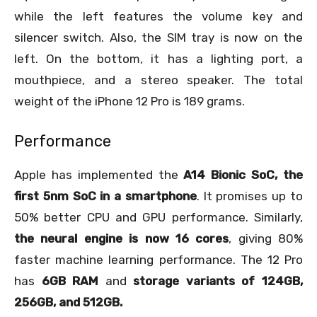
while the left features the volume key and
silencer switch. Also, the SIM tray is now on the
left. On the bottom, it has a lighting port, a
mouthpiece, and a stereo speaker. The total
weight of the iPhone 12 Pro is 189 grams.
Performance
Apple has implemented the
A14 Bionic SoC, the
first 5nm SoC in a smartphone
. It promises up to
50% better CPU and GPU performance. Similarly,
the neural engine is now 16 cores
, giving 80%
faster machine learning performance. The 12 Pro
has
6GB RAM
and
storage variants of 124GB,
256GB, and 512GB.