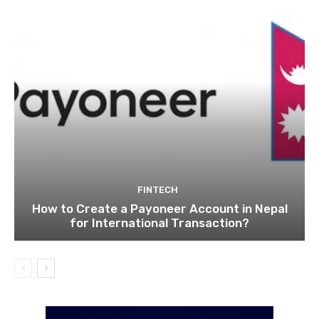
FINTECH
How to Create a Payoneer Account in Nepal
for International Transaction?