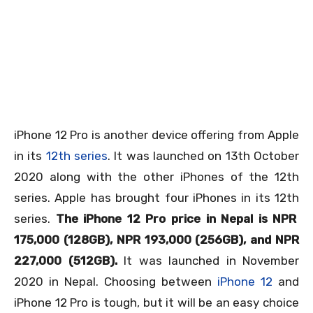
iPhone 12 Pro is another device offering from Apple
in its
12th series
. It was launched on 13
th
October
2020 along with the other iPhones of the 12th
series. Apple has brought four iPhones in its 12
th
series.
The iPhone 12 Pro price in Nepal is NPR
175,000 (128GB), NPR 193,000 (256GB), and NPR
227,000 (512GB).
It was launched in November
2020 in Nepal. Choosing between
iPhone 12
and
iPhone 12 Pro is tough, but it will be an easy choice