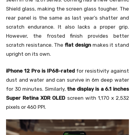
Shield glass, making the screen glass tougher. The
rear panel is the same as last year’s shatter and
scratch endurance. It also lacks a proper grip.
However, the frosted finish provides better
scratch resistance. The
flat design
makes it stand
upright on its own.
iPhone 12 Pro is IP68-rated
for resistivity against
dust and water and can survive in 6m deep water
for 30 minutes. Similarly,
the display is a 6.1 inches
Super Retina XDR OLED
screen with
1,170 x 2,532
pixels or 460 PPI
.