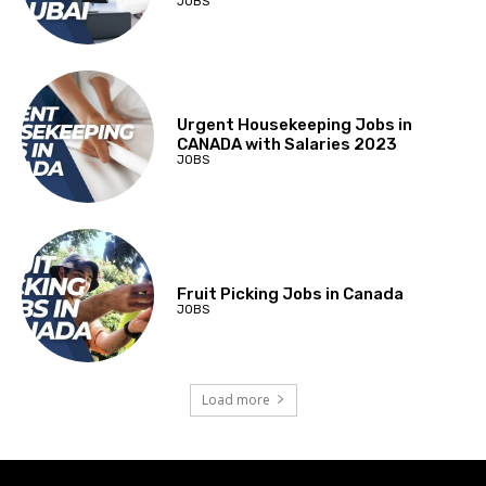
JOBS
Urgent Housekeeping Jobs in
CANADA with Salaries 2023
JOBS
Fruit Picking Jobs in Canada
JOBS
Load more