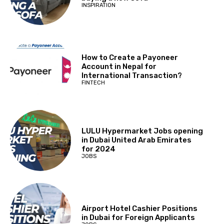
INSPIRATION
How to Create a Payoneer
Account in Nepal for
International Transaction?
FINTECH
LULU Hypermarket Jobs opening
in Dubai United Arab Emirates
for 2024
JOBS
Airport Hotel Cashier Positions
in Dubai for Foreign Applicants