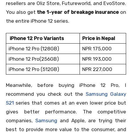
resellers are Oliz Store, Futureworld, and EvoStore.
You also get
the 1-year of breakage insurance
on
the entire iPhone 12 series.
iPhone 12 Pro Variants
Price in Nepal
iPhone 12 Pro (128GB)
NPR 175,000
iPhone 12 Pro(256GB)
NPR 193,000
iPhone 12 Pro (512GB)
NPR 227,000
Meanwhile, before buying iPhone 12 Pro, I
recommend you check out the
Samsung Galaxy
S21
series that comes at an even lower price but
gives better performance. The competitive
companies,
Samsung
and Apple, are trying their
best to provide more value to the consumer, and