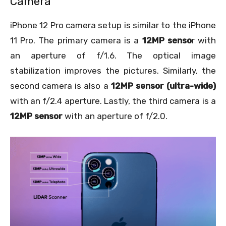
Camera
iPhone 12 Pro camera setup is similar to the iPhone
11 Pro. The primary camera is a
12MP senso
r with
an aperture of f/1.6. The optical image
stabilization improves the pictures. Similarly, the
second camera is also a
12MP sensor (ultra-wide)
with an f/2.4 aperture. Lastly, the third camera is a
12MP sensor
with an aperture of f/2.0.