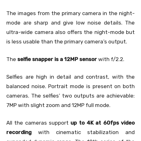
The images from the primary camera in the night-
mode are sharp and give low noise details. The
ultra-wide camera also offers the night-mode but
is less usable than the primary camera’s output.
The
selfie snapper is a 12MP sensor
with f/2.2.
Selfies are high in detail and contrast, with the
balanced noise. Portrait mode is present on both
cameras. The selfies’ two outputs are achievable:
7MP with slight zoom and 12MP full mode.
All the cameras support
up to 4K at 60fps video
recording
with cinematic stabilization and