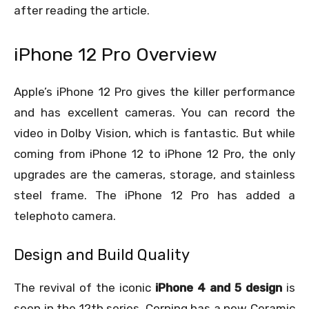
after reading the article.
iPhone 12 Pro Overview
Apple’s iPhone 12 Pro gives the killer performance
and has excellent cameras. You can record the
video in Dolby Vision, which is fantastic. But while
coming from iPhone 12 to iPhone 12 Pro, the only
upgrades are the cameras, storage, and stainless
steel frame. The iPhone 12 Pro has added a
telephoto camera.
Design and Build Quality
The revival of the iconic
iPhone 4 and 5 design
is
seen in the 12
th
series. Corning has a new Ceramic