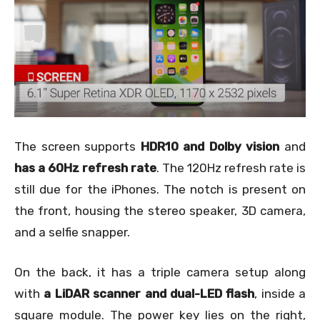
The screen supports
HDR10 and Dolby vision
and
has a 60Hz refresh rate
. The 120Hz refresh rate is
still due for the iPhones. The notch is present on
the front, housing the stereo speaker, 3D camera,
and a selfie snapper.
On the back, it has a triple camera setup along
with
a LiDAR scanner and dual-LED flash
, inside a
square module. The power key lies on the right,