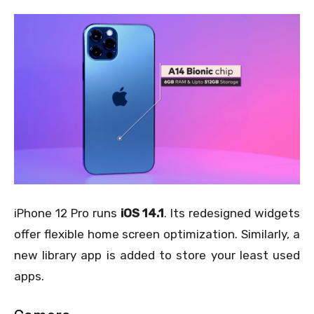
iPhone 12 Pro runs
iOS 14.1
. Its redesigned widgets
offer flexible home screen optimization. Similarly, a
new library app is added to store your least used
apps.