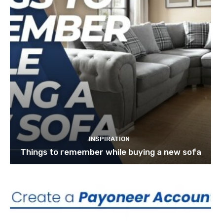
INSPIRATION
Things to remember while buying a new sofa