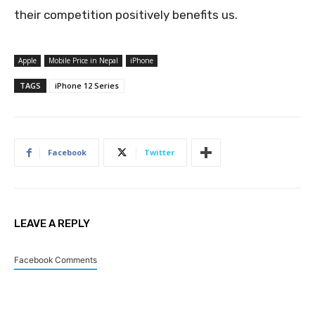
their competition positively benefits us.
Apple
Mobile Price in Nepal
iPhone
TAGS
iPhone 12 Series
Facebook
Twitter
LEAVE A REPLY
Facebook Comments