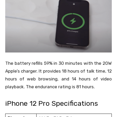
The battery refills 59% in 30 minutes with the 20W
Apple’s charger. It provides 18 hours of talk time, 12
hours of web browsing, and 14 hours of video
playback. The endurance rating is 81 hours.
iPhone 12 Pro Specifications