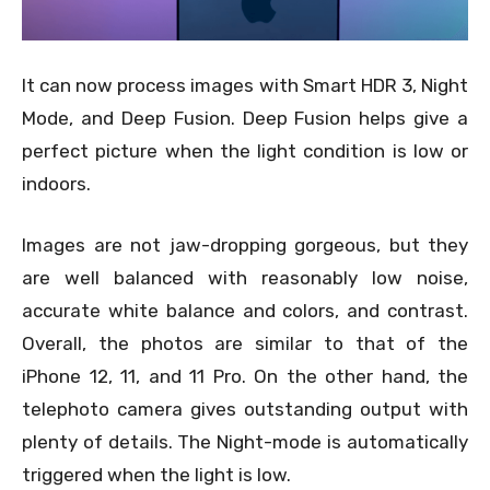
It can now process images with Smart HDR 3, Night
Mode, and Deep Fusion. Deep Fusion helps give a
perfect picture when the light condition is low or
indoors.
Images are not jaw-dropping gorgeous, but they
are well balanced with reasonably low noise,
accurate white balance and colors, and contrast.
Overall, the photos are similar to that of the
iPhone 12, 11, and 11 Pro. On the other hand, the
telephoto camera gives outstanding output with
plenty of details. The Night-mode is automatically
triggered when the light is low.