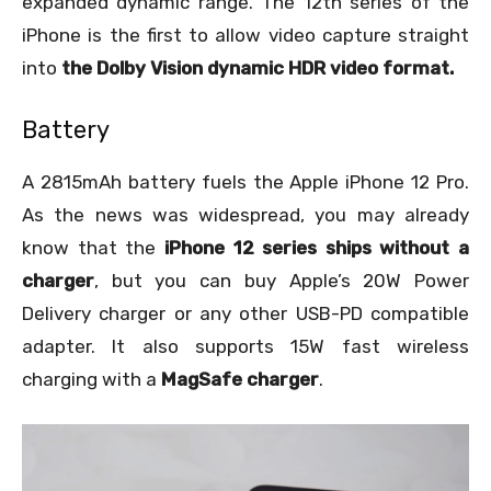
expanded dynamic range. The 12
th
series of the
iPhone is the first to allow video capture straight
into
the Dolby Vision dynamic HDR video format.
Battery
A 2815mAh battery fuels the Apple iPhone 12 Pro.
As the news was widespread, you may already
know that the
iPhone 12 series ships without a
charger
, but you can buy Apple’s 20W Power
Delivery charger or any other USB-PD compatible
adapter. It also supports 15W fast wireless
charging with a
MagSafe charger
.