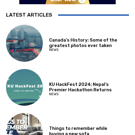
LATEST ARTICLES
Canada’s History: Some of the
greatest photos ever taken
NEWS
KU HackFest 2024; Nepal’s
Premier Hackathon Returns
NEWS
Things to remember while
buying a new sofa