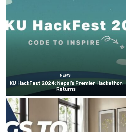
NEWS
KU HackFest 2024; Nepal’s Premier Hackathon
Returns