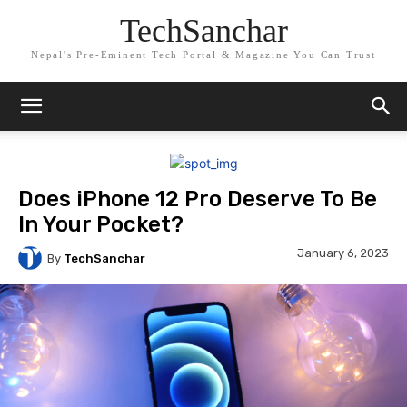
TechSanchar
Nepal's Pre-Eminent Tech Portal & Magazine You Can Trust
Does iPhone 12 Pro Deserve To Be
In Your Pocket?
January 6, 2023
By
TechSanchar