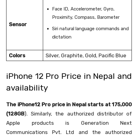
Face ID, Accelerometer, Gyro,
Proximity, Compass, Barometer
Sensor
Siri natural language commands and
dictation
Colors
Silver, Graphite, Gold, Pacific Blue
iPhone 12 Pro Price in Nepal and
availability
The iPhone12 Pro price in Nepal starts at 175,000
(128GB
). Similarly, the authorized distributor of
Apple products is Generation Next
Communications Pvt. Ltd and the authorized