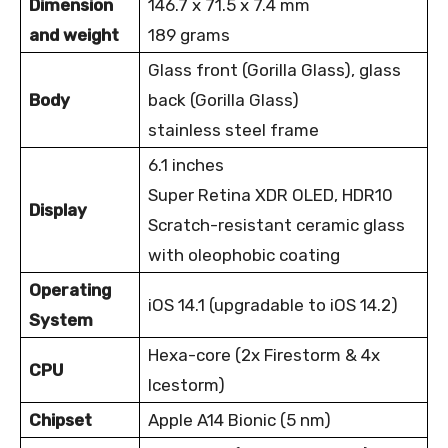
Dimension
146.7 x 71.5 x 7.4 mm
and weight
189 grams
Glass front (Gorilla Glass), glass
Body
back (Gorilla
Glass)
stainless steel frame
6.1 inches
Super Retina XDR OLED, HDR10
Display
Scratch-resistant ceramic glass
with oleophobic coating
Operating
iOS 14.1 (upgradable to iOS 14.2)
System
Hexa-core (2x Firestorm & 4x
CPU
Icestorm)
Chipset
Apple A14 Bionic (5 nm)