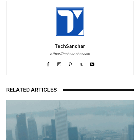
TechSanchar
https://techsanchar.com
RELATED ARTICLES