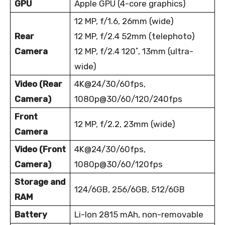
GPU
Apple GPU (4-core graphics)
12 MP, f/1.6, 26mm (wide)
Rear
12 MP, f/2.4 52mm (telephoto)
Camera
12 MP, f/2.4 120
˚
, 13mm (ultra-
wide)
Video (Rear
4K@24/30/60fps,
Camera)
1080p@30/60/120/240fps
Front
12 MP, f/2.2, 23mm (wide)
Camera
Video (Front
4K@24/30/60fps,
Camera)
1080p@30/60/120fps
Storage and
124/6GB, 256/6GB, 512/6GB
RAM
Battery
Li-Ion 2815 mAh, non-removable