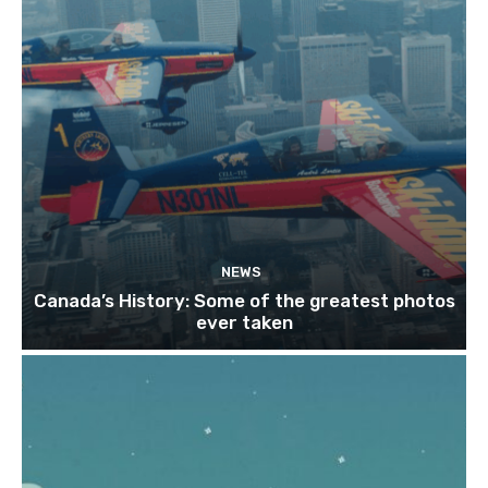
NEWS
Canada’s History: Some of the greatest photos
ever taken