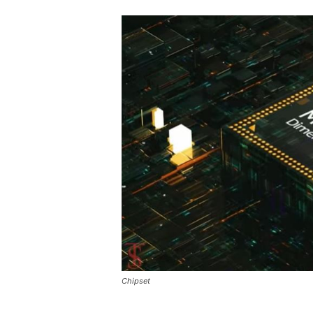
Chipset