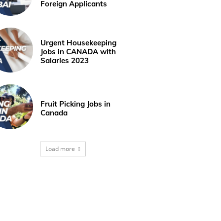
Foreign Applicants
Urgent Housekeeping
Jobs in CANADA with
Salaries 2023
Fruit Picking Jobs in
Canada
Load more