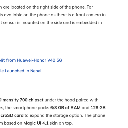
are located on the right side of the phone. For
s available on the phone as there is a front camera in
rint sensor is mounted on the side and is embedded in
split from Huawei-Honor V40 5G
e Launched in Nepal
imensity 700 chipset
under the hood paired with
ses, the smartphone packs
6/8 GB of RAM
and
128 GB
icroSD
card
to expand the storage option. The phone
m based on
Magic UI 4.1
skin on top.