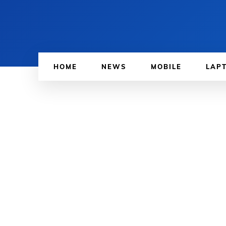
HOME
NEWS
MOBILE
LAP