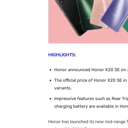
HIGHLIGHTS:
Honor announced Honor X20 SE on J
The official price of Honor X20 SE in
variants.
Impressive features such as Rear Tr
charging battery are available in Ho
Honor has launched its new mid-range 