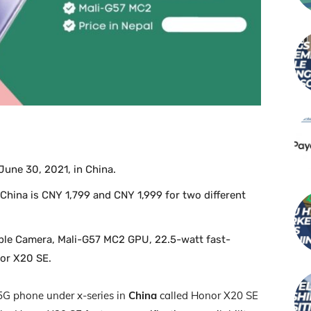
une 30, 2021, in China.
 China is CNY 1,799 and CNY 1,999 for two different
iple Camera, Mali-G57 MC2 GPU, 22.5-watt fast-
nor X20 SE.
5G phone under x-series in
China
called Honor X20 SE