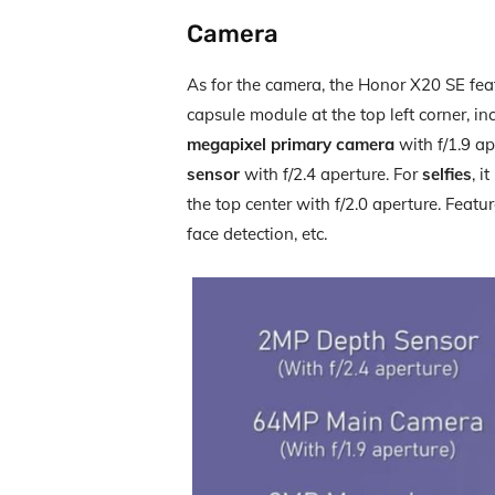
Camera
As for the camera, the Honor X20 SE feat
capsule module at the top left corner, i
megapixel primary camera
with f/1.9 ap
sensor
with f/2.4 aperture. For
selfies
, i
the top center with f/2.0 aperture. Featu
face detection, etc.