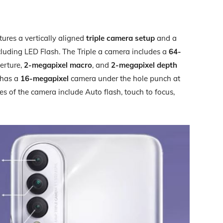
ures a vertically aligned
triple camera setup
and a
ncluding LED Flash. The Triple a camera includes a
64-
erture,
2-megapixel macro
, and
2-megapixel depth
t has a
16-megapixel
camera under the hole punch at
res of the camera include Auto flash, touch to focus,