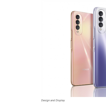
Design and Display