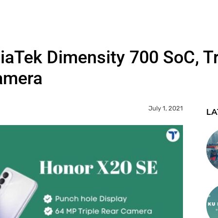
iaTek Dimensity 700 SoC, T
amera
July 1, 2021
LA