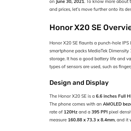
on
June 30, 2021
. To know more about th
and prices, let’s move further onto its des
Honor X20 SE Overvi
Honor X20 SE flaunts a punch-hole IPS LC
smartphone packs MediaTek Dimensity 
storage. It has a good battery life and va
types of sensors are used, such as finger
Design and Display
The Honor X20 SE is a
6.6 inches Full 
The phone comes with an
AMOLED bezel
rate of
120Hz
and a
395 PPI
pixel densi
measure
160.88 x 73.3 x 8.4mm
, and i