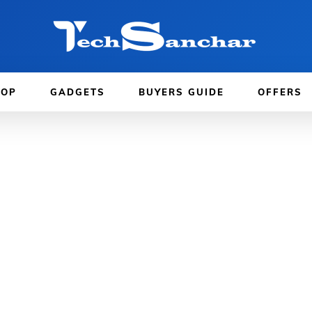
TOP
GADGETS
BUYERS GUIDE
OFFERS