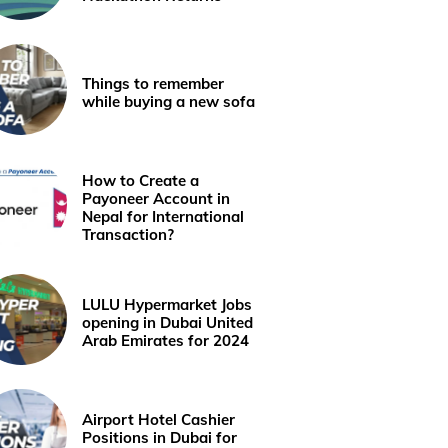
Things to remember
while buying a new sofa
How to Create a
Payoneer Account in
Nepal for International
Transaction?
LULU Hypermarket Jobs
opening in Dubai United
Arab Emirates for 2024
Airport Hotel Cashier
Positions in Dubai for