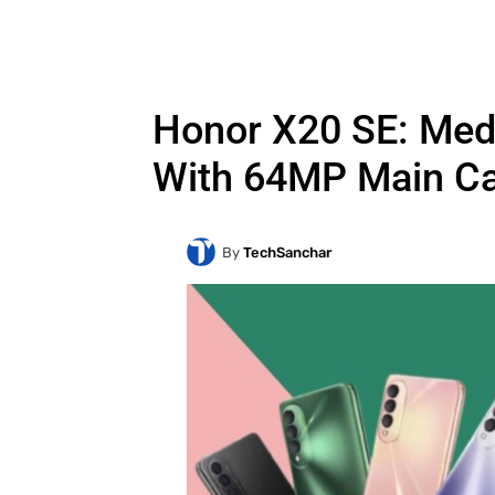
Honor X20 SE: Med
With 64MP Main C
By
TechSanchar