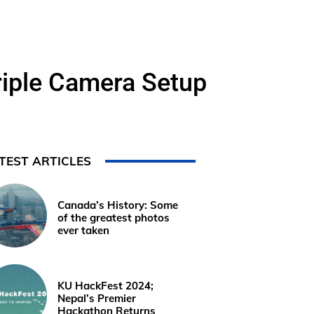
riple Camera Setup
TEST ARTICLES
Canada’s History: Some
of the greatest photos
ever taken
KU HackFest 2024;
Nepal’s Premier
Hackathon Returns