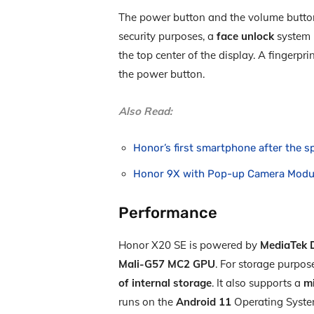
The power button and the volume button 
security purposes, a
face unlock
system i
the top center of the display. A fingerp
the power button.
Also Read:
Honor’s first smartphone after the 
Honor 9X with Pop-up Camera Modul
Performance
Honor X20 SE is powered by
MediaTek D
Mali-G57 MC2 GPU
. For storage purpo
of internal storage
. It also supports a
m
runs on the
Android 11
Operating Syste