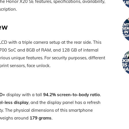
e Honor X20 SE features, specifications, availability,
cription.
ew
D with a triple camera setup at the rear side. This
700 SoC and 8GB of RAM, and 128 GB of internal
rious unique features. For security purposes, different
print sensors, face unlock.
HD+
display with a tall
94.2% screen-to-body ratio
.
-less display
, and the display panel has a refresh
ty. The physical dimensions of this smartphone
t weighs around
179 grams
.