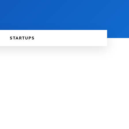
STARTUPS