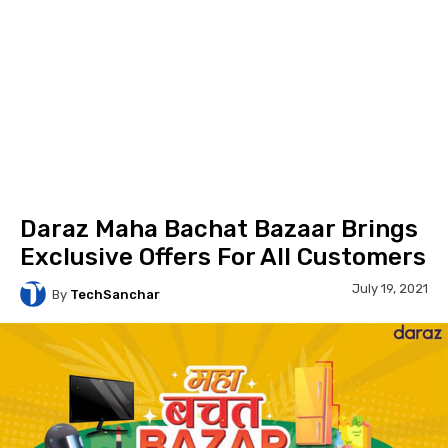
Daraz Maha Bachat Bazaar Brings
Exclusive Offers For All Customers
July 19, 2021
By
TechSanchar