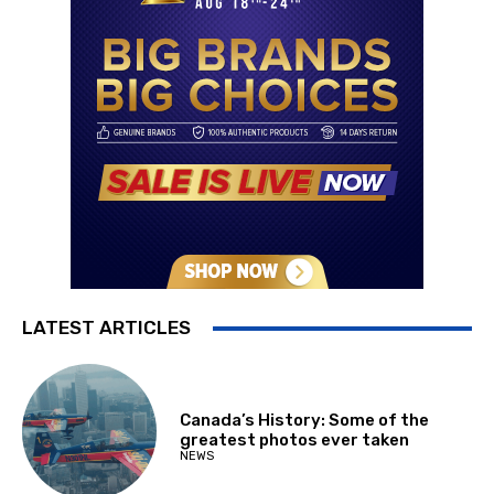
LATEST ARTICLES
Canada’s History: Some of the
greatest photos ever taken
NEWS