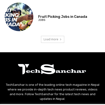
Fruit Picking Jobs in Canada
JOBS
Load more
TechSanchar is one of the leading online tech magazine in Nepal
where we provide in-depth tech news product reviews, videos
and more. Follow TechSanchar for the latest tech news and
updates in Nepal.