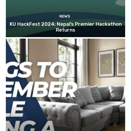
NEWS
KU HackFest 2024; Nepal’s Premier Hackathon
Returns