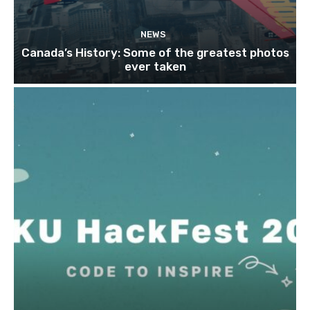
NEWS
Canada’s History: Some of the greatest photos
ever taken