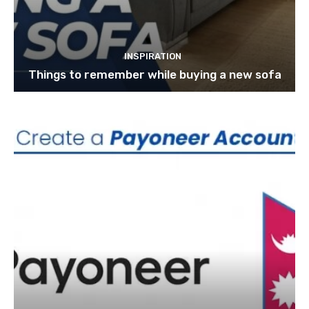
INSPIRATION
Things to remember while buying a new sofa