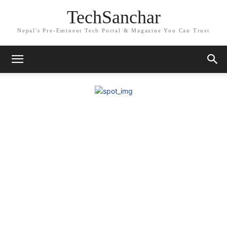
TechSanchar
Nepal's Pre-Eminent Tech Portal & Magazine You Can Trust