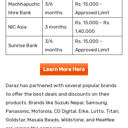
Machhapuchc
3/6
Rs. 15,000 –
hhre Bank
months
Approved Limit
Rs. 15,000 – Rs.
NIC Asia
3 months
1,40,000
3/6
Rs. 15,000 –
Sunrise Bank
months
Approved Limit
Learn More Here
Daraz has partnered with several popular brands
to offer the best deals and discounts on their
products. Brands like Suzuki Nepal, Samsung,
Panasonic, Motorola, CG Digital, Erke, Lotto, Titan,
Goldstar, Masala Beads, Wildstone, and MeeMee