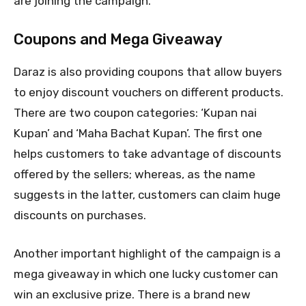
are joining the campaign.
Coupons and Mega Giveaway
Daraz is also providing coupons that allow buyers
to enjoy discount vouchers on different products.
There are two coupon categories: ‘Kupan nai
Kupan’ and ‘Maha Bachat Kupan’. The first one
helps customers to take advantage of discounts
offered by the sellers; whereas, as the name
suggests in the latter, customers can claim huge
discounts on purchases.
Another important highlight of the campaign is a
mega giveaway in which one lucky customer can
win an exclusive prize. There is a brand new