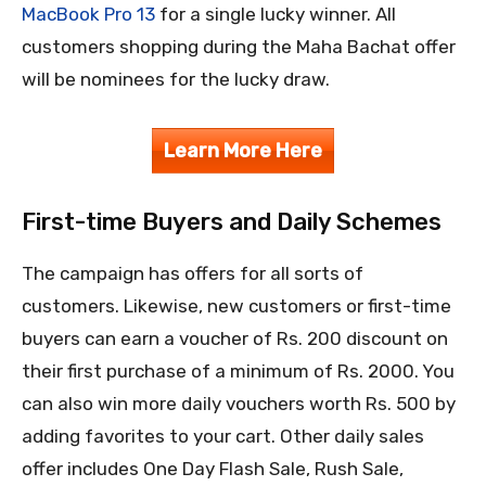
MacBook Pro 13
for a single lucky winner. All
customers shopping during the Maha Bachat offer
will be nominees for the lucky draw.
Learn More Here
First-time Buyers and Daily Schemes
The campaign has offers for all sorts of
customers. Likewise, new customers or first-time
buyers can earn a voucher of Rs. 200 discount on
their first purchase of a minimum of Rs. 2000. You
can also win more daily vouchers worth Rs. 500 by
adding favorites to your cart. Other daily sales
offer includes One Day Flash Sale, Rush Sale,