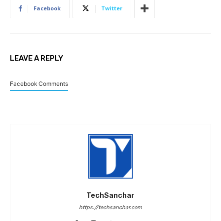
Facebook
Twitter
LEAVE A REPLY
Facebook Comments
TechSanchar
https://techsanchar.com