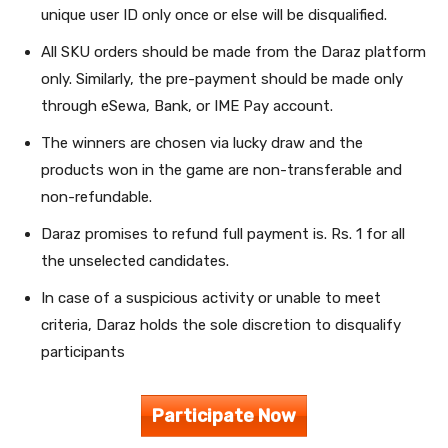
unique user ID only once or else will be disqualified.
All SKU orders should be made from the Daraz platform
only. Similarly, the pre-payment should be made only
through eSewa, Bank, or IME Pay account.
The winners are chosen via lucky draw and the
products won in the game are non-transferable and
non-refundable.
Daraz promises to refund full payment is. Rs. 1 for all
the unselected candidates.
In case of a suspicious activity or unable to meet
criteria, Daraz holds the sole discretion to disqualify
participants
Participate Now