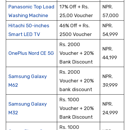
Panasonic Top Load
17% Off + Rs.
NPR.
Washing Machine
25,00 Voucher
57,000
Hitachi 50-inches
46% Off + Rs.
NPR.
Smart LED TV
2500 Voucher
54,999
Rs. 2000
NPR.
OnePlus Nord CE 5G
Voucher + 20%
44,199
Bank Discount
Rs. 2000
Samsung Galaxy
NPR.
Voucher + 20%
M62
39,999
bank discount
Rs. 1000
Samsung Galaxy
NPR.
Voucher + 20%
M32
24,999
Bank Discount
Rs. 1000