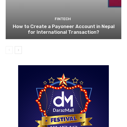
FINTECH
How to Create a Payoneer Account in Nepal
for International Transaction?