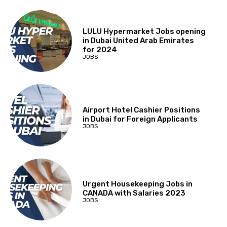
LULU Hypermarket Jobs opening
in Dubai United Arab Emirates
for 2024
JOBS
Airport Hotel Cashier Positions
in Dubai for Foreign Applicants
JOBS
Urgent Housekeeping Jobs in
CANADA with Salaries 2023
JOBS