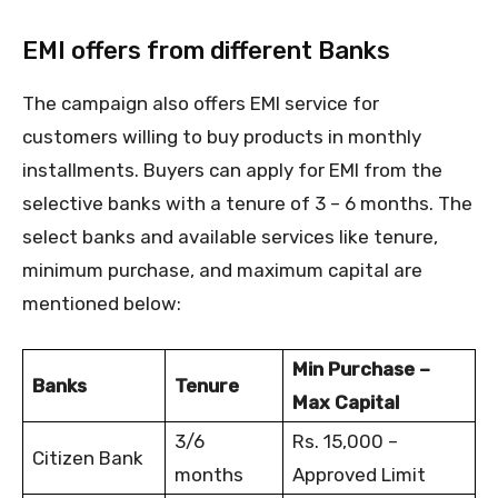
EMI offers from different Banks
The campaign also offers EMI service for
customers willing to buy products in monthly
installments. Buyers can apply for EMI from the
selective banks with a tenure of 3 – 6 months. The
select banks and available services like tenure,
minimum purchase, and maximum capital are
mentioned below:
Min Purchase –
Banks
Tenure
Max Capital
3/6
Rs. 15,000 –
Citizen Bank
months
Approved Limit