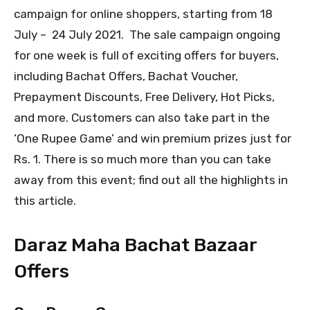
campaign for online shoppers, starting from 18
July – 24 July 2021. The sale campaign ongoing
for one week is full of exciting offers for buyers,
including Bachat Offers, Bachat Voucher,
Prepayment Discounts, Free Delivery, Hot Picks,
and more. Customers can also take part in the
‘One Rupee Game’ and win premium prizes just for
Rs. 1. There is so much more than you can take
away from this event; find out all the highlights in
this article.
Daraz Maha Bachat Bazaar
Offers