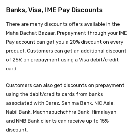
Banks, Visa, IME Pay Discounts
There are many discounts offers available in the
Maha Bachat Bazaar. Prepayment through your IME
Pay account can get you a 20% discount on every
product. Customers can get an additional discount
of 25% on prepayment using a Visa debit/credit
card.
Customers can also get discounts on prepayment
using the debit/credits cards from banks
associated with Daraz. Sanima Bank, NIC Asia,
Nabil Bank, Machhapuchchhre Bank, Himalayan,
and NMB Bank clients can receive up to 15%
discount.