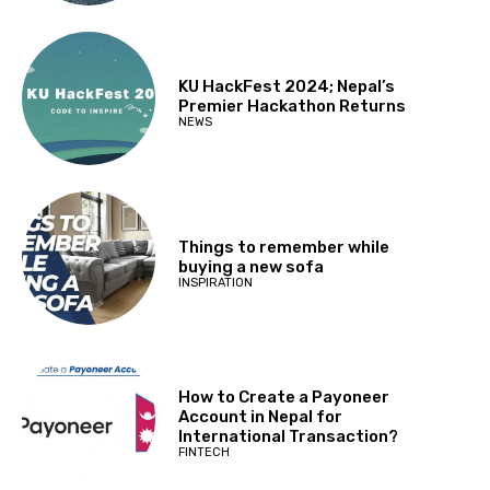
KU HackFest 2024; Nepal’s
Premier Hackathon Returns
NEWS
Things to remember while
buying a new sofa
INSPIRATION
How to Create a Payoneer
Account in Nepal for
International Transaction?
FINTECH