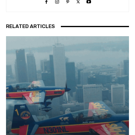
RELATED ARTICLES