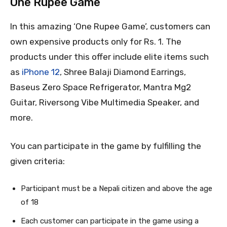
One Rupee Game
In this amazing ‘One Rupee Game’, customers can
own expensive products only for Rs. 1. The
products under this offer include elite items such
as
iPhone 12
, Shree Balaji Diamond Earrings,
Baseus Zero Space Refrigerator, Mantra Mg2
Guitar, Riversong Vibe Multimedia Speaker, and
more.
You can participate in the game by fulfilling the
given criteria:
Participant must be a Nepali citizen and above the age
of 18
Each customer can participate in the game using a