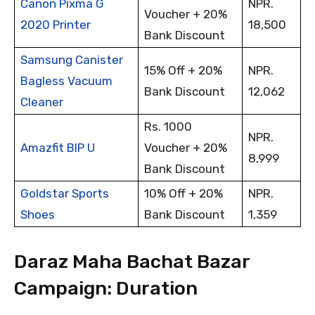
Canon Pixma G
NPR.
Voucher + 20%
2020 Printer
18,500
Bank Discount
Samsung Canister
15% Off + 20%
NPR.
Bagless Vacuum
Bank Discount
12,062
Cleaner
Rs. 1000
NPR.
Amazfit BIP U
Voucher + 20%
8,999
Bank Discount
Goldstar Sports
10% Off + 20%
NPR.
Shoes
Bank Discount
1,359
Daraz Maha Bachat Bazar
Campaign: Duration