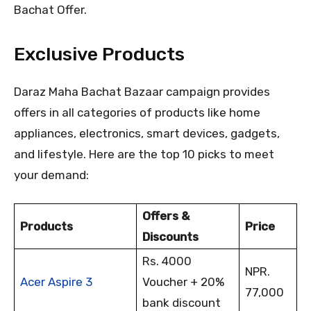
Bachat Offer.
Exclusive Products
Daraz Maha Bachat Bazaar campaign provides
offers in all categories of products like home
appliances, electronics, smart devices, gadgets,
and lifestyle. Here are the top 10 picks to meet
your demand:
Offers &
Products
Price
Discounts
Rs. 4000
NPR.
Acer Aspire 3
Voucher + 20%
77,000
bank discount