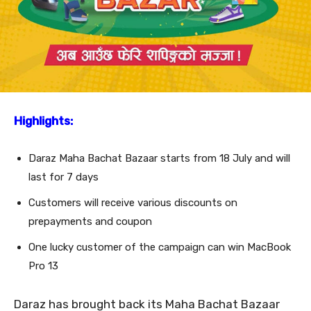
Highlights:
Daraz Maha Bachat Bazaar starts from 18 July and will
last for 7 days
Customers will receive various discounts on
prepayments and coupon
One lucky customer of the campaign can win MacBook
Pro 13
Daraz has brought back its Maha Bachat Bazaar