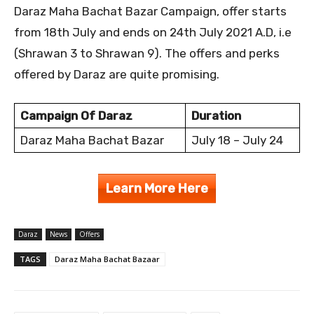
Daraz Maha Bachat Bazar Campaign, offer starts
from 18th July and ends on 24th July 2021 A.D, i.e
(Shrawan 3 to Shrawan 9). The offers and perks
offered by Daraz are quite promising.
Campaign Of Daraz
Duration
Daraz Maha Bachat Bazar
July 18 – July 24
Learn More Here
Daraz
News
Offers
TAGS
Daraz Maha Bachat Bazaar