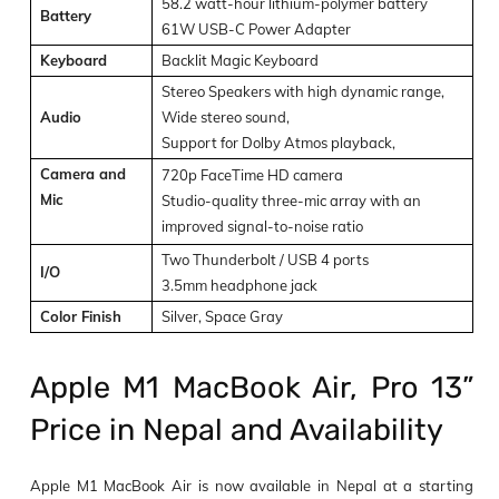
58.2 watt-hour lithium-polymer battery
Battery
61W USB-C Power Adapter
Keyboard
Backlit Magic Keyboard
Stereo Speakers with high dynamic range,
Audio
Wide stereo sound,
Support for Dolby Atmos playback,
Camera and
720p FaceTime HD camera
Mic
Studio-quality three-mic array with an
improved signal-to-noise ratio
Two Thunderbolt / USB 4 ports
I/O
3.5mm headphone jack
Color Finish
Silver, Space Gray
Apple M1 MacBook Air, Pro 13”
Price in Nepal and Availability
Apple M1 MacBook Air is now available in Nepal at a starting