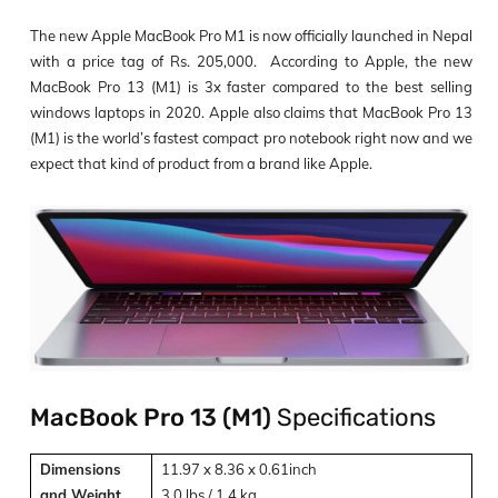
The new Apple MacBook Pro M1 is now officially launched in Nepal
with a price tag of Rs.
205,000
. According to Apple, the new
MacBook Pro 13 (M1) is 3x faster compared to the best selling
windows laptops in 2020. Apple also claims that MacBook Pro 13
(M1) is the world’s fastest compact pro notebook right now and we
expect that kind of product from a brand like Apple.
MacBook Pro 13 (M1)
Specifications
Dimensions
11.97 x 8.36 x 0.61inch
and Weight
3.0 lbs / 1.4 kg