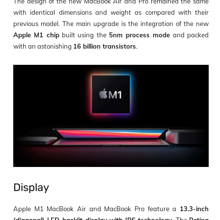
The design of the new MacBook Air and Pro remained the same
with identical dimensions and weight as compared with their
previous model. The main upgrade is the integration of the new
Apple M1 chip
built using the
5nm process mode
and packed
with an astonishing
16 billion transistors
.
Display
Apple M1 MacBook Air and MacBook Pro feature a
13.3-inch
(diagonal) LED-backlit display with IPS technology
. The
Retina