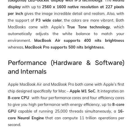
display
with up to
2560 x 1600 native resolution at 227 pixels
per inch
gives the image incredible detail and realism. Also, with
the support of
P3 wide color
, the colors are more vibrant. Both
MacBooks come with Apple’s
True Tone technology
, which
automatically adjusts the white balance to match your
environment.
MacBook Air supports 400 nits brightness
whereas,
MacBook Pro supports 500 nits brightness
.
Performance (Hardware & Software)
and Internals
Apple MacBook Air and MacBook Pro both come with Apple’s first
chip designed specifically for Mac –
Apple M1 SoC
. It integrates an
8-core CPU
with four performance cores and four efficiency cores
to give you high performance with energy efficiency, up to
8-core
GPU
capable of running 25,000 threads simultaneously, a
16-
core Neural Engine
that can compute 11 trillion operations per
second.