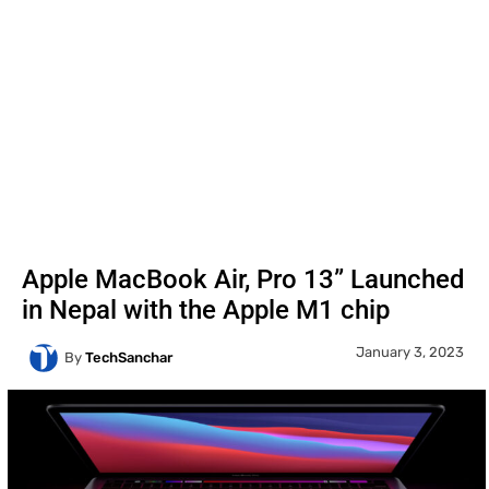
Apple MacBook Air, Pro 13” Launched
in Nepal with the Apple M1 chip
January 3, 2023
By
TechSanchar