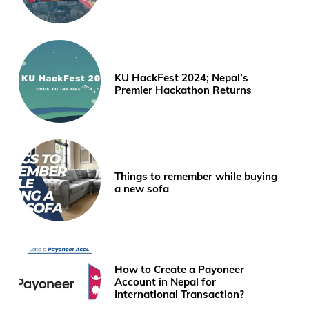
KU HackFest 2024; Nepal’s
Premier Hackathon Returns
Things to remember while buying
a new sofa
How to Create a Payoneer
Account in Nepal for
International Transaction?