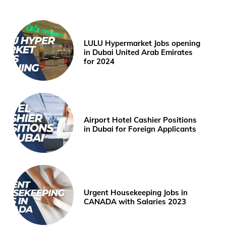
LULU Hypermarket Jobs opening
in Dubai United Arab Emirates
for 2024
Airport Hotel Cashier Positions
in Dubai for Foreign Applicants
Urgent Housekeeping Jobs in
CANADA with Salaries 2023