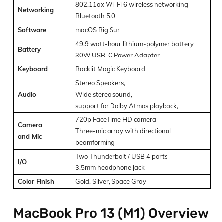
802.11ax Wi-Fi 6 wireless networking
Networking
Bluetooth 5.0
Software
macOS Big Sur
49.9 watt-hour lithium-polymer battery
Battery
30W USB-C Power Adapter
Keyboard
Backlit Magic Keyboard
Stereo Speakers,
Audio
Wide stereo sound,
support for Dolby Atmos playback,
720p FaceTime HD camera
Camera
Three-mic array with directional
and
Mic
beamforming
Two Thunderbolt / USB 4 ports
I/O
3.5mm headphone jack
Color Finish
Gold, Silver, Space Gray
MacBook Pro 13 (M1) Overview