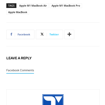
TAGS
Apple M1 MacBook Air
Apple M1 MacBook Pro
Apple MacBook
Facebook
Twitter
LEAVE A REPLY
Facebook Comments