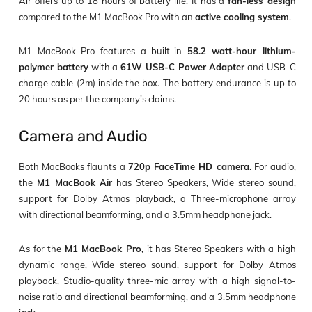
Air offers up to 18 hours of battery life. It has a
fan-less design
compared to the M1 MacBook Pro with an
active cooling system
.
M1 MacBook Pro features a built-in
58.2 watt-hour lithium-
polymer battery
with a
61W USB-C Power Adapter
and USB-C
charge cable (2m) inside the box. The battery endurance is up to
20 hours as per the company’s claims.
Camera and Audio
Both MacBooks flaunts a
720p FaceTime HD camera
. For audio,
the
M1 MacBook Air
has Stereo Speakers, Wide stereo sound,
support for Dolby Atmos playback, a Three-microphone array
with directional beamforming, and a 3.5mm headphone jack.
As for the
M1 MacBook Pro
, it has Stereo Speakers with a high
dynamic range, Wide stereo sound, support for Dolby Atmos
playback, Studio-quality three-mic array with a high signal-to-
noise ratio and directional beamforming, and a 3.5mm headphone