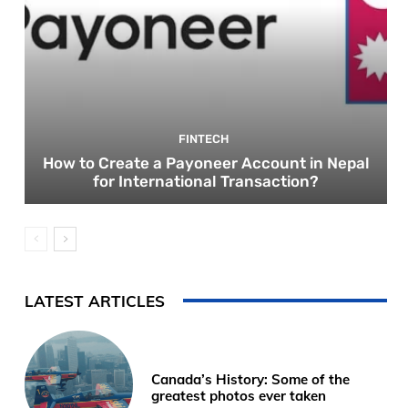
FINTECH
How to Create a Payoneer Account in Nepal
for International Transaction?
LATEST ARTICLES
Canada’s History: Some of the
greatest photos ever taken