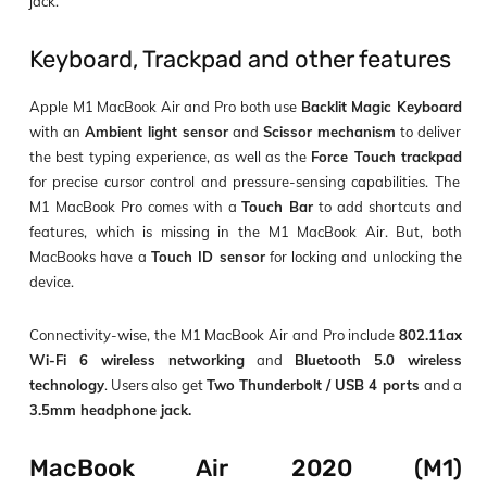
jack.
Keyboard, Trackpad and other features
Apple M1 MacBook Air and Pro both use
Backlit Magic Keyboard
with an
Ambient light sensor
and
Scissor mechanism
to deliver
the best typing experience, as well as the
Force Touch trackpad
for precise cursor control and pressure-sensing capabilities. The
M1 MacBook Pro comes with a
Touch Bar
to add shortcuts and
features, which is missing in the M1 MacBook Air. But, both
MacBooks have a
Touch ID sensor
for locking and unlocking the
device.
Connectivity-wise, the M1 MacBook Air and Pro include
802.11ax
Wi-Fi 6 wireless networking
and
Bluetooth 5.0 wireless
technology
. Users also get
Two Thunderbolt / USB 4 ports
and a
3.5mm headphone jack.
MacBook Air 2020 (M1)