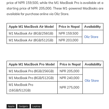
price of NPR 159,500, while the M1 MacBook Pro is available at a
starting price of NPR 205,000. These M1-powered MacBooks are
available for purchase online via Oliz Store.
Apple M1 MacBook Air Model
Price in Nepal
Availability
M1 MacBook Air (8GB/256GB)
NPR 159,500
Oliz Store
M1 MacBook Air (8GB/512GB)
NPR 203,000
Apple M1 MacBook Pro Model
Price in Nepal
Availability
M1 MacBook Pro (8GB/256GB)
NPR 205,000
M1 MacBook Pro (8GB/512GB)
NPR 240,000
Oliz Store
M1 MacBook Pro
NPR 275,000
(16GB/512GB)
Apple
Gadgets
Laptop