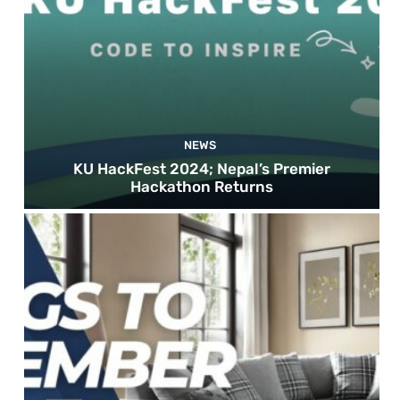
NEWS
KU HackFest 2024; Nepal’s Premier
Hackathon Returns