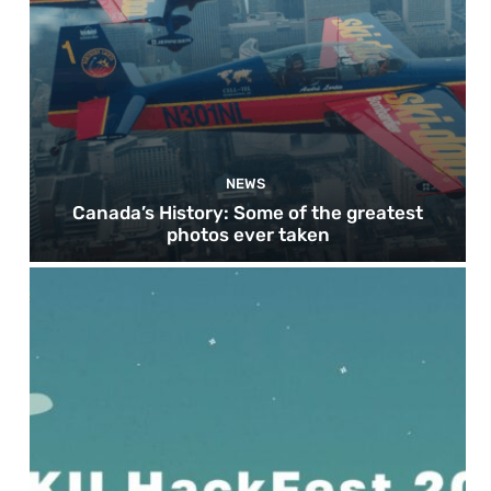
NEWS
Canada’s History: Some of the greatest
photos ever taken