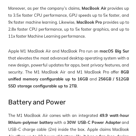
Moreover, as per the company’s claims,
MacBook Air
provides up
to 3.5x faster CPU performance, GPU speeds up to 5x faster, and
9x faster machine learning. Likewise,
MacBook Pro
provides up to
2.8x faster CPU performance, up to 5x faster graphics, and up to
11x faster Machine Learning performance.
Apple M1 MacBook Air and MacBook Pro run on
macOS Big Sur
that elevates the most advanced desktop operating system with a
new design, powerful updates for apps, best privacy features, and
security. The M1 MacBook Air and M1 MacBook Pro offer
8GB
unified memory configurable up to 16GB
and
256GB / 512GB
SSD storage configurable up to 2TB
.
Battery and Power
The M1 MacBook Air comes with an integrated
49.9 watt-hour
lithium-polymer battery
with a
30W USB-C Power Adapter
and
USB-C charge cable (2m) inside the box. Apple claims MacBook