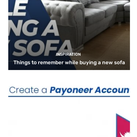
INSPIRATION
Things to remember while buying a new sofa