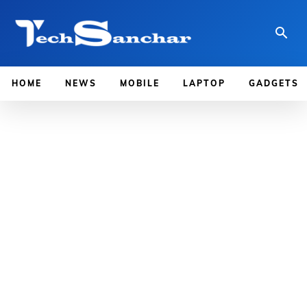
HOME
NEWS
MOBILE
LAPTOP
GADGETS