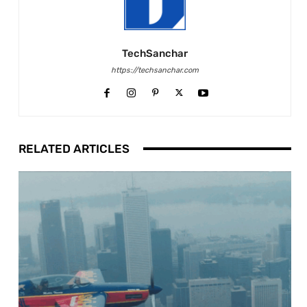
TechSanchar
https://techsanchar.com
RELATED ARTICLES