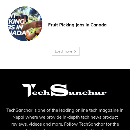
Fruit Picking Jobs in Canada
Load more
TechSanchar is one of the leading online tech magazine in
Nepal where we provide in-depth tech news product
reviews, videos and more. Follow TechSanchar for the