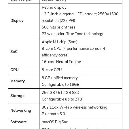
Retina display;
13.3-inch diagonal LED-backlit; 2560×1600
Display
resolution (227 PPI)
500 nits brightness
P3 wide color, True Tone technology
Apple M1 chip (5nm);
8-core CPU (4 performance cores + 4
SoC
efficiency cores)
16-core Neural Engine
GPU
8-core GPU
8 GB unified memory;
Memory
Configurable to 16GB
256 GB / 512 GB SSD
Storage
Configurable up to 2TB
802.11ax Wi-Fi 6 wireless networking
Networking
Bluetooth 5.0
Software
macOS Big Sur