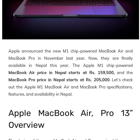
Apple announced the new M1 chip-powered MacBook Air and
MacBook Pro in November last year. Now, they are finally
available in Nepal this year. The Apple M1 chip-powered
MacBook Air price in Nepal starts at Rs. 159,500,
and the
MacBook Pro price in Nepal starts at Rs. 205,000
. Let’s check
out the Apple M1 MacBook Air and MacBook Pro specifications,
features, and availability in Nepal.
Apple MacBook Air, Pro 13”
Overview