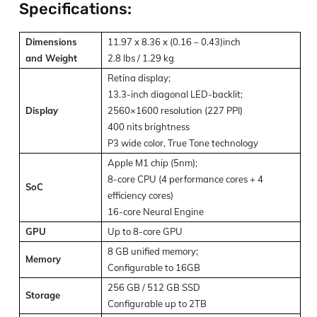
Specifications:
Dimensions
11.97 x 8.36 x (0.16 – 0.43)inch
and Weight
2.8 lbs / 1.29 kg
Retina display;
13.3-inch diagonal LED-backlit;
Display
2560×1600 resolution (227 PPI)
400 nits brightness
P3 wide color, True Tone technology
Apple M1 chip (5nm);
8-core CPU (4 performance cores + 4
SoC
efficiency cores)
16-core Neural Engine
GPU
Up to 8-core GPU
8 GB unified memory;
Memory
Configurable to 16GB
256 GB / 512 GB SSD
Storage
Configurable up to 2TB