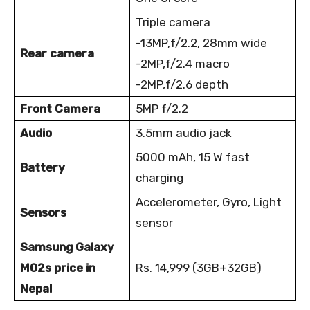
Triple camera
-13MP,f/2.2, 28mm wide
Rear camera
-2MP,f/2.4 macro
-2MP,f/2.6 depth
Front Camera
5MP f/2.2
Audio
3.5mm audio jack
5000 mAh, 15 W fast
Battery
charging
Accelerometer, Gyro, Light
Sensors
sensor
Samsung Galaxy
M02s price in
Rs. 14,999 (3GB+32GB)
Nepal