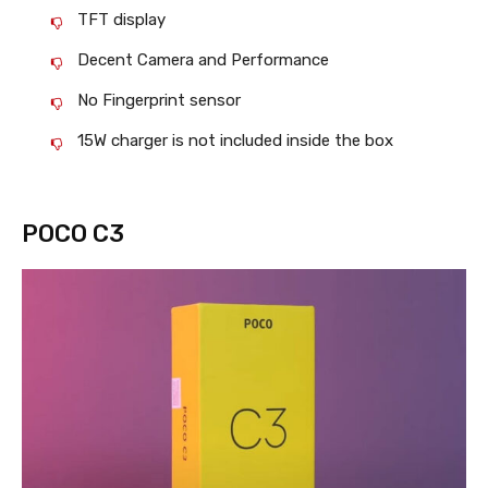
TFT display
Decent Camera and Performance
No Fingerprint sensor
15W charger is not included inside the box
POCO C3