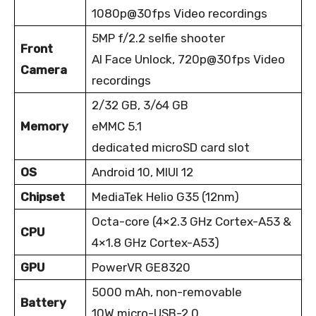
1080p@30fps Video recordings
5MP f/2.2 selfie shooter
Front
AI Face Unlock, 720p@30fps Video
Camera
recordings
2/32 GB, 3/64 GB
Memory
eMMC 5.1
dedicated microSD card slot
OS
Android 10, MIUI 12
Chipset
MediaTek Helio G35 (12nm)
Octa-core (4×2.3 GHz Cortex-A53 &
CPU
4×1.8 GHz Cortex-A53)
GPU
PowerVR GE8320
5000 mAh, non-removable
Battery
1
0W micro-USB-2.0