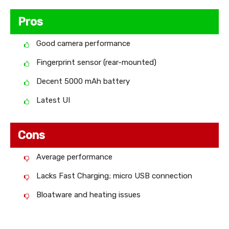
Pros
Good camera performance
Fingerprint sensor (rear-mounted)
Decent 5000 mAh battery
Latest UI
Cons
Average performance
Lacks Fast Charging; micro USB connection
Bloatware and heating issues