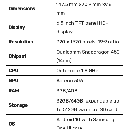
147.5 mm x70.9 mm x9.8
Dimensions
mm
6.5 inch TFT panel HD+
Display
display
Resolution
720 x 1520 pixels, 19:9 ratio
Qualcomm Snapdragon 450
Chipset
(14nm)
CPU
Octa-core 1.8 GHz
GPU
Adreno 506
RAM
3GB/4GB
32GB/64GB, expandable up
Storage
to 512GB via micro SD card
Android 10 with Samsung
OS
One UI core