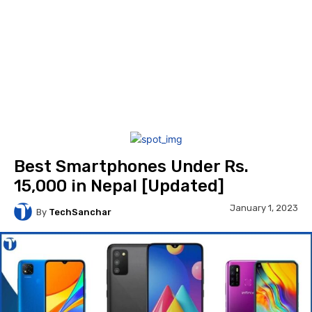
Best Smartphones Under Rs.
15,000 in Nepal [Updated]
January 1, 2023
By
TechSanchar