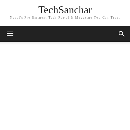
TechSanchar
Nepal's Pre-Eminent Tech Portal & Magazine You Can Trust