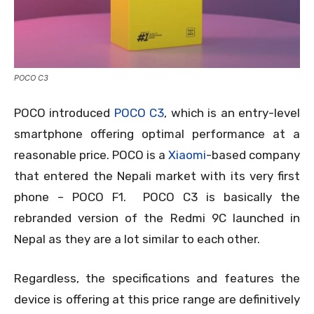
POCO C3
POCO introduced
POCO C3
, which is an entry-level
smartphone offering optimal performance at a
reasonable price. POCO is a
Xiaomi
-based company
that entered the Nepali market with its very first
phone – POCO F1. POCO C3 is basically the
rebranded version of the Redmi 9C launched in
Nepal as they are a lot similar to each other.
Regardless, the specifications and features the
device is offering at this price range are definitively