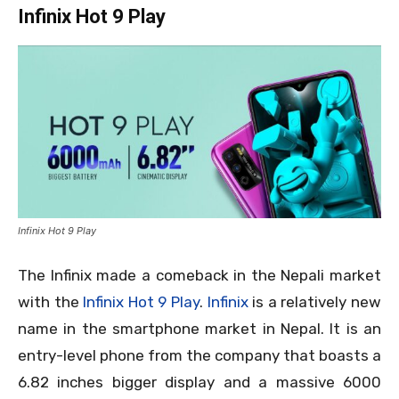
Infinix Hot 9 Play
Infinix Hot 9 Play
The Infinix made a comeback in the Nepali market
with the
Infinix Hot 9 Play
.
Infinix
is a relatively new
name in the smartphone market in Nepal. It is an
entry-level phone from the company that boasts a
6.82 inches bigger display and a massive 6000