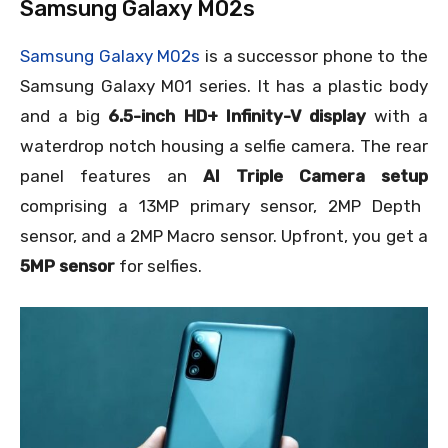
Samsung Galaxy M02s
Samsung Galaxy M02s
is a successor phone to the
Samsung Galaxy M01 series. It has a plastic body
and a big
6.5-inch HD+ Infinity-V display
with a
waterdrop notch housing a selfie camera. The rear
panel features an
AI Triple Camera setup
comprising a 13MP primary sensor, 2MP Depth
sensor, and a 2MP Macro sensor. Upfront, you get a
5MP sensor
for selfies.