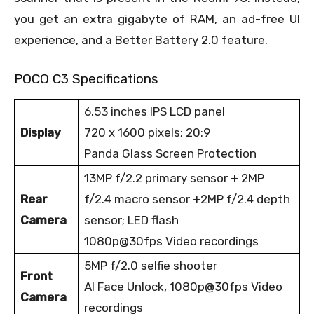
you get an extra gigabyte of RAM, an ad-free UI
experience, and a Better Battery 2.0 feature.
POCO C3 Specifications
6.53 inches IPS LCD panel
Display
720 x 1600 pixels; 20:9
Panda Glass Screen Protection
13MP f/2.2 primary sensor + 2MP
Rear
f/2.4 macro sensor +2MP f/2.4 depth
Camera
sensor; LED flash
1080p@30fps Video recordings
5MP f/2.0 selfie shooter
Front
AI Face Unlock, 1080p@30fps Video
Camera
recordings