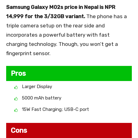
Samsung Galaxy M02s price in Nepal is NPR
14,999 for the 3/32GB variant.
The phone has a
triple camera setup on the rear side and
incorporates a powerful battery with fast
charging technology. Though, you won’t get a
fingerprint sensor.
Pros
Larger Display
5000 mAh battery
15W Fast Charging; USB-C port
Cons