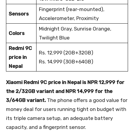
Fingerprint (rear-mounted),
Sensors
Accelerometer, Proximity
Midnight Gray, Sunrise Orange,
Colors
Twilight Blue
Redmi 9C
Rs. 12,999 (2GB+32GB)
price in
Rs. 14,999 (3GB+64GB)
Nepal
Xiaomi Redmi 9C price in Nepal is NPR 12,999 for
the 2/32GB variant and NPR 14,999 for the
3/64GB variant.
The phone offers a good value for
money deal for users running tight on budget with
its triple camera setup, an adequate battery
capacity, and a fingerprint sensor.