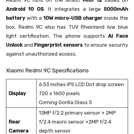
Redmi 9C runs on the latest
MIUI 12
based on
Android 10 OS
. It integrates a large
5000mAh
battery
with a
10W micro-USB charger
inside the
box. Redmi 9C also has TUV Rheinland low blue
light certification. The phone supports
AI Face
Unlock
and
Fingerprint sensors
to ensure security
against unauthorized access.
Xiaomi Redmi 9C Specifications
6.53 inches IPS LCD Dot drop screen
Display
720 x 1600 pixels
Corning Gorilla Glass 5
13MP f/2.2 primary sensor + 2MP
Rear
f/2.4 macro sensor +2MP f/2.4
Camera
depth sensor