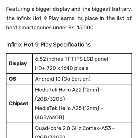
Featuring a bigger display and the biggest battery,
the Infinix Hot 9 Play earns its place in the list of
best smartphones under Rs. 15,000.
Infinix Hot 9 Play Specifications
6.82 inches TFT IPS LCD panel
Display
HD+ 720 x 1640 pixels
OS
Android 10 (Go Edition)
MediaTek Helio A22 (12nm) –
(2GB/32GB)
Chipset
MediaTek Helio A25 (12nm) –
(4GB/64GB)
Quad-core 2.0 GHz Cortex-A53 –
(2GB/32GB)