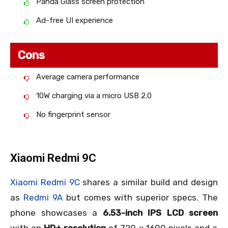
Panda Glass screen protection
Ad-free UI experience
Cons
Average camera performance
10W charging via a micro USB 2.0
No fingerprint sensor
Xiaomi Redmi 9C
Xiaomi Redmi 9C
shares a similar build and design
as
Redmi 9A
but comes with superior specs. The
phone showcases a
6.53-inch IPS LCD screen
with an
HD+ resolution
of 720 x 1600 pixels and a