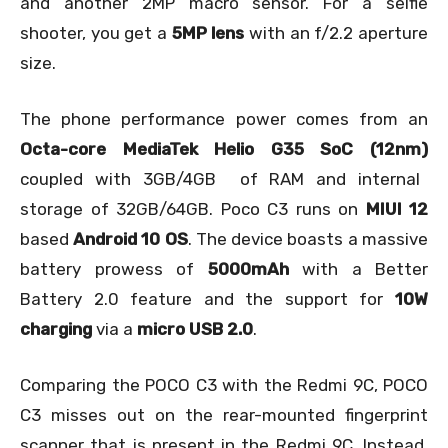
and another 2MP macro sensor. For a selfie
shooter, you get a
5MP lens
with an f/2.2 aperture
size.
The phone performance power comes from an
Octa-core MediaTek Helio G35 SoC (12nm)
coupled with 3GB/4GB of RAM and internal
storage of 32GB/64GB. Poco C3 runs on
MIUI 12
based
Android 10 OS
. The device boasts a massive
battery prowess of
5000mAh
with a Better
Battery 2.0 feature and the support for
10W
charging
via a
micro USB 2.0
.
Comparing the POCO C3 with the Redmi 9C, POCO
C3 misses out on the rear-mounted fingerprint
scanner that is present in the Redmi 9C. Instead,