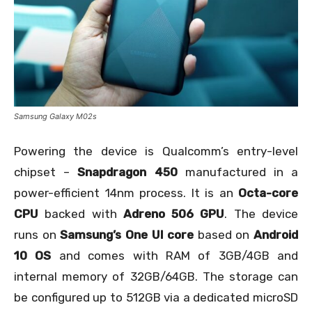
Samsung Galaxy M02s
Powering the device is Qualcomm’s entry-level
chipset –
Snapdragon 450
manufactured in a
power-efficient 14nm process. It is an
Octa-core
CPU
backed with
Adreno 506 GPU
. The device
runs on
Samsung’s One UI core
based on
Android
10 OS
and comes with RAM of 3GB/4GB and
internal memory of 32GB/64GB. The storage can
be configured up to 512GB via a dedicated microSD