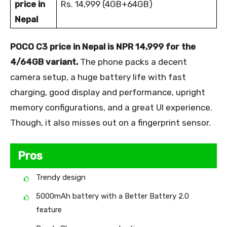
price in
Rs. 14,999 (4GB+64GB)
Nepal
POCO C3 price in Nepal is NPR 14,999 for the
4/64GB variant.
The phone packs a decent
camera setup, a huge battery life with fast
charging, good display and performance, upright
memory configurations, and a great UI experience.
Though, it also misses out on a fingerprint sensor.
Pros
Trendy design
5000mAh battery with a Better Battery 2.0
feature