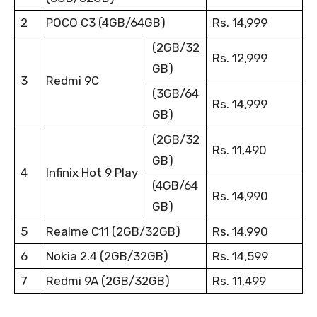
2
POCO C3 (4GB/64GB)
Rs. 14,999
(2GB/32
Rs. 12,999
GB)
3
Redmi 9C
(3GB/64
Rs. 14,999
GB)
(2GB/32
Rs. 11,490
GB)
4
Infinix Hot 9 Play
(4GB/64
Rs. 14,990
GB)
5
Realme C11 (2GB/32GB)
Rs. 14,990
6
Nokia 2.4 (2GB/32GB)
Rs. 14,599
7
Redmi 9A (2GB/32GB)
Rs. 11,499