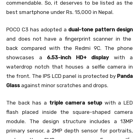
commendable. So, it deserves to be listed as the
best smartphone under Rs. 15,000 in Nepal.
POCO C3 has adopted a
dual-tone pattern design
and does not have a fingerprint scanner in the
back compared with the Redmi 9C. The phone
showcases a
6.53-inch HD+ display
with a
waterdrop notch that houses a selfie camera in
the front. The IPS LCD panel is protected by
Panda
Glass
against minor scratches and drops.
The back has a
triple camera setup
with a LED
flash placed inside the square-shaped camera
module. The design structure includes a 13MP
primary sensor, a 2MP depth sensor for portraits,