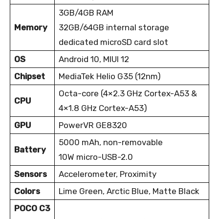
3GB/4GB RAM
Memory
32GB/64GB internal storage
dedicated microSD card slot
OS
Android 10, MIUI 12
Chipset
MediaTek Helio G35 (12nm)
Octa-core (4×2.3 GHz Cortex-A53 &
CPU
4×1.8 GHz Cortex-A53)
GPU
PowerVR GE8320
5000 mAh, non-removable
Battery
10W micro-USB-2.0
Sensors
Accelerometer, Proximity
Colors
Lime Green, Arctic Blue, Matte Black
POCO C3