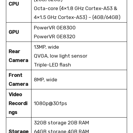
CPU
Octa-core (4×1.8 GHz Cortex-A53 &
4×1.5 GHz Cortex-A53) – (4GB/64GB)
PowerVR GE8300
GPU
PowerVR GE8320
13MP, wide
Rear
QVGA, low light sensor
Camera
Triple-LED flash
Front
8MP, wide
Camera
Video
Recordi
1080p@30fps
ngs
32GB storage 2GB RAM
Storage
64GB storage 4GB RAM