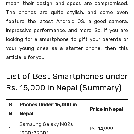
mean their design and specs are compromised.
The phones are quite stylish, and some even
feature the latest Android OS, a good camera,
impressive performance, and more. So, if you are
looking for a smartphone to gift your parents or
your young ones as a starter phone, then this
article is for you.
List of Best Smartphones under
Rs. 15,000 in Nepal (Summary)
S
Phones Under 15,000 in
Price in Nepal
N
Nepal
Samsung Galaxy M02s
1
Rs. 14,999
(3GB/32GB)