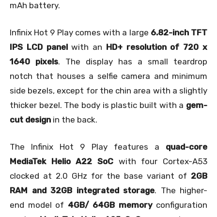
mAh battery.
Infinix Hot 9 Play comes with a large
6.82-inch TFT
IPS LCD panel
with an
HD+ resolution of 720 x
1640 pixels
. The display has a small teardrop
notch that houses a selfie camera and minimum
side bezels, except for the chin area with a slightly
thicker bezel. The body is plastic built with a
gem-
cut design
in the back.
The Infinix Hot 9 Play features a
quad-core
MediaTek Helio A22 SoC
with four Cortex-A53
clocked at 2.0 GHz for the base variant of
2GB
RAM and 32GB integrated storage
. The higher-
end model of
4GB/ 64GB memory
configuration