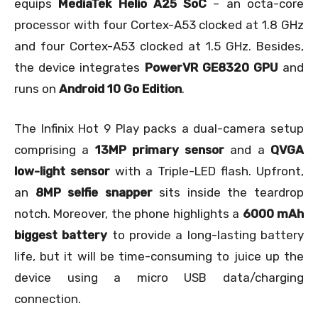
equips
MediaTek Helio A25 SoC
– an octa-core
processor with four Cortex-A53 clocked at 1.8 GHz
and four Cortex-A53 clocked at 1.5 GHz. Besides,
the device integrates
PowerVR GE8320 GPU
and
runs on
Android 10 Go Edition
.
The Infinix Hot 9 Play packs a dual-camera setup
comprising a
13MP primary sensor
and a
QVGA
low-light sensor
with a Triple-LED flash. Upfront,
an
8MP selfie snapper
sits inside the teardrop
notch. Moreover, the phone highlights a
6000 mAh
biggest battery
to provide a long-lasting battery
life, but it will be time-consuming to juice up the
device using a micro USB data/charging
connection.