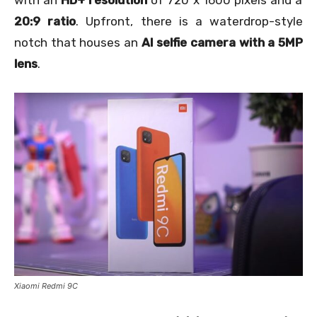
20:9 ratio
. Upfront, there is a waterdrop-style
notch that houses an
AI selfie camera with a 5MP
lens
.
Xiaomi Redmi 9C