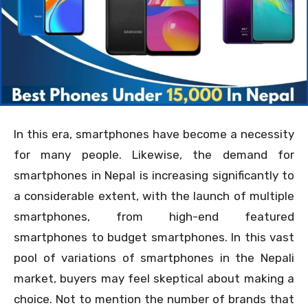
In this era, smartphones have become a necessity
for many people. Likewise, the demand for
smartphones in Nepal is increasing significantly to
a considerable extent, with the launch of multiple
smartphones, from high-end featured
smartphones to budget smartphones. In this vast
pool of variations of smartphones in the Nepali
market, buyers may feel skeptical about making a
choice. Not to mention the number of brands that