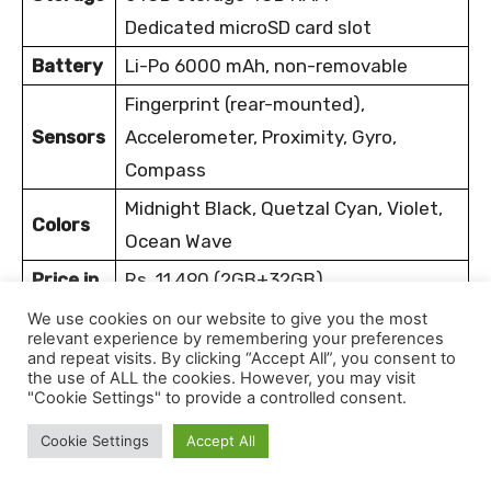
Dedicated microSD card slot
Battery
Li-Po 6000 mAh, non-removable
Fingerprint (rear-mounted),
Sensors
Accelerometer, Proximity, Gyro,
Compass
Midnight Black, Quetzal Cyan, Violet,
Colors
Ocean Wave
Price in
Rs. 11,490 (2GB+32GB)
Nepal
Rs. 14,990 (4GB+64GB)
We use cookies on our website to give you the most
relevant experience by remembering your preferences
and repeat visits. By clicking “Accept All”, you consent to
Infinix Hot 9 Play price in Nepal is NPR 11,490 for
the use of ALL the cookies. However, you may visit
"Cookie Settings" to provide a controlled consent.
the 2/32GB variant and NPR 14,990 for the
4/64GB variant.
Despite being a new entry in the
Cookie Settings
Accept All
Nepali smartphone market, it has earned a spot on