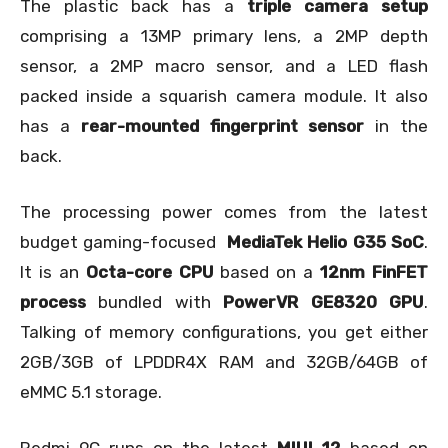
The plastic back has a
triple camera setup
comprising a 13MP primary lens, a 2MP depth
sensor, a 2MP macro sensor, and a LED flash
packed inside a squarish camera module. It also
has a
rear-mounted fingerprint sensor
in the
back.
The processing power comes from the latest
budget gaming-focused
MediaTek Helio G35 SoC
.
It is an
Octa-core CPU
based on a
12nm FinFET
process
bundled with
PowerVR GE8320 GPU
.
Talking of memory configurations, you get either
2GB/3GB of LPDDR4X RAM and 32GB/64GB of
eMMC 5.1 storage.