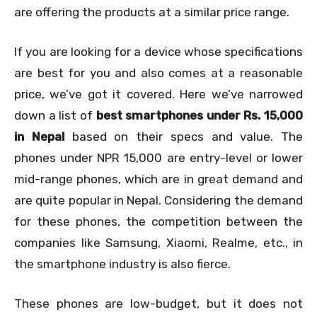
are offering the products at a similar price range.
If you are looking for a device whose specifications
are best for you and also comes at a reasonable
price, we’ve got it covered. Here we’ve narrowed
down a list of
best smartphones under Rs. 15,000
in Nepal
based on their specs and value. The
phones under NPR 15,000 are entry-level or lower
mid-range phones, which are in great demand and
are quite popular in Nepal. Considering the demand
for these phones, the competition between the
companies like Samsung, Xiaomi, Realme, etc., in
the smartphone industry is also fierce.
These phones are low-budget, but it does not