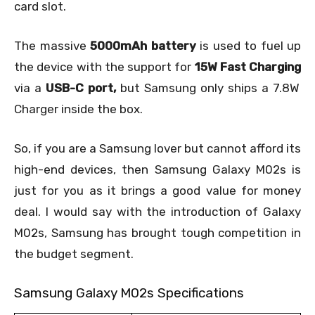
card slot.
The massive
5000mAh battery
is used to fuel up
the device with the support for
15W Fast Charging
via a
USB-C port,
but Samsung only ships a 7.8W
Charger inside the box.
So, if you are a Samsung lover but cannot afford its
high-end devices, then Samsung Galaxy M02s is
just for you as it brings a good value for money
deal. I would say with the introduction of Galaxy
M02s, Samsung has brought tough competition in
the budget segment.
Samsung Galaxy M02s Specifications