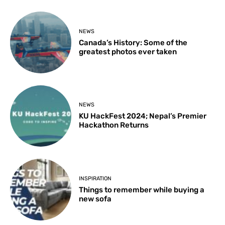
NEWS
Canada’s History: Some of the
greatest photos ever taken
NEWS
KU HackFest 2024; Nepal’s Premier
Hackathon Returns
INSPIRATION
Things to remember while buying a
new sofa