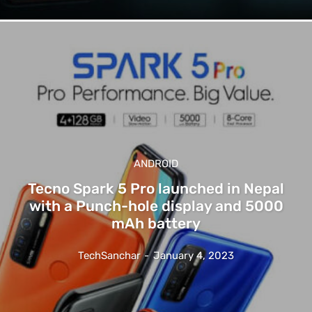
ANDROID
Tecno Spark 5 Pro launched in Nepal
with a Punch-hole display and 5000
mAh battery
TechSanchar
-
January 4, 2023