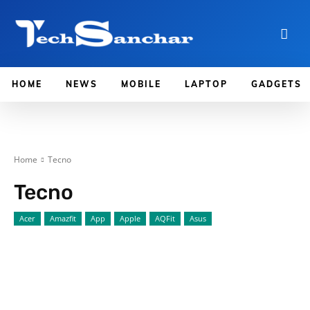
HOME
NEWS
MOBILE
LAPTOP
GADGETS
Home
Tecno
Tecno
Acer
Amazfit
App
Apple
AQFit
Asus