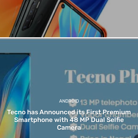
ANDROID
Tecno has Announced its First Premium
Smartphone with 48 MP Dual Selfie
Camera