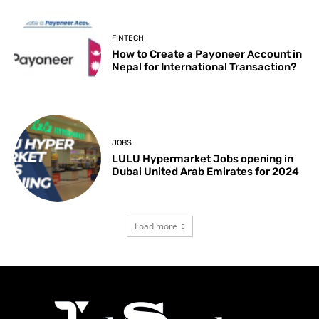
FINTECH
How to Create a Payoneer Account in
Nepal for International Transaction?
JOBS
LULU Hypermarket Jobs opening in
Dubai United Arab Emirates for 2024
Load more