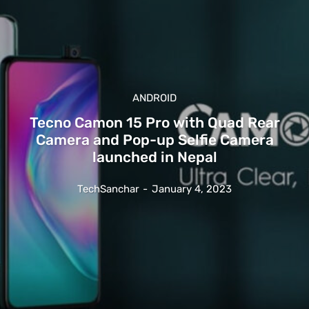
ANDROID
Tecno Camon 15 Pro with Quad Rear
Camera and Pop-up Selfie Camera
launched in Nepal
TechSanchar
-
January 4, 2023