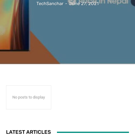
TechSanchar
-
June 27, 2021
No posts to display
LATEST ARTICLES