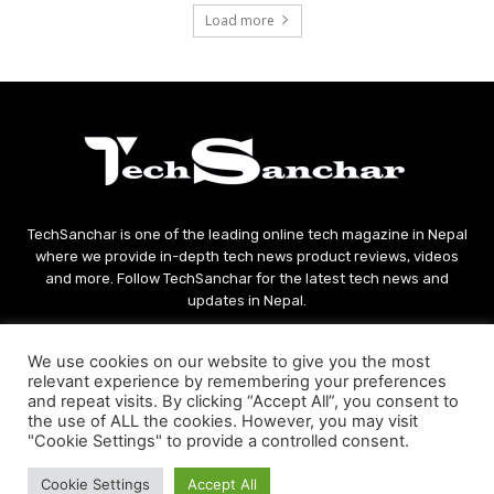
Load more
TechSanchar is one of the leading online tech magazine in Nepal
where we provide in-depth tech news product reviews, videos
and more. Follow TechSanchar for the latest tech news and
updates in Nepal.
Contact us:
contact@techsanchar.com
We use cookies on our website to give you the most
relevant experience by remembering your preferences
and repeat visits. By clicking “Accept All”, you consent to
the use of ALL the cookies. However, you may visit
"Cookie Settings" to provide a controlled consent.
Cookie Settings
Accept All
© Copyright - 2021 TechSanchar