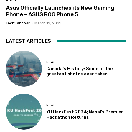
Asus Officially Launches its New Gaming
Phone – ASUS ROG Phone 5
TechSanchar
-
March 12, 2021
LATEST ARTICLES
NEWS
Canada’s History: Some of the
greatest photos ever taken
NEWS
KU HackFest 2024; Nepal’s Premier
Hackathon Returns