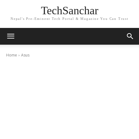
TechSanchar
Nepal's Pre-Eminent Tech Portal & Magazine You Can Trust
Home
Asus