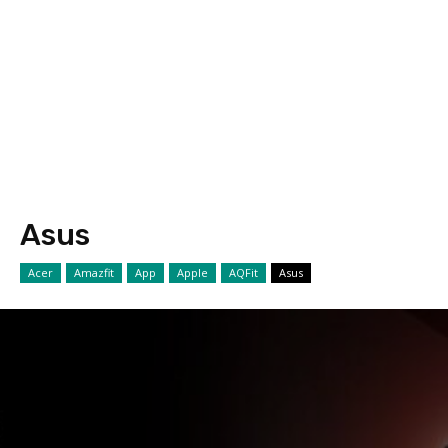
Asus
Acer
Amazfit
App
Apple
AQFit
Asus