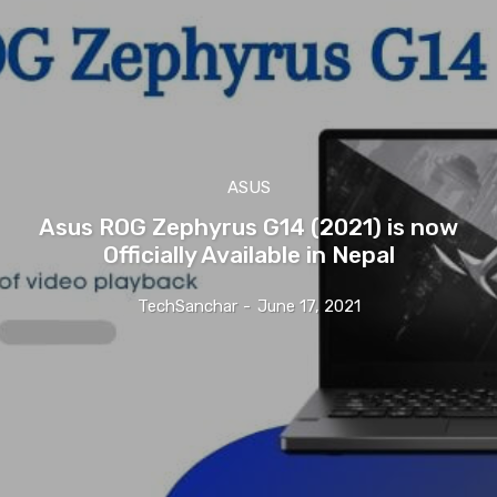
ASUS
Asus ROG Zephyrus G14 (2021) is now
Officially Available in Nepal
TechSanchar
-
June 17, 2021