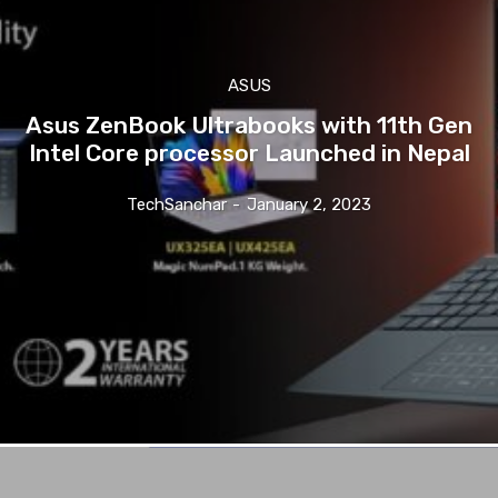
ASUS
Asus ZenBook Ultrabooks with 11th Gen
Intel Core processor Launched in Nepal
TechSanchar
-
January 2, 2023