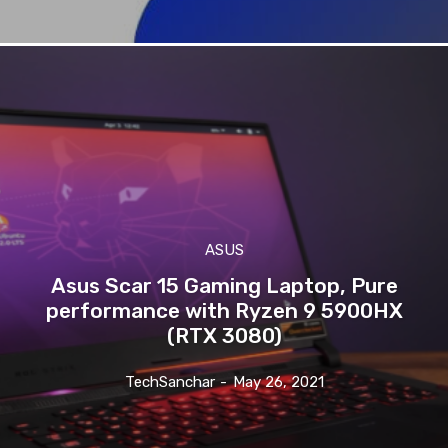
ASUS
Asus Scar 15 Gaming Laptop, Pure
performance with Ryzen 9 5900HX
(RTX 3080)
TechSanchar
-
May 26, 2021