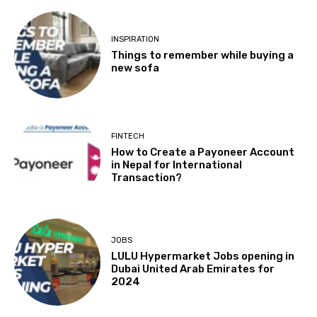
INSPIRATION
Things to remember while buying a
new sofa
FINTECH
How to Create a Payoneer Account
in Nepal for International
Transaction?
JOBS
LULU Hypermarket Jobs opening in
Dubai United Arab Emirates for
2024