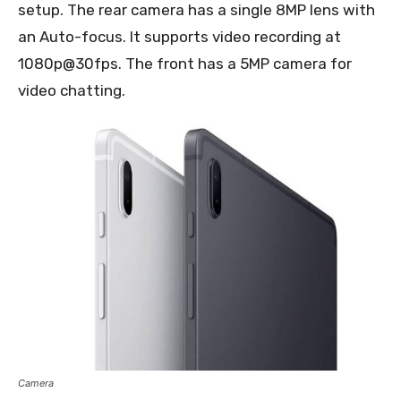
setup. The rear camera has a single 8MP lens with
an Auto-focus. It supports video recording at
1080p@30fps. The front has a 5MP camera for
video chatting.
Camera