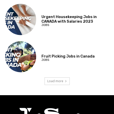
Urgent Housekeeping Jobs in
CANADA with Salaries 2023
JOBS
Fruit Picking Jobs in Canada
JOBS
Load more