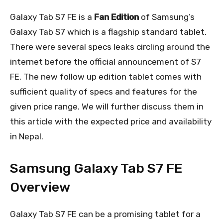
Galaxy Tab S7 FE is a
Fan Edition
of Samsung’s
Galaxy Tab S7 which is a flagship standard tablet.
There were several specs leaks circling around the
internet before the official announcement of S7
FE. The new follow up edition tablet comes with
sufficient quality of specs and features for the
given price range. We will further discuss them in
this article with the expected price and availability
in Nepal.
Samsung Galaxy Tab S7 FE
Overview
Galaxy Tab S7 FE can be a promising tablet for a