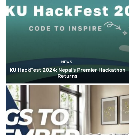
NEWS
KU HackFest 2024; Nepal’s Premier Hackathon
Returns