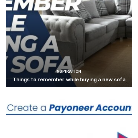
INSPIRATION
Things to remember while buying a new sofa