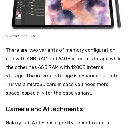
Free Hand Graphics
There are two variants of memory configuration,
one with 4GB RAM and 64GB internal storage while
the other has 6GB RAM with 128GB internal
storage. The internal storage is expandable up to
1TB via a microSD card in case you need more
space, especially for the base variant.
Camera and Attachments
Galaxy Tab A7 FE has a pretty decent camera