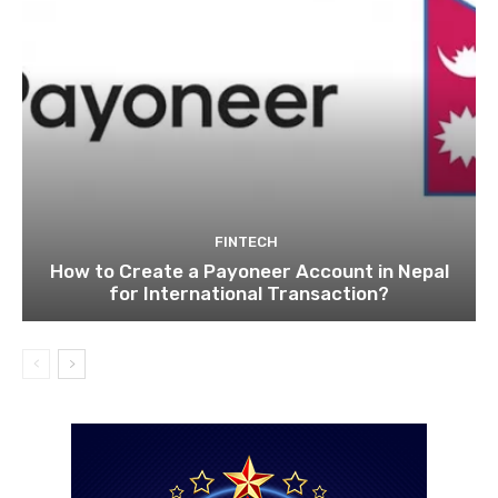
FINTECH
How to Create a Payoneer Account in Nepal
for International Transaction?