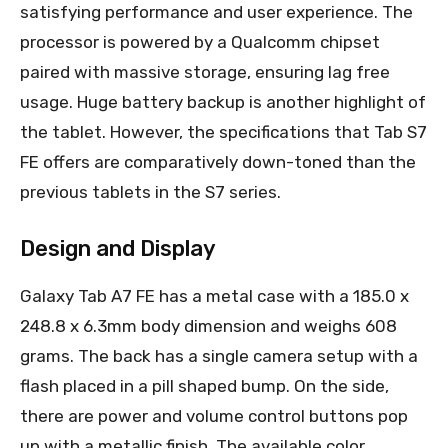
satisfying performance and user experience. The
processor is powered by a Qualcomm chipset
paired with massive storage, ensuring lag free
usage. Huge battery backup is another highlight of
the tablet. However, the specifications that Tab S7
FE offers are comparatively down-toned than the
previous tablets in the S7 series.
Design and Display
Galaxy Tab A7 FE has a metal case with a 185.0 x
248.8 x 6.3mm body dimension and weighs 608
grams. The back has a single camera setup with a
flash placed in a pill shaped bump. On the side,
there are power and volume control buttons pop
up with a metallic finish. The available color