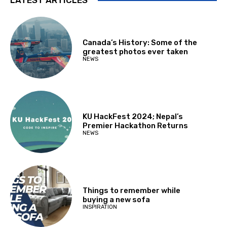
Canada’s History: Some of the
greatest photos ever taken
NEWS
KU HackFest 2024; Nepal’s
Premier Hackathon Returns
NEWS
Things to remember while
buying a new sofa
INSPIRATION