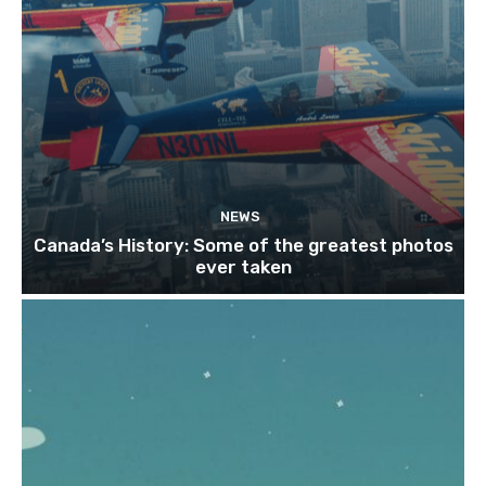
NEWS
Canada’s History: Some of the greatest photos
ever taken