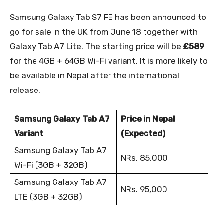
Samsung Galaxy Tab S7 FE has been announced to
go for sale in the UK from June 18 together with
Galaxy Tab A7 Lite. The starting price will be
£589
for the 4GB + 64GB Wi-Fi variant. It is more likely to
be available in Nepal after the international
release.
Samsung Galaxy Tab A7
Price in Nepal
Variant
(Expected)
Samsung Galaxy Tab A7
NRs. 85,000
Wi-Fi (3GB + 32GB)
Samsung Galaxy Tab A7
NRs. 95,000
LTE (3GB + 32GB)