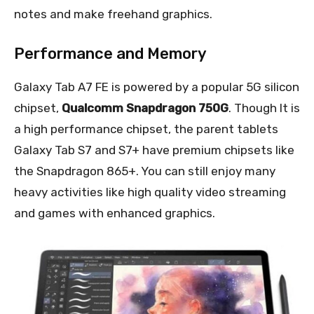
notes and make freehand graphics.
Performance and Memory
Galaxy Tab A7 FE is powered by a popular 5G silicon
chipset,
Qualcomm Snapdragon 750G
. Though It is
a high performance chipset, the parent tablets
Galaxy Tab S7 and S7+ have premium chipsets like
the Snapdragon 865+. You can still enjoy many
heavy activities like high quality video streaming
and games with enhanced graphics.