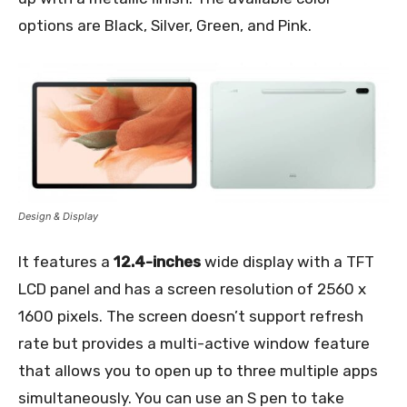
options are Black, Silver, Green, and Pink.
Design & Display
It features a
12.4-inches
wide display with a TFT
LCD panel and has a screen resolution of 2560 x
1600 pixels. The screen doesn’t support refresh
rate but provides a multi-active window feature
that allows you to open up to three multiple apps
simultaneously. You can use an S pen to take