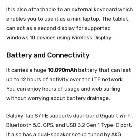
It is also attachable to an external keyboard which
enables you to use it as a mini laptop. The tablet
can act as a second display for supported
Windows 10 devices using Wireless Display
Battery and Connectivity
It carries a huge
10,090mAh
battery that can last
up to 12 hours of activity over the LTE network.
You can enjoy hours of usage and web surfing
without worrying about battery drainage.
Galaxy Tab S7 FE supports dual-band Gigabit Wi-Fi,
Bluetooth 5.0, GPS, and USB 3.2 Gen 1 Type-C port.
It also has a dual-speaker setup tuned by AKG.