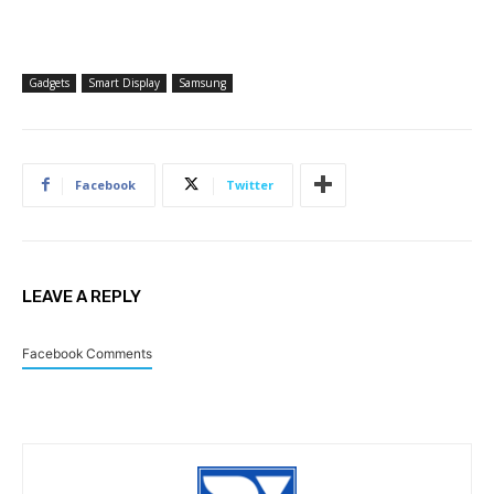
Gadgets
Smart Display
Samsung
Facebook
Twitter
LEAVE A REPLY
Facebook Comments