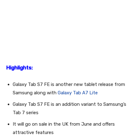
Highlights:
Galaxy Tab S7 FE is another new tablet release from
Samsung along with
Galaxy Tab A7 Lite
Galaxy Tab S7 FE is an addition variant to Samsung’s
Tab 7 series
It will go on sale in the UK from June and offers
attractive features