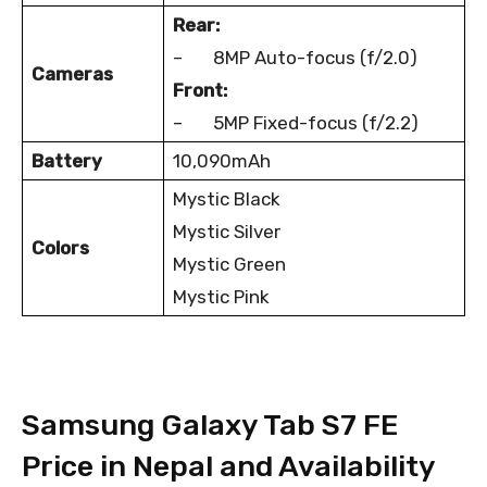
Rear:
– 8MP Auto-focus (f/2.0)
Cameras
Front:
– 5MP Fixed-focus (f/2.2)
Battery
10,090mAh
Mystic Black
Mystic Silver
Colors
Mystic Green
Mystic Pink
Samsung Galaxy Tab S7 FE
Price in Nepal and Availability