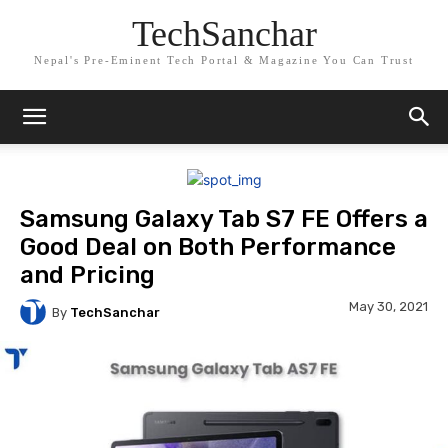
TechSanchar
Nepal's Pre-Eminent Tech Portal & Magazine You Can Trust
Samsung Galaxy Tab S7 FE Offers a
Good Deal on Both Performance
and Pricing
May 30, 2021
By
TechSanchar