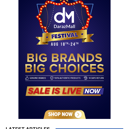
LATEST ARTICLES