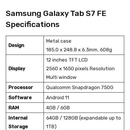
Samsung Galaxy Tab S7 FE
Specifications
Metal case
Design
185.0 x 248.8 x 6.3mm, 608g
12 inches TFT LCD
Display
2560 x 1650 pixels Resolution
Multi window
Processor
Qualcomm Snapdragon 750G
Software
Android 11
RAM
4GB / 6GB
Internal
64GB / 128GB (expandable up to
Storage
1TB)