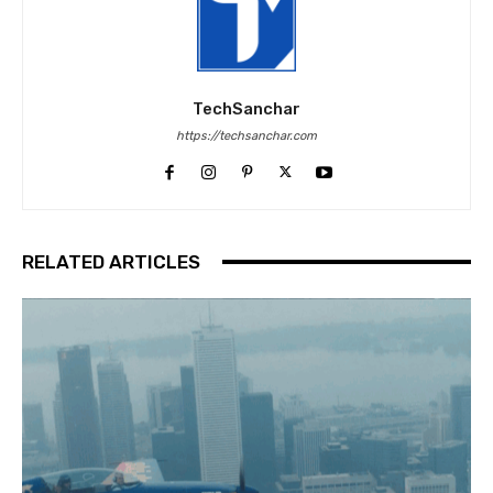
TechSanchar
https://techsanchar.com
RELATED ARTICLES