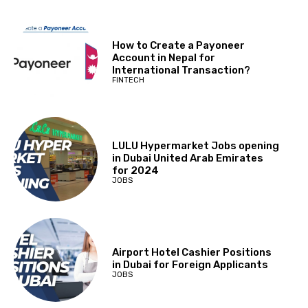
How to Create a Payoneer
Account in Nepal for
International Transaction?
FINTECH
LULU Hypermarket Jobs opening
in Dubai United Arab Emirates
for 2024
JOBS
Airport Hotel Cashier Positions
in Dubai for Foreign Applicants
JOBS