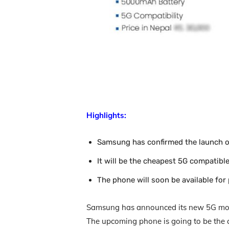
Highlights:
Samsung has confirmed the launch o
It will be the cheapest 5G compatib
The phone will soon be available for
Samsung has announced its new 5G mode
The upcoming phone is going to be the