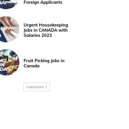
Foreign Applicants
Urgent Housekeeping
Jobs in CANADA with
Salaries 2023
Fruit Picking Jobs in
Canada
Load more