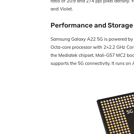
ratio of 20:9 and 274 ppi pixel density. 
and Violet.
Performance and Storage
Samsung Galaxy A22 5G is powered b
Octa-core processor with 2×2.2 GHz Cor
the Mediatek chipset, Mali-G57 MC2 boo
supports the 5G connectivity. It runs on