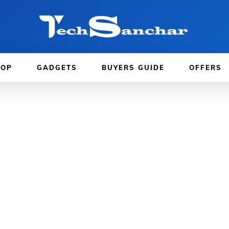
TOP
GADGETS
BUYERS GUIDE
OFFERS