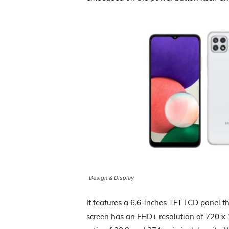
Design & Display
It features a 6.6-inches TFT LCD panel t
screen has an FHD+ resolution of 720 x 1