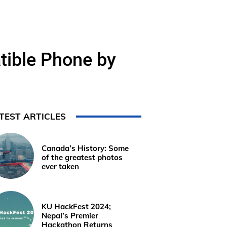
ible Phone by
TEST ARTICLES
Canada’s History: Some
of the greatest photos
ever taken
KU HackFest 2024;
Nepal’s Premier
Hackathon Returns