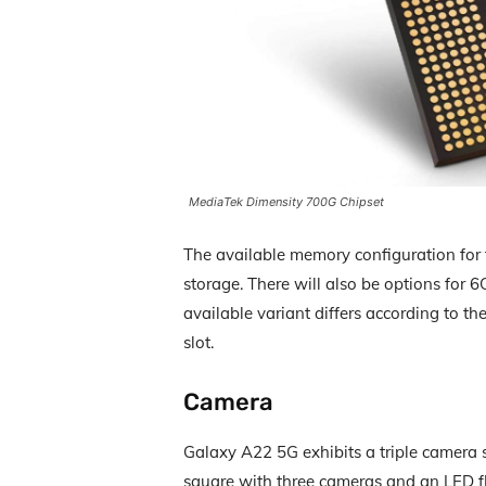
MediaTek Dimensity 700G Chipset
The available memory configuration for
storage. There will also be options fo
available variant differs according to t
slot.
Camera
Galaxy A22 5G exhibits a triple camera 
square with three cameras and an LED fl