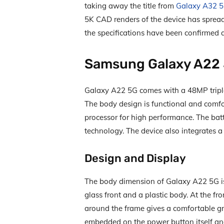
taking away the title from
Galaxy A32 
5K CAD renders of the device has spread
the specifications have been confirmed a
Samsung Galaxy A22
Galaxy A22 5G comes with a 48MP triple
The body design is functional and comfo
processor for high performance. The bat
technology. The device also integrates 
Design and Display
The body dimension of Galaxy A22 5G i
glass front and a plastic body. At the fr
around the frame gives a comfortable gr
embedded on the power button itself a