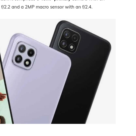
 f/2.2 and a 2MP macro sensor with an f/2.4.