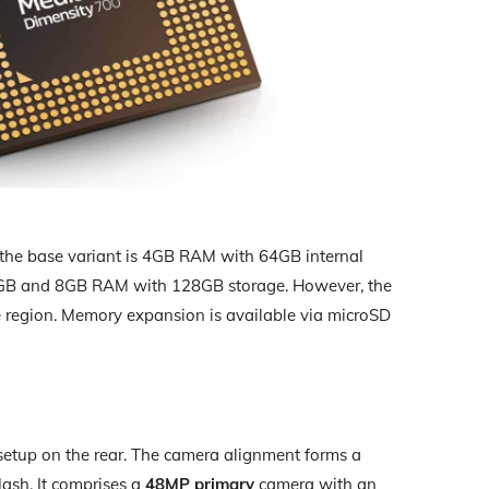
 the base variant is 4GB RAM with 64GB internal
r 6GB and 8GB RAM with 128GB storage. However, the
he region. Memory expansion is available via microSD
setup on the rear. The camera alignment forms a
ash. It comprises a
48MP primary
camera with an