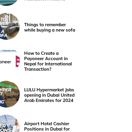
Things to remember
while buying a new sofa
How to Create a
Payoneer Account in
Nepal for International
Transaction?
LULU Hypermarket Jobs
opening in Dubai United
Arab Emirates for 2024
Airport Hotel Cashier
Positions in Dubai for