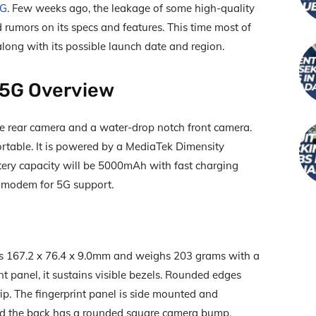
5G
. Few weeks ago, the leakage of some high-quality
 rumors on its specs and features. This time most of
long with its possible launch date and region.
 5G Overview
 rear camera and a water-drop notch front camera.
rtable. It is powered by a MediaTek Dimensity
tery capacity will be 5000mAh with fast charging
a modem for 5G support.
s 167.2 x 76.4 x 9.0mm and weighs 203 grams with a
ont panel, it sustains visible bezels. Rounded edges
ip. The fingerprint panel is side mounted and
nd the back has a rounded square camera bump.