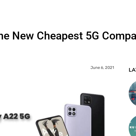
The New Cheapest 5G Compat
June 6, 2021
LA