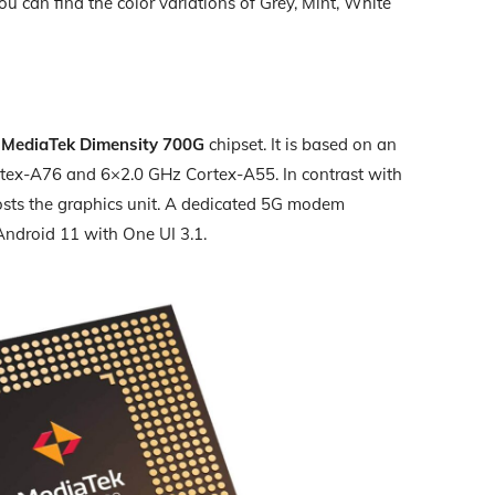
You can find the color variations of Grey, Mint, White
y
MediaTek Dimensity 700G
chipset. It is based on an
tex-A76 and 6×2.0 GHz Cortex-A55. In contrast with
sts the graphics unit. A dedicated 5G modem
 Android 11 with One UI 3.1.