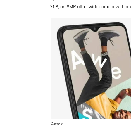
f/1.8, an 8MP ultra-wide camera with an
Camera