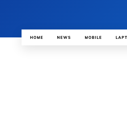
HOME
NEWS
MOBILE
LAP