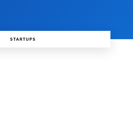
STARTUPS