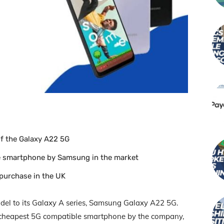
f the Galaxy A22 5G
le smartphone by Samsung in the market
 purchase in the UK
l to its Galaxy A series, Samsung Galaxy A22 5G.
 cheapest 5G compatible smartphone by the company,