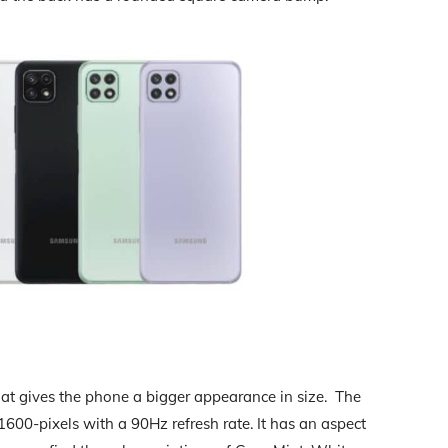
hat gives the phone a bigger appearance in size. The
600-pixels with a 90Hz refresh rate. It has an aspect