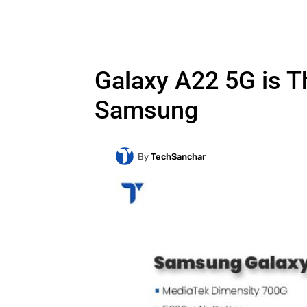
Galaxy A22 5G is 
Samsung
By
TechSanchar