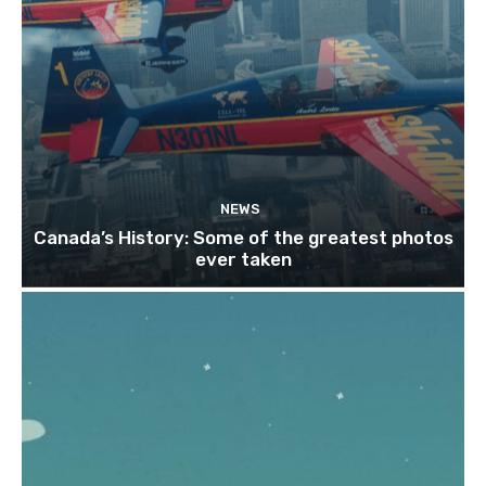
NEWS
Canada’s History: Some of the greatest photos
ever taken