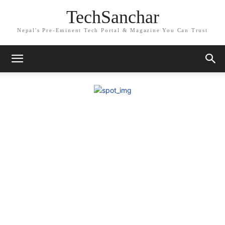
TechSanchar
Nepal's Pre-Eminent Tech Portal & Magazine You Can Trust