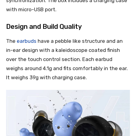
synchronization. The box includes a charging case
with micro-USB port.
Design and Build Quality
The
earbuds
have a pebble like structure and an
in-ear design with a kaleidoscope coated finish
over the touch control section. Each earbud
weighs around 4.1g and fits comfortably in the ear.
It weighs 39g with charging case.