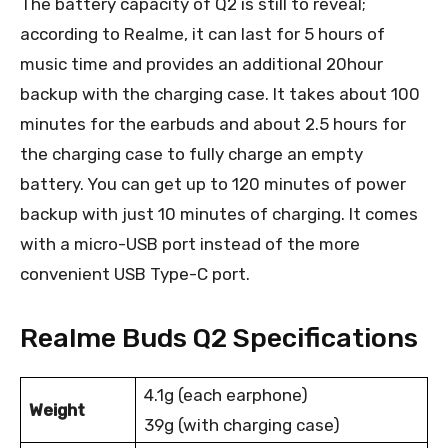
The battery capacity of Q2 is still to reveal;
according to Realme, it can last for 5 hours of
music time and provides an additional 20hour
backup with the charging case. It takes about 100
minutes for the earbuds and about 2.5 hours for
the charging case to fully charge an empty
battery. You can get up to 120 minutes of power
backup with just 10 minutes of charging. It comes
with a micro-USB port instead of the more
convenient USB Type-C port.
Realme Buds Q2 Specifications
4.1g (each earphone)
Weight
39g (with charging case)