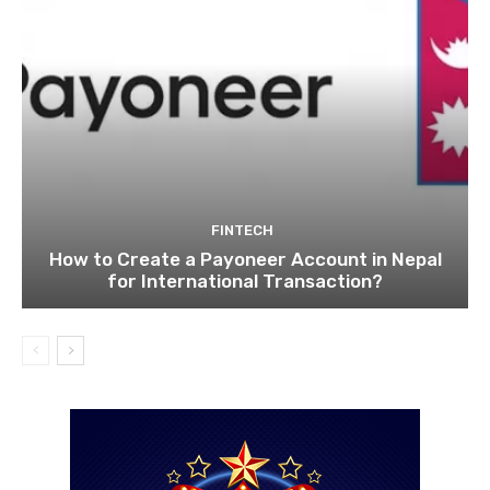
FINTECH
How to Create a Payoneer Account in Nepal
for International Transaction?