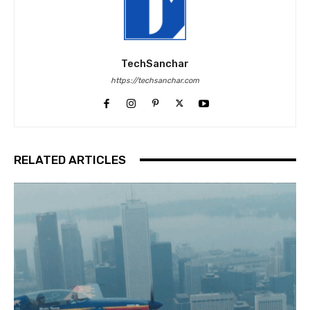
TechSanchar
https://techsanchar.com
RELATED ARTICLES