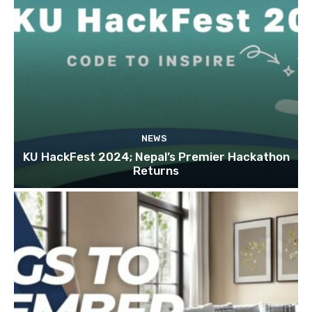
NEWS
KU HackFest 2024; Nepal’s Premier Hackathon
Returns