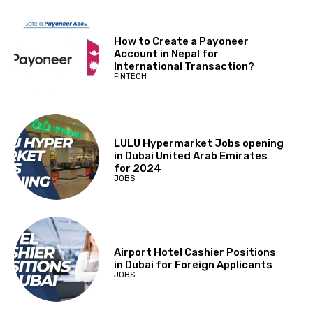
How to Create a Payoneer
Account in Nepal for
International Transaction?
FINTECH
LULU Hypermarket Jobs opening
in Dubai United Arab Emirates
for 2024
JOBS
Airport Hotel Cashier Positions
in Dubai for Foreign Applicants
JOBS