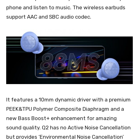
phone and listen to music. The wireless earbuds
support AAC and SBC audio codec.
It features a 10mm dynamic driver with a premium
PEEK&TPU Polymer Composite Diaphragm and a
new Bass Boost+ enhancement for amazing
sound quality. Q2 has no Active Noise Cancellation
but provides ‘Environmental Noise Cancellation’