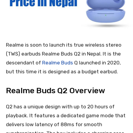
Realme is soon to launch its true wireless stereo
(TWS) earbuds Realme Buds Q2 in Nepal. It is the
descendant of
Realme Buds
Q launched in 2020,
but this time it is designed as a budget earbud.
Realme Buds Q2 Overview
Q2 has a unique design with up to 20 hours of
playback. It features a dedicated game mode that
delivers low latency of 88ms for smooth