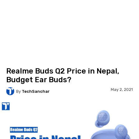
Realme Buds Q2 Price in Nepal,
Budget Ear Buds?
May 2, 2021
By
TechSanchar