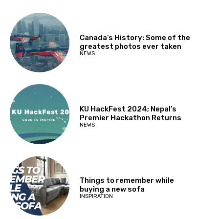
Canada’s History: Some of the
greatest photos ever taken
NEWS
KU HackFest 2024; Nepal’s
Premier Hackathon Returns
NEWS
Things to remember while
buying a new sofa
INSPIRATION