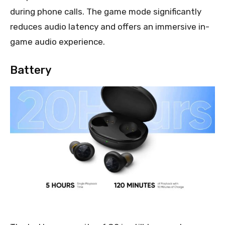
during phone calls. The game mode significantly
reduces audio latency and offers an immersive in-
game audio experience.
Battery