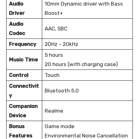
Audio
10mm Dynamic driver with Bass
Driver
Boost+
Audio
AAC, SBC
Codec
Frequency
20Hz – 20kHz
5 hours
Music Time
20 hours (with charging case)
Control
Touch
Connectivit
Bluetooth 5.0
y
Companion
Realme
Device
Bonus
Game mode
Features
Environmental Noise Cancellation