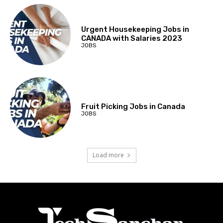
Urgent Housekeeping Jobs in
CANADA with Salaries 2023
JOBS
Fruit Picking Jobs in Canada
JOBS
Load more