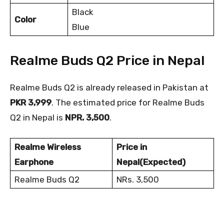
Black
Color
Blue
Realme Buds Q2 Price in Nepal
Realme Buds Q2 is already released in Pakistan at
PKR 3,999
. The estimated price for Realme Buds
Q2 in Nepal is
NPR. 3,500
.
Realme Wireless
Price in
Earphone
Nepal(Expected)
Realme Buds Q2
NRs. 3,500