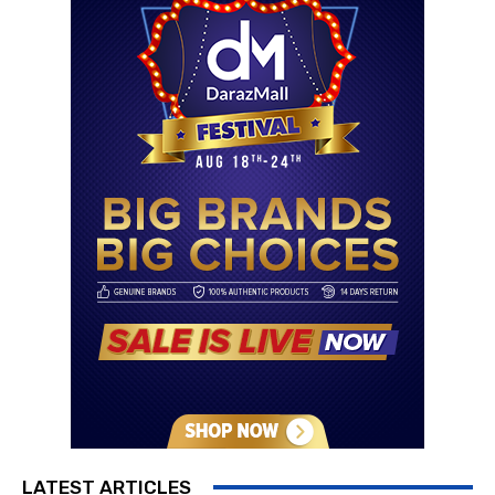
LATEST ARTICLES