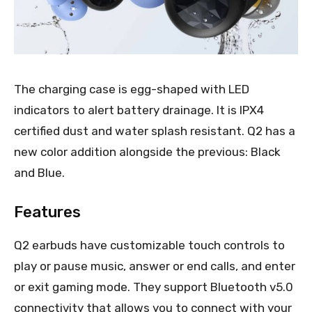
The charging case is egg-shaped with LED
indicators to alert battery drainage. It is IPX4
certified dust and water splash resistant. Q2 has a
new color addition alongside the previous: Black
and Blue.
Features
Q2 earbuds have customizable touch controls to
play or pause music, answer or end calls, and enter
or exit gaming mode. They support Bluetooth v5.0
connectivity that allows you to connect with your