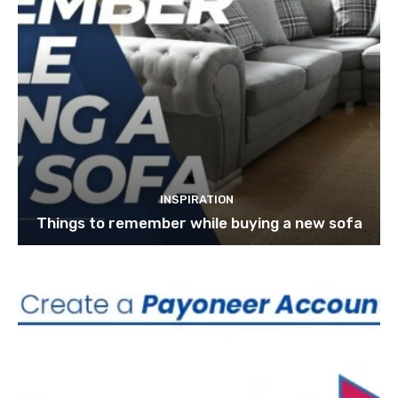
INSPIRATION
Things to remember while buying a new sofa