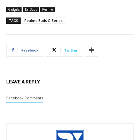
Gadgets
EarBuds
Realme
TAGS
Realme Buds Q Series
Facebook
Twitter
LEAVE A REPLY
Facebook Comments