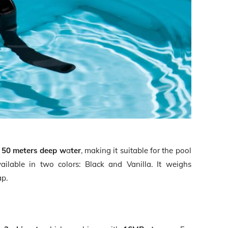
o
50 meters deep w
a
ter
, making it suitable for the pool
ilable in two colors: Black and Vanilla. It weighs
ap.