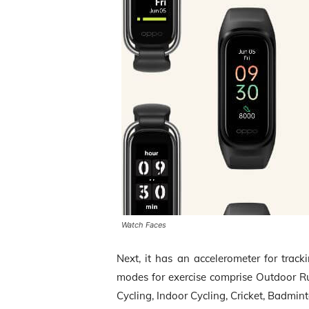
Watch Faces
Next, it has an accelerometer for track
modes for exercise comprise Outdoor R
Cycling, Indoor Cycling, Cricket, Badmin