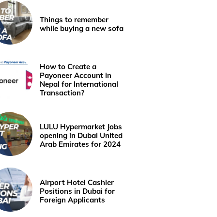
Things to remember
while buying a new sofa
How to Create a
Payoneer Account in
Nepal for International
Transaction?
LULU Hypermarket Jobs
opening in Dubai United
Arab Emirates for 2024
Airport Hotel Cashier
Positions in Dubai for
Foreign Applicants