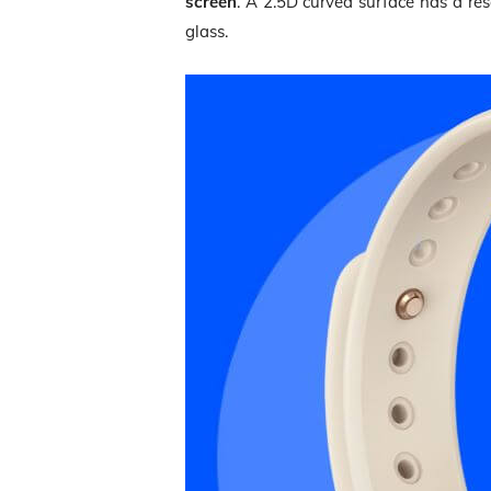
screen
. A 2.5D curved surface has a re
glass.