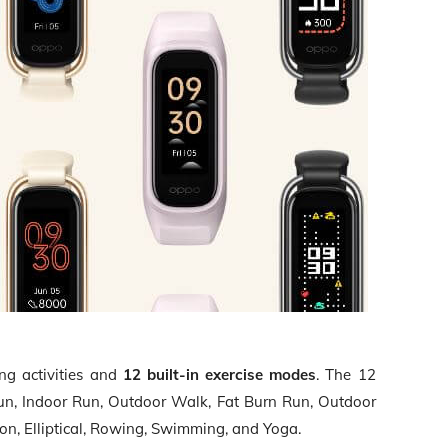
ing activities and
12 built-in exercise modes
. The 12
un, Indoor Run, Outdoor Walk, Fat Burn Run, Outdoor
ton, Elliptical, Rowing, Swimming, and Yoga.