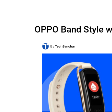
OPPO Band Style w
By
TechSanchar