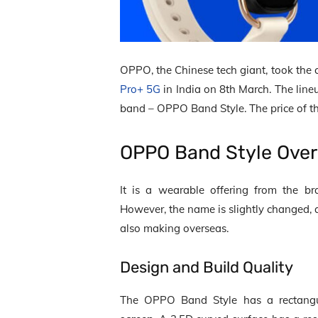
OPPO, the Chinese tech giant, took the
Pro+ 5G
in India on 8
th
March. The lineu
band – OPPO Band Style. The price of 
OPPO Band Style Ove
It is a wearable offering from the b
However, the name is slightly changed, an
also making overseas.
Design and Build Quality
The OPPO Band Style has a rectangu