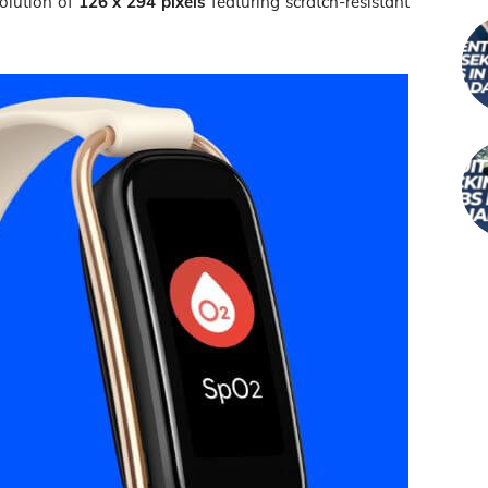
solution of
126 x 294 pixels
featuring scratch-resistant