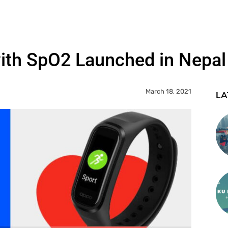
ith SpO2 Launched in Nepal
March 18, 2021
LA