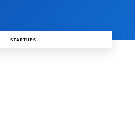
STARTUPS