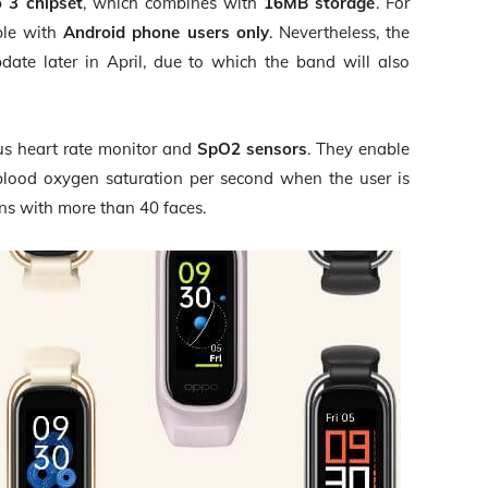
o 3 chipset
, which combines with
16MB storage
. For
ble with
Android phone users only
. Nevertheless, the
ate later in April, due to which the band will also
ous heart rate monitor and
SpO2 sensors
. They enable
blood oxygen saturation per second when the user is
gns with more than 40 faces.