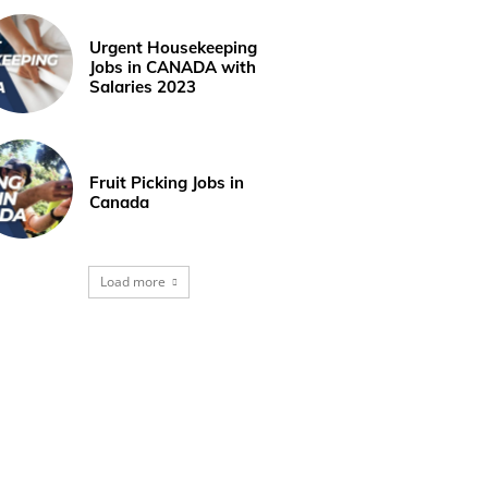
Urgent Housekeeping
Jobs in CANADA with
Salaries 2023
Fruit Picking Jobs in
Canada
Load more