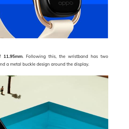
of
11.95mm
. Following this, the wristband has two
nd a metal buckle design around the display.