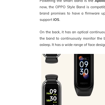
Powering the smart band is the
Apoll
now, the OPPO Style Band is compati
brand promises to have a firmware upd
support
iOS
.
On the back, it has an optical continu
the band to continuously monitor the 
asleep. It has a wide range of face desi