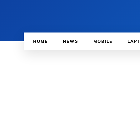
HOME
NEWS
MOBILE
LAP