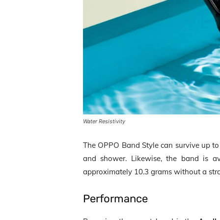
Water Resistivity
The OPPO Band Style can survive up t
and shower. Likewise, the band is ava
approximately 10.3 grams without a str
Performance