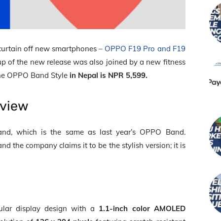
 curtain off new smartphones –
OPPO F19 Pro and F19
p of the new release was also joined by a new fitness
the OPPO Band Style
in Nepal is NPR 5,599.
rview
rand, which is the same as last year’s OPPO Band.
d the company claims it to be the stylish version; it is
lar display design with a
1.1-inch color AMOLED