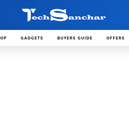
TOP
GADGETS
BUYERS GUIDE
OFFERS