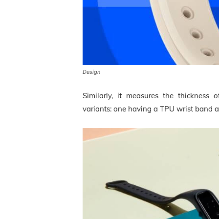
Design
Similarly, it measures the thickness 
variants: one having a TPU wrist band a