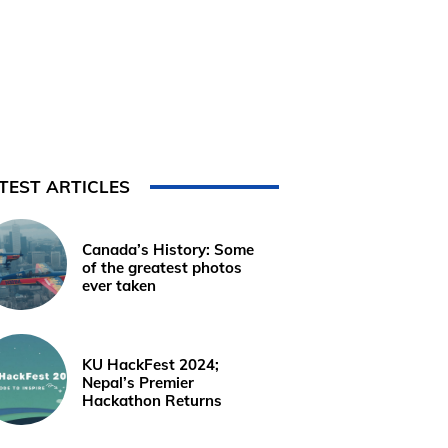
TEST ARTICLES
Canada’s History: Some
of the greatest photos
ever taken
KU HackFest 2024;
Nepal’s Premier
Hackathon Returns