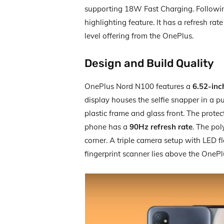
supporting 18W Fast Charging. Following
highlighting feature. It has a refresh rate 
level offering from the OnePlus.
Design and Build Quality
OnePlus Nord N100 features a
6.52-inc
display houses the selfie snapper in a 
plastic frame and glass front. The protec
phone has a
90Hz refresh rate
. The po
corner. A triple camera setup with LED fl
fingerprint scanner lies above the OneP