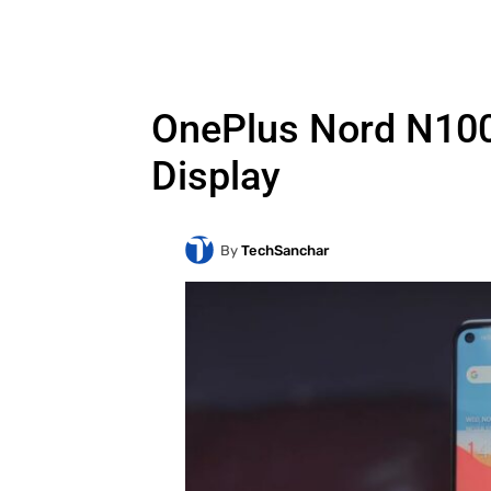
OnePlus Nord N100 
Display
By
TechSanchar