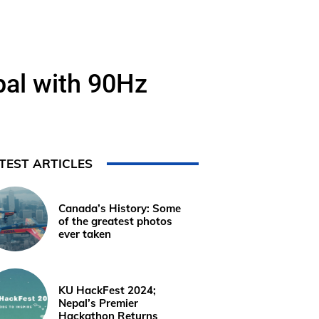
pal with 90Hz
TEST ARTICLES
Canada’s History: Some
of the greatest photos
ever taken
KU HackFest 2024;
Nepal’s Premier
Hackathon Returns