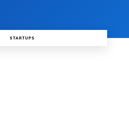
STARTUPS