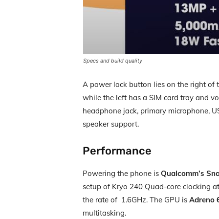
Specs and build quality
A power lock button lies on the right of
while the left has a SIM card tray and v
headphone jack, primary microphone, USB
speaker support.
Performance
Powering the phone is
Qualcomm’s Sna
setup of Kryo 240 Quad-core clocking at
the rate of 1.6GHz. The GPU is
Adreno 
multitasking.