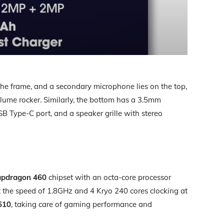
 the frame, and a secondary microphone lies on the top,
olume rocker. Similarly, the bottom has a 3.5mm
 Type-C port, and a speaker grille with stereo
pdragon 460
chipset with an octa-core processor
 the speed of 1.8GHz and 4 Kryo 240 cores clocking at
610
, taking care of gaming performance and