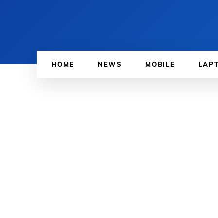
HOME
NEWS
MOBILE
LAP