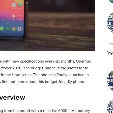
e with new specifications every six months, OnePlus
ctober 2020. The budget-phone is the successor to
st in the Nord series. The phone is finally launched in
us find out more about this budget-friendly phone.
verview
ng from the brand with a massive 6000 mAh battery