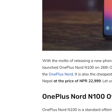
With the motto of releasing a new phon
launched OnePlus Nord N100 on 26
th
O
the
OnePlus Nord
. It is also the cheape
Nepal
at the price of NPR 22,999
. Let 
OnePlus Nord N100 O
OnePlus Nord N100 is a standard offeri