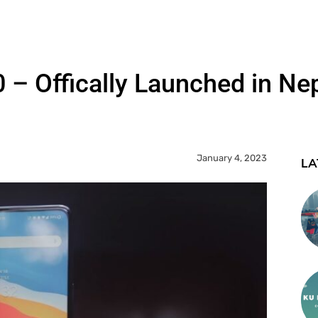
– Offically Launched in Ne
January 4, 2023
LA