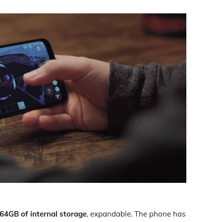
64GB of internal storage
, expandable. The phone has