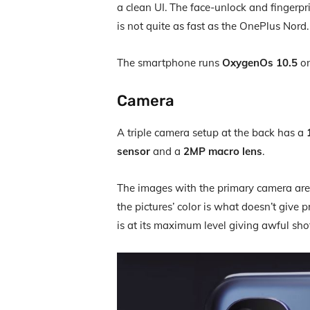
a clean UI. The face-unlock and fingerpr
is not quite as fast as the OnePlus Nord.
The smartphone runs
OxygenOs 10.5
on
Camera
A triple camera setup at the back has a
sensor
and a
2MP macro lens
.
The images with the primary camera are
the pictures’ color is what doesn’t give p
is at its maximum level giving awful sho