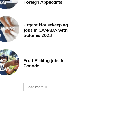
Foreign Applicants
Urgent Housekeeping
Jobs in CANADA with
Salaries 2023
Fruit Picking Jobs in
Canada
Load more