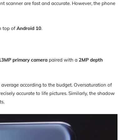
int scanner are fast and accurate. However, the phone
 top of
Android 10
.
13MP primary camera
paired with a
2MP depth
 average according to the budget. Oversaturation of
recisely accurate to life pictures. Similarly, the shadow
ts.