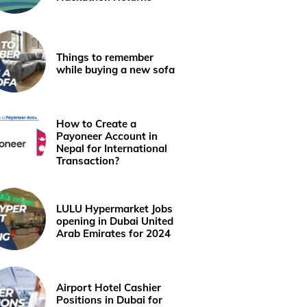
Things to remember
while buying a new sofa
How to Create a
Payoneer Account in
Nepal for International
Transaction?
LULU Hypermarket Jobs
opening in Dubai United
Arab Emirates for 2024
Airport Hotel Cashier
Positions in Dubai for