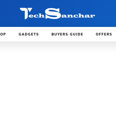
TOP
GADGETS
BUYERS GUIDE
OFFERS