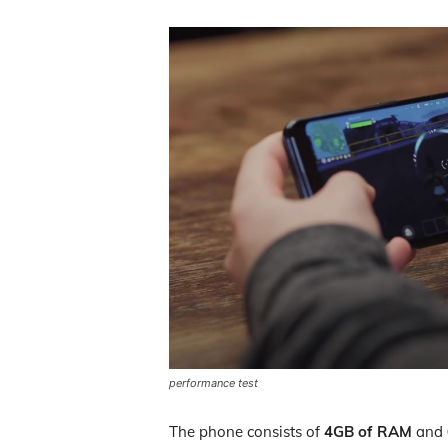
performance test
The phone consists of
4GB of RAM
and