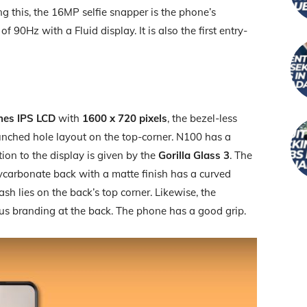
 this, the 16MP selfie snapper is the phone’s
of 90Hz with a Fluid display. It is also the first entry-
hes IPS LCD
with
1600 x 720 pixels
, the bezel-less
punched hole layout on the top-corner. N100 has a
tion to the display is given by the
Gorilla Glass 3
. The
lycarbonate back with a matte finish has a curved
ash lies on the back’s top corner. Likewise, the
lus branding at the back. The phone has a good grip.