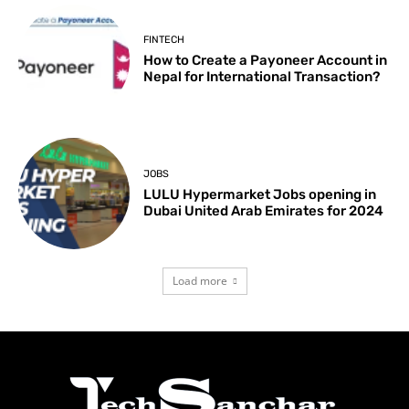
FINTECH
How to Create a Payoneer Account in
Nepal for International Transaction?
JOBS
LULU Hypermarket Jobs opening in
Dubai United Arab Emirates for 2024
Load more