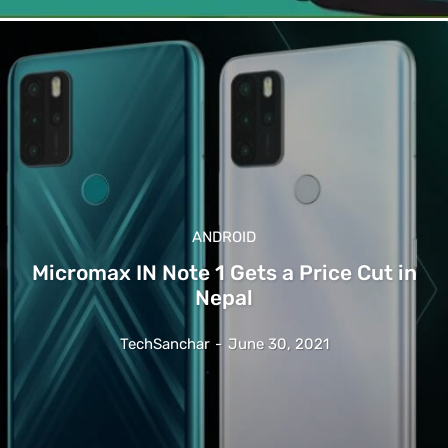
ANDROID
Micromax IN Note 1 Gets a Price Cut in
Nepal
TechSanchar
-
June 30, 2021