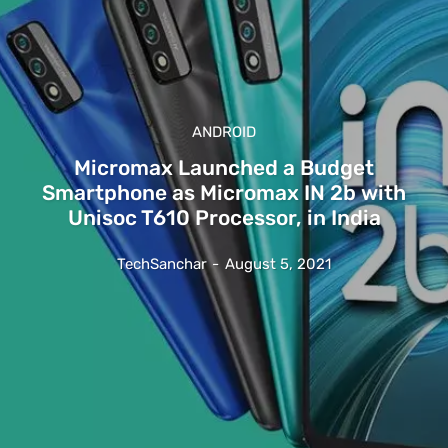
ANDROID
Micromax Launched a Budget
Smartphone as Micromax IN 2b with
Unisoc T610 Processor, in India
TechSanchar
-
August 5, 2021