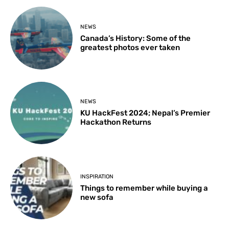
NEWS
Canada’s History: Some of the
greatest photos ever taken
NEWS
KU HackFest 2024; Nepal’s Premier
Hackathon Returns
INSPIRATION
Things to remember while buying a
new sofa