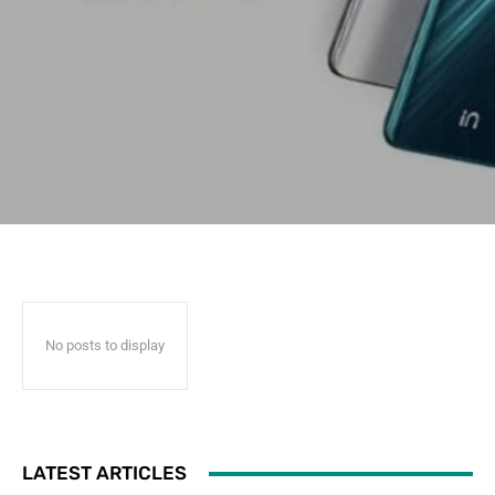
No posts to display
LATEST ARTICLES