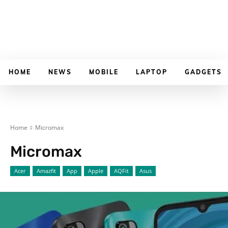
HOME
NEWS
MOBILE
LAPTOP
GADGETS
Home
Micromax
Micromax
Acer
Amazfit
App
Apple
AQFit
Asus