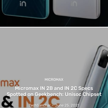
MICROMAX
Micromax IN 2B and IN 2C Specs
Spotted on Geekbench: Unisoc Chipset
TechSanchar
-
June 25, 2021