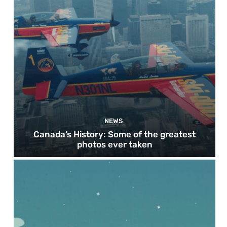
NEWS
Canada’s History: Some of the greatest
photos ever taken