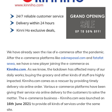
We have already seen the rise of e-commerce after the pandemic.
After the e-commerce platforms like
askmepasal.com
and
fatafat
sewa
, we have a new player joining the e-commerce as
Kinniho.com
. As we know, the lockdown has affected many of our
daily works; buying the grocery and other kinds of stuff are highly
impacted. Kinniho.com comes as a rescuer by providing timely
delivery via online order. Various e-commerce platforms have been
giving their service via online delivery to the customers to solve the
matter. The e-commerce business – Kinniho.com was launched on
16
th
June 2021
to provide all kinds of services under the same
site.