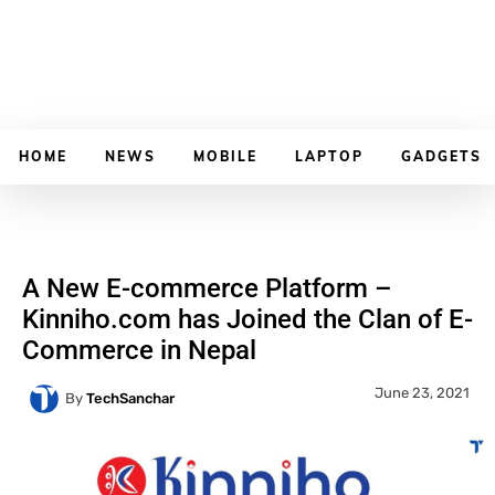
HOME
NEWS
MOBILE
LAPTOP
GADGETS
A New E-commerce Platform –
Kinniho.com has Joined the Clan of E-
Commerce in Nepal
June 23, 2021
By
TechSanchar