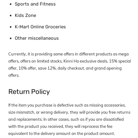
Sports and Fitness
Kids Zone
K-Mart Online Groceries
Other miscellaneous
Currently, it is providing some offers in different products as mega
offers, offers on limited stocks, Kinni Ho exclusive deals, 15% special
offer, 10% offer, save 12%, daily checkout, and grand opening
offers.
Return Policy
If the item you purchase is defective such as missing accessories,
size mismatch, or wrong delivery, they will provide you free returns
and replacements. In other cases, such as if you are dissatisfied
with the product you received, they will reprocess the fee
equivalent to the delivery amount on the product amount.