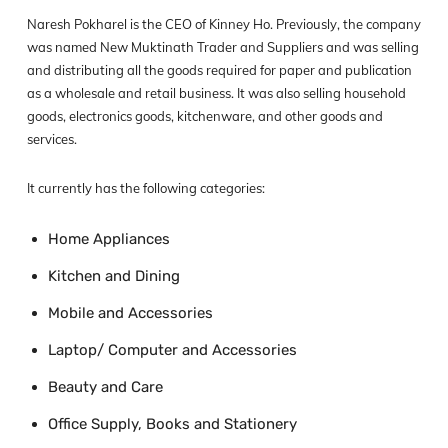
Naresh Pokharel is the CEO of Kinney Ho. Previously, the company
was named New Muktinath Trader and Suppliers and was selling
and distributing all the goods required for paper and publication
as a wholesale and retail business. It was also selling household
goods, electronics goods, kitchenware, and other goods and
services.
It currently has the following categories:
Home Appliances
Kitchen and Dining
Mobile and Accessories
Laptop/ Computer and Accessories
Beauty and Care
Office Supply, Books and Stationery