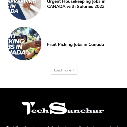
Urgent Housekeeping Jobs in
CANADA with Salaries 2023
Fruit Picking Jobs in Canada
Load more