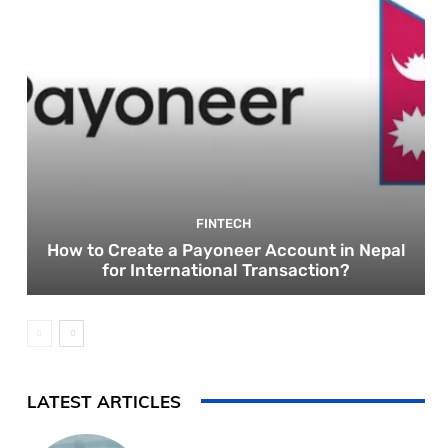
FINTECH
How to Create a Payoneer Account in Nepal
for International Transaction?
LATEST ARTICLES