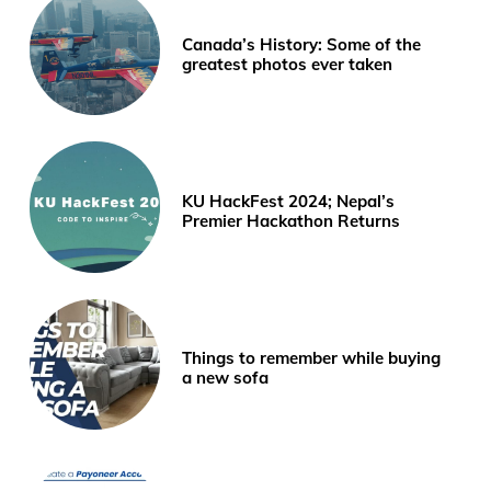
Canada’s History: Some of the
greatest photos ever taken
KU HackFest 2024; Nepal’s
Premier Hackathon Returns
Things to remember while buying
a new sofa