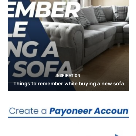
INSPIRATION
Things to remember while buying a new sofa