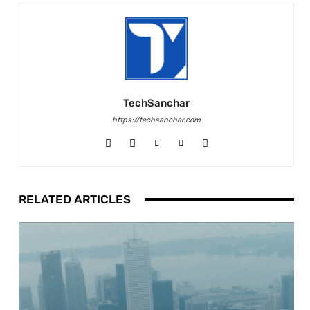
TechSanchar
https://techsanchar.com
RELATED ARTICLES