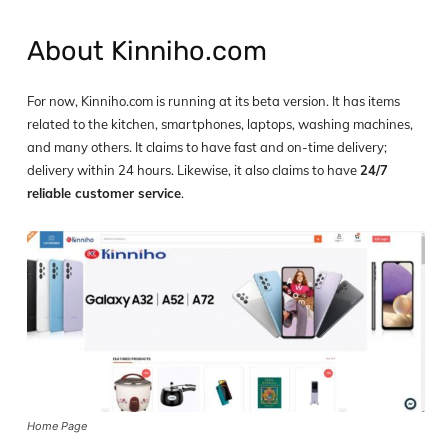
About Kinniho.com
For now, Kinniho.com is running at its beta version. It has items
related to the kitchen, smartphones, laptops, washing machines,
and many others. It claims to have fast and on-time delivery;
delivery within 24 hours. Likewise, it also claims to have
24/7
reliable customer service
.
Home Page