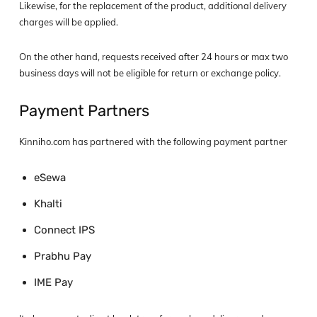
Likewise, for the replacement of the product, additional delivery
charges will be applied.
On the other hand, requests received after 24 hours or max two
business days will not be eligible for return or exchange policy.
Payment Partners
Kinniho.com has partnered with the following payment partner
eSewa
Khalti
Connect IPS
Prabhu Pay
IME Pay