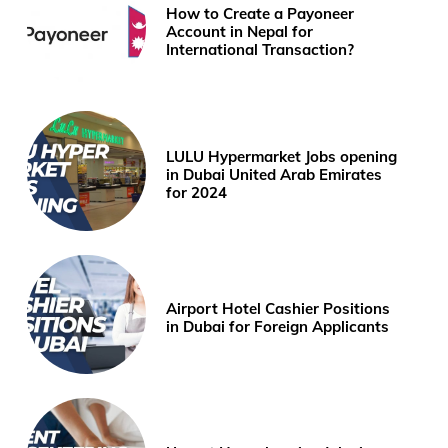
How to Create a Payoneer
Account in Nepal for
International Transaction?
LULU Hypermarket Jobs opening
in Dubai United Arab Emirates
for 2024
Airport Hotel Cashier Positions
in Dubai for Foreign Applicants