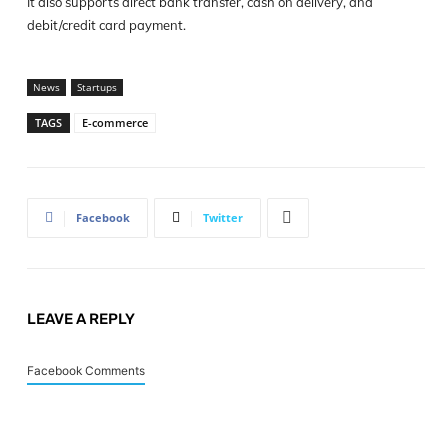
It also supports direct bank transfer, cash on delivery, and
debit/credit card payment.
News
Startups
TAGS
E-commerce
Facebook
Twitter
LEAVE A REPLY
Facebook Comments