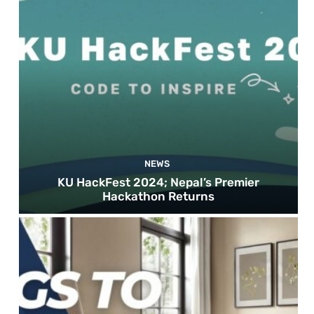
NEWS
KU HackFest 2024; Nepal’s Premier
Hackathon Returns