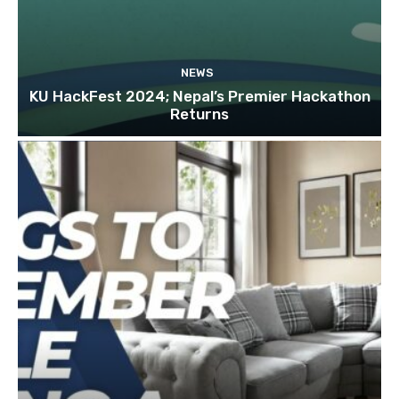
NEWS
KU HackFest 2024; Nepal’s Premier Hackathon
Returns