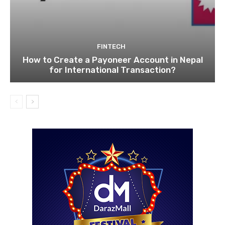
FINTECH
How to Create a Payoneer Account in Nepal
for International Transaction?