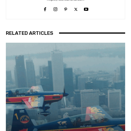
RELATED ARTICLES