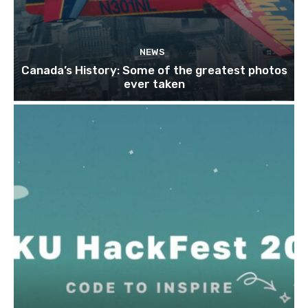
NEWS
Canada’s History: Some of the greatest photos
ever taken