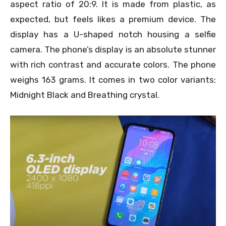
aspect ratio of 20:9. It is made from plastic, as
expected, but feels likes a premium device. The
display has a U-shaped notch housing a selfie
camera. The phone’s display is an absolute stunner
with rich contrast and accurate colors. The phone
weighs 163 grams. It comes in two color variants:
Midnight Black and Breathing crystal.