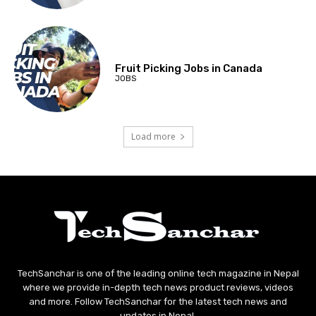
Fruit Picking Jobs in Canada
JOBS
Load more
TechSanchar is one of the leading online tech magazine in Nepal
where we provide in-depth tech news product reviews, videos
and more. Follow TechSanchar for the latest tech news and
updates in Nepal.