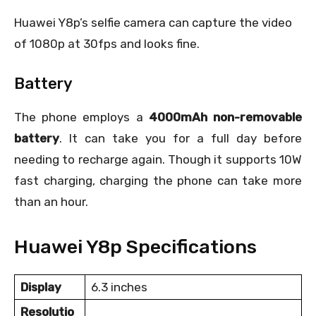
Huawei Y8p’s selfie camera can capture the video
of 1080p at 30fps and looks fine.
Battery
The phone employs a
4000mAh non-removable
battery
. It can take you for a full day before
needing to recharge again. Though it supports 10W
fast charging, charging the phone can take more
than an hour.
Huawei Y8p Specifications
Display
6.3 inches
Resolutio