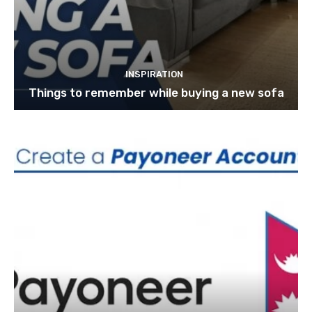
INSPIRATION
Things to remember while buying a new sofa