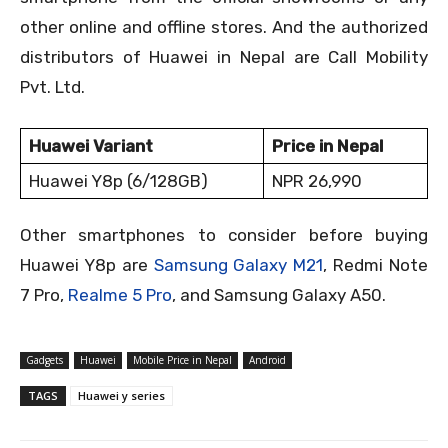
other online and offline stores. And the authorized
distributors of Huawei in Nepal are Call Mobility
Pvt. Ltd.
Huawei Variant
Price in Nepal
Huawei Y8p (6/128GB)
NPR 26,990
Other smartphones to consider before buying
Huawei Y8p are
Samsung Galaxy M21
, Redmi Note
7 Pro,
Realme 5 Pro
, and Samsung Galaxy A50.
Gadgets
Huawei
Mobile Price in Nepal
Android
TAGS
Huawei y series