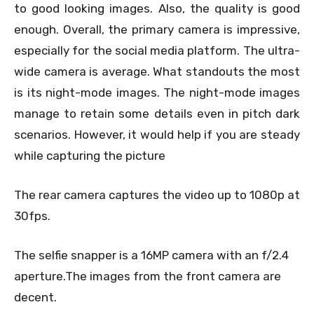
to good looking images. Also, the quality is good
enough. Overall, the primary camera is impressive,
especially for the social media platform. The ultra-
wide camera is average. What standouts the most
is its night-mode images. The night-mode images
manage to retain some details even in pitch dark
scenarios. However, it would help if you are steady
while capturing the picture
The rear camera captures the video up to 1080p at
30fps.
The selfie snapper is a 16MP camera with an f/2.4
aperture.
The images from the front camera are
decent.