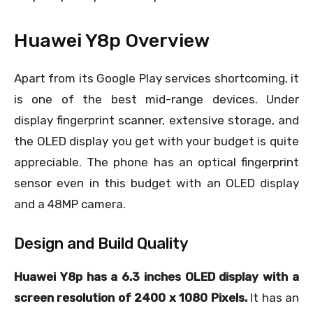
Huawei Y8p Overview
Apart from its Google Play services shortcoming, it
is one of the best mid-range devices. Under
display fingerprint scanner, extensive storage, and
the OLED display you get with your budget is quite
appreciable. The phone has an optical fingerprint
sensor even in this budget with an OLED display
and a 48MP camera.
Design and Build Quality
Huawei Y8p has a 6.3 inches OLED display with a
screen resolution of 2400 x 1080 Pixels.
It has an