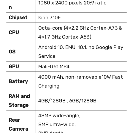
1080 x 2400 pixels
20:9 ratio
n
Chipset
Kirin 710F
Octa-core (4×2.2 GHz Cortex-A73 &
CPU
4×1.7 GHz Cortex-A53)
Android 10, EMUI 10.1, no Google Play
OS
Service
GPU
Mali-G51 MP4
4000 mAh, non-removable
10W Fast
Battery
Charging
RAM and
4GB/128GB , 6GB/128GB
Storage
48MP wide-angle,
Rear
8MP ultra-wide,
Camera