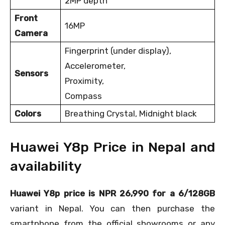
2MP depth
Front
16MP
Camera
Fingerprint (under display),
Accelerometer,
Sensors
Proximity,
Compass
Colors
Breathing Crystal, Midnight black
Huawei Y8p Price in Nepal and
availability
Huawei Y8p price is NPR 26,990 for a 6/128GB
variant in Nepal. You can then purchase the
smartphone from the official showrooms or any