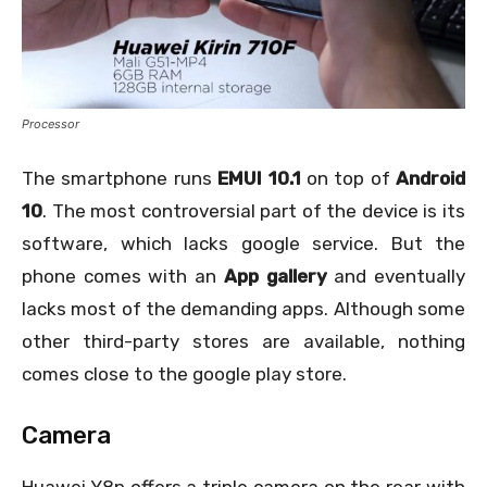
Processor
The smartphone runs
EMUI 10.1
on top of
Android
10
. The most controversial part of the device is its
software, which lacks google service. But the
phone comes with an
App gallery
and eventually
lacks most of the demanding apps. Although some
other third-party stores are available, nothing
comes close to the google play store.
Camera