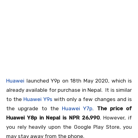
Huawei
launched Y9p on 18
th
May 2020, which is
already available for purchase in Nepal. It is similar
to the
Huawei Y9s
with only a few changes and is
the upgrade to the
Huawei Y7p
.
The price of
Huawei Y8p in Nepal is NPR 26,990
. However, if
you rely heavily upon the Google Play Store, you
may stay away from the phone.