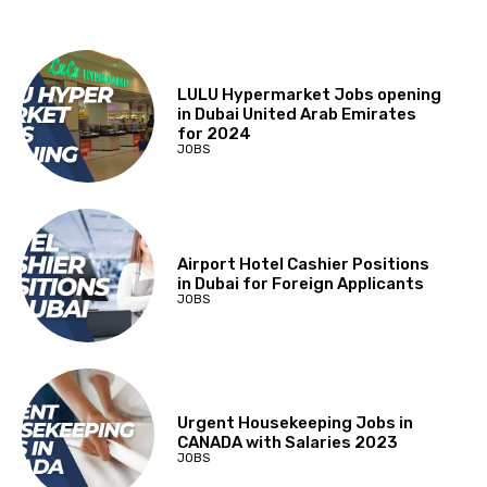
LULU Hypermarket Jobs opening
in Dubai United Arab Emirates
for 2024
JOBS
Airport Hotel Cashier Positions
in Dubai for Foreign Applicants
JOBS
Urgent Housekeeping Jobs in
CANADA with Salaries 2023
JOBS