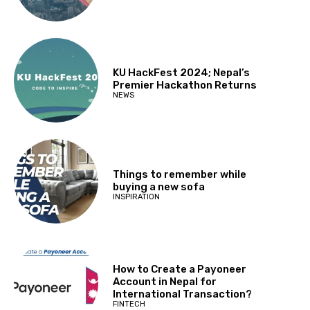
KU HackFest 2024; Nepal’s
Premier Hackathon Returns
NEWS
Things to remember while
buying a new sofa
INSPIRATION
How to Create a Payoneer
Account in Nepal for
International Transaction?
FINTECH