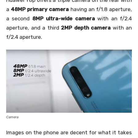
Huawei Y8p offers a triple camera on the rear with
a
48MP primary camera
having an f/1.8 aperture,
a second
8MP ultra-wide camera
with an f/2.4
aperture, and a third
2MP depth camera
with an
f/2.4 aperture.
Camera
Images on the phone are decent for what it takes