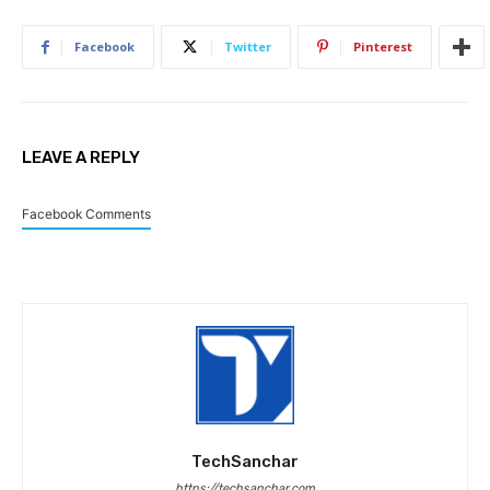
Facebook
Twitter
Pinterest
LEAVE A REPLY
Facebook Comments
TechSanchar
https://techsanchar.com