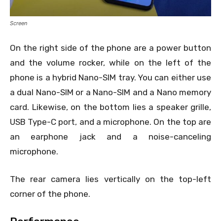
Screen
On the right side of the phone are a power button
and the volume rocker, while on the left of the
phone is a hybrid Nano-SIM tray. You can either use
a dual Nano-SIM or a Nano-SIM and a Nano memory
card. Likewise, on the bottom lies a speaker grille,
USB Type-C port, and a microphone. On the top are
an earphone jack and a noise-canceling
microphone.
The rear camera lies vertically on the top-left
corner of the phone.