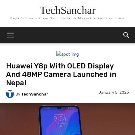
TechSanchar
Nepal's Pre-Eminent Tech Portal & Magazine You Can Trust
Huawei Y8p With OLED Display
And 48MP Camera Launched in
Nepal
January 5, 2023
By
TechSanchar