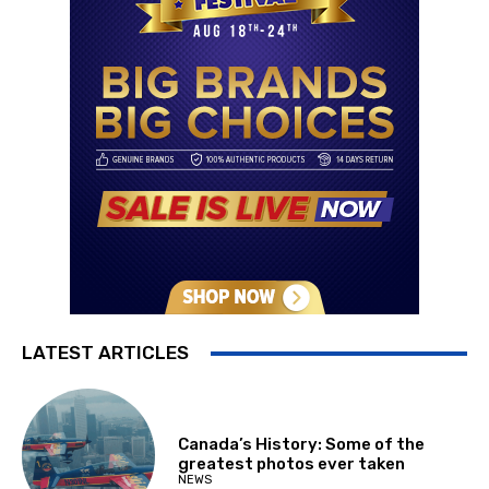
LATEST ARTICLES
Canada’s History: Some of the
greatest photos ever taken
NEWS