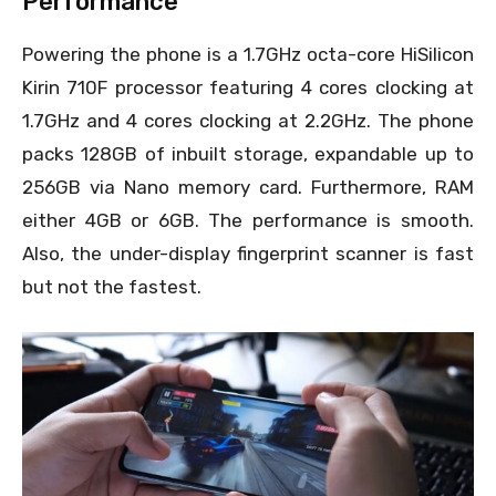
Performance
Powering the phone is a 1.7GHz octa-core HiSilicon
Kirin 710F processor featuring 4 cores clocking at
1.7GHz and 4 cores clocking at 2.2GHz. The phone
packs 128GB of inbuilt storage, expandable up to
256GB via Nano memory card. Furthermore, RAM
either 4GB or 6GB. The performance is smooth.
Also, the under-display fingerprint scanner is fast
but not the fastest.