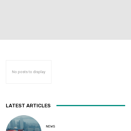
No posts to display
LATEST ARTICLES
NEWS