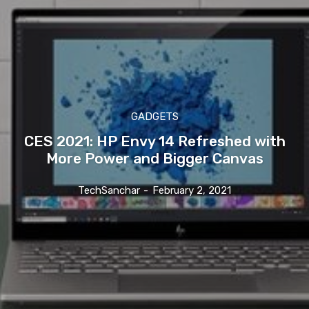
GADGETS
CES 2021: HP Envy 14 Refreshed with
More Power and Bigger Canvas
TechSanchar
-
February 2, 2021