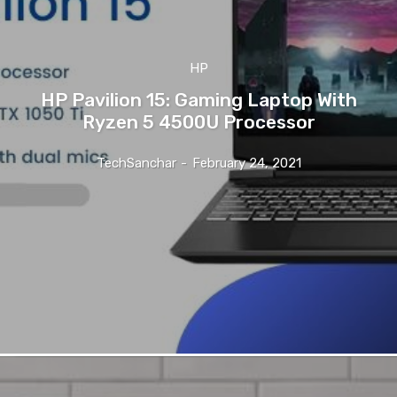
HP
HP Pavilion 15: Gaming Laptop With
Ryzen 5 4500U Processor
TechSanchar
-
February 24, 2021