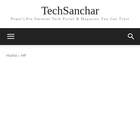
TechSanchar
Nepal's Pre-Eminent Tech Portal & Magazine You Can Trust
Home
HP