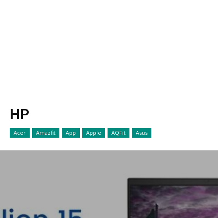
HP
Acer
Amazfit
App
Apple
AQFit
Asus