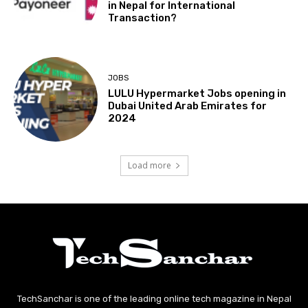
in Nepal for International
Transaction?
JOBS
LULU Hypermarket Jobs opening in
Dubai United Arab Emirates for
2024
Load more
TechSanchar is one of the leading online tech magazine in Nepal