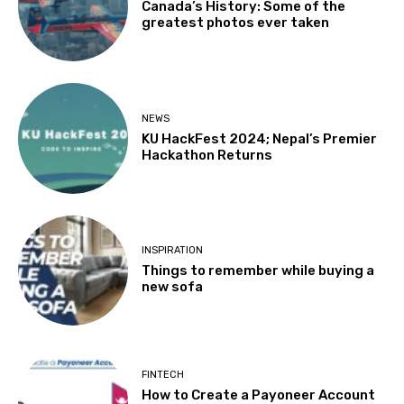
Canada’s History: Some of the
greatest photos ever taken
NEWS
KU HackFest 2024; Nepal’s Premier
Hackathon Returns
INSPIRATION
Things to remember while buying a
new sofa
FINTECH
How to Create a Payoneer Account