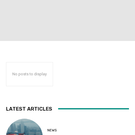
No posts to display
LATEST ARTICLES
NEWS