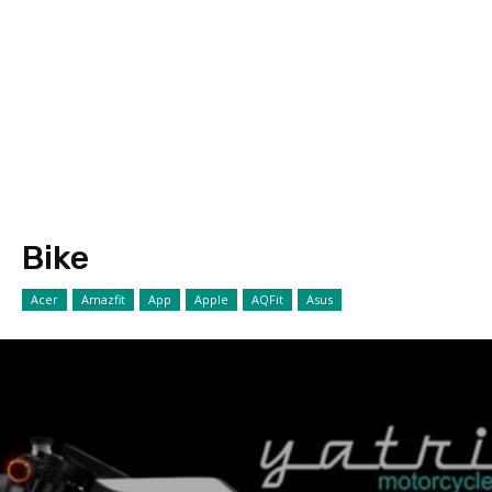
Bike
Acer
Amazfit
App
Apple
AQFit
Asus