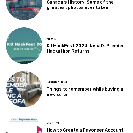
Canada’s History: Some of the
greatest photos ever taken
NEWS
KU HackFest 2024; Nepal’s Premier
Hackathon Returns
INSPIRATION
Things to remember while buying a
new sofa
FINTECH
How to Create a Payoneer Account