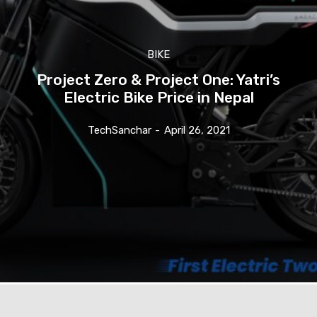
BIKE
Project Zero & Project One: Yatri’s
Electric Bike Price in Nepal
TechSanchar
-
April 26, 2021