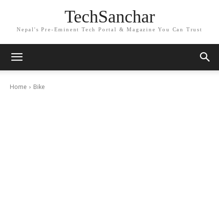
TechSanchar
Nepal's Pre-Eminent Tech Portal & Magazine You Can Trust
Home
Bike