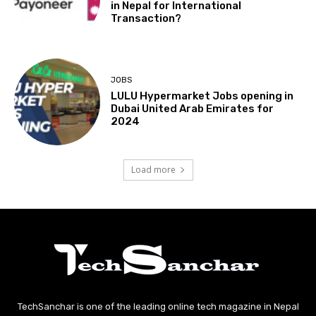
in Nepal for International
Transaction?
JOBS
LULU Hypermarket Jobs opening in
Dubai United Arab Emirates for
2024
Load more
TechSanchar is one of the leading online tech magazine in Nepal