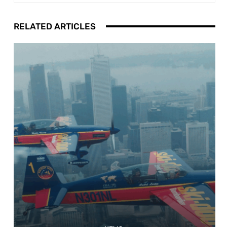
RELATED ARTICLES