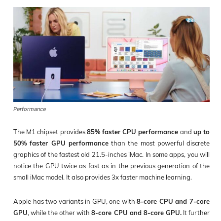
Performance
The M1 chipset provides
85% faster CPU performance
and
up to
50% faster GPU performance
than the most powerful discrete
graphics of the fastest old 21.5-inches iMac. In some apps, you will
notice the GPU twice as fast as in the previous generation of the
small iMac model. It also provides 3x faster machine learning.
Apple has two variants in GPU, one with
8-core CPU and 7-core
GPU
, while the other with
8-core CPU and 8-core GPU.
It further