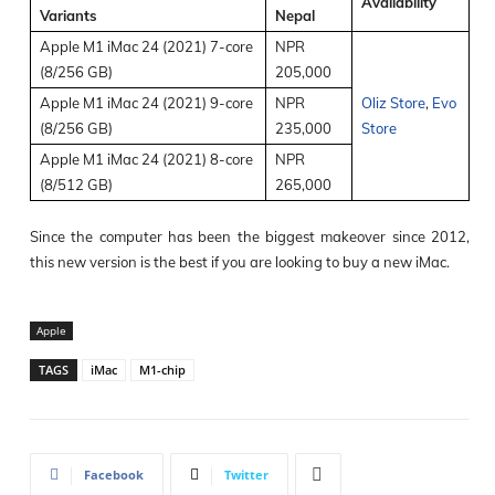
Availability
Variants
Nepal
Apple M1 iMac 24 (2021) 7-core
NPR
(8/256 GB)
205,000
Apple M1 iMac 24 (2021) 9-core
NPR
Oliz Store
,
Evo
(8/256 GB)
235,000
Store
Apple M1 iMac 24 (2021) 8-core
NPR
(8/512 GB)
265,000
Since the computer has been the biggest makeover since 2012,
this new version is the best if you are looking to buy a new iMac.
Apple
TAGS
iMac
M1-chip
Facebook
Twitter