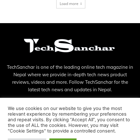
Load more
TechSanchar is one of the leading online tech magazine in
Nepal where we provide in-depth tech news product
reviews, videos and more. Follow TechSanchar for the
latest tech news and updates in Nepal.
Contact us:
contact@techsanchar.com
We use cookies on our website to give you the most
relevant experience by remembering your preferences
and repeat visits. By clicking “Accept All”, you consent to
the use of ALL the cookies. However, you may visit
"Cookie Settings" to provide a controlled consent.