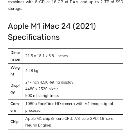
combines with 8 GB or 16 GB of RAM and up to 2 TB of SSD
storage.
Apple M1 iMac 24 (2021)
Specifications
Dime
21.5 x 18.1 x 5.8 -inches
nsion
Weig
4.48 kg
ht
24-inch 4.5K Retina display
Displ
4480 x 2520 pixels
ay
500 nits brightness
Cam
1080p FaceTime HD camera with M1 image signal
era
processor
Apple M1 chip (8-core CPU, 7/8-core GPU, 16-core
Chip
Neural Engine)