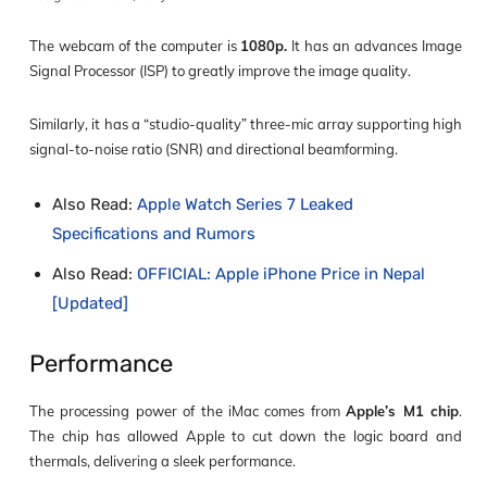
The webcam of the computer is
1080p.
It has an advances Image
Signal Processor (ISP) to greatly improve the image quality.
Similarly, it has a “studio-quality” three-mic array supporting high
signal-to-noise ratio (SNR) and directional beamforming.
Also Read:
Apple Watch Series 7 Leaked
Specifications and Rumors
Also Read:
OFFICIAL: Apple iPhone Price in Nepal
[Updated]
Performance
The processing power of the iMac comes from
Apple’s M1 chip
.
The chip has allowed Apple to cut down the logic board and
thermals, delivering a sleek performance.