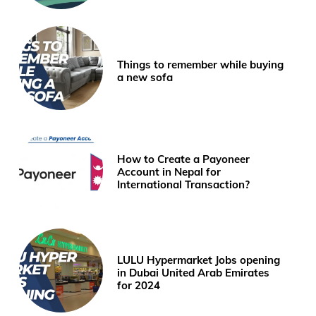
Things to remember while buying
a new sofa
How to Create a Payoneer
Account in Nepal for
International Transaction?
LULU Hypermarket Jobs opening
in Dubai United Arab Emirates
for 2024