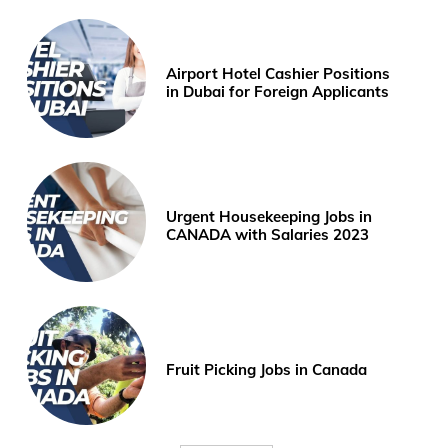
Airport Hotel Cashier Positions
in Dubai for Foreign Applicants
Urgent Housekeeping Jobs in
CANADA with Salaries 2023
Fruit Picking Jobs in Canada