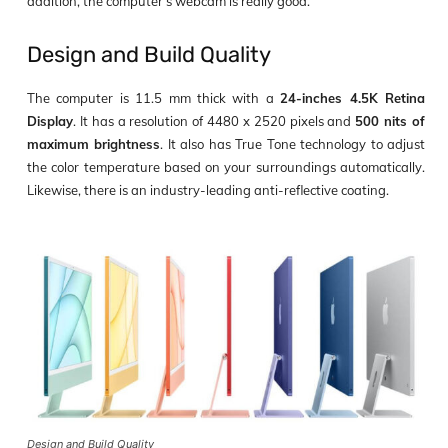
addition, the computer’s webcam is really good.
Design and Build Quality
The computer is 11.5 mm thick with a
24-inches 4.5K Retina
Display
. It has a resolution of 4480 x 2520 pixels and
500 nits of
maximum brightness
. It also has True Tone technology to adjust
the color temperature based on your surroundings automatically.
Likewise, there is an industry-leading anti-reflective coating.
Design and Build Quality