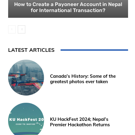
How to Create a Payoneer Account in Nepal
for International Transaction?
LATEST ARTICLES
Canada’s History: Some of the
greatest photos ever taken
KU HackFest 2024; Nepal’s
Premier Hackathon Returns