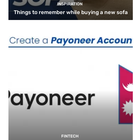
INSPIRATION
Things to remember while buying a new sofa
FINTECH