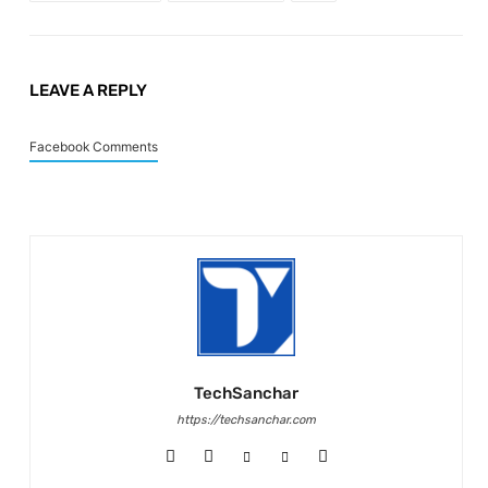
LEAVE A REPLY
Facebook Comments
TechSanchar
https://techsanchar.com