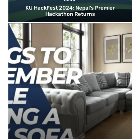
KU HackFest 2024; Nepal’s Premier
Hackathon Returns