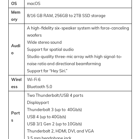
OS
macOS
Mem
8/16 GB RAM, 256GB to 2TB SSD storage
ory
A high-fidelity six-speaker system with force-canceling
woofers
Wide stereo sound
Audi
Support for spatial audio
o
Studio-quality three-mic array with high signal-to-
noise ratio and directional beamforming
Support for “Hey Siri.”
Wirel
Wi-Fi 6
ess
Bluetooth 5.0
Two Thunderbolt/USB 4 ports
Displayport
Thunderbolt 3 (up to 40Gb/s)
Port
USB 4 (up to 40Gb/s)
s
USB 3/1 Gen 2 (up to 10Gb/s)
Thunderbolt 2, HDMI, DVI, and VGA
3.5 mm headphone jack