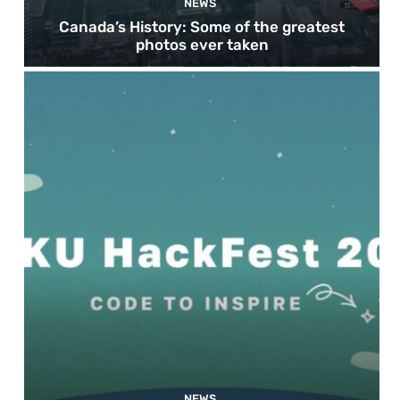
NEWS
Canada’s History: Some of the greatest
photos ever taken
NEWS