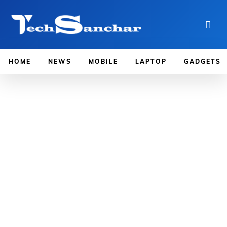
HOME
NEWS
MOBILE
LAPTOP
GADGETS