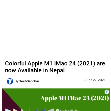
Colorful Apple M1 iMac 24 (2021) are
now Available in Nepal
June 27, 2021
By
TechSanchar