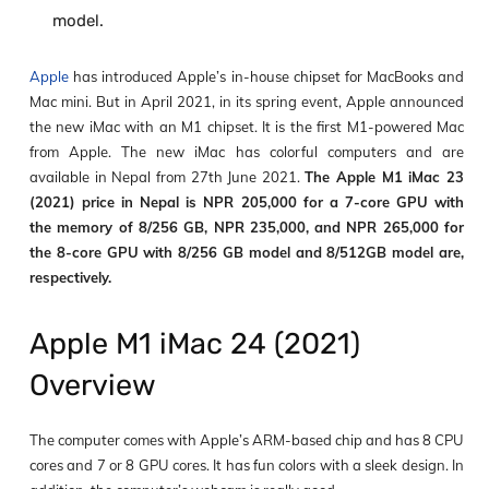
model.
Apple
has introduced Apple’s in-house chipset for MacBooks and
Mac mini. But in April 2021, in its spring event, Apple announced
the new iMac with an M1 chipset. It is the first M1-powered Mac
from Apple. The new iMac has colorful computers and are
available in Nepal from 27th June 2021.
The Apple M1 iMac 23
(2021) price in Nepal is NPR 205,000 for a 7-core GPU with
the memory of 8/256 GB, NPR 235,000, and NPR 265,000 for
the 8-core GPU with 8/256 GB model and 8/512GB model are,
respectively.
Apple M1 iMac 24 (2021)
Overview
The computer comes with Apple’s ARM-based chip and has 8 CPU
cores and 7 or 8 GPU cores. It has fun colors with a sleek design. In