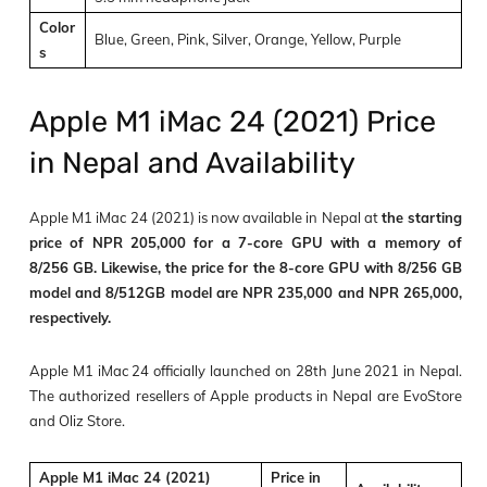
Color
Blue, Green, Pink, Silver, Orange, Yellow, Purple
s
Apple M1 iMac 24 (2021) Price
in Nepal and Availability
Apple M1 iMac 24 (2021) is now available in Nepal at
the starting
price of NPR 205,000 for a 7-core GPU with a memory of
8/256 GB. Likewise, the price for the 8-core GPU with 8/256 GB
model and 8/512GB model are NPR 235,000 and NPR 265,000,
respectively.
Apple M1 iMac 24 officially launched on 28th June 2021 in Nepal.
The authorized resellers of Apple products in Nepal are EvoStore
and Oliz Store.
Apple M1 iMac 24 (2021)
Price in