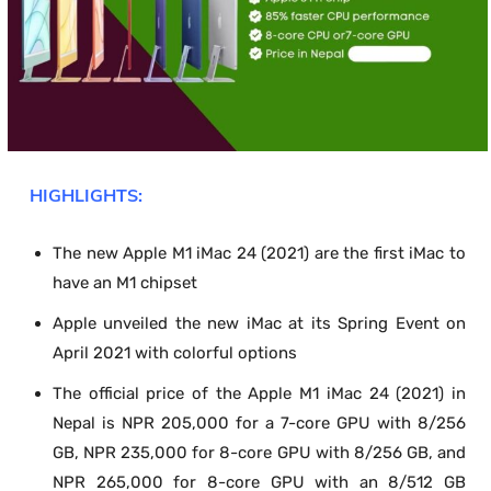
HIGHLIGHTS:
The new Apple M1 iMac 24 (2021) are the first iMac to
have an M1 chipset
Apple unveiled the new iMac at its Spring Event on
April 2021 with colorful options
The official price of the Apple M1 iMac 24 (2021) in
Nepal is NPR 205,000 for a 7-core GPU with 8/256
GB, NPR 235,000 for 8-core GPU with 8/256 GB, and
NPR 265,000 for 8-core GPU with an 8/512 GB