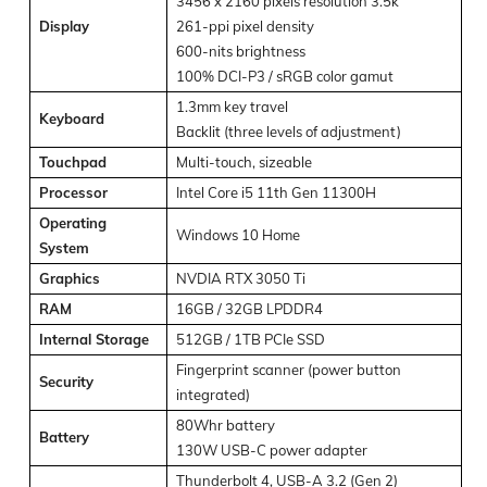
3456 x 2160 pixels resolution 3.5k
Display
261-ppi pixel density
600-nits brightness
100% DCI-P3 / sRGB color gamut
1.3mm key travel
Keyboard
Backlit (three levels of adjustment)
Touchpad
Multi-touch, sizeable
Processor
Intel Core i5 11th Gen 11300H
Operating
Windows 10 Home
System
Graphics
NVDIA RTX 3050 Ti
RAM
16GB / 32GB LPDDR4
Internal Storage
512GB / 1TB PCIe SSD
Fingerprint scanner (power button
Security
integrated)
80Whr battery
Battery
130W USB-C power adapter
Thunderbolt 4, USB-A 3.2 (Gen 2)