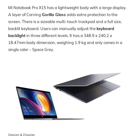
Mi Notebook Pro X15 has a lightweight body with a large display.
A layer of Corning
Gorilla Glass
adds extra protection to the
screen. There is a sizeable multi-touch trackpad and a full size,
backlit keyboard. Users can manually adjust the
keyboard
backlight
in three different levels. It has a 348.9 x 240.2 x
18.47mm body dimension, weighing 1.9 kg and only comes in a
single color – Space Grey.
Design & Display