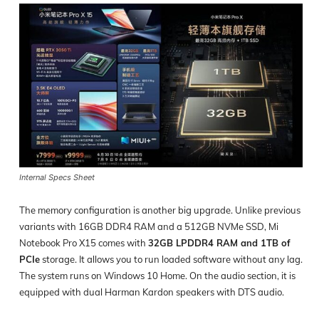
Internal Specs Sheet
The memory configuration is another big upgrade. Unlike previous
variants with 16GB DDR4 RAM and a 512GB NVMe SSD, Mi
Notebook Pro X15 comes with
32GB LPDDR4 RAM and 1TB of
PCIe
storage. It allows you to run loaded software without any lag.
The system runs on Windows 10 Home. On the audio section, it is
equipped with dual Harman Kardon speakers with DTS audio.