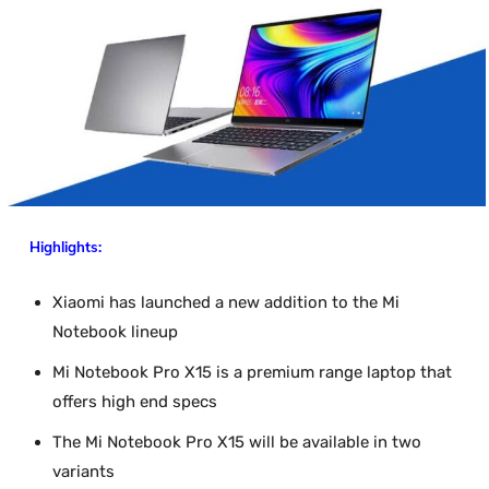
Highlights:
Xiaomi has launched a new addition to the Mi
Notebook lineup
Mi Notebook Pro X15 is a premium range laptop that
offers high end specs
The Mi Notebook Pro X15 will be available in two
variants