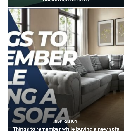
INSPIRATION
Things to remember while buying a new sofa