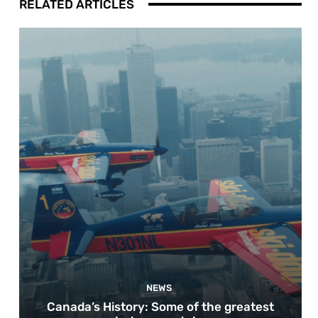
RELATED ARTICLES
NEWS
Canada’s History: Some of the greatest