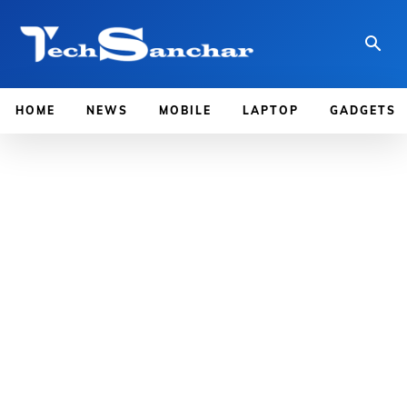
HOME
NEWS
MOBILE
LAPTOP
GADGETS