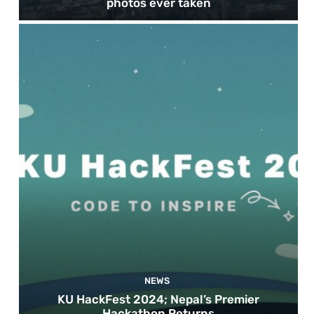
photos ever taken
NEWS
KU HackFest 2024; Nepal’s Premier
Hackathon Returns