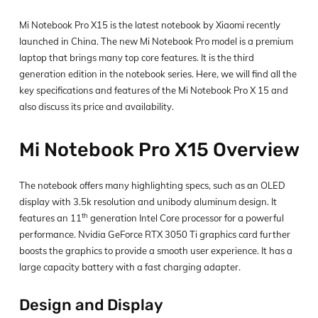
Mi Notebook Pro X15 is the latest notebook by Xiaomi recently
launched in China. The new Mi Notebook Pro model is a premium
laptop that brings many top core features. It is the third
generation edition in the notebook series. Here, we will find all the
key specifications and features of the Mi Notebook Pro X 15 and
also discuss its price and availability.
Mi Notebook Pro X15 Overview
The notebook offers many highlighting specs, such as an OLED
display with 3.5k resolution and unibody aluminum design. It
th
features an 11
generation Intel Core processor for a powerful
performance. Nvidia GeForce RTX 3050 Ti graphics card further
boosts the graphics to provide a smooth user experience. It has a
large capacity battery with a fast charging adapter.
Design and Display