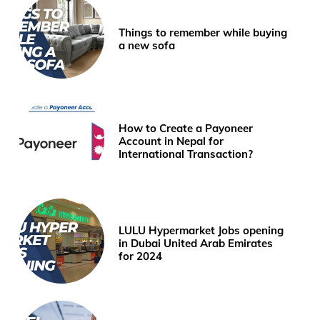
Things to remember while buying
a new sofa
How to Create a Payoneer
Account in Nepal for
International Transaction?
LULU Hypermarket Jobs opening
in Dubai United Arab Emirates
for 2024