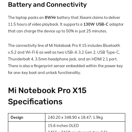
Battery and Connectivity
The laptop packs an
8WHr
battery that Xiaomi claims to deliver
11.5 hours of video playback. It supports a
130W USB-C
adaptor
that can charge the device up to 50% in just 25 minutes.
The connectivity line of Mi Notebook Pro X 15 includes Bluetooth
v.5.2 and Wi-Fi 6 as well as two USB-A 3.2 Gen 2, USB Type-C,
Thunderbolt 4, 3.5mm headphone jack, and an HDMI 2.1 port.
There is also a fingerprint sensor embedded within the power key
for one-key boot and unlock functionality.
Mi Notebook Pro X15
Specifications
Design
240.20 x 348.90 x 18.47; 1.9kg
15.6 inches OLED