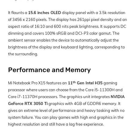
It flaunts a
15.6 inches OLED
display panel with a 3.5k resolution
of 3456 x 2160 pixels. The display has 261ppi pixel density and an
aspect ratio of 16:10 and 600 nits peak brightness. It supports DC
dimming and covers 100% sRGB and DCI-P3 color gamut. The
ambient sensor enables the device to automatically adjust the
brightness of the display and keyboard lighting, corresponding to
the surrounding.
Performance and Memory
th
Mi Notebook Pro X15 features an
11
Gen Intel H35
gaming
processor where users can choose from the Core i5-11300H and
Core i7-11370H processors. The graphics unit integrates
NVIDIA
GeForce RTX 3050 Ti
graphics with 4GB of GDDR6 memory. It
gives an extreme level of performance and heavy tasking with no
system failure. You can play games with high end graphics in the
highest resolution and still have a lag free experience.