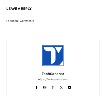
LEAVE A REPLY
Facebook Comments
TechSanchar
https://techsanchar.com