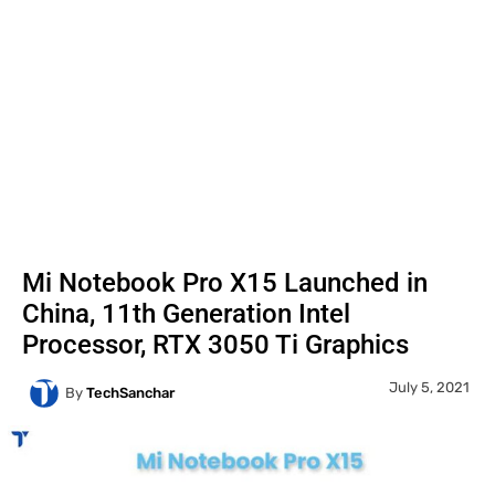
Mi Notebook Pro X15 Launched in
China, 11th Generation Intel
Processor, RTX 3050 Ti Graphics
July 5, 2021
By
TechSanchar