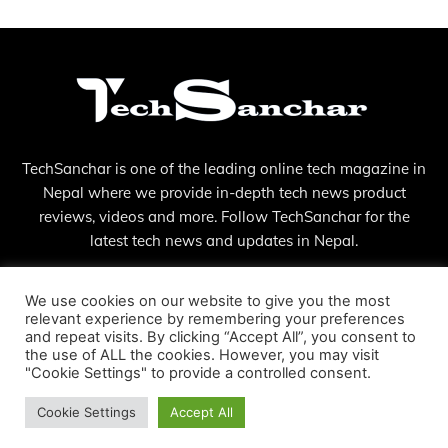
TechSanchar is one of the leading online tech magazine in
Nepal where we provide in-depth tech news product
reviews, videos and more. Follow TechSanchar for the
latest tech news and updates in Nepal.
Contact us:
contact@techsanchar.com
We use cookies on our website to give you the most
relevant experience by remembering your preferences
and repeat visits. By clicking “Accept All”, you consent to
the use of ALL the cookies. However, you may visit
"Cookie Settings" to provide a controlled consent.
Cookie Settings
Accept All
© Copyright - 2023 TechSanchar
About Us
Contact
Privacy Policy
Terms And Conditions