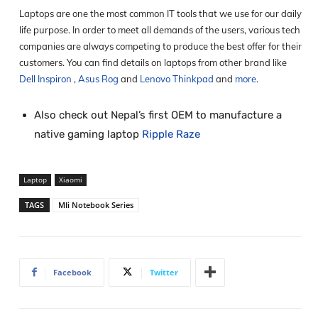
Laptops are one the most common IT tools that we use for our daily
life purpose. In order to meet all demands of the users, various tech
companies are always competing to produce the best offer for their
customers. You can find details on laptops from other brand like
Dell Inspiron
,
Asus Rog
and
Lenovo Thinkpad
and
more
.
Also check out Nepal’s first OEM to manufacture a
native gaming laptop
Ripple Raze
Laptop
Xiaomi
TAGS
MIi Notebook Series
Facebook
Twitter