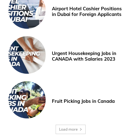
Airport Hotel Cashier Positions
in Dubai for Foreign Applicants
Urgent Housekeeping Jobs in
CANADA with Salaries 2023
Fruit Picking Jobs in Canada
Load more