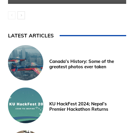
LATEST ARTICLES
Canada’s History: Some of the
greatest photos ever taken
KU HackFest 2024; Nepal’s
Premier Hackathon Returns