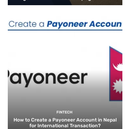
FINTECH
How to Create a Payoneer Account in Nepal
for International Transaction?