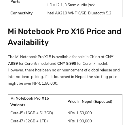
Ports
HDMI 2.1, 3.5mm audio jack
Connectivity
Intel AX210 Wi-Fi 6/6E, Bluetooth 5.2
Mi Notebook Pro X15 Price and
Availability
The Mi Notebook Pro X15 is available for sale in China at
CNY
7,999
for Core-i5 model and
CNY 9,999
for Core-i7 model.
However, there has been no announcement of global release and
international pricing. If it is launched in Nepal, the starting price
might be over NPR. 1,50,000.
Mi Notebook Pro X15
Price in Nepal (Expected)
Variants
Core-i5 (16GB + 512GB)
NRs. 1,53,000
Core-i7 (32GB + 1TB)
NRs. 1,90,000