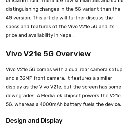
official in India. There are few similarities and some
distinguishing changes in the 5G variant than the
4G version. This article will further discuss the
specs and features of the Vivo V21e 5G and its
price and availability in Nepal.
Vivo V21e 5G Overview
Vivo V21e 5G comes with a dual rear camera setup
and a 32MP front camera. It features a similar
display as the Vivo V21e, but the screen has some
downgrades. A MediaTek chipset powers the V21e
5G, whereas a 4000mAh battery fuels the device.
Design and Display