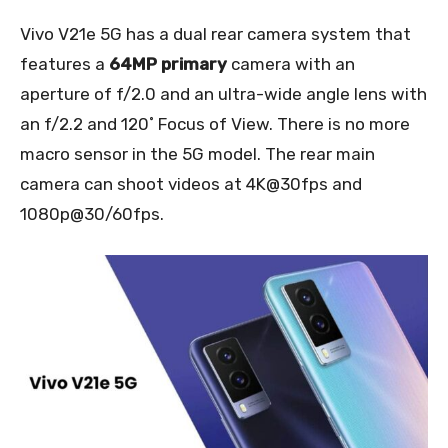
Vivo V21e 5G has a dual rear camera system that
features a
64MP primary
camera with an
aperture of f/2.0 and an ultra-wide angle lens with
an f/2.2 and 120˚ Focus of View. There is no more
macro sensor in the 5G model. The rear main
camera can shoot videos at 4K@30fps and
1080p@30/60fps.