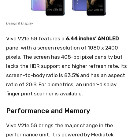
Design & Display
Vivo V21e 5G features a
6.44 inches’ AMOLED
panel with a screen resolution of 1080 x 2400
pixels. The screen has 408-ppi pixel density but
lacks the HDR support and higher refresh rate. Its
screen-to-body ratio is 83.5% and has an aspect
ratio of 20:9. For biometrics, an under-display
finger print scanner is available.
Performance and Memory
Vivo V21e 5G brings the major change in the
performance unit. It is powered by Mediatek