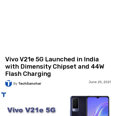
Vivo V21e 5G Launched in India
with Dimensity Chipset and 44W
Flash Charging
June 25, 2021
By
TechSanchar