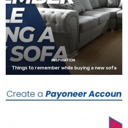
INSPIRATION
Things to remember while buying a new sofa