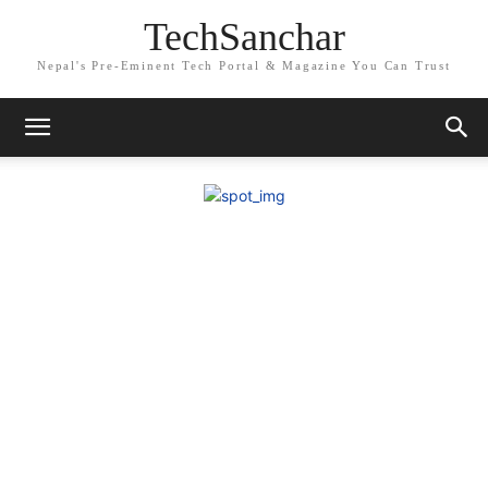
TechSanchar
Nepal's Pre-Eminent Tech Portal & Magazine You Can Trust