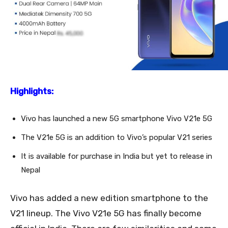
Highlights:
Vivo has launched a new 5G smartphone Vivo V21e 5G
The V21e 5G is an addition to Vivo’s popular V21 series
It is available for purchase in India but yet to release in
Nepal
Vivo has added a new edition smartphone to the
V21 lineup. The Vivo V21e 5G has finally become