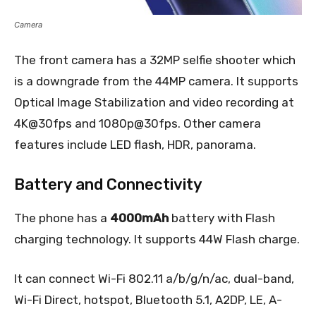
Camera
The front camera has a 32MP selfie shooter which
is a downgrade from the 44MP camera. It supports
Optical Image Stabilization and video recording at
4K@30fps and 1080p@30fps. Other camera
features include LED flash, HDR, panorama.
Battery and Connectivity
The phone has a
4000mAh
battery with Flash
charging technology. It supports 44W Flash charge.
It can connect Wi-Fi 802.11 a/b/g/n/ac, dual-band,
Wi-Fi Direct, hotspot, Bluetooth 5.1, A2DP, LE, A-