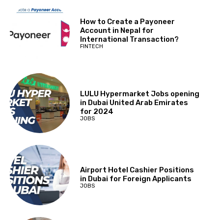
How to Create a Payoneer
Account in Nepal for
International Transaction?
FINTECH
LULU Hypermarket Jobs opening
in Dubai United Arab Emirates
for 2024
JOBS
Airport Hotel Cashier Positions
in Dubai for Foreign Applicants
JOBS