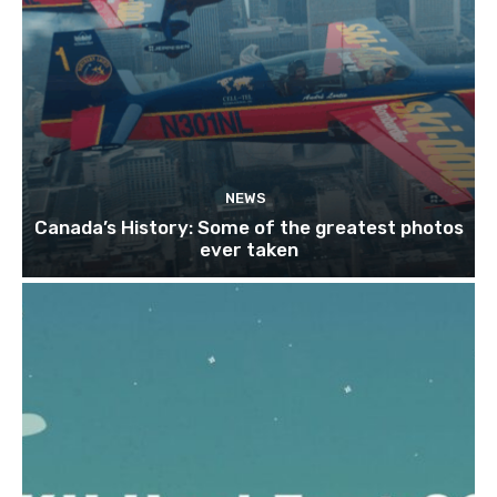
NEWS
Canada’s History: Some of the greatest photos
ever taken