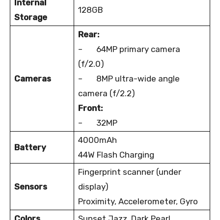
Internal
128GB
Storage
Rear:
– 64MP primary camera
(f/2.0)
Cameras
– 8MP ultra-wide angle
camera (f/2.2)
Front:
– 32MP
4000mAh
Battery
44W Flash Charging
Fingerprint scanner (under
Sensors
display)
Proximity, Accelerometer, Gyro
Colors
Sunset Jazz, Dark Pearl