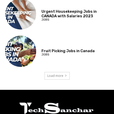
Urgent Housekeeping Jobs in
CANADA with Salaries 2023
JOBS
Fruit Picking Jobs in Canada
JOBS
Load more