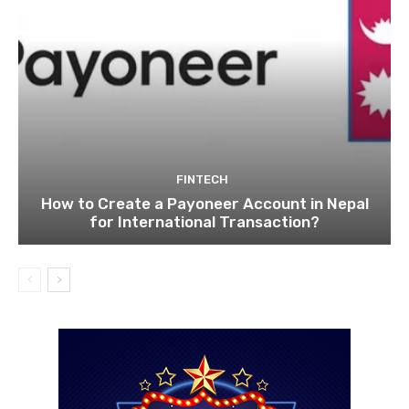
FINTECH
How to Create a Payoneer Account in Nepal
for International Transaction?