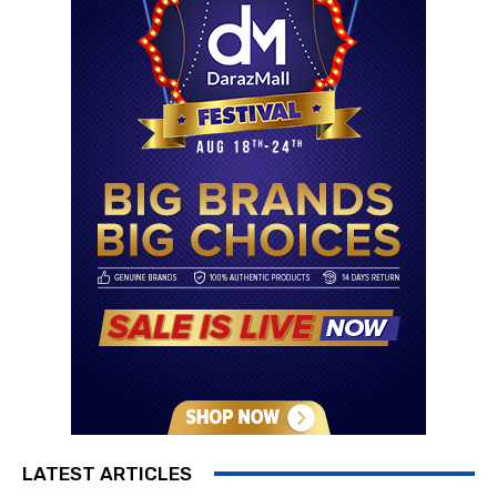
LATEST ARTICLES