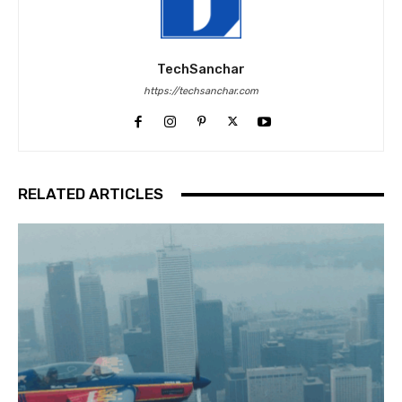
TechSanchar
https://techsanchar.com
RELATED ARTICLES