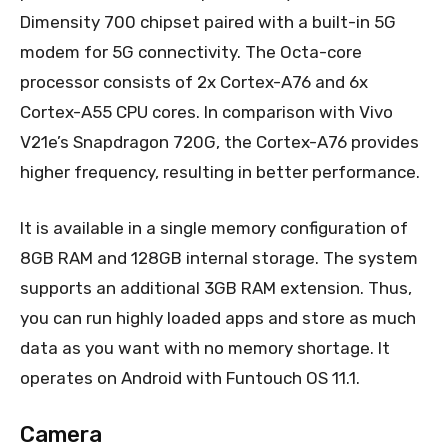
Dimensity 700 chipset paired with a built-in 5G
modem for 5G connectivity. The Octa-core
processor consists of 2x Cortex-A76 and 6x
Cortex-A55 CPU cores. In comparison with Vivo
V21e’s Snapdragon 720G, the Cortex-A76 provides
higher frequency, resulting in better performance.
It is available in a single memory configuration of
8GB RAM and 128GB internal storage. The system
supports an additional 3GB RAM extension. Thus,
you can run highly loaded apps and store as much
data as you want with no memory shortage. It
operates on Android with Funtouch OS 11.1.
Camera