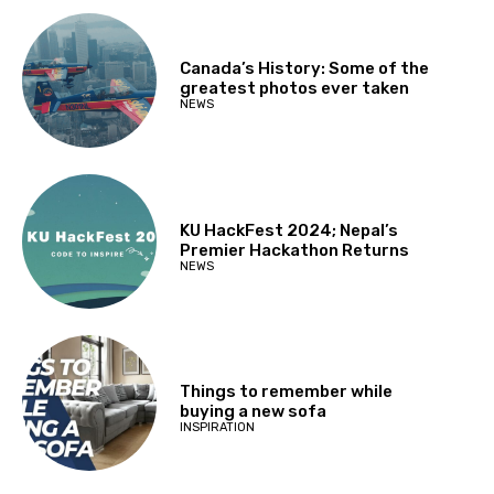
Canada’s History: Some of the
greatest photos ever taken
NEWS
KU HackFest 2024; Nepal’s
Premier Hackathon Returns
NEWS
Things to remember while
buying a new sofa
INSPIRATION