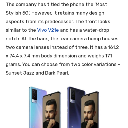
The company has titled the phone the ‘Most
Stylish 5G’. However, it retains many design
aspects from its predecessor. The front looks
similar to the
Vivo V21e
and has a water-drop
notch. At the back, the rear camera bump houses
two camera lenses instead of three. It has a 161.2
x 74.4 x 7.4 mm body dimension and weighs 171
grams. You can choose from two color variations –
Sunset Jazz and Dark Pearl.