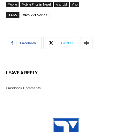
Mobile
Mobile Price in Nepal
Android
Vivo
TAGS
Vivo V21 Series
Facebook
Twitter
LEAVE A REPLY
Facebook Comments