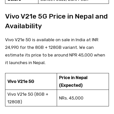
Vivo V21e 5G Price in Nepal and
Availability
Vivo V21e 5G is available on sale in India at INR
24,990 for the 8GB + 128GB variant. We can
estimate its price to be around NPR 45,000 when
it launches in Nepal.
Price in Nepal
Vivo V21e 5G
(Expected)
Vivo V21e 5G (8GB +
NRs. 45,000
128GB)