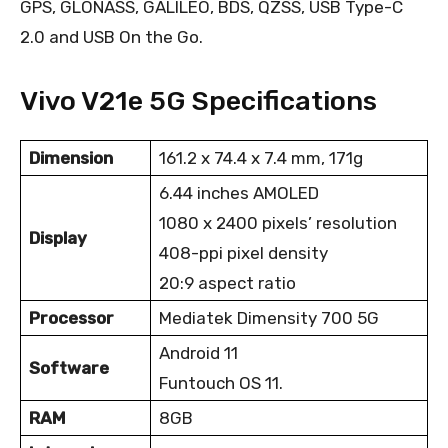
GPS, GLONASS, GALILEO, BDS, QZSS, USB Type-C
2.0 and USB On the Go.
Vivo V21e 5G Specifications
Dimension
161.2 x 74.4 x 7.4 mm, 171g
6.44 inches AMOLED
1080 x 2400 pixels’ resolution
Display
408-ppi pixel density
20:9 aspect ratio
Processor
Mediatek Dimensity 700 5G
Android 11
Software
Funtouch OS 11.
RAM
8GB