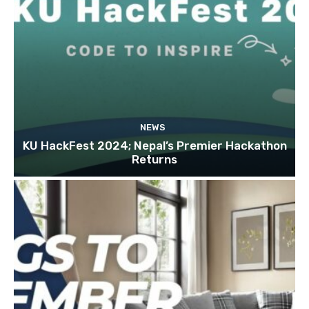
NEWS
KU HackFest 2024; Nepal’s Premier Hackathon
Returns