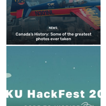
NEWS
Canada’s History: Some of the greatest
photos ever taken