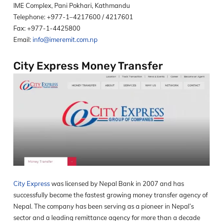
IME Complex, Pani Pokhari, Kathmandu
Telephone: +977-1–4217600 / 4217601
Fax: +977-1-4425800
Email:
info@imeremit.com.np
City Express Money Transfer
City Express
was licensed by Nepal Bank in 2007 and has
successfully become the fastest growing money transfer agency of
Nepal. The company has been serving as a pioneer in Nepal’s
sector and a leading remittance agency for more than a decade