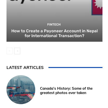
FINTECH
How to Create a Payoneer Account in Nepal
for International Transaction?
LATEST ARTICLES
Canada’s History: Some of the
greatest photos ever taken