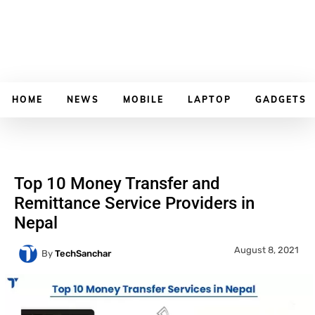
HOME
NEWS
MOBILE
LAPTOP
GADGETS
Top 10 Money Transfer and
Remittance Service Providers in
Nepal
August 8, 2021
By
TechSanchar