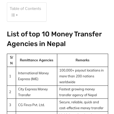
Table of Contents
List of top 10 Money Transfer
Agencies in Nepal
S/
Remittance Agencies
Remarks
N
100,000+ payout locations in
International Money
1
more than 200 nations
Express (IME)
worldwide
City Express Money
Fastest growing money
2
Transfer
transfer agency of Nepal
Secure, reliable, quick and
3
CG Finco Pvt. Ltd.
cost-effective money transfer