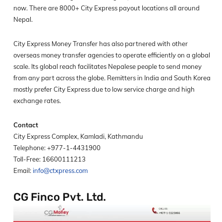
now. There are 8000+ City Express payout locations all around
Nepal.
City Express Money Transfer has also partnered with other
overseas money transfer agencies to operate efficiently on a global
scale. Its global reach facilitates Nepalese people to send money
from any part across the globe. Remitters in India and South Korea
mostly prefer City Express due to low service charge and high
exchange rates.
Contact
City Express Complex, Kamladi, Kathmandu
Telephone: +977-1-4431900
Toll-Free: 16600111213
Email:
info@ctxpress.com
CG Finco Pvt. Ltd.