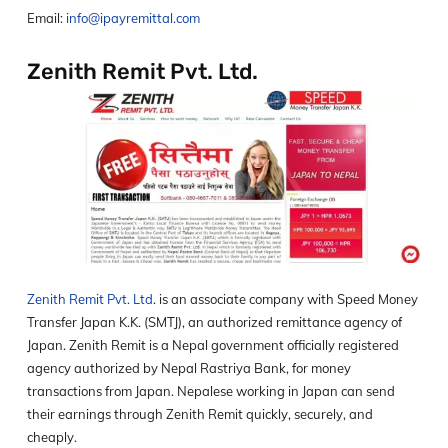
Email:
info@ipayremittal.com
Zenith Remit Pvt. Ltd.
Zenith Remit Pvt. Ltd
. is an associate company with Speed Money
Transfer Japan K.K. (SMTJ), an authorized remittance agency of
Japan. Zenith Remit is a Nepal government officially registered
agency authorized by Nepal Rastriya Bank, for money
transactions from Japan. Nepalese working in Japan can send
their earnings through Zenith Remit quickly, securely, and
cheaply.