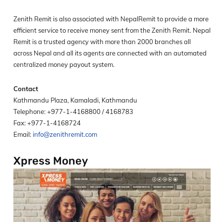
Zenith Remit is also associated with NepalRemit to provide a more
efficient service to receive money sent from the Zenith Remit. Nepal
Remit is a trusted agency with more than 2000 branches all
across Nepal and all its agents are connected with an automated
centralized money payout system.
Contact
Kathmandu Plaza, Kamaladi, Kathmandu
Telephone: +977-1-4168800 / 4168783
Fax: +977-1-4168724
Email:
info@zenithremit.com
Xpress Money