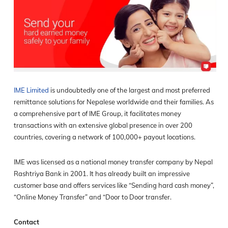
IME Limited
is undoubtedly one of the largest and most preferred
remittance solutions for Nepalese worldwide and their families. As
a comprehensive part of IME Group, it facilitates money
transactions with an extensive global presence in over 200
countries, covering a network of 100,000+ payout locations.
IME was licensed as a national money transfer company by Nepal
Rashtriya Bank in 2001. It has already built an impressive
customer base and offers services like “Sending hard cash money”,
“Online Money Transfer” and “Door to Door transfer.
Contact