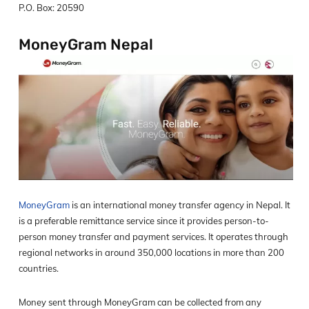
P.O. Box: 20590
MoneyGram Nepal
MoneyGram
is an international money transfer agency in Nepal. It
is a preferable remittance service since it provides person-to-
person money transfer and payment services. It operates through
regional networks in around 350,000 locations in more than 200
countries.
Money sent through MoneyGram can be collected from any