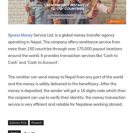
Xpress Money
Service Ltd. is a global money transfer agency
operating in Nepal. The company offers remittance service from
more than 150 countries through over 170,000 payout locations
around the world. It provides transaction services like ‘Cash to
Cash’ and ‘Cash to Account’.
The remitter can send money to Nepal from any part of the world
and the money is safely delivered to the beneficiary. After the
money is deposited, the sender will get a 16 digits code which then
the recipient can use to verify their identity. the money transaction
service is very efficient and reliable for Nepalese working abroad.
Editors Pick
Fintech