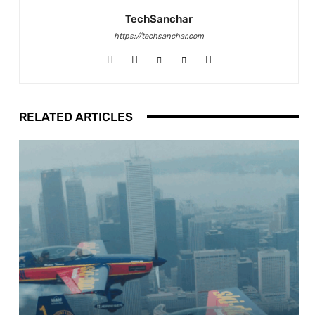
TechSanchar
https://techsanchar.com
RELATED ARTICLES