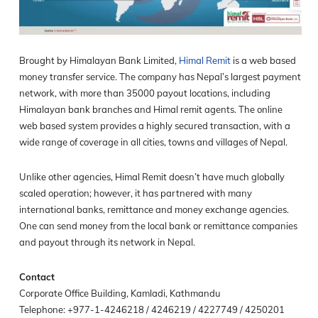
Brought by Himalayan Bank Limited,
Himal Remit
is a web based
money transfer service. The company has Nepal’s largest payment
network, with more than 35000 payout locations, including
Himalayan bank branches and Himal remit agents. The online
web based system provides a highly secured transaction, with a
wide range of coverage in all cities, towns and villages of Nepal.
Unlike other agencies, Himal Remit doesn’t have much globally
scaled operation; however, it has partnered with many
international banks, remittance and money exchange agencies.
One can send money from the local bank or remittance companies
and payout through its network in Nepal.
Contact
Corporate Office Building, Kamladi, Kathmandu
Telephone: +977-1-4246218 / 4246219 / 4227749 / 4250201