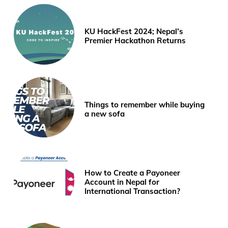
KU HackFest 2024; Nepal’s
Premier Hackathon Returns
Things to remember while buying
a new sofa
How to Create a Payoneer
Account in Nepal for
International Transaction?