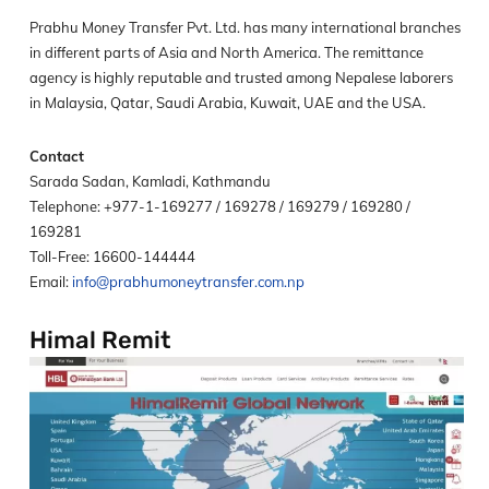
Prabhu Money Transfer Pvt. Ltd. has many international branches
in different parts of Asia and North America. The remittance
agency is highly reputable and trusted among Nepalese laborers
in Malaysia, Qatar, Saudi Arabia, Kuwait, UAE and the USA.
Contact
Sarada Sadan, Kamladi, Kathmandu
Telephone: +977-1-169277 / 169278 / 169279 / 169280 /
169281
Toll-Free: 16600-144444
Email:
info@prabhumoneytransfer.com.np
Himal Remit