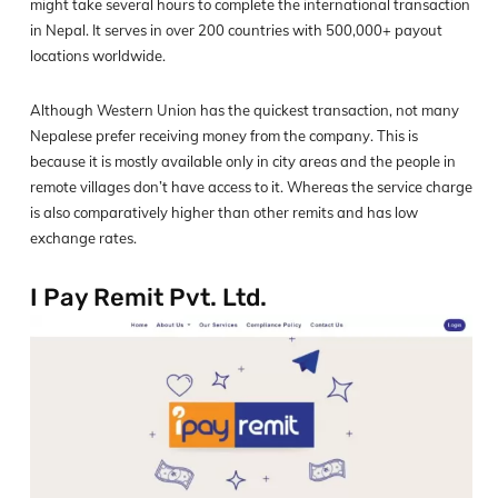
might take several hours to complete the international transaction
in Nepal. It serves in over 200 countries with 500,000+ payout
locations worldwide.
Although Western Union has the quickest transaction, not many
Nepalese prefer receiving money from the company. This is
because it is mostly available only in city areas and the people in
remote villages don’t have access to it. Whereas the service charge
is also comparatively higher than other remits and has low
exchange rates.
I Pay Remit Pvt. Ltd.