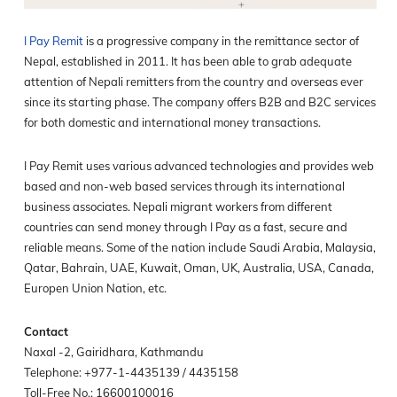
I Pay Remit
is a progressive company in the remittance sector of
Nepal, established in 2011. It has been able to grab adequate
attention of Nepali remitters from the country and overseas ever
since its starting phase. The company offers B2B and B2C services
for both domestic and international money transactions.
I Pay Remit uses various advanced technologies and provides web
based and non-web based services through its international
business associates. Nepali migrant workers from different
countries can send money through I Pay as a fast, secure and
reliable means. Some of the nation include Saudi Arabia, Malaysia,
Qatar, Bahrain, UAE, Kuwait, Oman, UK, Australia, USA, Canada,
Europen Union Nation, etc.
Contact
Naxal -2, Gairidhara, Kathmandu
Telephone: +977-1-4435139 / 4435158
Toll-Free No.: 16600100016