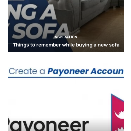
INSPIRATION
Things to remember while buying a new sofa