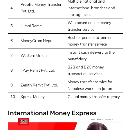
Multiple national and
Prabhu Money Transfer
4
international branches and
Pvt. Ltd.
sub-agencies
Web based online money
5
Himal Remit
transfer service
Best for person-to-person
6
MoneyGram Nepal
money transfer service
Instant cash delivery to the
7
Western Union
beneficiary
B2B and B2C money
8
I Pay Remit Pvt. Ltd.
transaction services
Money transfer service for
9
Zenith Remit Pvt. Ltd.
Nepalese worker in Japan
10
Xpress Money
Global money transfer agency
International Money Express