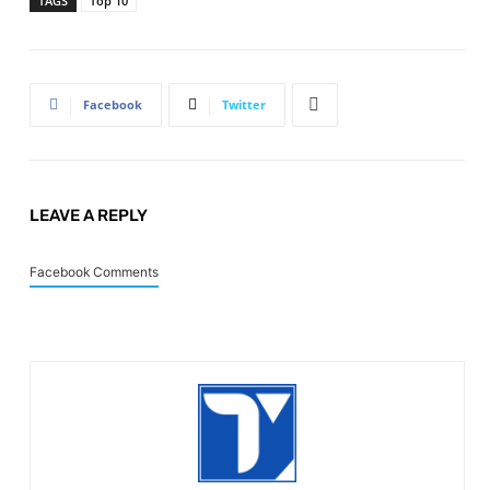
TAGS
Top 10
Facebook
Twitter
LEAVE A REPLY
Facebook Comments