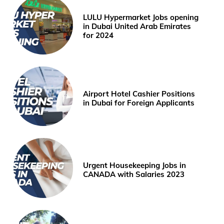
LULU Hypermarket Jobs opening
in Dubai United Arab Emirates
for 2024
Airport Hotel Cashier Positions
in Dubai for Foreign Applicants
Urgent Housekeeping Jobs in
CANADA with Salaries 2023