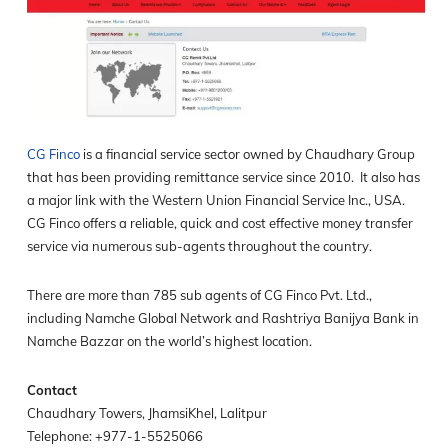
CG Finco
is a financial service sector owned by Chaudhary Group
that has been providing remittance service since 2010. It also has
a major link with the Western Union Financial Service Inc., USA.
CG Finco offers a reliable, quick and cost effective money transfer
service via numerous sub-agents throughout the country.
There are more than 785 sub agents of CG Finco Pvt. Ltd.,
including Namche Global Network and Rashtriya Banijya Bank in
Namche Bazzar on the world’s highest location.
Contact
Chaudhary Towers, JhamsiKhel, Lalitpur
Telephone: +977-1-5525066