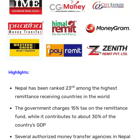
Highlights:
rd
Nepal has been ranked 23
among the highest
remittance receiving countries in the world
The government charges 15% tax on the remittance
fund, while it contributes to about 30% of the
country’s GDP
Several authorized money transfer agencies in Nepal