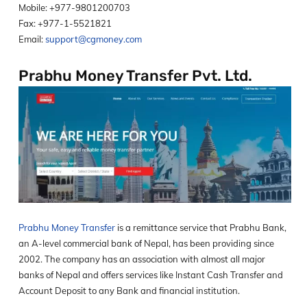
Mobile: +977-9801200703
Fax: +977-1-5521821
Email:
support@cgmoney.com
Prabhu Money Transfer Pvt. Ltd.
Prabhu Money Transfer
is a remittance service that Prabhu Bank,
an A-level commercial bank of Nepal, has been providing since
2002. The company has an association with almost all major
banks of Nepal and offers services like Instant Cash Transfer and
Account Deposit to any Bank and financial institution.