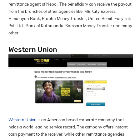
remittance agent of Nepal. The beneficiary can receive the payout
from the branches of other agencies like IME, City Express,
Himalayan Bank, Prabhu Money Transfer, United Remit, Easy link
Pvt. Ltd., Bank of Kathmandu, Samsara Money Transfer and many
other.
Western Union
Western Union
is an American based corporate company that
holds a world leading service record. The company offers instant
cash payment to the receiver, while other remittance agencies