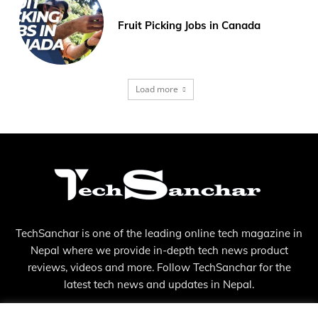
Fruit Picking Jobs in Canada
Load more
TechSanchar is one of the leading online tech magazine in
Nepal where we provide in-depth tech news product
reviews, videos and more. Follow TechSanchar for the
latest tech news and updates in Nepal.
Contact us:
contact@techsanchar.com