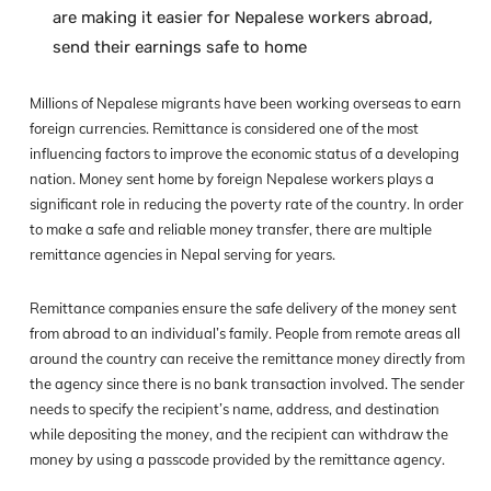
are making it easier for Nepalese workers abroad,
send their earnings safe to home
Millions of Nepalese migrants have been working overseas to earn
foreign currencies. Remittance is considered one of the most
influencing factors to improve the economic status of a developing
nation. Money sent home by foreign Nepalese workers plays a
significant role in reducing the poverty rate of the country. In order
to make a safe and reliable money transfer, there are multiple
remittance agencies in Nepal serving for years.
Remittance companies ensure the safe delivery of the money sent
from abroad to an individual’s family. People from remote areas all
around the country can receive the remittance money directly from
the agency since there is no bank transaction involved. The sender
needs to specify the recipient’s name, address, and destination
while depositing the money, and the recipient can withdraw the
money by using a passcode provided by the remittance agency.