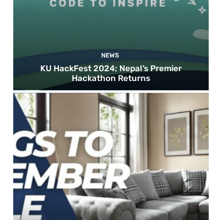
NEWS
KU HackFest 2024; Nepal’s Premier
Hackathon Returns