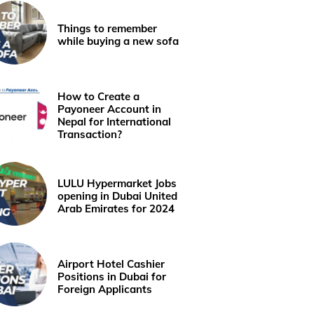
Things to remember
while buying a new sofa
How to Create a
Payoneer Account in
Nepal for International
Transaction?
LULU Hypermarket Jobs
opening in Dubai United
Arab Emirates for 2024
Airport Hotel Cashier
Positions in Dubai for
Foreign Applicants