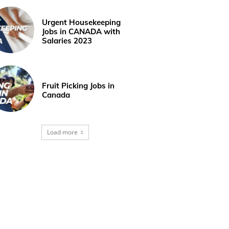
Urgent Housekeeping
Jobs in CANADA with
Salaries 2023
Fruit Picking Jobs in
Canada
Load more