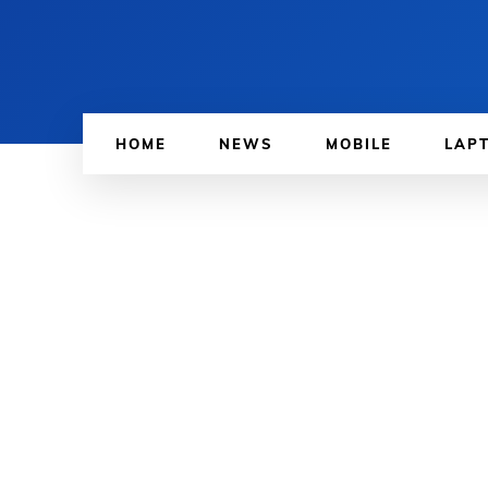
HOME
NEWS
MOBILE
LAP