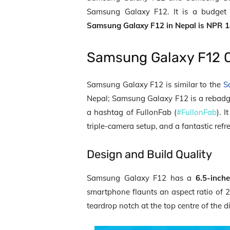
Samsung Galaxy F12. It is a budget
Samsung Galaxy F12 in Nepal is NPR 1
Samsung Galaxy F12 
Samsung Galaxy F12 is similar to the
S
Nepal; Samsung Galaxy F12 is a reba
a hashtag of FullonFab (
#FullonFab
). 
triple-camera setup, and a fantastic refr
Design and Build Quality
Samsung Galaxy F12 has a
6.5-inch
smartphone flaunts an aspect ratio of 2
teardrop notch at the top centre of the d