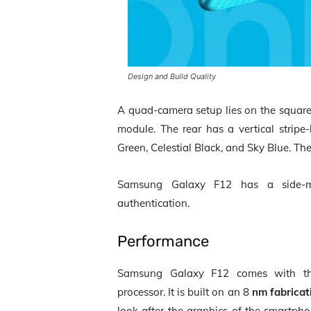
Design and Build Quality
A quad-camera setup lies on the square
module. The rear has a vertical stripe-l
Green, Celestial Black, and Sky Blue. 
Samsung Galaxy F12 has a side
authentication.
Performance
Samsung Galaxy F12 comes with 
processor. It is built on an 8
nm fabricat
look after the graphics of the smartpho