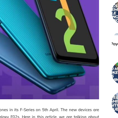
es in its F-Series on 5
th
April. The new devices are
y F02s. Here in this article, we are talking about