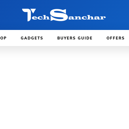
TOP
GADGETS
BUYERS GUIDE
OFFERS