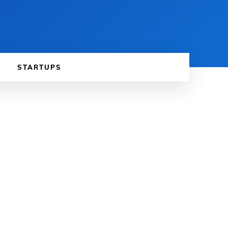
STARTUPS