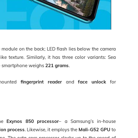
 module on the back; LED flash lies below the camera
ike texture. Similarly, it has three color variants: Sea
The smartphone weighs
221 grams
.
-mounted
fingerprint reader
and
face unlock
for
the
Exynos 850 processor
– a Samsung’s in-house
ion process
. Likewise, it employs the
Mali-G52 GPU
to
ne. The octa-core processor clocks up to the speed of