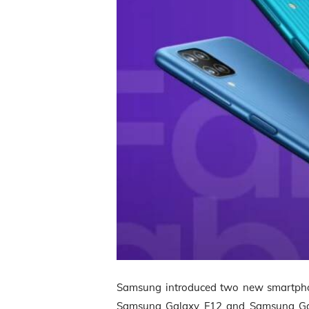
Samsung introduced two new smartphon
Samsung Galaxy F12 and Samsung Galax