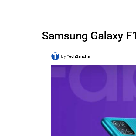
Samsung Galaxy F12
By
TechSanchar