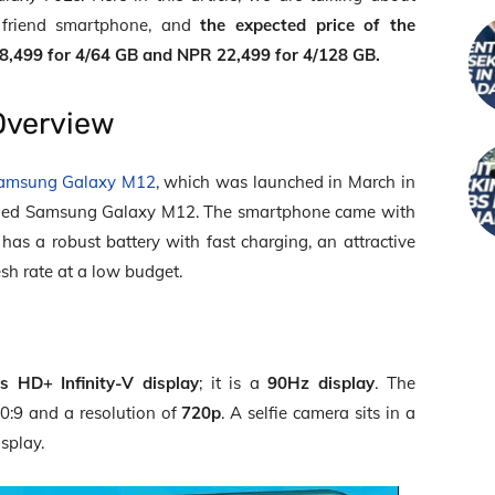
 friend smartphone, and
the expected price of the
8,499 for 4/64 GB and NPR 22,499 for 4/128 GB.
Overview
amsung Galaxy M12
, which was launched in March in
dged Samsung Galaxy M12. The smartphone came with
It has a robust battery with fast charging, an attractive
esh rate at a low budget.
es HD+ Infinity-V display
; it is a
90Hz display
. The
0:9 and a resolution of
720p
. A selfie camera sits in a
isplay.