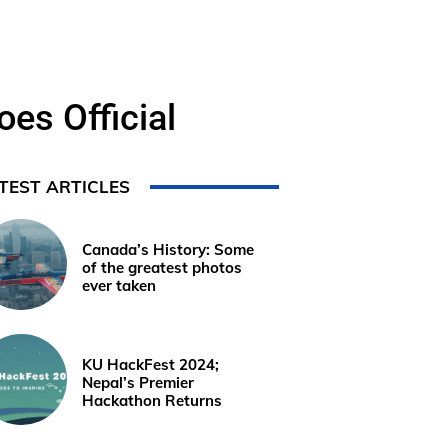
es Official
TEST ARTICLES
Canada’s History: Some
of the greatest photos
ever taken
KU HackFest 2024;
Nepal’s Premier
Hackathon Returns