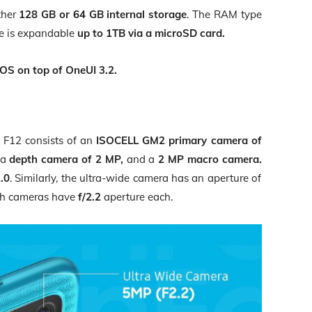
ther
128 GB or 64 GB internal storage
. The RAM type
age is expandable
up to 1TB via a microSD card.
OS on top of OneUI 3.2.
F12 consists of an
ISOCELL GM2 primary camera of
a
depth camera of 2 MP,
and a
2 MP macro camera.
2.0
. Similarly, the ultra-wide camera has an aperture of
th cameras have
f/2.2
aperture each.