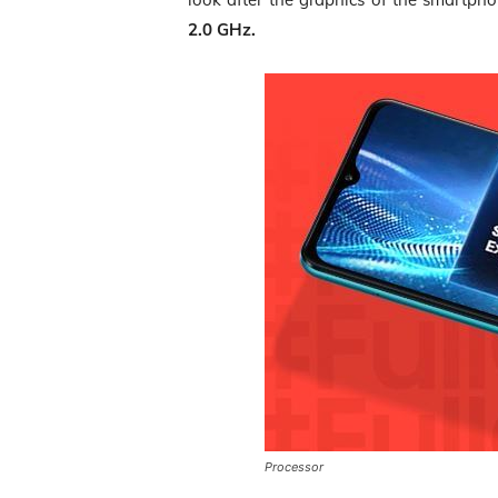
2.0 GHz.
Processor