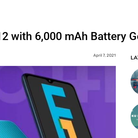
 with 6,000 mAh Battery Go
April 7, 2021
LA