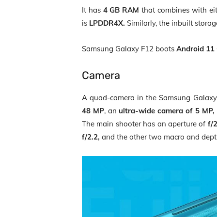
It has
4 GB RAM
that combines with ei
is
LPDDR4X.
Similarly, the inbuilt stor
Samsung Galaxy F12 boots
Android 11 
Camera
A quad-camera in the Samsung Galaxy 
48 MP
, an
ultra-wide camera of 5 MP,
The main shooter has an aperture of
f/
f/2.2,
and the other two macro and dep