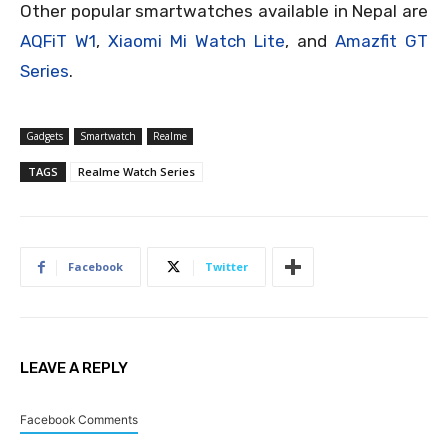
Other popular smartwatches available in Nepal are
AQFiT W1
,
Xiaomi Mi Watch Lite
, and
Amazfit GT
Series
.
Gadgets
Smartwatch
Realme
TAGS
Realme Watch Series
Facebook
Twitter
LEAVE A REPLY
Facebook Comments