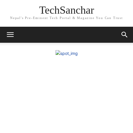
TechSanchar
Nepal's Pre-Eminent Tech Portal & Magazine You Can Trust