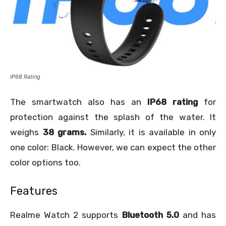
IP68 Rating
The smartwatch also has an
IP68 rating
for
protection against the splash of the water. It
weighs
38 grams.
Similarly, it is available in only
one color: Black. However, we can expect the other
color options too.
Features
Realme Watch 2 supports
Bluetooth 5.0
and has