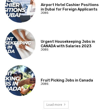
Airport Hotel Cashier Positions
in Dubai for Foreign Applicants
JOBS
Urgent Housekeeping Jobs in
CANADA with Salaries 2023
JOBS
Fruit Picking Jobs in Canada
JOBS
Load more