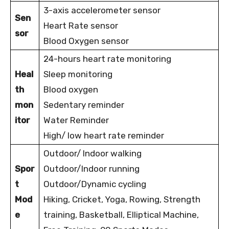
3-axis accelerometer sensor
Sen
Heart Rate sensor
sor
Blood Oxygen sensor
24-hours heart rate monitoring
Heal
Sleep monitoring
th
Blood oxygen
mon
Sedentary reminder
itor
Water Reminder
High/ low heart rate reminder
Outdoor/ Indoor walking
Spor
Outdoor/Indoor running
t
Outdoor/Dynamic cycling
Mod
Hiking, Cricket, Yoga, Rowing, Strength
e
training, Basketball, Elliptical Machine,