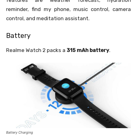
features are weather forecast, hydration
reminder, find my phone, music control, camera
control, and meditation assistant.
Battery
Realme Watch 2 packs a
315 mAh battery
.
Battery Charging