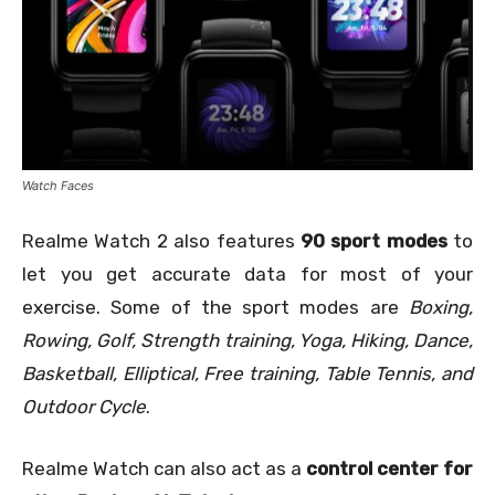
Watch Faces
Realme Watch 2 also features
90 sport modes
to
let you get accurate data for most of your
exercise. Some of the sport modes are
Boxing,
Rowing, Golf, Strength training, Yoga, Hiking, Dance,
Basketball, Elliptical, Free training, Table Tennis, and
Outdoor Cycle
.
Realme Watch can also act as a
control center for