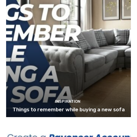
INSPIRATION
Things to remember while buying a new sofa