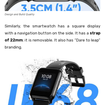
Design and Build Quality
Similarly, the smartwatch has a square display
with a navigation button on the side. It has a
strap
of 22mm
; it is removable. It also has “Dare to leap”
branding.