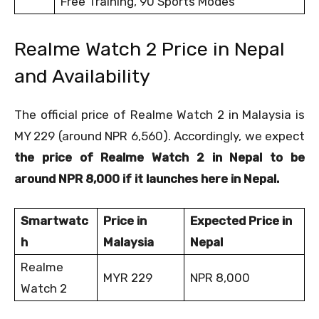
Free Training, 90 Sports Modes
Realme Watch 2 Price in Nepal
and Availability
The official price of Realme Watch 2 in Malaysia is
MY 229 (around NPR 6,560). Accordingly, we expect
the price of Realme Watch 2 in Nepal to be
around NPR 8,000 if it launches here in Nepal.
Smartwatc
Price in
Expected Price in
h
Malaysia
Nepal
Realme
MYR 229
NPR 8,000
Watch 2