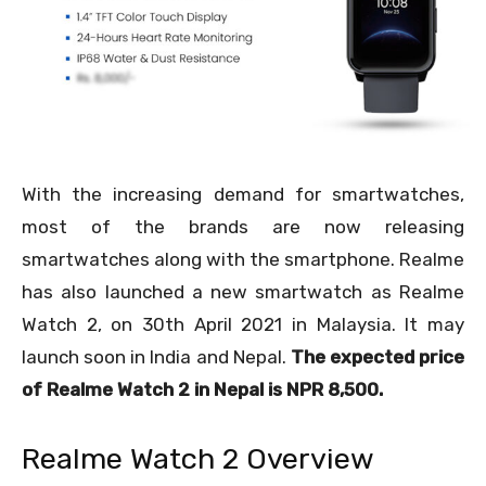
With the increasing demand for smartwatches,
most of the brands are now releasing
smartwatches along with the smartphone. Realme
has also launched a new smartwatch as Realme
Watch 2, on 30
th
April 2021 in Malaysia. It may
launch soon in India and Nepal.
The expected price
of Realme Watch 2 in Nepal is NPR 8,500.
Realme Watch 2 Overview