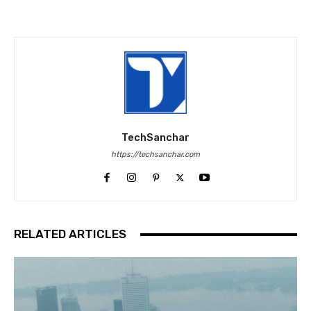
TechSanchar
https://techsanchar.com
RELATED ARTICLES