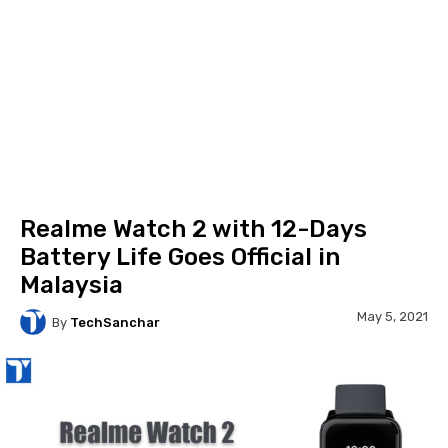
Realme Watch 2 with 12-Days
Battery Life Goes Official in
Malaysia
May 5, 2021
By
TechSanchar