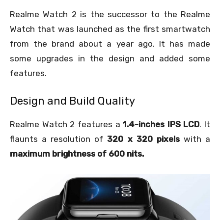
Realme Watch 2 is the successor to the Realme
Watch that was launched as the first smartwatch
from the brand about a year ago. It has made
some upgrades in the design and added some
features.
Design and Build Quality
Realme Watch 2 features a
1.4-inches IPS LCD
. It
flaunts a resolution of
320 x 320 pixels
with a
maximum brightness of 600 nits.