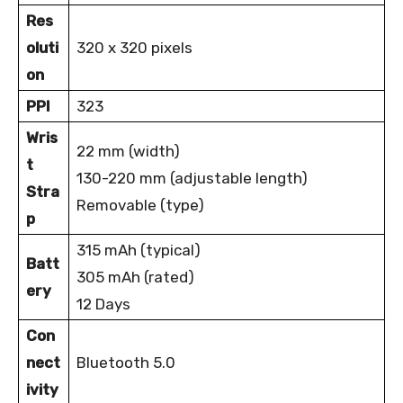
Res
oluti
320 x 320 pixels
on
PPI
323
Wris
22 mm (width)
t
130-220 mm (adjustable length)
Stra
Removable (type)
p
315 mAh (typical)
Batt
305 mAh (rated)
ery
12 Days
Con
nect
Bluetooth 5.0
ivity