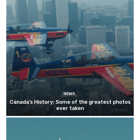
NEWS
Canada’s History: Some of the greatest photos
ever taken