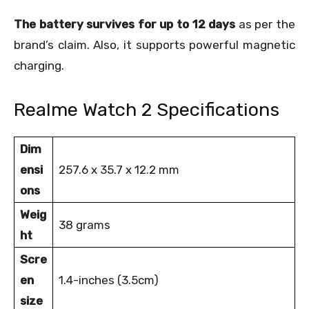
The battery survives for up to 12 days
as per the
brand’s claim. Also, it supports powerful magnetic
charging.
Realme Watch 2 Specifications
Dim
ensi
257.6 x 35.7 x 12.2 mm
ons
Weig
38 grams
ht
Scre
en
1.4-inches (3.5cm)
size