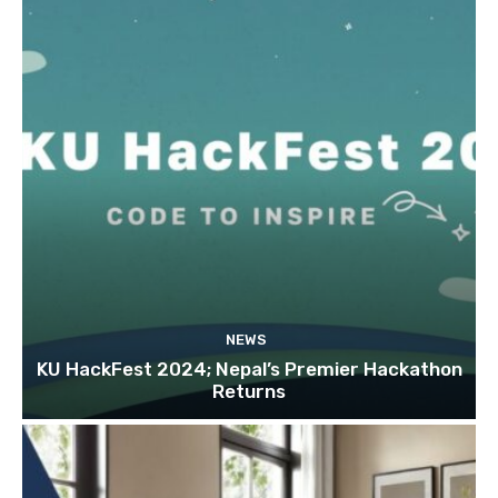
NEWS
KU HackFest 2024; Nepal’s Premier Hackathon
Returns