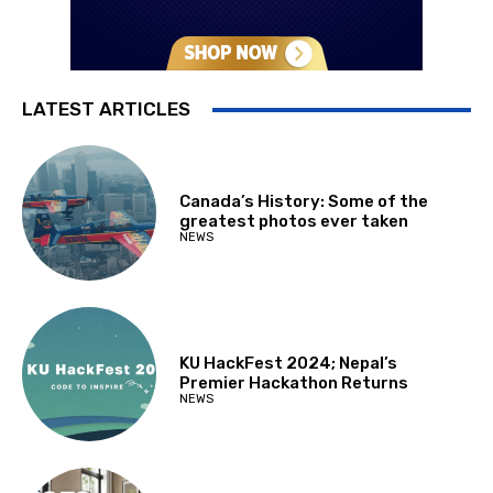
LATEST ARTICLES
Canada’s History: Some of the
greatest photos ever taken
NEWS
KU HackFest 2024; Nepal’s
Premier Hackathon Returns
NEWS