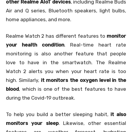
other Realme AIoT devices
, including Realme Buds
Air and Q series, Bluetooth speakers, light bulbs,
home appliances, and more.
Realme Watch 2 has different features to
monitor
your health condition
. Real-time heart rate
monitoring is also another feature that people
love to have in the smartwatch. The Realme
Watch 2 alerts you when your heart rate is too
high. Similarly,
it monitors the oxygen level in the
blood
, which is one of the best features to have
during the Covid-19 outbreak.
To help you build a better sleeping habit,
it also
monitors your sleep
. Likewise, other essential