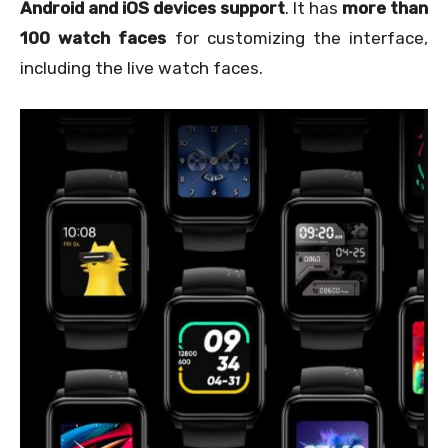
Android and iOS devices support
. It has
more than
100 watch faces
for customizing the interface,
including the live watch faces.