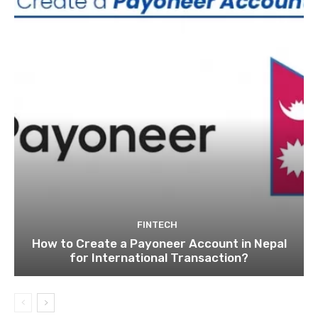
FINTECH
How to Create a Payoneer Account in Nepal
for International Transaction?