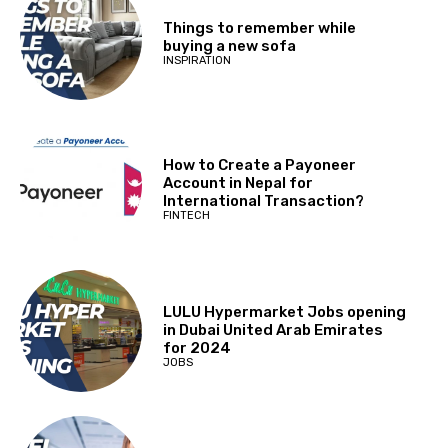
Things to remember while
buying a new sofa
INSPIRATION
How to Create a Payoneer
Account in Nepal for
International Transaction?
FINTECH
LULU Hypermarket Jobs opening
in Dubai United Arab Emirates
for 2024
JOBS