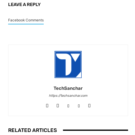
LEAVE A REPLY
Facebook Comments
TechSanchar
https://techsanchar.com
RELATED ARTICLES