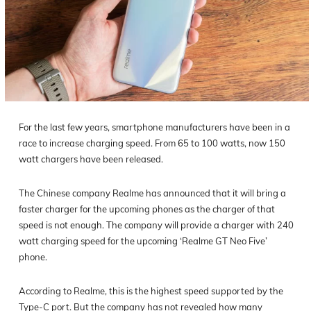
For the last few years, smartphone manufacturers have been in a
race to increase charging speed. From 65 to 100 watts, now 150
watt chargers have been released.
The Chinese company Realme has announced that it will bring a
faster charger for the upcoming phones as the charger of that
speed is not enough. The company will provide a charger with 240
watt charging speed for the upcoming ‘Realme GT Neo Five’
phone.
According to Realme, this is the highest speed supported by the
Type-C port. But the company has not revealed how many