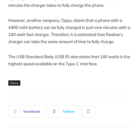
minutes the charger takes to fully charge the phone.
However, another company, Oppo, claims that a phone with a
4400 mAh battery can be fully charged in just nine minutes with a
240 watt fast charger. Therefore, it is estimated that Realme’s
charger can take the same amount of time to fully charge.
The USB Standard Body (USB IF) also states that 240 watts is the
highest speed available on the Type-C interface.
News
Facebook
Twitter