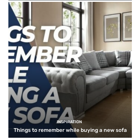
INSPIRATION
Things to remember while buying a new sofa