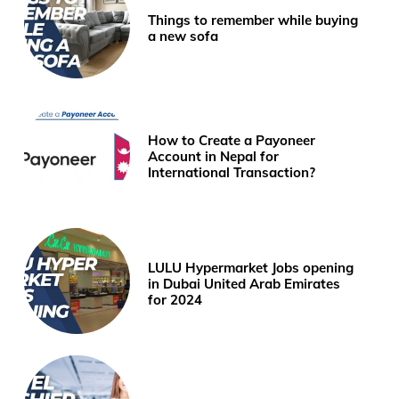
Things to remember while buying
a new sofa
How to Create a Payoneer
Account in Nepal for
International Transaction?
LULU Hypermarket Jobs opening
in Dubai United Arab Emirates
for 2024