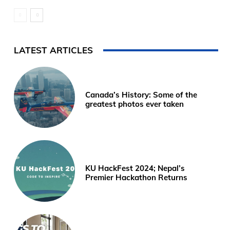
LATEST ARTICLES
Canada’s History: Some of the
greatest photos ever taken
KU HackFest 2024; Nepal’s
Premier Hackathon Returns