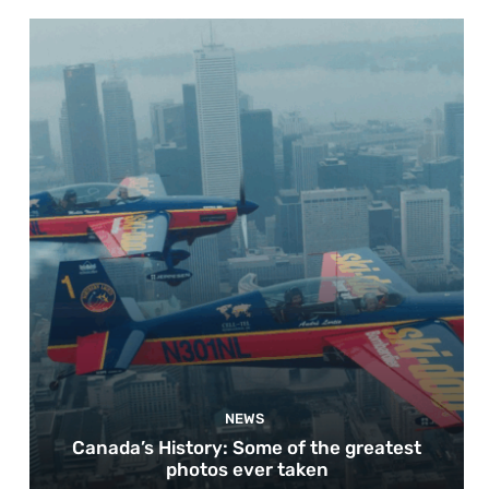
NEWS
Canada’s History: Some of the greatest
photos ever taken