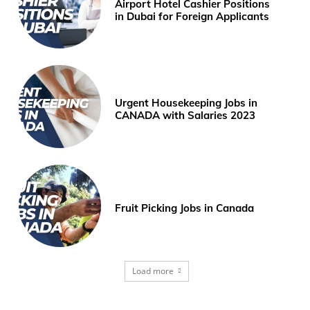
Airport Hotel Cashier Positions
in Dubai for Foreign Applicants
Urgent Housekeeping Jobs in
CANADA with Salaries 2023
Fruit Picking Jobs in Canada
Load more