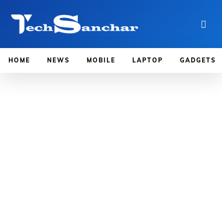
HOME
NEWS
MOBILE
LAPTOP
GADGETS