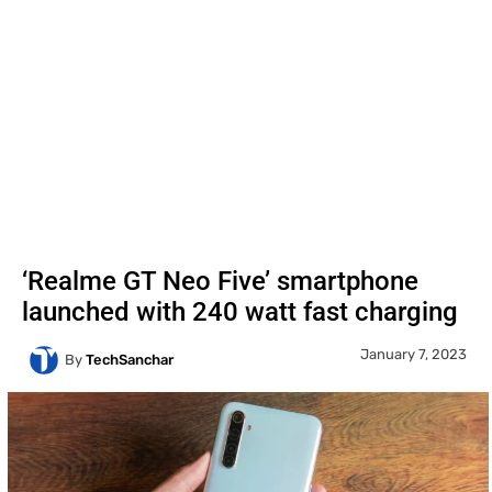
‘Realme GT Neo Five’ smartphone
launched with 240 watt fast charging
January 7, 2023
By
TechSanchar