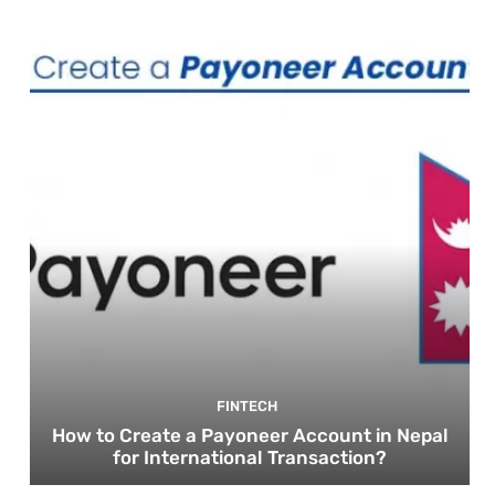
FINTECH
How to Create a Payoneer Account in Nepal
for International Transaction?