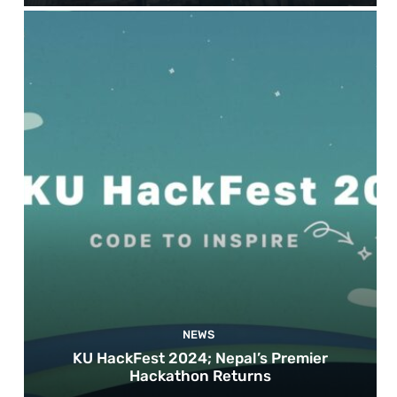
NEWS
KU HackFest 2024; Nepal’s Premier
Hackathon Returns